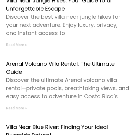
Villa Near Jungle Hikes: Your Guide to an
Unforgettable Escape
Discover the best villa near jungle hikes for
your next adventure. Enjoy luxury, privacy,
and instant access to
Read More »
Arenal Volcano Villa Rental: The Ultimate
Guide
Discover the ultimate Arenal volcano villa
rental—private pools, breathtaking views, and
easy access to adventure in Costa Rica’s
Read More »
Villa Near Blue River: Finding Your Ideal