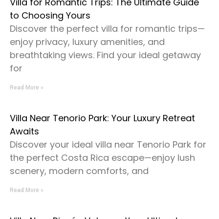
Villa for Romantic Trips: The Ultimate Guide
to Choosing Yours
Discover the perfect villa for romantic trips—
enjoy privacy, luxury amenities, and
breathtaking views. Find your ideal getaway
for
Read More »
Villa Near Tenorio Park: Your Luxury Retreat
Awaits
Discover your ideal villa near Tenorio Park for
the perfect Costa Rica escape—enjoy lush
scenery, modern comforts, and
Read More »