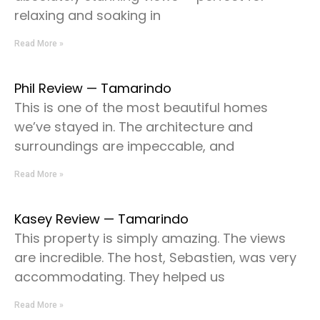
relaxing and soaking in
Read More »
Phil Review — Tamarindo
This is one of the most beautiful homes
we’ve stayed in. The architecture and
surroundings are impeccable, and
Read More »
Kasey Review — Tamarindo
This property is simply amazing. The views
are incredible. The host, Sebastien, was very
accommodating. They helped us
Read More »