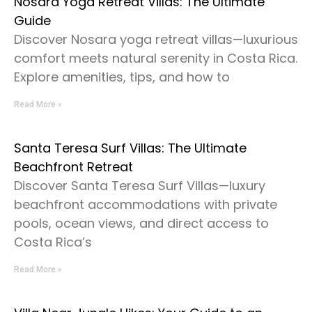
Nosara Yoga Retreat Villas: The Ultimate
Guide
Discover Nosara yoga retreat villas—luxurious
comfort meets natural serenity in Costa Rica.
Explore amenities, tips, and how to
Read More »
Santa Teresa Surf Villas: The Ultimate
Beachfront Retreat
Discover Santa Teresa Surf Villas—luxury
beachfront accommodations with private
pools, ocean views, and direct access to
Costa Rica’s
Read More »