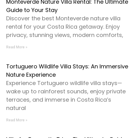
Monteverde Nature Villa Rental: The Ultimate
Guide to Your Stay
Discover the best Monteverde nature villa
rental for your Costa Rica getaway. Enjoy
privacy, stunning views, modern comforts,
Read More »
Tortuguero Wildlife Villa Stays: An Immersive
Nature Experience
Experience Tortuguero wildlife villa stays—
wake up to rainforest sounds, enjoy private
terraces, and immerse in Costa Rica’s
natural
Read More »