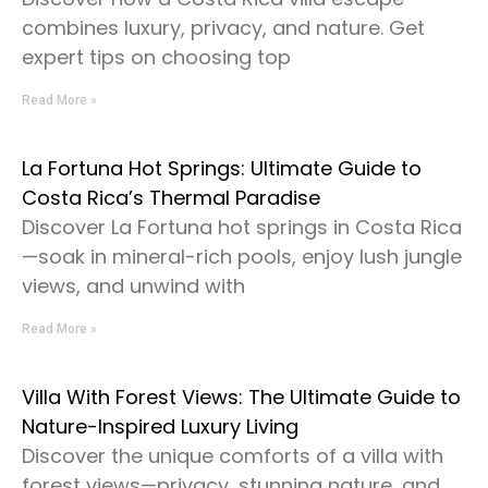
combines luxury, privacy, and nature. Get
expert tips on choosing top
Read More »
La Fortuna Hot Springs: Ultimate Guide to
Costa Rica’s Thermal Paradise
Discover La Fortuna hot springs in Costa Rica
—soak in mineral-rich pools, enjoy lush jungle
views, and unwind with
Read More »
Villa With Forest Views: The Ultimate Guide to
Nature-Inspired Luxury Living
Discover the unique comforts of a villa with
forest views—privacy, stunning nature, and