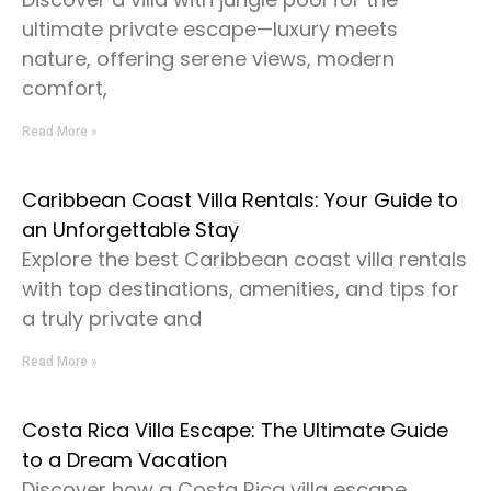
ultimate private escape—luxury meets
nature, offering serene views, modern
comfort,
Read More »
Caribbean Coast Villa Rentals: Your Guide to
an Unforgettable Stay
Explore the best Caribbean coast villa rentals
with top destinations, amenities, and tips for
a truly private and
Read More »
Costa Rica Villa Escape: The Ultimate Guide
to a Dream Vacation
Discover how a Costa Rica villa escape