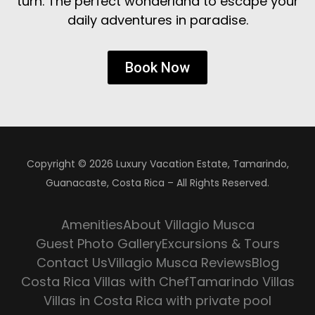
turn. The perfect wonderland to escape your
daily adventures in paradise.
Book Now
Copyright © 2026 Luxury Vacation Estate, Tamarindo,
Guanacaste, Costa Rica – All Rights Reserved.
Amenities
About Villagio Musca
Guest Photo Gallery
Excursions & Tours
Contact Us
Villagio Musca Reviews
Blog
Costa Rica Villas with Chef
Tamarindo Villas
Villas in Costa Rica with private pool