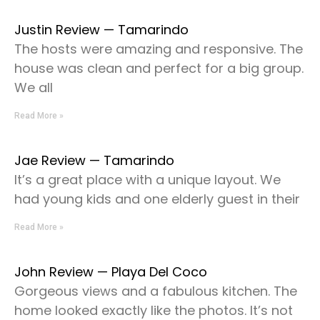
Justin Review — Tamarindo
The hosts were amazing and responsive. The
house was clean and perfect for a big group.
We all
Read More »
Jae Review — Tamarindo
It’s a great place with a unique layout. We
had young kids and one elderly guest in their
Read More »
John Review — Playa Del Coco
Gorgeous views and a fabulous kitchen. The
home looked exactly like the photos. It’s not