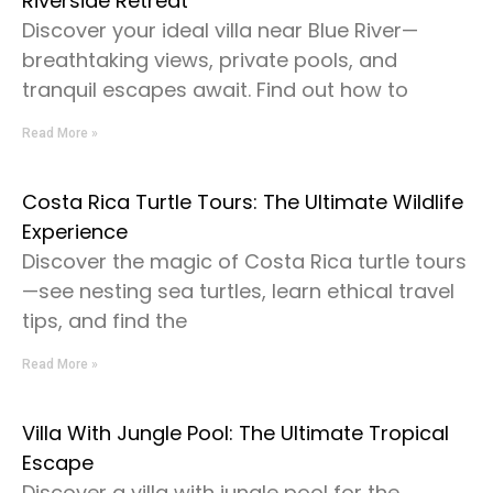
Riverside Retreat
Discover your ideal villa near Blue River—
breathtaking views, private pools, and
tranquil escapes await. Find out how to
Read More »
Costa Rica Turtle Tours: The Ultimate Wildlife
Experience
Discover the magic of Costa Rica turtle tours
—see nesting sea turtles, learn ethical travel
tips, and find the
Read More »
Villa With Jungle Pool: The Ultimate Tropical
Escape
Discover a villa with jungle pool for the