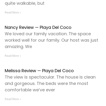
quite walkable, but
Read More »
Nancy Review — Playa Del Coco
We loved our family vacation. The space
worked well for our family. Our host was just
amazing. We
Read More »
Melissa Review — Playa Del Coco
The view is spectacular. The house is clean
and gorgeous. The beds were the most
comfortable we’ve ever
Read More »