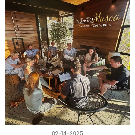
02-14-2025