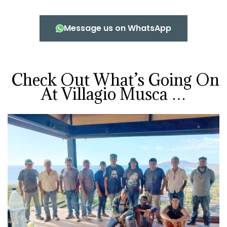
Message us on WhatsApp
Check Out What’s Going On
At Villagio Musca …