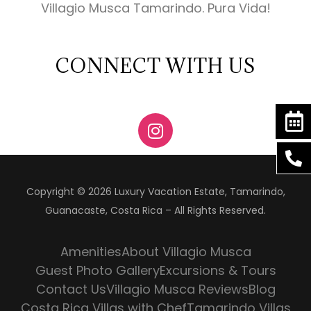
Villagio Musca Tamarindo. Pura Vida!
CONNECT WITH US
Copyright © 2026 Luxury Vacation Estate, Tamarindo,
Guanacaste, Costa Rica – All Rights Reserved.
Amenities
About Villagio Musca
Guest Photo Gallery
Excursions & Tours
Contact Us
Villagio Musca Reviews
Blog
Costa Rica Villas with Chef
Tamarindo Villas