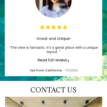
Great and Unique!
“The view is fantastic. It’s a great place with a unique
layout. “
Read full review
Jae from California
- 7/1/2024
CONTACT US