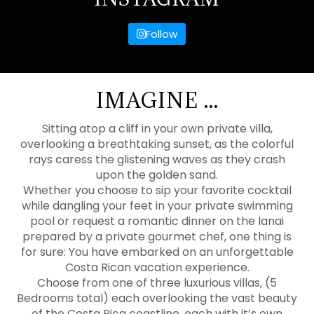
Follow
IMAGINE ...
Sitting atop a cliff in your own private villa,
overlooking a breathtaking sunset, as the colorful
rays caress the glistening waves as they crash
upon the golden sand.
Whether you choose to sip your favorite cocktail
while dangling your feet in your private swimming
pool or request a romantic dinner on the lanai
prepared by a private gourmet chef, one thing is
for sure: You have embarked on an unforgettable
Costa Rican vacation experience.
Choose from one of three luxurious villas, (5
Bedrooms total) each overlooking the vast beauty
of the Costa Rica coastline, each with it’s own