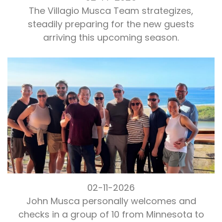
The Villagio Musca Team strategizes,
steadily preparing for the new guests
arriving this upcoming season.
02-11-2026
John Musca personally welcomes and
checks in a group of 10 from Minnesota to