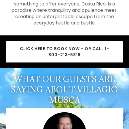
something to offer everyone, Costa Rica, Is a
paradise where tranquility and opulence meet,
creating an unforgettable escape from the
everyday hustle and bustle.
CLICK HERE TO BOOK NOW - OR CALL 1-
800-213-5818
WHAT OUR GUESTS ARE
SAYING ABOUT VILLAGIO
MUSCA