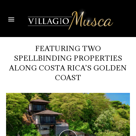
FEATURING TWO
SPELLBINDING PROPERTIES
ALONG COSTA RICA’S GOLDEN
COAST