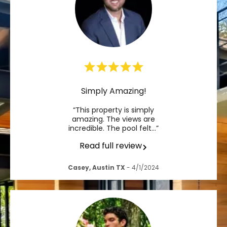
Simply Amazing!
“This property is simply
amazing. The views are
incredible. The pool felt…”
Read full review
Casey, Austin TX
- 4/1/2024