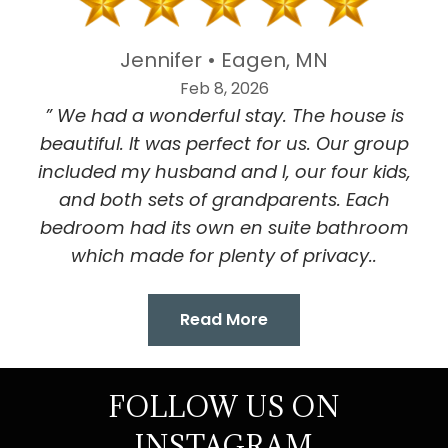
Jennifer • Eagen, MN
Feb 8, 2026
” We had a wonderful stay. The house is
beautiful. It was perfect for us. Our group
included my husband and I, our four kids,
and both sets of grandparents. Each
bedroom had its own en suite bathroom
which made for plenty of privacy..
Read More
FOLLOW US ON
INSTAGRAM