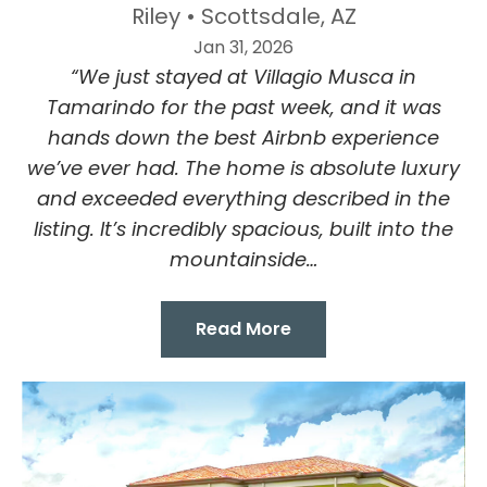
Riley • Scottsdale, AZ
Jan 31, 2026
“We just stayed at Villagio Musca in
Tamarindo for the past week, and it was
hands down the best Airbnb experience
we’ve ever had. The home is absolute luxury
and exceeded everything described in the
listing. It’s incredibly spacious, built into the
mountainside…
Read More