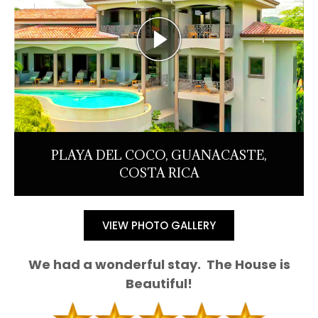
PLAYA DEL COCO, GUANACASTE,
COSTA RICA
VIEW PHOTO GALLERY
We had a wonderful stay. The House is
Beautiful!