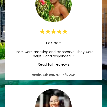
Perfect!
“Hosts were amazing and responsive. They were
helpful and responded…”
Read full review
Justin, Clifton, NJ
- 4/1/2024