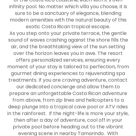
infinity pool. No matter which villa you choose, it is
sure to be a sanctuary of elegance, blending
modern amenities with the natural beauty of this
exotic Costa Rican tropical escape.
As you step onto your private terrace, the gentle
sound of waves crashing against the shore fills the
air, and the breathtaking view of the sun setting
over the horizon leaves you in awe. The resort
offers personalized services, ensuring every
moment of your stay is tailored to perfection, from
gourmet dining experiences to rejuvenating spa
treatments. If you are craving adventure, contact
our dedicated concierge and allow them to
prepare an unforgettable Costa Rican adventure
from above, from zip lines and helicopters to a
deep plunge into a tropical cave pool or ATV rides
in the rainforest. If the night-life is more your style,
then after a day of adventure, cool off in your
private pool before heading out to the vibrant
evening scene in nearby Tamarindo. With