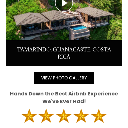
TAMARINDO, GUANACASTE, COSTA
RICA
VIEW PHOTO GALLERY
Hands Down the Best Airbnb Experience
We've Ever Had!