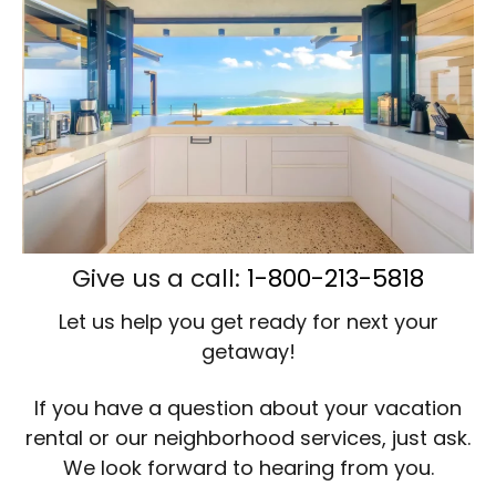
Give us a call:
1-800-213-5818
Let us help you get ready for next your
getaway!
If you have a question about your vacation
rental or our neighborhood services, just ask.
We look forward to hearing from you.