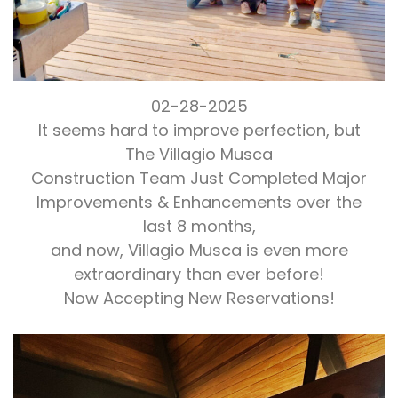
02-28-2025
It seems hard to improve perfection, but
The Villagio Musca
Construction Team Just Completed Major
Improvements & Enhancements over the
last 8 months,
and now, Villagio Musca is even more
extraordinary than ever before!
Now Accepting New Reservations!