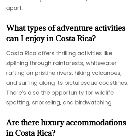
apart.
What types of adventure activities
can I enjoy in Costa Rica?
Costa Rica offers thrilling activities like
ziplining through rainforests, whitewater
rafting on pristine rivers, hiking volcanoes,
and surfing along its picturesque coastlines.
There’s also the opportunity for wildlife
spotting, snorkeling, and birdwatching.
Are there luxury accommodations
in Costa Rica?