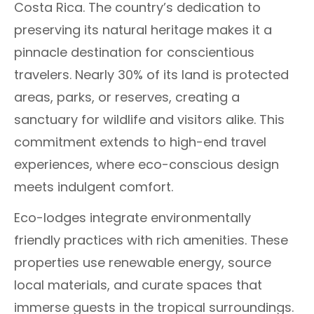
Costa Rica. The country’s dedication to
preserving its natural heritage makes it a
pinnacle destination for conscientious
travelers. Nearly 30% of its land is protected
areas, parks, or reserves, creating a
sanctuary for wildlife and visitors alike. This
commitment extends to high-end travel
experiences, where eco-conscious design
meets indulgent comfort.
Eco-lodges integrate environmentally
friendly practices with rich amenities. These
properties use renewable energy, source
local materials, and curate spaces that
immerse guests in the tropical surroundings.