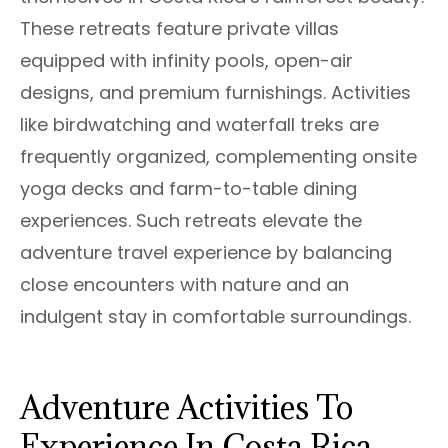
These retreats feature private villas
equipped with infinity pools, open-air
designs, and premium furnishings. Activities
like birdwatching and waterfall treks are
frequently organized, complementing onsite
yoga decks and farm-to-table dining
experiences. Such retreats elevate the
adventure travel experience by balancing
close encounters with nature and an
indulgent stay in comfortable surroundings.
Adventure Activities To
Experience In Costa Rica