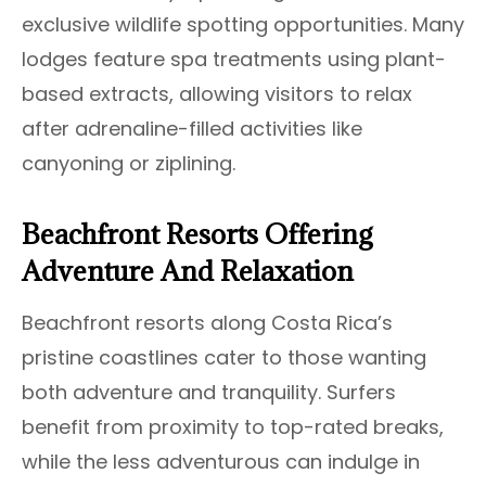
exclusive wildlife spotting opportunities. Many
lodges feature spa treatments using plant-
based extracts, allowing visitors to relax
after adrenaline-filled activities like
canyoning or ziplining.
Beachfront Resorts Offering
Adventure And Relaxation
Beachfront resorts along Costa Rica’s
pristine coastlines cater to those wanting
both adventure and tranquility. Surfers
benefit from proximity to top-rated breaks,
while the less adventurous can indulge in