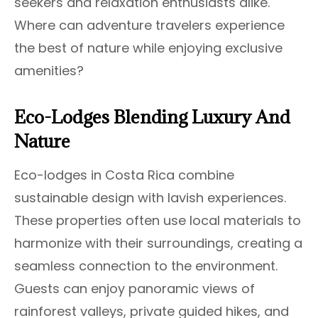
seekers and relaxation enthusiasts alike.
Where can adventure travelers experience
the best of nature while enjoying exclusive
amenities?
Eco-Lodges Blending Luxury And
Nature
Eco-lodges in Costa Rica combine
sustainable design with lavish experiences.
These properties often use local materials to
harmonize with their surroundings, creating a
seamless connection to the environment.
Guests can enjoy panoramic views of
rainforest valleys, private guided hikes, and