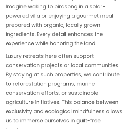
Imagine waking to birdsong in a solar-
powered villa or enjoying a gourmet meal
prepared with organic, locally grown
ingredients. Every detail enhances the
experience while honoring the land.
Luxury retreats here often support
conservation projects or local communities.
By staying at such properties, we contribute
to reforestation programs, marine
conservation efforts, or sustainable
agriculture initiatives. This balance between
exclusivity and ecological mindfulness allows
us to immerse ourselves in guilt-free