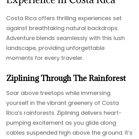
Costa Rica offers thrilling experiences set
against breathtaking natural backdrops.
Adventure blends seamlessly with this lush
landscape, providing unforgettable
moments for every traveler.
Ziplining Through The Rainforest
Soar above treetops while immersing
yourself in the vibrant greenery of Costa
Rica’s rainforests. Ziplining delivers heart-
pumping excitement as you glide along
cables suspended high above the ground. It’s