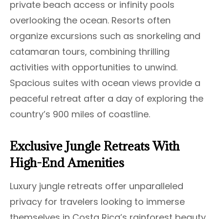
private beach access or infinity pools
overlooking the ocean. Resorts often
organize excursions such as snorkeling and
catamaran tours, combining thrilling
activities with opportunities to unwind.
Spacious suites with ocean views provide a
peaceful retreat after a day of exploring the
country’s 900 miles of coastline.
Exclusive Jungle Retreats With
High-End Amenities
Luxury jungle retreats offer unparalleled
privacy for travelers looking to immerse
themselves in Costa Rica’s rainforest beauty.