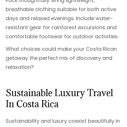
Pack thoughtfully. Bring lightweight,
breathable clothing suitable for both active
days and relaxed evenings. Include water-
resistant gear for rainforest excursions and
comfortable footwear for outdoor activities.
What choices could make your Costa Rican
getaway the perfect mix of discovery and
relaxation?
Sustainable Luxury Travel
In Costa Rica
Sustainability and luxury coexist beautifully in