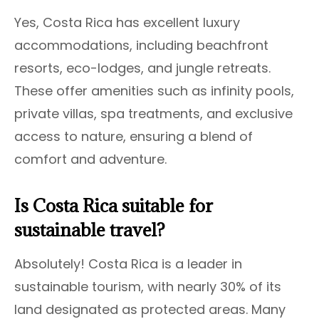
Yes, Costa Rica has excellent luxury
accommodations, including beachfront
resorts, eco-lodges, and jungle retreats.
These offer amenities such as infinity pools,
private villas, spa treatments, and exclusive
access to nature, ensuring a blend of
comfort and adventure.
Is Costa Rica suitable for
sustainable travel?
Absolutely! Costa Rica is a leader in
sustainable tourism, with nearly 30% of its
land designated as protected areas. Many