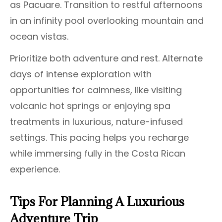
as Pacuare. Transition to restful afternoons
in an infinity pool overlooking mountain and
ocean vistas.
Prioritize both adventure and rest. Alternate
days of intense exploration with
opportunities for calmness, like visiting
volcanic hot springs or enjoying spa
treatments in luxurious, nature-infused
settings. This pacing helps you recharge
while immersing fully in the Costa Rican
experience.
Tips For Planning A Luxurious
Adventure Trip