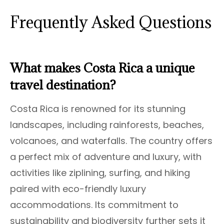
Frequently Asked Questions
What makes Costa Rica a unique
travel destination?
Costa Rica is renowned for its stunning
landscapes, including rainforests, beaches,
volcanoes, and waterfalls. The country offers
a perfect mix of adventure and luxury, with
activities like ziplining, surfing, and hiking
paired with eco-friendly luxury
accommodations. Its commitment to
sustainability and biodiversity further sets it