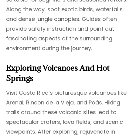
Along the way, spot exotic birds, waterfalls,
and dense jungle canopies. Guides often
provide safety instruction and point out
fascinating aspects of the surrounding
environment during the journey.
Exploring Volcanoes And Hot
Springs
Visit Costa Rica’s picturesque volcanoes like
Arenal, Rincon de la Vieja, and Poás. Hiking
trails around these volcanic sites lead to
spectacular craters, lava fields, and scenic
viewpoints. After exploring, rejuvenate in