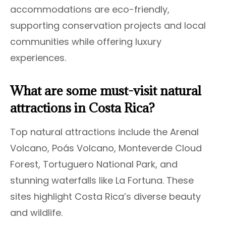
accommodations are eco-friendly,
supporting conservation projects and local
communities while offering luxury
experiences.
What are some must-visit natural
attractions in Costa Rica?
Top natural attractions include the Arenal
Volcano, Poás Volcano, Monteverde Cloud
Forest, Tortuguero National Park, and
stunning waterfalls like La Fortuna. These
sites highlight Costa Rica’s diverse beauty
and wildlife.