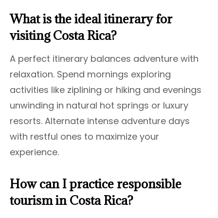
What is the ideal itinerary for
visiting Costa Rica?
A perfect itinerary balances adventure with
relaxation. Spend mornings exploring
activities like ziplining or hiking and evenings
unwinding in natural hot springs or luxury
resorts. Alternate intense adventure days
with restful ones to maximize your
experience.
How can I practice responsible
tourism in Costa Rica?