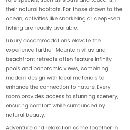
their natural habitats. For those drawn to the
ocean, activities like snorkeling or deep-sea
fishing are readily available.
Luxury accommodations elevate the
experience further. Mountain villas and
beachfront retreats often feature infinity
pools and panoramic views, combining
modern design with local materials to
enhance the connection to nature. Every
room provides access to stunning scenery,
ensuring comfort while surrounded by
natural beauty.
Adventure and relaxation come together in