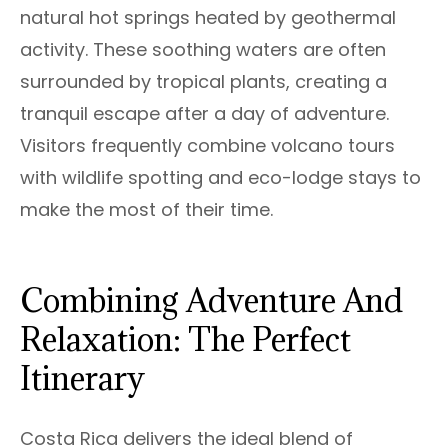
natural hot springs heated by geothermal
activity. These soothing waters are often
surrounded by tropical plants, creating a
tranquil escape after a day of adventure.
Visitors frequently combine volcano tours
with wildlife spotting and eco-lodge stays to
make the most of their time.
Combining Adventure And
Relaxation: The Perfect
Itinerary
Costa Rica delivers the ideal blend of