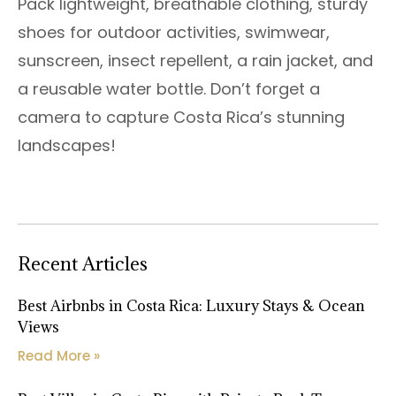
Pack lightweight, breathable clothing, sturdy
shoes for outdoor activities, swimwear,
sunscreen, insect repellent, a rain jacket, and
a reusable water bottle. Don’t forget a
camera to capture Costa Rica’s stunning
landscapes!
Recent Articles
Best Airbnbs in Costa Rica: Luxury Stays & Ocean
Views
Read More »