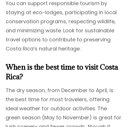
You can support responsible tourism by
staying at eco-lodges, participating in local
conservation programs, respecting wildlife,
and minimizing waste. Look for sustainable
travel options to contribute to preserving
Costa Rica’s natural heritage.
When is the best time to visit Costa
Rica?
The dry season, from December to April, is
the best time for most travelers, offering
ideal weather for outdoor activities. The
green season (May to November) is great for
lush scenery and fewer crowds, though it