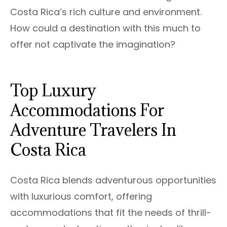
Costa Rica’s rich culture and environment.
How could a destination with this much to
offer not captivate the imagination?
Top Luxury
Accommodations For
Adventure Travelers In
Costa Rica
Costa Rica blends adventurous opportunities
with luxurious comfort, offering
accommodations that fit the needs of thrill-