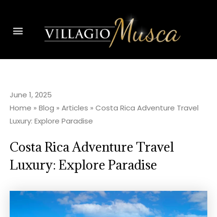
June 1, 2025
Home
»
Blog
»
Articles
»
Costa Rica Adventure Travel
Luxury: Explore Paradise
Costa Rica Adventure Travel
Luxury: Explore Paradise