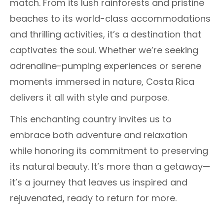
match. From its lush rainforests and pristine
beaches to its world-class accommodations
and thrilling activities, it’s a destination that
captivates the soul. Whether we’re seeking
adrenaline-pumping experiences or serene
moments immersed in nature, Costa Rica
delivers it all with style and purpose.
This enchanting country invites us to
embrace both adventure and relaxation
while honoring its commitment to preserving
its natural beauty. It’s more than a getaway—
it’s a journey that leaves us inspired and
rejuvenated, ready to return for more.