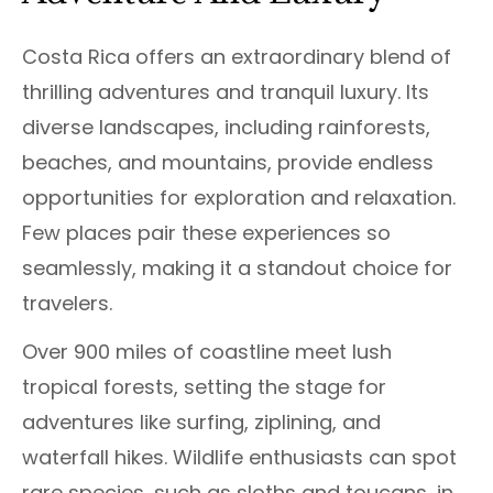
Costa Rica offers an extraordinary blend of
thrilling adventures and tranquil luxury. Its
diverse landscapes, including rainforests,
beaches, and mountains, provide endless
opportunities for exploration and relaxation.
Few places pair these experiences so
seamlessly, making it a standout choice for
travelers.
Over 900 miles of coastline meet lush
tropical forests, setting the stage for
adventures like surfing, ziplining, and
waterfall hikes. Wildlife enthusiasts can spot
rare species, such as sloths and toucans, in