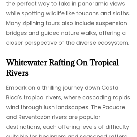
the perfect way to take in panoramic views
while spotting wildlife like toucans and sloths.
Many ziplining tours also include suspension
bridges and guided nature walks, offering a
closer perspective of the diverse ecosystem.
Whitewater Rafting On Tropical
Rivers
Embark on a thrilling journey down Costa
Rica’s tropical rivers, where cascading rapids
wind through lush landscapes. The Pacuare
and Reventazón rivers are popular
destinations, each offering levels of difficulty
suitable for beginners and seasoned rafters.