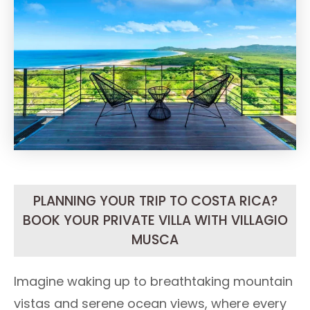
PLANNING YOUR TRIP TO COSTA RICA?
BOOK YOUR PRIVATE VILLA WITH VILLAGIO
MUSCA
Imagine waking up to breathtaking mountain
vistas and serene ocean views, where every