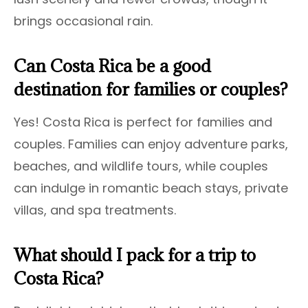
brings occasional rain.
Can Costa Rica be a good
destination for families or couples?
Yes! Costa Rica is perfect for families and
couples. Families can enjoy adventure parks,
beaches, and wildlife tours, while couples
can indulge in romantic beach stays, private
villas, and spa treatments.
What should I pack for a trip to
Costa Rica?