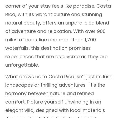
corner of your stay feels like paradise. Costa
Rica, with its vibrant culture and stunning
natural beauty, offers an unparalleled blend
of adventure and relaxation. With over 900
miles of coastline and more than 1,700
waterfalls, this destination promises
experiences that are as diverse as they are
unforgettable.
What draws us to Costa Rica isn’t just its lush
landscapes or thrilling adventures—it’s the
harmony between nature and refined
comfort. Picture yourself unwinding in an
elegant villa, designed with local materials