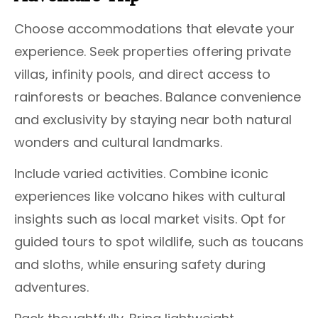
Choose accommodations that elevate your
experience. Seek properties offering private
villas, infinity pools, and direct access to
rainforests or beaches. Balance convenience
and exclusivity by staying near both natural
wonders and cultural landmarks.
Include varied activities. Combine iconic
experiences like volcano hikes with cultural
insights such as local market visits. Opt for
guided tours to spot wildlife, such as toucans
and sloths, while ensuring safety during
adventures.