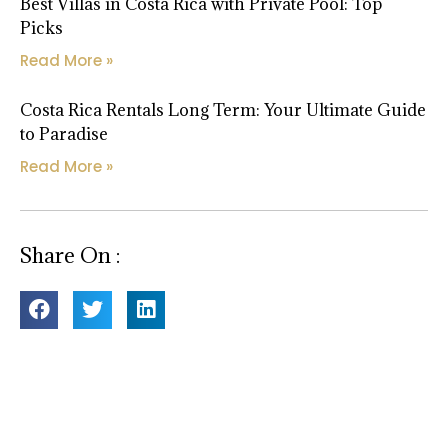
Best Villas in Costa Rica with Private Pool: Top
Picks
Read More »
Costa Rica Rentals Long Term: Your Ultimate Guide
to Paradise
Read More »
Share On :