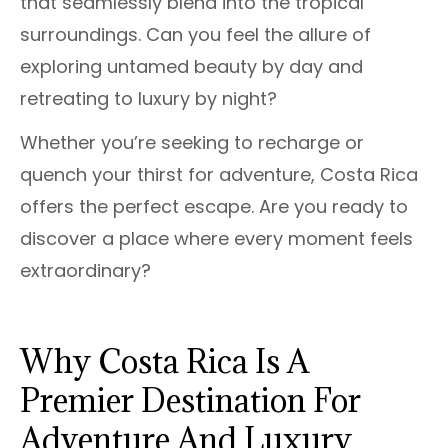
that seamlessly blend into the tropical
surroundings. Can you feel the allure of
exploring untamed beauty by day and
retreating to luxury by night?
Whether you’re seeking to recharge or
quench your thirst for adventure, Costa Rica
offers the perfect escape. Are you ready to
discover a place where every moment feels
extraordinary?
Why Costa Rica Is A
Premier Destination For
Adventure And Luxury