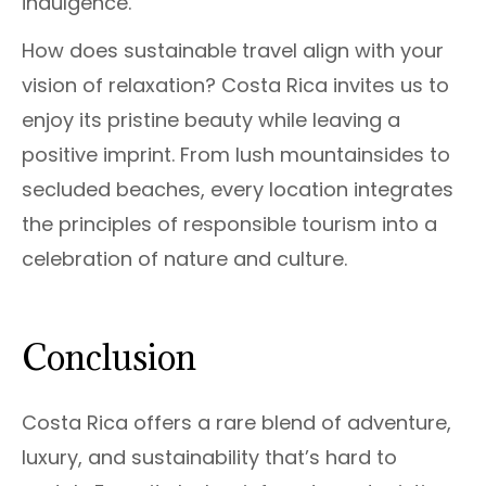
indulgence.
How does sustainable travel align with your
vision of relaxation? Costa Rica invites us to
enjoy its pristine beauty while leaving a
positive imprint. From lush mountainsides to
secluded beaches, every location integrates
the principles of responsible tourism into a
celebration of nature and culture.
Conclusion
Costa Rica offers a rare blend of adventure,
luxury, and sustainability that’s hard to