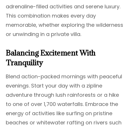
adrenaline-filled activities and serene luxury.
This combination makes every day
memorable, whether exploring the wilderness
or unwinding in a private villa.
Balancing Excitement With
Tranquility
Blend action-packed mornings with peaceful
evenings. Start your day with a zipline
adventure through lush rainforests or a hike
to one of over 1,700 waterfalls. Embrace the
energy of activities like surfing on pristine
beaches or whitewater rafting on rivers such