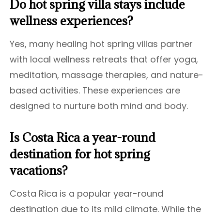
Do hot spring villa stays include
wellness experiences?
Yes, many healing hot spring villas partner
with local wellness retreats that offer yoga,
meditation, massage therapies, and nature-
based activities. These experiences are
designed to nurture both mind and body.
Is Costa Rica a year-round
destination for hot spring
vacations?
Costa Rica is a popular year-round
destination due to its mild climate. While the