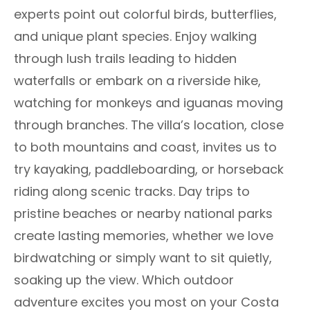
experts point out colorful birds, butterflies,
and unique plant species. Enjoy walking
through lush trails leading to hidden
waterfalls or embark on a riverside hike,
watching for monkeys and iguanas moving
through branches. The villa’s location, close
to both mountains and coast, invites us to
try kayaking, paddleboarding, or horseback
riding along scenic tracks. Day trips to
pristine beaches or nearby national parks
create lasting memories, whether we love
birdwatching or simply want to sit quietly,
soaking up the view. Which outdoor
adventure excites you most on your Costa