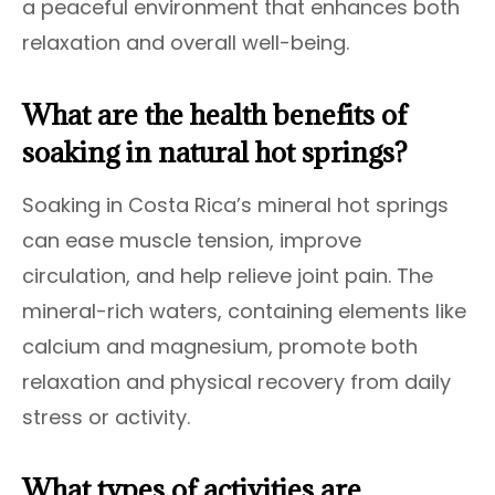
a peaceful environment that enhances both
relaxation and overall well-being.
What are the health benefits of
soaking in natural hot springs?
Soaking in Costa Rica’s mineral hot springs
can ease muscle tension, improve
circulation, and help relieve joint pain. The
mineral-rich waters, containing elements like
calcium and magnesium, promote both
relaxation and physical recovery from daily
stress or activity.
What types of activities are