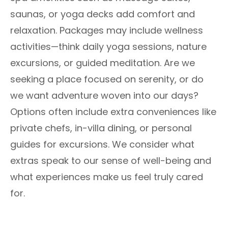
saunas, or yoga decks add comfort and
relaxation. Packages may include wellness
activities—think daily yoga sessions, nature
excursions, or guided meditation. Are we
seeking a place focused on serenity, or do
we want adventure woven into our days?
Options often include extra conveniences like
private chefs, in-villa dining, or personal
guides for excursions. We consider what
extras speak to our sense of well-being and
what experiences make us feel truly cared
for.