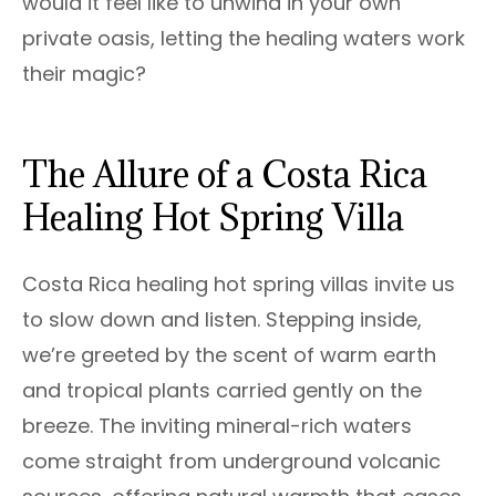
would it feel like to unwind in your own
private oasis, letting the healing waters work
their magic?
The Allure of a Costa Rica
Healing Hot Spring Villa
Costa Rica healing hot spring villas invite us
to slow down and listen. Stepping inside,
we’re greeted by the scent of warm earth
and tropical plants carried gently on the
breeze. The inviting mineral-rich waters
come straight from underground volcanic