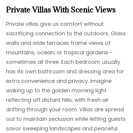
Private Villas With Scenic Views
Private villas give us comfort without
sacrificing connection to the outdoors. Glass
walls and wide terraces frame views of
mountains, ocean, or tropical gardens—
sometimes all three. Each bedroom usually
has its own bathroom and dressing area for
extra convenience and privacy. Imagine
waking up to the golden morning light
reflecting off distant hills, with fresh air
drifting through your room. Villas are spread
out to maintain seclusion while letting guests
savor sweeping landscapes and peaceful