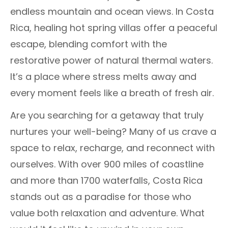
endless mountain and ocean views. In Costa
Rica, healing hot spring villas offer a peaceful
escape, blending comfort with the
restorative power of natural thermal waters.
It’s a place where stress melts away and
every moment feels like a breath of fresh air.
Are you searching for a getaway that truly
nurtures your well-being? Many of us crave a
space to relax, recharge, and reconnect with
ourselves. With over 900 miles of coastline
and more than 1700 waterfalls, Costa Rica
stands out as a paradise for those who
value both relaxation and adventure. What