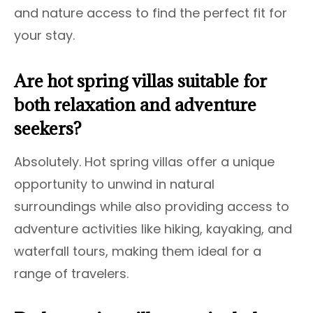
and nature access to find the perfect fit for
your stay.
Are hot spring villas suitable for
both relaxation and adventure
seekers?
Absolutely. Hot spring villas offer a unique
opportunity to unwind in natural
surroundings while also providing access to
adventure activities like hiking, kayaking, and
waterfall tours, making them ideal for a
range of travelers.