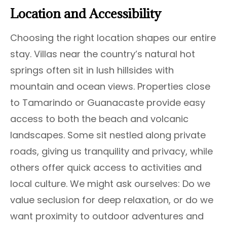
Location and Accessibility
Choosing the right location shapes our entire
stay. Villas near the country’s natural hot
springs often sit in lush hillsides with
mountain and ocean views. Properties close
to Tamarindo or Guanacaste provide easy
access to both the beach and volcanic
landscapes. Some sit nestled along private
roads, giving us tranquility and privacy, while
others offer quick access to activities and
local culture. We might ask ourselves: Do we
value seclusion for deep relaxation, or do we
want proximity to outdoor adventures and