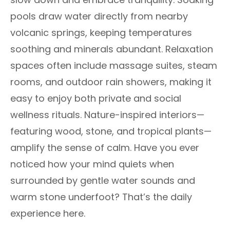
pools draw water directly from nearby
volcanic springs, keeping temperatures
soothing and minerals abundant. Relaxation
spaces often include massage suites, steam
rooms, and outdoor rain showers, making it
easy to enjoy both private and social
wellness rituals. Nature-inspired interiors—
featuring wood, stone, and tropical plants—
amplify the sense of calm. Have you ever
noticed how your mind quiets when
surrounded by gentle water sounds and
warm stone underfoot? That’s the daily
experience here.