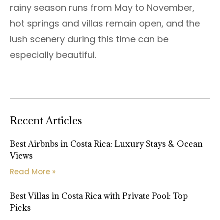
rainy season runs from May to November,
hot springs and villas remain open, and the
lush scenery during this time can be
especially beautiful.
Recent Articles
Best Airbnbs in Costa Rica: Luxury Stays & Ocean
Views
Read More »
Best Villas in Costa Rica with Private Pool: Top
Picks