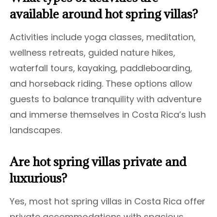
available around hot spring villas?
Activities include yoga classes, meditation,
wellness retreats, guided nature hikes,
waterfall tours, kayaking, paddleboarding,
and horseback riding. These options allow
guests to balance tranquility with adventure
and immerse themselves in Costa Rica’s lush
landscapes.
Are hot spring villas private and
luxurious?
Yes, most hot spring villas in Costa Rica offer
private accommodations with spacious