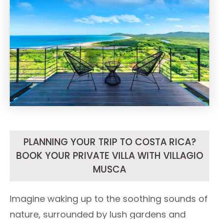
PLANNING YOUR TRIP TO COSTA RICA?
BOOK YOUR PRIVATE VILLA WITH VILLAGIO
MUSCA
Imagine waking up to the soothing sounds of
nature, surrounded by lush gardens and