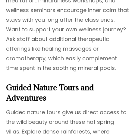
meditation, mindfulness workshops, and
wellness seminars encourage inner calm that
stays with you long after the class ends.
Want to support your own wellness journey?
Ask staff about additional therapeutic
offerings like healing massages or
aromatherapy, which easily complement
time spent in the soothing mineral pools.
Guided Nature Tours and
Adventures
Guided nature tours give us direct access to
the wild beauty around these hot spring
villas. Explore dense rainforests, where