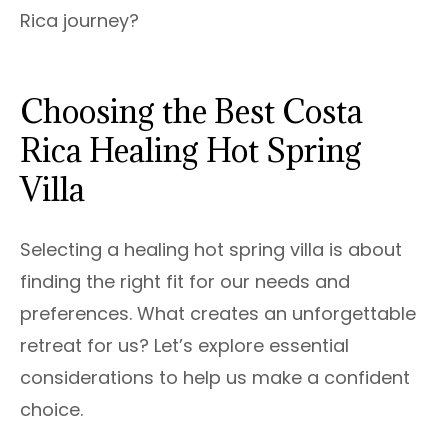
Rica journey?
Choosing the Best Costa
Rica Healing Hot Spring
Villa
Selecting a healing hot spring villa is about
finding the right fit for our needs and
preferences. What creates an unforgettable
retreat for us? Let’s explore essential
considerations to help us make a confident
choice.