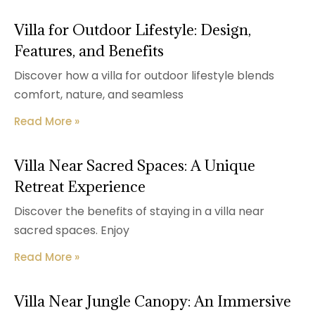
Villa for Outdoor Lifestyle: Design,
Features, and Benefits
Discover how a villa for outdoor lifestyle blends
comfort, nature, and seamless
Read More »
Villa Near Sacred Spaces: A Unique
Retreat Experience
Discover the benefits of staying in a villa near
sacred spaces. Enjoy
Read More »
Villa Near Jungle Canopy: An Immersive