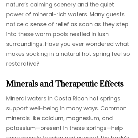
nature’s calming scenery and the quiet
power of mineral-rich waters. Many guests
notice a sense of relief as soon as they step
into these warm pools nestled in lush
surroundings. Have you ever wondered what
makes soaking in a natural hot spring feel so
restorative?
Minerals and Therapeutic Effects
Mineral waters in Costa Rican hot springs
support well-being in many ways. Common
minerals like calcium, magnesium, and
potassium—present in these springs—help
ease muscle tension and support the body’s