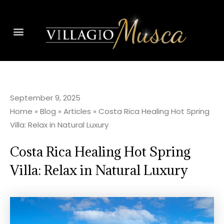
September 9, 2025
Home
»
Blog
»
Articles
»
Costa Rica Healing Hot Spring
Villa: Relax in Natural Luxury
Costa Rica Healing Hot Spring
Villa: Relax in Natural Luxury