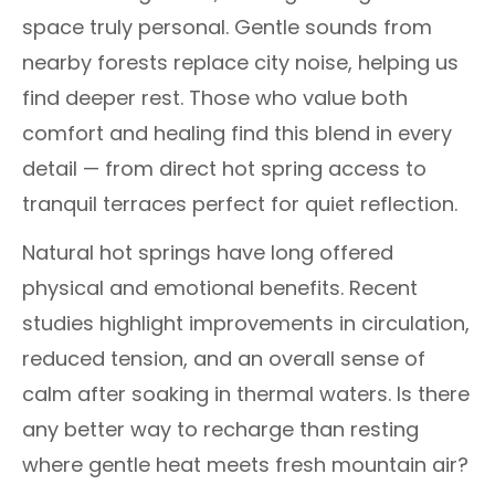
space truly personal. Gentle sounds from
nearby forests replace city noise, helping us
find deeper rest. Those who value both
comfort and healing find this blend in every
detail — from direct hot spring access to
tranquil terraces perfect for quiet reflection.
Natural hot springs have long offered
physical and emotional benefits. Recent
studies highlight improvements in circulation,
reduced tension, and an overall sense of
calm after soaking in thermal waters. Is there
any better way to recharge than resting
where gentle heat meets fresh mountain air?