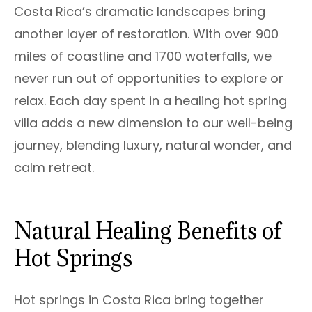
Costa Rica’s dramatic landscapes bring
another layer of restoration. With over 900
miles of coastline and 1700 waterfalls, we
never run out of opportunities to explore or
relax. Each day spent in a healing hot spring
villa adds a new dimension to our well-being
journey, blending luxury, natural wonder, and
calm retreat.
Natural Healing Benefits of
Hot Springs
Hot springs in Costa Rica bring together