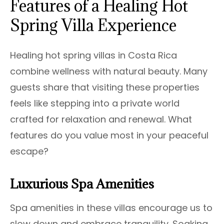
Features of a Healing Hot
Spring Villa Experience
Healing hot spring villas in Costa Rica
combine wellness with natural beauty. Many
guests share that visiting these properties
feels like stepping into a private world
crafted for relaxation and renewal. What
features do you value most in your peaceful
escape?
Luxurious Spa Amenities
Spa amenities in these villas encourage us to
slow down and embrace tranquility. Soaking