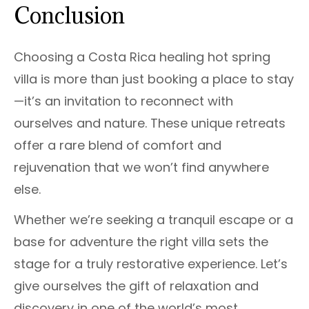
Conclusion
Choosing a Costa Rica healing hot spring
villa is more than just booking a place to stay
—it’s an invitation to reconnect with
ourselves and nature. These unique retreats
offer a rare blend of comfort and
rejuvenation that we won’t find anywhere
else.
Whether we’re seeking a tranquil escape or a
base for adventure the right villa sets the
stage for a truly restorative experience. Let’s
give ourselves the gift of relaxation and
discovery in one of the world’s most