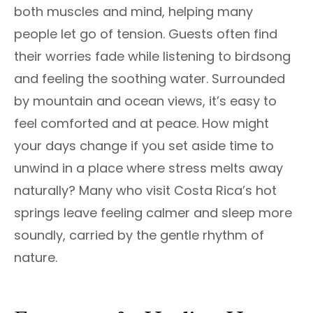
both muscles and mind, helping many
people let go of tension. Guests often find
their worries fade while listening to birdsong
and feeling the soothing water. Surrounded
by mountain and ocean views, it’s easy to
feel comforted and at peace. How might
your days change if you set aside time to
unwind in a place where stress melts away
naturally? Many who visit Costa Rica’s hot
springs leave feeling calmer and sleep more
soundly, carried by the gentle rhythm of
nature.