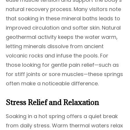
natural recovery process. Many visitors note
that soaking in these mineral baths leads to
improved circulation and softer skin. Natural
geothermal activity keeps the water warm,
letting minerals dissolve from ancient
volcanic rocks and infuse the pools. For
those looking for gentle pain relief—such as
for stiff joints or sore muscles—these springs
often make a noticeable difference.
Stress Relief and Relaxation
Soaking in a hot spring offers a quiet break
from daily stress. Warm thermal waters relax