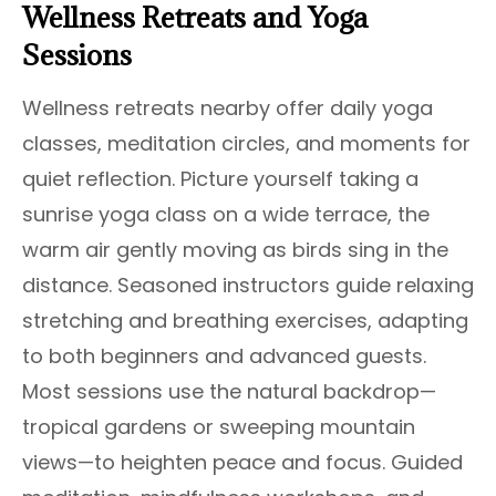
Wellness Retreats and Yoga
Sessions
Wellness retreats nearby offer daily yoga
classes, meditation circles, and moments for
quiet reflection. Picture yourself taking a
sunrise yoga class on a wide terrace, the
warm air gently moving as birds sing in the
distance. Seasoned instructors guide relaxing
stretching and breathing exercises, adapting
to both beginners and advanced guests.
Most sessions use the natural backdrop—
tropical gardens or sweeping mountain
views—to heighten peace and focus. Guided