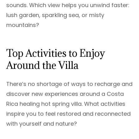
sounds. Which view helps you unwind faster:
lush garden, sparkling sea, or misty
mountains?
Top Activities to Enjoy
Around the Villa
There’s no shortage of ways to recharge and
discover new experiences around a Costa
Rica healing hot spring villa. What activities
inspire you to feel restored and reconnected
with yourself and nature?