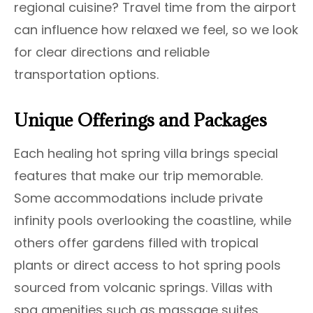
regional cuisine? Travel time from the airport
can influence how relaxed we feel, so we look
for clear directions and reliable
transportation options.
Unique Offerings and Packages
Each healing hot spring villa brings special
features that make our trip memorable.
Some accommodations include private
infinity pools overlooking the coastline, while
others offer gardens filled with tropical
plants or direct access to hot spring pools
sourced from volcanic springs. Villas with
spa amenities such as massage suites,