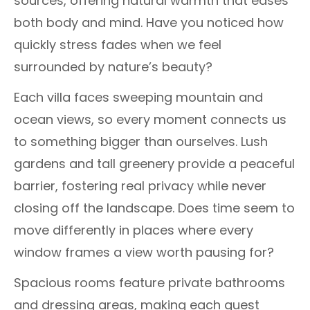
sources, offering natural warmth that eases
both body and mind. Have you noticed how
quickly stress fades when we feel
surrounded by nature’s beauty?
Each villa faces sweeping mountain and
ocean views, so every moment connects us
to something bigger than ourselves. Lush
gardens and tall greenery provide a peaceful
barrier, fostering real privacy while never
closing off the landscape. Does time seem to
move differently in places where every
window frames a view worth pausing for?
Spacious rooms feature private bathrooms
and dressing areas, making each guest