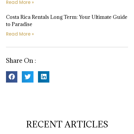
Read More »
Costa Rica Rentals Long Term: Your Ultimate Guide
to Paradise
Read More »
Share On :
RECENT ARTICLES