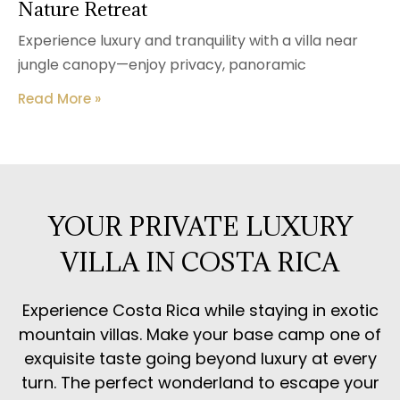
Nature Retreat
Experience luxury and tranquility with a villa near
jungle canopy—enjoy privacy, panoramic
Read More »
YOUR PRIVATE LUXURY
VILLA IN COSTA RICA
Experience Costa Rica while staying in exotic
mountain villas. Make your base camp one of
exquisite taste going beyond luxury at every
turn. The perfect wonderland to escape your