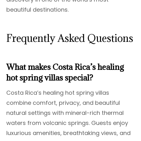
beautiful destinations.
Frequently Asked Questions
What makes Costa Rica’s healing
hot spring villas special?
Costa Rica’s healing hot spring villas
combine comfort, privacy, and beautiful
natural settings with mineral-rich thermal
waters from volcanic springs. Guests enjoy
luxurious amenities, breathtaking views, and