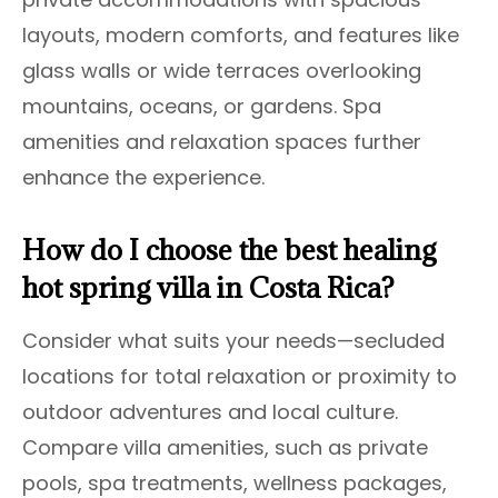
layouts, modern comforts, and features like
glass walls or wide terraces overlooking
mountains, oceans, or gardens. Spa
amenities and relaxation spaces further
enhance the experience.
How do I choose the best healing
hot spring villa in Costa Rica?
Consider what suits your needs—secluded
locations for total relaxation or proximity to
outdoor adventures and local culture.
Compare villa amenities, such as private
pools, spa treatments, wellness packages,