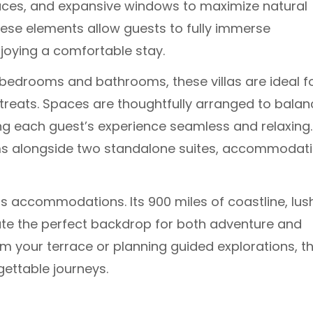
rraces, and expansive windows to maximize natural
ese elements allow guests to fully immerse
joying a comfortable stay.
bedrooms and bathrooms, these villas are ideal f
etreats. Spaces are thoughtfully arranged to balan
ng each guest’s experience seamless and relaxing.
oms alongside two standalone suites, accommodat
s accommodations. Its 900 miles of coastline, lus
ate the perfect backdrop for both adventure and
m your terrace or planning guided explorations, t
gettable journeys.