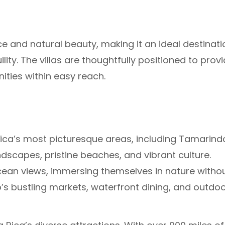
e and natural beauty, making it an ideal destinati
ity. The villas are thoughtfully positioned to prov
ities within easy reach.
 Rica’s most picturesque areas, including Tamarind
ndscapes, pristine beaches, and vibrant culture.
an views, immersing themselves in nature witho
 bustling markets, waterfront dining, and outdo