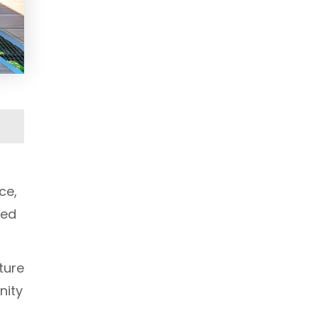
ce,
red
ture
nity