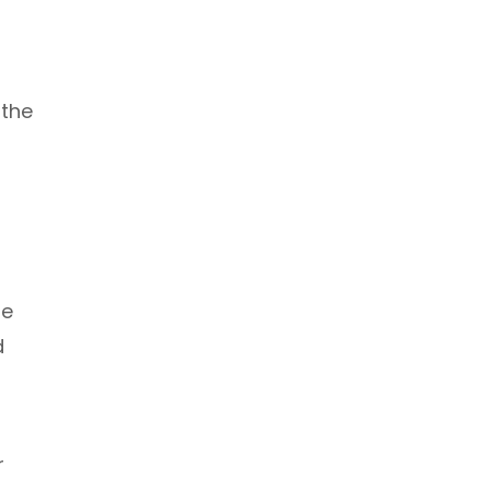
 the
he
d
r