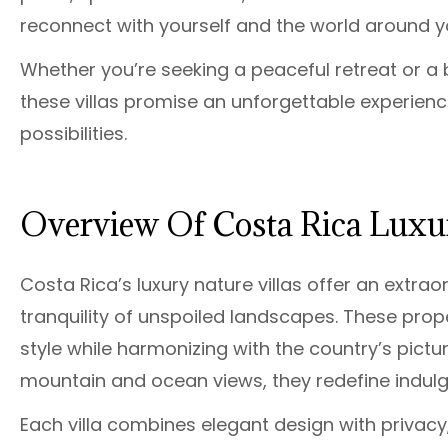
reconnect with yourself and the world around y
Whether you’re seeking a peaceful retreat or a 
these villas promise an unforgettable experience
possibilities.
Overview Of Costa Rica Luxur
Costa Rica’s luxury nature villas offer an extr
tranquility of unspoiled landscapes. These prop
style while harmonizing with the country’s pict
mountain and ocean views, they redefine indul
Each villa combines elegant design with privacy