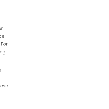
or
ce
 For
ing
h
hese