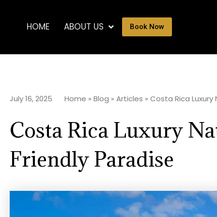
HOME
ABOUT US
Book Now
July 16, 2025
Home
»
Blog
»
Articles
»
Costa Rica Luxury N
Costa Rica Luxury Nat
Friendly Paradise