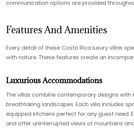
communication options are provided throughout 
Features And Amenities
Every detail of these Costa Rica luxury villas 
with nature. These features create an incompar
Luxurious Accommodations
The villas combine contemporary designs with n
breathtaking landscapes. Each villa includes sp
equipped kitchens perfect for any guest need. Exp
and offer uninterrupted views of mountains an