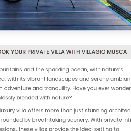
OOK YOUR PRIVATE VILLA WITH VILLAGIO MUSCA
untains and the sparkling ocean, with nature’s
a, with its vibrant landscapes and serene ambian
th adventure and tranquility. Have you ever wonde
mlessly blended with nature?
 luxury villa offers more than just stunning architec
rrounded by breathtaking scenery. With private infi
gns, these villas provide the ideal setting to