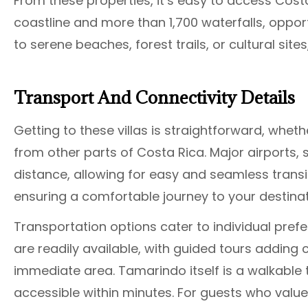
From these properties, it’s easy to access Costa
coastline and more than 1,700 waterfalls, oppor
to serene beaches, forest trails, or cultural site
Transport And Connectivity Details
Getting to these villas is straightforward, whethe
from other parts of Costa Rica. Major airports, su
distance, allowing for easy and seamless trans
ensuring a comfortable journey to your destinat
Transportation options cater to individual prefer
are readily available, with guided tours adding
immediate area. Tamarindo itself is a walkable 
accessible within minutes. For guests who value 