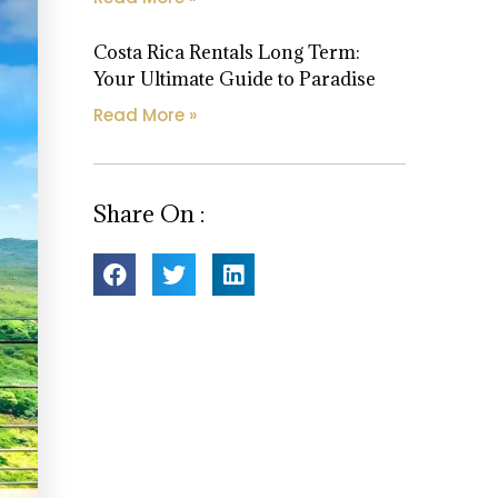
Costa Rica Rentals Long Term:
Your Ultimate Guide to Paradise
Read More »
Share On :