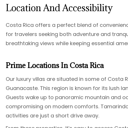
Location And Accessibility
Costa Rica offers a perfect blend of convenienc
for travelers seeking both adventure and tranquil
breathtaking views while keeping essential amen
Prime Locations In Costa Rica
Our luxury villas are situated in some of Costa
Guanacaste. This region is known for its lush la
Guests wake up to panoramic mountain and oce
compromising on modern comforts. Tamarindo’s
activities are just a short drive away.