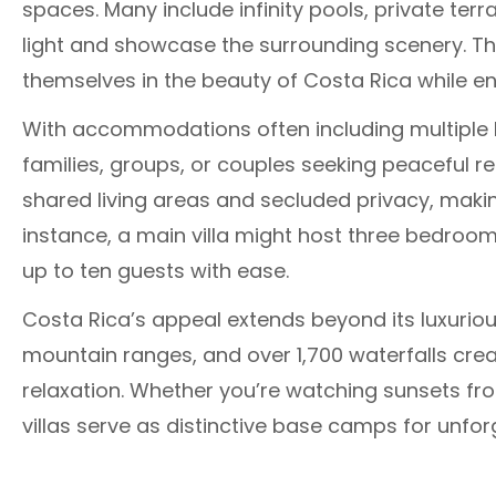
spaces. Many include infinity pools, private te
light and showcase the surrounding scenery. Th
themselves in the beauty of Costa Rica while en
With accommodations often including multiple 
families, groups, or couples seeking peaceful r
shared living areas and secluded privacy, maki
instance, a main villa might host three bedro
up to ten guests with ease.
Costa Rica’s appeal extends beyond its luxuriou
mountain ranges, and over 1,700 waterfalls cre
relaxation. Whether you’re watching sunsets fro
villas serve as distinctive base camps for unfor