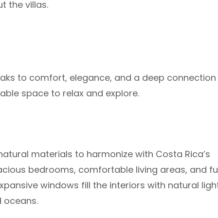
the villas.
speaks to comfort, elegance, and a deep connection
able space to relax and explore.
atural materials to harmonize with Costa Rica’s
acious bedrooms, comfortable living areas, and ful
ansive windows fill the interiors with natural ligh
d oceans.