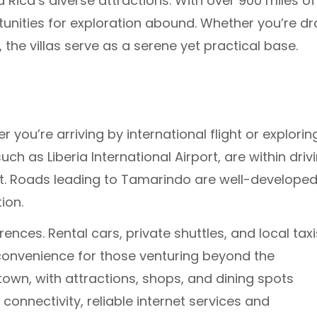
 Rica’s diverse attractions. With over 900 miles of
tunities for exploration abound. Whether you’re d
s, the villas serve as a serene yet practical base.
r you’re arriving by international flight or explorin
ch as Liberia International Airport, are within driv
it. Roads leading to Tamarindo are well-developed
ion.
ences. Rental cars, private shuttles, and local taxi
 convenience for those venturing beyond the
town, with attractions, shops, and dining spots
connectivity, reliable internet services and