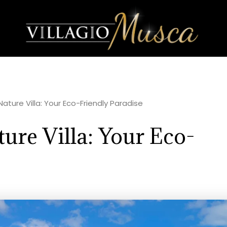
ature Villa: Your Eco-Friendly Paradise
ure Villa: Your Eco-