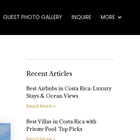
GUEST PHOTO GALLERY
INQUIRE
MORE
Recent Articles
Best Airbnbs in Costa Rica: Luxury
Stays & Ocean Views
Read More »
Best Villas in Costa Rica with
Private Pool: Top Picks
Read More »