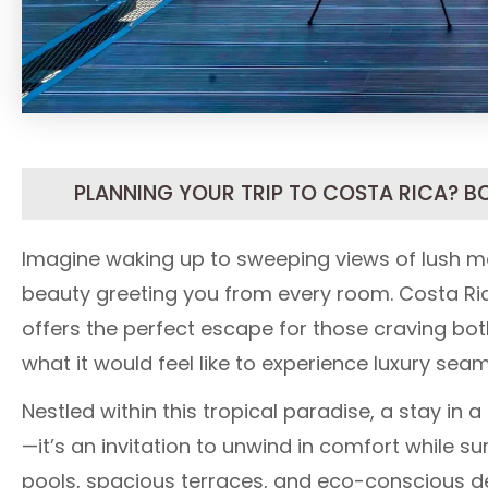
PLANNING YOUR TRIP TO COSTA RICA? B
Imagine waking up to sweeping views of lush mo
beauty greeting you from every room. Costa Ric
offers the perfect escape for those craving bo
what it would feel like to experience luxury sea
Nestled within this tropical paradise, a stay in a
—it’s an invitation to unwind in comfort while su
pools, spacious terraces, and eco-conscious desi