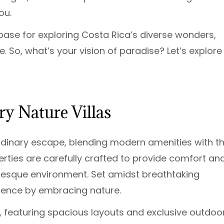
ou.
base for exploring Costa Rica’s diverse wonders,
. So, what’s your vision of paradise? Let’s explore
y Nature Villas
aordinary escape, blending modern amenities with t
erties are carefully crafted to provide comfort an
uresque environment. Set amidst breathtaking
gence by embracing nature.
, featuring spacious layouts and exclusive outdoo