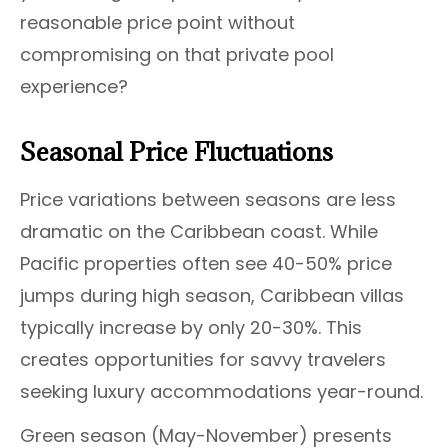
reasonable price point without
compromising on that private pool
experience?
Seasonal Price Fluctuations
Price variations between seasons are less
dramatic on the Caribbean coast. While
Pacific properties often see 40-50% price
jumps during high season, Caribbean villas
typically increase by only 20-30%. This
creates opportunities for savvy travelers
seeking luxury accommodations year-round.
Green season (May-November) presents