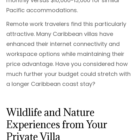
monthly versus $10,000-13,000 for similar
Pacific accommodations.
Remote work travelers find this particularly
attractive. Many Caribbean villas have
enhanced their internet connectivity and
workspace options while maintaining their
price advantage. Have you considered how
much further your budget could stretch with
a longer Caribbean coast stay?
Wildlife and Nature
Experiences from Your
Private Villa