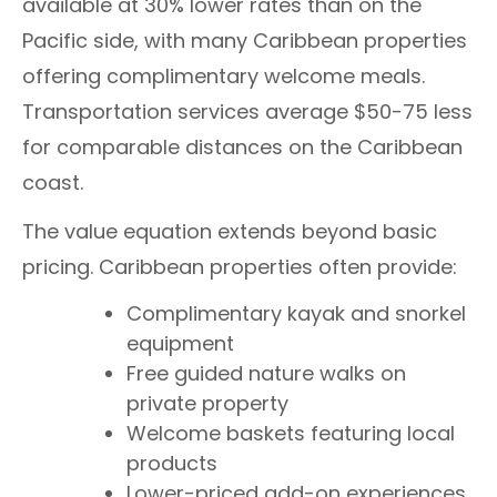
available at 30% lower rates than on the
Pacific side, with many Caribbean properties
offering complimentary welcome meals.
Transportation services average $50-75 less
for comparable distances on the Caribbean
coast.
The value equation extends beyond basic
pricing. Caribbean properties often provide:
Complimentary kayak and snorkel
equipment
Free guided nature walks on
private property
Welcome baskets featuring local
products
Lower-priced add-on experiences