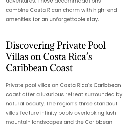
adventures. These accommodations
combine Costa Rican charm with high-end
amenities for an unforgettable stay.
Discovering Private Pool
Villas on Costa Rica’s
Caribbean Coast
Private pool villas on Costa Rica’s Caribbean
coast offer a luxurious retreat surrounded by
natural beauty. The region’s three standout
villas feature infinity pools overlooking lush
mountain landscapes and the Caribbean