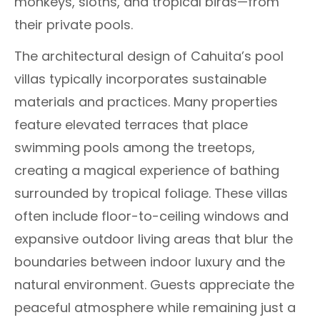
monkeys, sloths, and tropical birds—from
their private pools.
The architectural design of Cahuita’s pool
villas typically incorporates sustainable
materials and practices. Many properties
feature elevated terraces that place
swimming pools among the treetops,
creating a magical experience of bathing
surrounded by tropical foliage. These villas
often include floor-to-ceiling windows and
expansive outdoor living areas that blur the
boundaries between indoor luxury and the
natural environment. Guests appreciate the
peaceful atmosphere while remaining just a