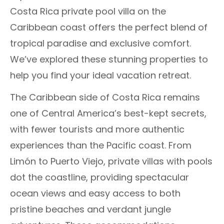
Costa Rica private pool villa on the
Caribbean coast offers the perfect blend of
tropical paradise and exclusive comfort.
We’ve explored these stunning properties to
help you find your ideal vacation retreat.
The Caribbean side of Costa Rica remains
one of Central America’s best-kept secrets,
with fewer tourists and more authentic
experiences than the Pacific coast. From
Limón to Puerto Viejo, private villas with pools
dot the coastline, providing spectacular
ocean views and easy access to both
pristine beaches and verdant jungle