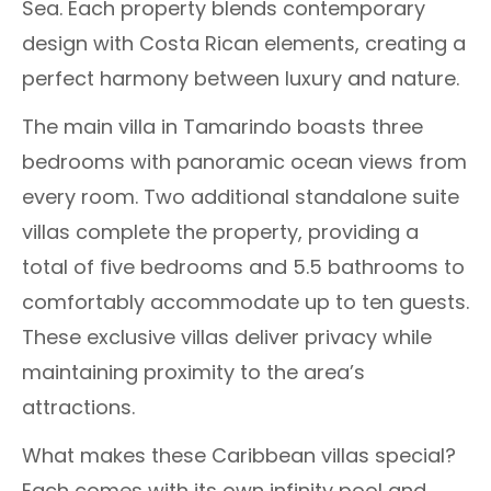
Sea. Each property blends contemporary
design with Costa Rican elements, creating a
perfect harmony between luxury and nature.
The main villa in Tamarindo boasts three
bedrooms with panoramic ocean views from
every room. Two additional standalone suite
villas complete the property, providing a
total of five bedrooms and 5.5 bathrooms to
comfortably accommodate up to ten guests.
These exclusive villas deliver privacy while
maintaining proximity to the area’s
attractions.
What makes these Caribbean villas special?
Each comes with its own infinity pool and