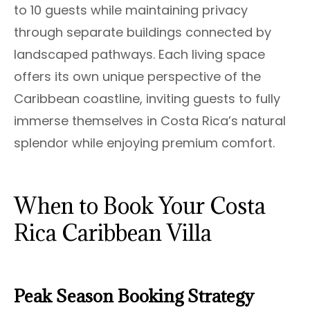
to 10 guests while maintaining privacy
through separate buildings connected by
landscaped pathways. Each living space
offers its own unique perspective of the
Caribbean coastline, inviting guests to fully
immerse themselves in Costa Rica’s natural
splendor while enjoying premium comfort.
When to Book Your Costa
Rica Caribbean Villa
Peak Season Booking Strategy