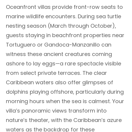
Oceanfront villas provide front-row seats to
marine wildlife encounters. During sea turtle
nesting season (March through October),
guests staying in beachfront properties near
Tortuguero or Gandoca-Manzanillo can
witness these ancient creatures coming
ashore to lay eggs—a rare spectacle visible
from select private terraces. The clear
Caribbean waters also offer glimpses of
dolphins playing offshore, particularly during
morning hours when the sea is calmest. Your
villa’s panoramic views transform into
nature’s theater, with the Caribbean’s azure
waters as the backdrop for these