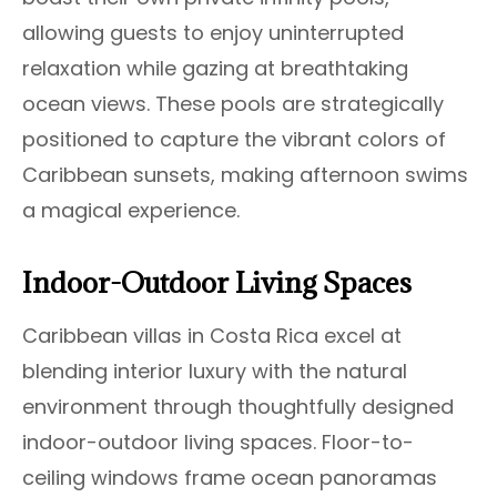
allowing guests to enjoy uninterrupted
relaxation while gazing at breathtaking
ocean views. These pools are strategically
positioned to capture the vibrant colors of
Caribbean sunsets, making afternoon swims
a magical experience.
Indoor-Outdoor Living Spaces
Caribbean villas in Costa Rica excel at
blending interior luxury with the natural
environment through thoughtfully designed
indoor-outdoor living spaces. Floor-to-
ceiling windows frame ocean panoramas