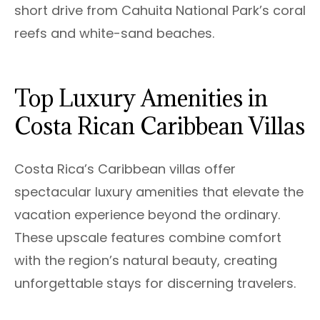
short drive from Cahuita National Park’s coral
reefs and white-sand beaches.
Top Luxury Amenities in
Costa Rican Caribbean Villas
Costa Rica’s Caribbean villas offer
spectacular luxury amenities that elevate the
vacation experience beyond the ordinary.
These upscale features combine comfort
with the region’s natural beauty, creating
unforgettable stays for discerning travelers.