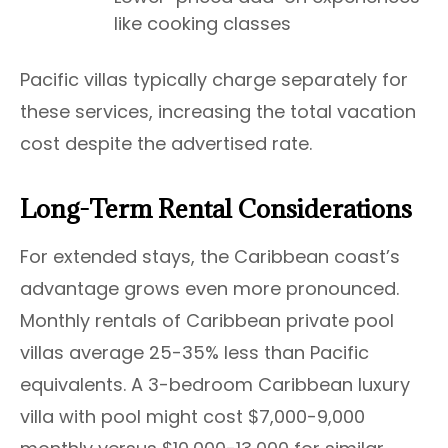
like cooking classes
Pacific villas typically charge separately for
these services, increasing the total vacation
cost despite the advertised rate.
Long-Term Rental Considerations
For extended stays, the Caribbean coast’s
advantage grows even more pronounced.
Monthly rentals of Caribbean private pool
villas average 25-35% less than Pacific
equivalents. A 3-bedroom Caribbean luxury
villa with pool might cost $7,000-9,000