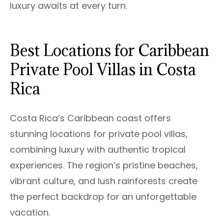
luxury awaits at every turn.
Best Locations for Caribbean
Private Pool Villas in Costa
Rica
Costa Rica’s Caribbean coast offers
stunning locations for private pool villas,
combining luxury with authentic tropical
experiences. The region’s pristine beaches,
vibrant culture, and lush rainforests create
the perfect backdrop for an unforgettable
vacation.