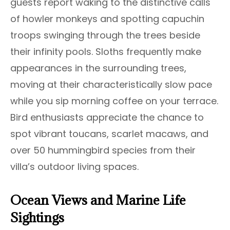
guests report waking to the distinctive calls
of howler monkeys and spotting capuchin
troops swinging through the trees beside
their infinity pools. Sloths frequently make
appearances in the surrounding trees,
moving at their characteristically slow pace
while you sip morning coffee on your terrace.
Bird enthusiasts appreciate the chance to
spot vibrant toucans, scarlet macaws, and
over 50 hummingbird species from their
villa’s outdoor living spaces.
Ocean Views and Marine Life
Sightings