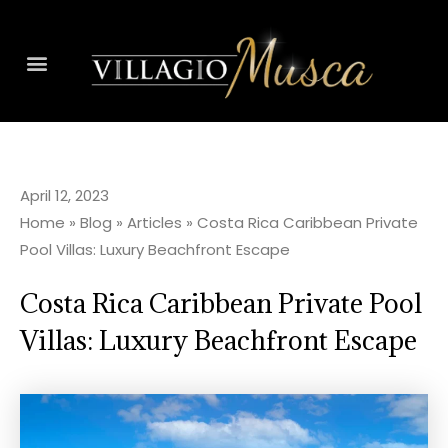
April 12, 2023
Home
»
Blog
»
Articles
»
Costa Rica Caribbean Private
Pool Villas: Luxury Beachfront Escape
Costa Rica Caribbean Private Pool
Villas: Luxury Beachfront Escape