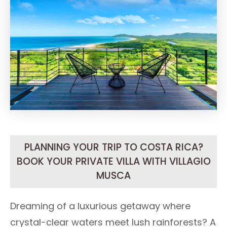
PLANNING YOUR TRIP TO COSTA RICA?
BOOK YOUR PRIVATE VILLA WITH VILLAGIO
MUSCA
Dreaming of a luxurious getaway where
crystal-clear waters meet lush rainforests? A