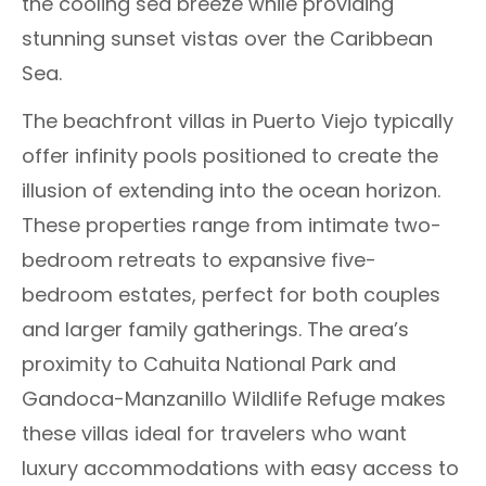
the cooling sea breeze while providing
stunning sunset vistas over the Caribbean
Sea.
The beachfront villas in Puerto Viejo typically
offer infinity pools positioned to create the
illusion of extending into the ocean horizon.
These properties range from intimate two-
bedroom retreats to expansive five-
bedroom estates, perfect for both couples
and larger family gatherings. The area’s
proximity to Cahuita National Park and
Gandoca-Manzanillo Wildlife Refuge makes
these villas ideal for travelers who want
luxury accommodations with easy access to