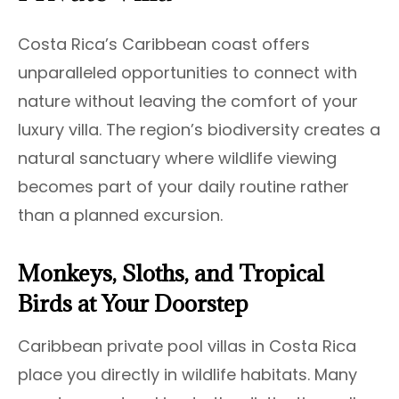
Costa Rica’s Caribbean coast offers
unparalleled opportunities to connect with
nature without leaving the comfort of your
luxury villa. The region’s biodiversity creates a
natural sanctuary where wildlife viewing
becomes part of your daily routine rather
than a planned excursion.
Monkeys, Sloths, and Tropical
Birds at Your Doorstep
Caribbean private pool villas in Costa Rica
place you directly in wildlife habitats. Many