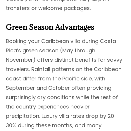
transfers or welcome packages.
Green Season Advantages
Booking your Caribbean villa during Costa
Rica’s green season (May through
November) offers distinct benefits for savvy
travelers. Rainfall patterns on the Caribbean
coast differ from the Pacific side, with
September and October often providing
surprisingly dry conditions while the rest of
the country experiences heavier
precipitation. Luxury villa rates drop by 20-
30% during these months, and many