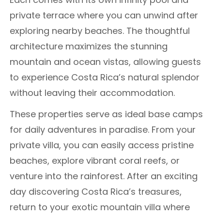
private terrace where you can unwind after
exploring nearby beaches. The thoughtful
architecture maximizes the stunning
mountain and ocean vistas, allowing guests
to experience Costa Rica’s natural splendor
without leaving their accommodation.
These properties serve as ideal base camps
for daily adventures in paradise. From your
private villa, you can easily access pristine
beaches, explore vibrant coral reefs, or
venture into the rainforest. After an exciting
day discovering Costa Rica’s treasures,
return to your exotic mountain villa where