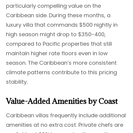
particularly compelling value on the
Caribbean side. During these months, a
luxury villa that commands $500 nightly in
high season might drop to $350-400,
compared to Pacific properties that still
maintain higher rate floors even in low
season. The Caribbean’s more consistent
climate patterns contribute to this pricing
stability.
Value-Added Amenities by Coast
Caribbean villas frequently include additional
amenities at no extra cost. Private chefs are