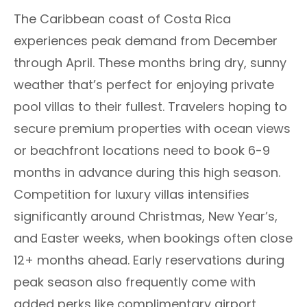
The Caribbean coast of Costa Rica
experiences peak demand from December
through April. These months bring dry, sunny
weather that’s perfect for enjoying private
pool villas to their fullest. Travelers hoping to
secure premium properties with ocean views
or beachfront locations need to book 6-9
months in advance during this high season.
Competition for luxury villas intensifies
significantly around Christmas, New Year’s,
and Easter weeks, when bookings often close
12+ months ahead. Early reservations during
peak season also frequently come with
added perks like complimentary airport