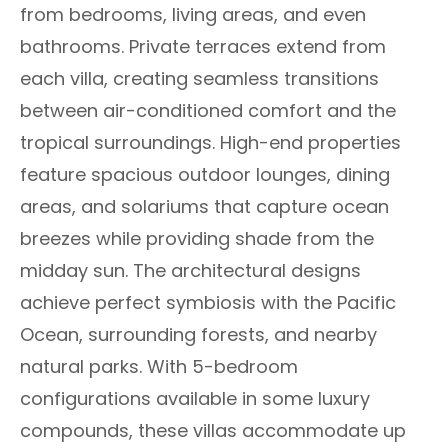
from bedrooms, living areas, and even
bathrooms. Private terraces extend from
each villa, creating seamless transitions
between air-conditioned comfort and the
tropical surroundings. High-end properties
feature spacious outdoor lounges, dining
areas, and solariums that capture ocean
breezes while providing shade from the
midday sun. The architectural designs
achieve perfect symbiosis with the Pacific
Ocean, surrounding forests, and nearby
natural parks. With 5-bedroom
configurations available in some luxury
compounds, these villas accommodate up