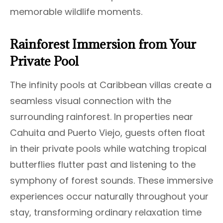
memorable wildlife moments.
Rainforest Immersion from Your
Private Pool
The infinity pools at Caribbean villas create a
seamless visual connection with the
surrounding rainforest. In properties near
Cahuita and Puerto Viejo, guests often float
in their private pools while watching tropical
butterflies flutter past and listening to the
symphony of forest sounds. These immersive
experiences occur naturally throughout your
stay, transforming ordinary relaxation time