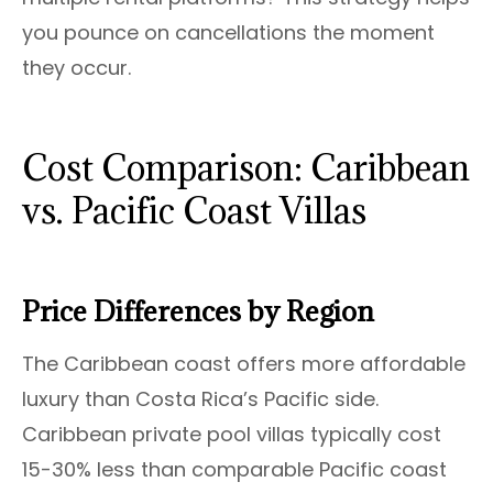
you pounce on cancellations the moment
they occur.
Cost Comparison: Caribbean
vs. Pacific Coast Villas
Price Differences by Region
The Caribbean coast offers more affordable
luxury than Costa Rica’s Pacific side.
Caribbean private pool villas typically cost
15-30% less than comparable Pacific coast