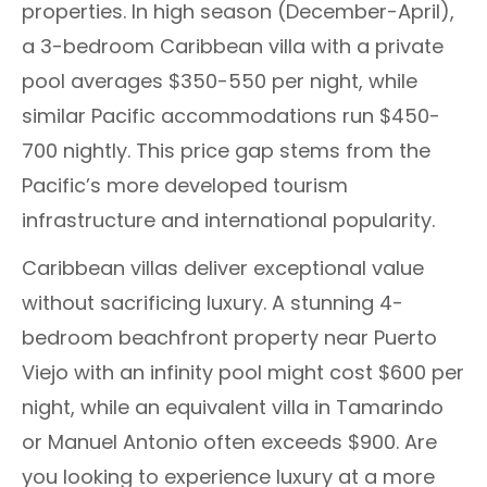
properties. In high season (December-April),
a 3-bedroom Caribbean villa with a private
pool averages $350-550 per night, while
similar Pacific accommodations run $450-
700 nightly. This price gap stems from the
Pacific’s more developed tourism
infrastructure and international popularity.
Caribbean villas deliver exceptional value
without sacrificing luxury. A stunning 4-
bedroom beachfront property near Puerto
Viejo with an infinity pool might cost $600 per
night, while an equivalent villa in Tamarindo
or Manuel Antonio often exceeds $900. Are
you looking to experience luxury at a more