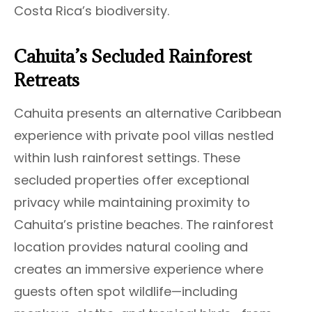
Costa Rica’s biodiversity.
Cahuita’s Secluded Rainforest
Retreats
Cahuita presents an alternative Caribbean
experience with private pool villas nestled
within lush rainforest settings. These
secluded properties offer exceptional
privacy while maintaining proximity to
Cahuita’s pristine beaches. The rainforest
location provides natural cooling and
creates an immersive experience where
guests often spot wildlife—including