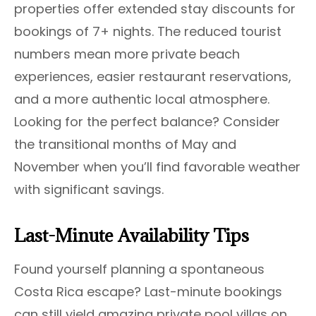
properties offer extended stay discounts for
bookings of 7+ nights. The reduced tourist
numbers mean more private beach
experiences, easier restaurant reservations,
and a more authentic local atmosphere.
Looking for the perfect balance? Consider
the transitional months of May and
November when you’ll find favorable weather
with significant savings.
Last-Minute Availability Tips
Found yourself planning a spontaneous
Costa Rica escape? Last-minute bookings
can still yield amazing private pool villas on