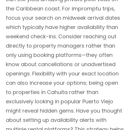
the Caribbean coast. For impromptu trips,
focus your search on midweek arrival dates
which typically have higher availability than
weekend check-ins. Consider reaching out
directly to property managers rather than
only using booking platforms—they often
know about cancellations or unadvertised
openings. Flexibility with your exact location
can also increase your options; being open
to properties in Cahuita rather than
exclusively looking in popular Puerto Viejo
might reveal hidden gems. Have you thought
about setting up availability alerts with
multiple rental platforms? This strategy helps