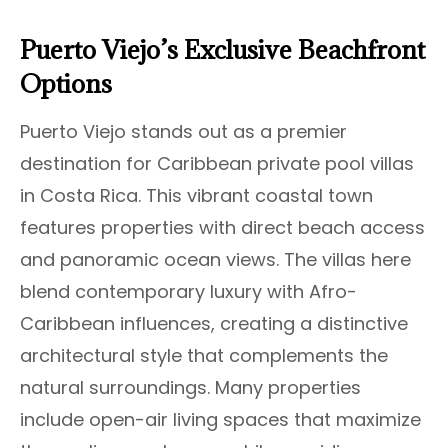
Puerto Viejo’s Exclusive Beachfront
Options
Puerto Viejo stands out as a premier
destination for Caribbean private pool villas
in Costa Rica. This vibrant coastal town
features properties with direct beach access
and panoramic ocean views. The villas here
blend contemporary luxury with Afro-
Caribbean influences, creating a distinctive
architectural style that complements the
natural surroundings. Many properties
include open-air living spaces that maximize