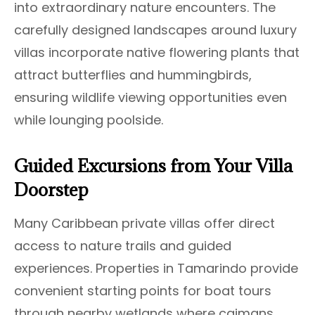
into extraordinary nature encounters. The
carefully designed landscapes around luxury
villas incorporate native flowering plants that
attract butterflies and hummingbirds,
ensuring wildlife viewing opportunities even
while lounging poolside.
Guided Excursions from Your Villa
Doorstep
Many Caribbean private villas offer direct
access to nature trails and guided
experiences. Properties in Tamarindo provide
convenient starting points for boat tours
through nearby wetlands where caimans,