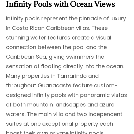
Infinity Pools with Ocean Views
Infinity pools represent the pinnacle of luxury
in Costa Rican Caribbean villas. These
stunning water features create a visual
connection between the pool and the
Caribbean Sea, giving swimmers the
sensation of floating directly into the ocean.
Many properties in Tamarindo and
throughout Guanacaste feature custom-
designed infinity pools with panoramic vistas
of both mountain landscapes and azure
waters. The main villa and two independent
suites at one exceptional property each
boast their own private infinity pools,