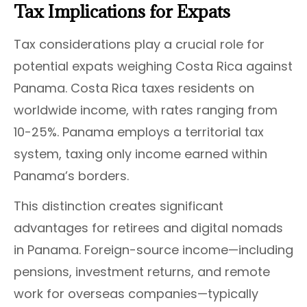
Tax Implications for Expats
Tax considerations play a crucial role for
potential expats weighing Costa Rica against
Panama. Costa Rica taxes residents on
worldwide income, with rates ranging from
10-25%. Panama employs a territorial tax
system, taxing only income earned within
Panama’s borders.
This distinction creates significant
advantages for retirees and digital nomads
in Panama. Foreign-source income—including
pensions, investment returns, and remote
work for overseas companies—typically