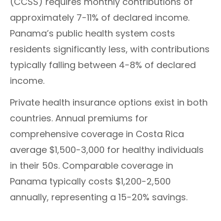
(CCSS) requires monthly contributions of
approximately 7-11% of declared income.
Panama’s public health system costs
residents significantly less, with contributions
typically falling between 4-8% of declared
income.
Private health insurance options exist in both
countries. Annual premiums for
comprehensive coverage in Costa Rica
average $1,500-3,000 for healthy individuals
in their 50s. Comparable coverage in
Panama typically costs $1,200-2,500
annually, representing a 15-20% savings.