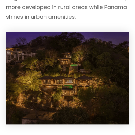
more developed in rural areas while Panama
shines in urban amenities.