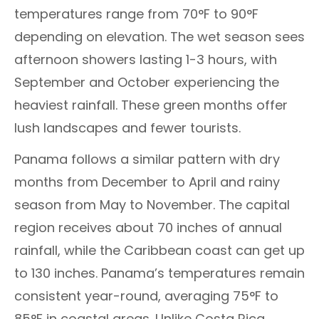
temperatures range from 70°F to 90°F
depending on elevation. The wet season sees
afternoon showers lasting 1-3 hours, with
September and October experiencing the
heaviest rainfall. These green months offer
lush landscapes and fewer tourists.
Panama follows a similar pattern with dry
months from December to April and rainy
season from May to November. The capital
region receives about 70 inches of annual
rainfall, while the Caribbean coast can get up
to 130 inches. Panama’s temperatures remain
consistent year-round, averaging 75°F to
85°F in coastal areas. Unlike Costa Rica,