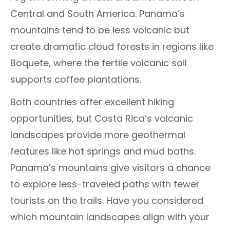
Central and South America. Panama’s
mountains tend to be less volcanic but
create dramatic cloud forests in regions like
Boquete, where the fertile volcanic soil
supports coffee plantations.
Both countries offer excellent hiking
opportunities, but Costa Rica’s volcanic
landscapes provide more geothermal
features like hot springs and mud baths.
Panama’s mountains give visitors a chance
to explore less-traveled paths with fewer
tourists on the trails. Have you considered
which mountain landscapes align with your