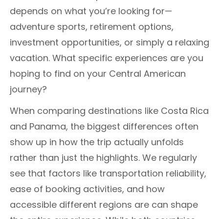
depends on what you’re looking for—
adventure sports, retirement options,
investment opportunities, or simply a relaxing
vacation. What specific experiences are you
hoping to find on your Central American
journey?
When comparing destinations like Costa Rica
and Panama, the biggest differences often
show up in how the trip actually unfolds
rather than just the highlights. We regularly
see that factors like transportation reliability,
ease of booking activities, and how
accessible different regions are can shape