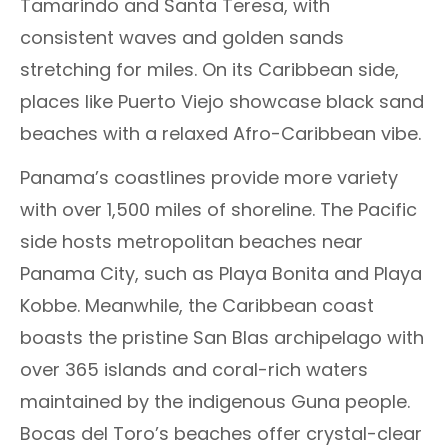
Tamarindo and Santa Teresa, with
consistent waves and golden sands
stretching for miles. On its Caribbean side,
places like Puerto Viejo showcase black sand
beaches with a relaxed Afro-Caribbean vibe.
Panama’s coastlines provide more variety
with over 1,500 miles of shoreline. The Pacific
side hosts metropolitan beaches near
Panama City, such as Playa Bonita and Playa
Kobbe. Meanwhile, the Caribbean coast
boasts the pristine San Blas archipelago with
over 365 islands and coral-rich waters
maintained by the indigenous Guna people.
Bocas del Toro’s beaches offer crystal-clear