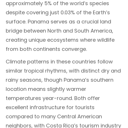
approximately 5% of the world’s species
despite covering just 0.03% of the Earth’s
surface. Panama serves as a crucial land
bridge between North and South America,
creating unique ecosystems where wildlife
from both continents converge.
Climate patterns in these countries follow
similar tropical rhythms, with distinct dry and
rainy seasons, though Panama’s southern
location means slightly warmer
temperatures year-round. Both offer
excellent infrastructure for tourists
compared to many Central American
neighbors, with Costa Rica’s tourism industry