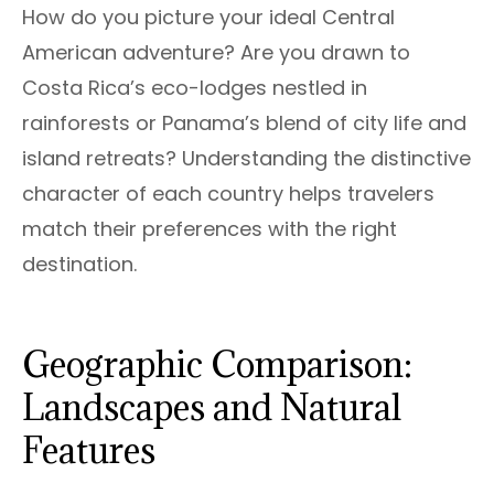
How do you picture your ideal Central
American adventure? Are you drawn to
Costa Rica’s eco-lodges nestled in
rainforests or Panama’s blend of city life and
island retreats? Understanding the distinctive
character of each country helps travelers
match their preferences with the right
destination.
Geographic Comparison:
Landscapes and Natural
Features