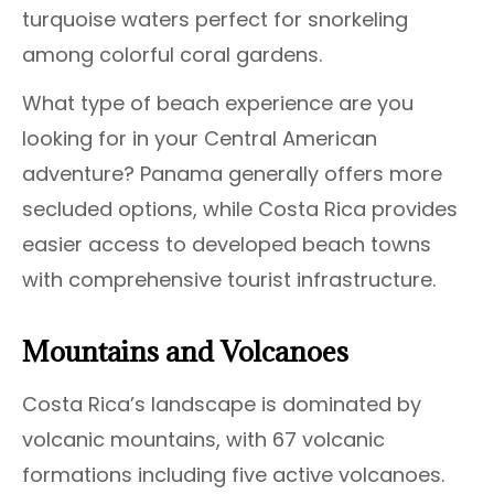
turquoise waters perfect for snorkeling
among colorful coral gardens.
What type of beach experience are you
looking for in your Central American
adventure? Panama generally offers more
secluded options, while Costa Rica provides
easier access to developed beach towns
with comprehensive tourist infrastructure.
Mountains and Volcanoes
Costa Rica’s landscape is dominated by
volcanic mountains, with 67 volcanic
formations including five active volcanoes.