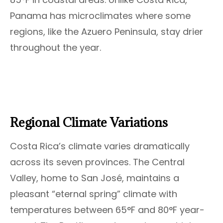
Panama has microclimates where some
regions, like the Azuero Peninsula, stay drier
throughout the year.
Regional Climate Variations
Costa Rica’s climate varies dramatically
across its seven provinces. The Central
Valley, home to San José, maintains a
pleasant “eternal spring” climate with
temperatures between 65°F and 80°F year-