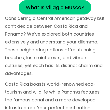
What Is Villagio Musca?
Considering a Central American getaway but
can’t decide between Costa Rica and
Panama? We’ve explored both countries
extensively and understand your dilemma.
These neighboring nations offer stunning
beaches, lush rainforests, and vibrant
cultures, yet each has its distinct charm and
advantages.
Costa Rica boasts world-renowned eco-
tourism and wildlife while Panama features
the famous canal and a more developed
infrastructure. Your perfect destination