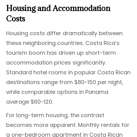
Housing and Accommodation
Costs
Housing costs differ dramatically between
these neighboring countries. Costa Rica’s
tourism boom has driven up short-term
accommodation prices significantly.
Standard hotel rooms in popular Costa Rican
destinations range from $80-150 per night,
while comparable options in Panama
average $60-120.
For long-term housing, the contrast
becomes more apparent. Monthly rentals for
a one-bedroom apartment in Costa Rican