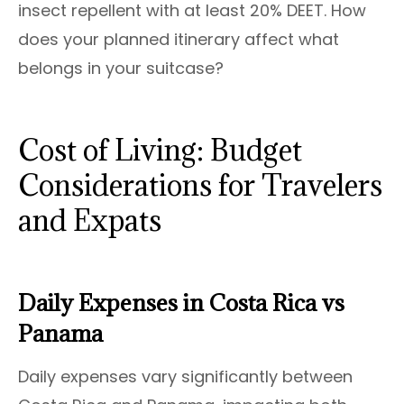
insect repellent with at least 20% DEET. How
does your planned itinerary affect what
belongs in your suitcase?
Cost of Living: Budget
Considerations for Travelers
and Expats
Daily Expenses in Costa Rica vs
Panama
Daily expenses vary significantly between