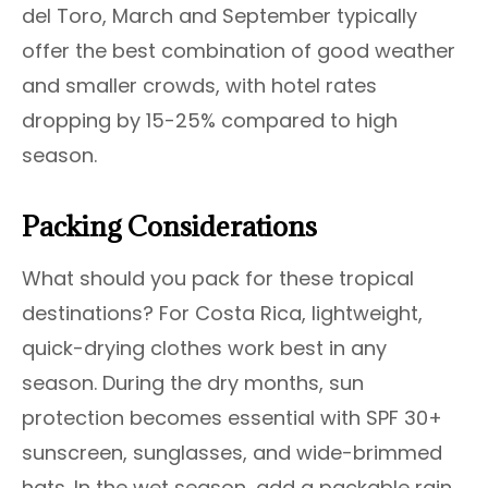
del Toro, March and September typically
offer the best combination of good weather
and smaller crowds, with hotel rates
dropping by 15-25% compared to high
season.
Packing Considerations
What should you pack for these tropical
destinations? For Costa Rica, lightweight,
quick-drying clothes work best in any
season. During the dry months, sun
protection becomes essential with SPF 30+
sunscreen, sunglasses, and wide-brimmed
hats. In the wet season, add a packable rain