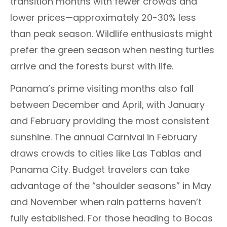
transition months with fewer crowds and
lower prices—approximately 20-30% less
than peak season. Wildlife enthusiasts might
prefer the green season when nesting turtles
arrive and the forests burst with life.
Panama’s prime visiting months also fall
between December and April, with January
and February providing the most consistent
sunshine. The annual Carnival in February
draws crowds to cities like Las Tablas and
Panama City. Budget travelers can take
advantage of the “shoulder seasons” in May
and November when rain patterns haven’t
fully established. For those heading to Bocas