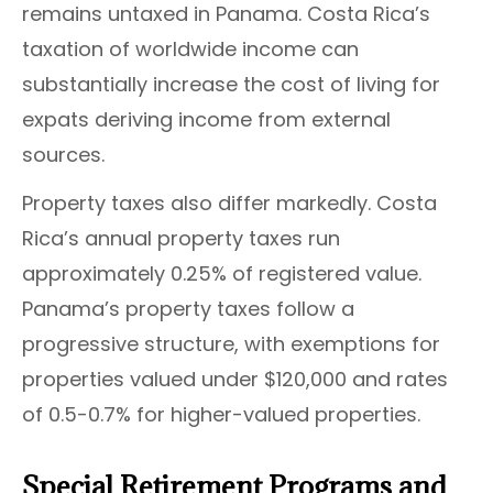
remains untaxed in Panama. Costa Rica’s
taxation of worldwide income can
substantially increase the cost of living for
expats deriving income from external
sources.
Property taxes also differ markedly. Costa
Rica’s annual property taxes run
approximately 0.25% of registered value.
Panama’s property taxes follow a
progressive structure, with exemptions for
properties valued under $120,000 and rates
of 0.5-0.7% for higher-valued properties.
Special Retirement Programs and