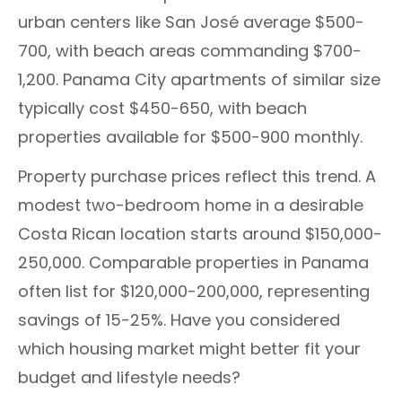
urban centers like San José average $500-
700, with beach areas commanding $700-
1,200. Panama City apartments of similar size
typically cost $450-650, with beach
properties available for $500-900 monthly.
Property purchase prices reflect this trend. A
modest two-bedroom home in a desirable
Costa Rican location starts around $150,000-
250,000. Comparable properties in Panama
often list for $120,000-200,000, representing
savings of 15-25%. Have you considered
which housing market might better fit your
budget and lifestyle needs?