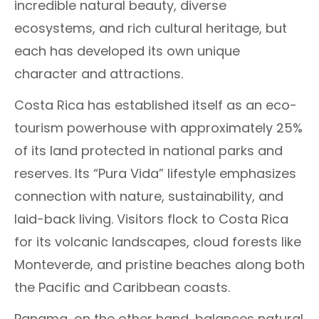
incredible natural beauty, diverse
ecosystems, and rich cultural heritage, but
each has developed its own unique
character and attractions.
Costa Rica has established itself as an eco-
tourism powerhouse with approximately 25%
of its land protected in national parks and
reserves. Its “Pura Vida” lifestyle emphasizes
connection with nature, sustainability, and
laid-back living. Visitors flock to Costa Rica
for its volcanic landscapes, cloud forests like
Monteverde, and pristine beaches along both
the Pacific and Caribbean coasts.
Panama, on the other hand, balances natural