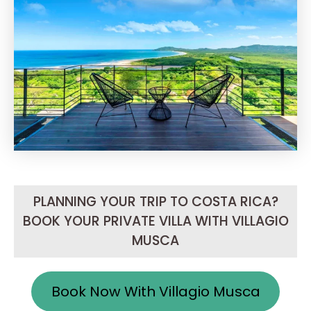
PLANNING YOUR TRIP TO COSTA RICA?
BOOK YOUR PRIVATE VILLA WITH VILLAGIO
MUSCA
Book Now With Villagio Musca