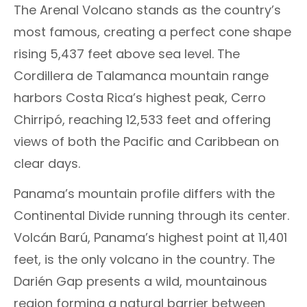
The Arenal Volcano stands as the country’s
most famous, creating a perfect cone shape
rising 5,437 feet above sea level. The
Cordillera de Talamanca mountain range
harbors Costa Rica’s highest peak, Cerro
Chirripó, reaching 12,533 feet and offering
views of both the Pacific and Caribbean on
clear days.
Panama’s mountain profile differs with the
Continental Divide running through its center.
Volcán Barú, Panama’s highest point at 11,401
feet, is the only volcano in the country. The
Darién Gap presents a wild, mountainous
region forming a natural barrier between