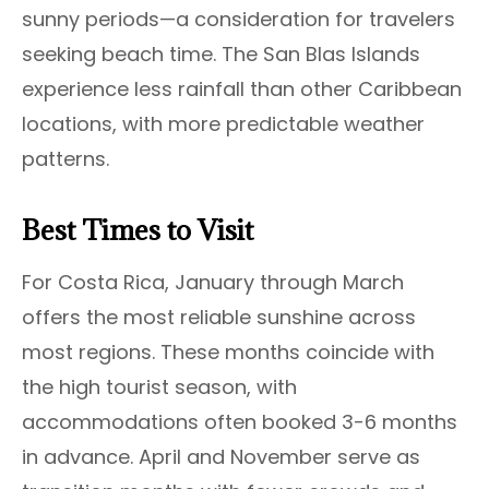
sunny periods—a consideration for travelers
seeking beach time. The San Blas Islands
experience less rainfall than other Caribbean
locations, with more predictable weather
patterns.
Best Times to Visit
For Costa Rica, January through March
offers the most reliable sunshine across
most regions. These months coincide with
the high tourist season, with
accommodations often booked 3-6 months
in advance. April and November serve as