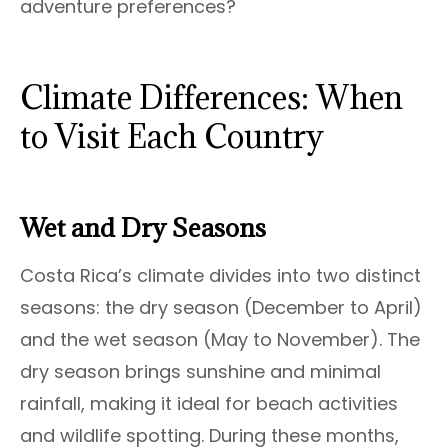
adventure preferences?
Climate Differences: When
to Visit Each Country
Wet and Dry Seasons
Costa Rica’s climate divides into two distinct
seasons: the dry season (December to April)
and the wet season (May to November). The
dry season brings sunshine and minimal
rainfall, making it ideal for beach activities
and wildlife spotting. During these months,