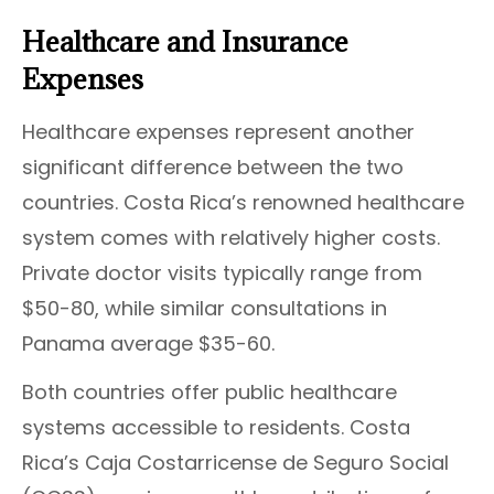
Healthcare and Insurance
Expenses
Healthcare expenses represent another
significant difference between the two
countries. Costa Rica’s renowned healthcare
system comes with relatively higher costs.
Private doctor visits typically range from
$50-80, while similar consultations in
Panama average $35-60.
Both countries offer public healthcare
systems accessible to residents. Costa
Rica’s Caja Costarricense de Seguro Social