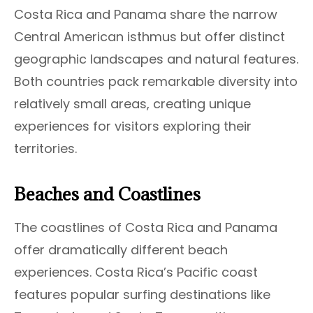
Costa Rica and Panama share the narrow
Central American isthmus but offer distinct
geographic landscapes and natural features.
Both countries pack remarkable diversity into
relatively small areas, creating unique
experiences for visitors exploring their
territories.
Beaches and Coastlines
The coastlines of Costa Rica and Panama
offer dramatically different beach
experiences. Costa Rica’s Pacific coast
features popular surfing destinations like