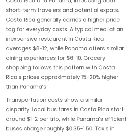
Costa Rica and Panama, impacting both
short-term travelers and potential expats.
Costa Rica generally carries a higher price
tag for everyday costs. A typical meal at an
inexpensive restaurant in Costa Rica
averages $8-12, while Panama offers similar
dining experiences for $6-10. Grocery
shopping follows this pattern with Costa
Rica’s prices approximately 15-20% higher
than Panama’s.
Transportation costs show a similar
disparity. Local bus fares in Costa Rica start
around $1-2 per trip, while Panama’s efficient
buses charge roughly $0.35-1.50. Taxis in