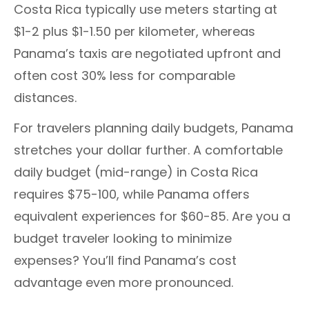
Costa Rica typically use meters starting at
$1-2 plus $1-1.50 per kilometer, whereas
Panama’s taxis are negotiated upfront and
often cost 30% less for comparable
distances.
For travelers planning daily budgets, Panama
stretches your dollar further. A comfortable
daily budget (mid-range) in Costa Rica
requires $75-100, while Panama offers
equivalent experiences for $60-85. Are you a
budget traveler looking to minimize
expenses? You’ll find Panama’s cost
advantage even more pronounced.