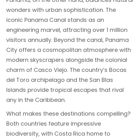
wonders with urban sophistication. The
iconic Panama Canal stands as an
engineering marvel, attracting over 1 million
visitors annually. Beyond the canal, Panama
City offers a cosmopolitan atmosphere with
modern skyscrapers alongside the colonial
charm of Casco Viejo. The country’s Bocas
del Toro archipelago and the San Blas
Islands provide tropical escapes that rival
any in the Caribbean.
What makes these destinations compelling?
Both countries feature impressive
biodiversity, with Costa Rica home to