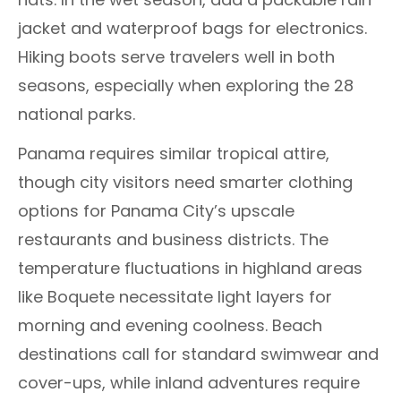
jacket and waterproof bags for electronics.
Hiking boots serve travelers well in both
seasons, especially when exploring the 28
national parks.
Panama requires similar tropical attire,
though city visitors need smarter clothing
options for Panama City’s upscale
restaurants and business districts. The
temperature fluctuations in highland areas
like Boquete necessitate light layers for
morning and evening coolness. Beach
destinations call for standard swimwear and
cover-ups, while inland adventures require