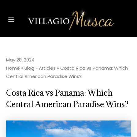
May 28, 2024
Home
»
Blog
»
Articles
»
Costa Rica vs Panama: Which
Central American Paradise Wins?
Costa Rica vs Panama: Which
Central American Paradise Wins?