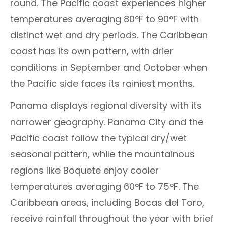
round. The Pacific coast experiences higher
temperatures averaging 80°F to 90°F with
distinct wet and dry periods. The Caribbean
coast has its own pattern, with drier
conditions in September and October when
the Pacific side faces its rainiest months.
Panama displays regional diversity with its
narrower geography. Panama City and the
Pacific coast follow the typical dry/wet
seasonal pattern, while the mountainous
regions like Boquete enjoy cooler
temperatures averaging 60°F to 75°F. The
Caribbean areas, including Bocas del Toro,
receive rainfall throughout the year with brief