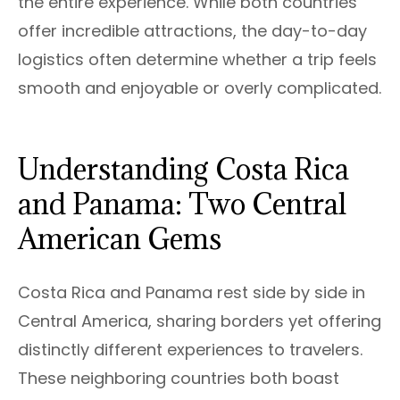
the entire experience. While both countries
offer incredible attractions, the day-to-day
logistics often determine whether a trip feels
smooth and enjoyable or overly complicated.
Understanding Costa Rica
and Panama: Two Central
American Gems
Costa Rica and Panama rest side by side in
Central America, sharing borders yet offering
distinctly different experiences to travelers.
These neighboring countries both boast