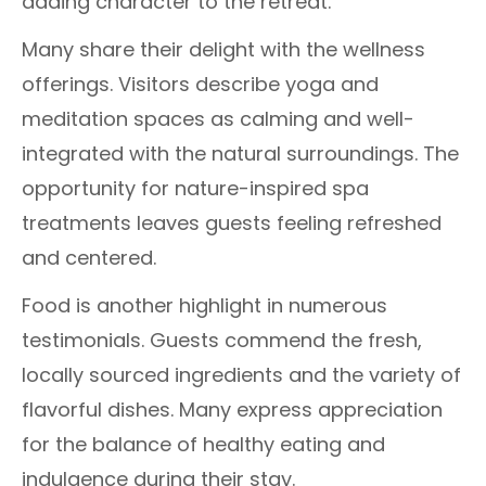
adding character to the retreat.
Many share their delight with the wellness
offerings. Visitors describe yoga and
meditation spaces as calming and well-
integrated with the natural surroundings. The
opportunity for nature-inspired spa
treatments leaves guests feeling refreshed
and centered.
Food is another highlight in numerous
testimonials. Guests commend the fresh,
locally sourced ingredients and the variety of
flavorful dishes. Many express appreciation
for the balance of healthy eating and
indulgence during their stay.