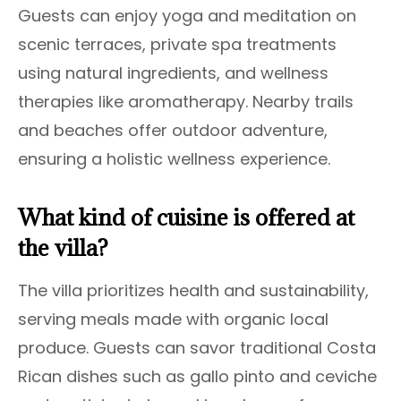
Guests can enjoy yoga and meditation on
scenic terraces, private spa treatments
using natural ingredients, and wellness
therapies like aromatherapy. Nearby trails
and beaches offer outdoor adventure,
ensuring a holistic wellness experience.
What kind of cuisine is offered at
the villa?
The villa prioritizes health and sustainability,
serving meals made with organic local
produce. Guests can savor traditional Costa
Rican dishes such as gallo pinto and ceviche