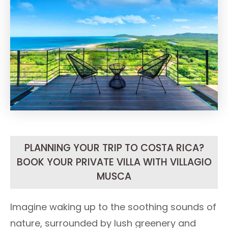
PLANNING YOUR TRIP TO COSTA RICA?
BOOK YOUR PRIVATE VILLA WITH VILLAGIO
MUSCA
Imagine waking up to the soothing sounds of
nature, surrounded by lush greenery and