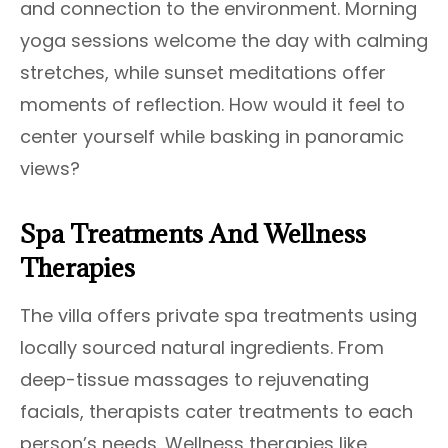
and connection to the environment. Morning
yoga sessions welcome the day with calming
stretches, while sunset meditations offer
moments of reflection. How would it feel to
center yourself while basking in panoramic
views?
Spa Treatments And Wellness
Therapies
The villa offers private spa treatments using
locally sourced natural ingredients. From
deep-tissue massages to rejuvenating
facials, therapists cater treatments to each
person’s needs. Wellness therapies like