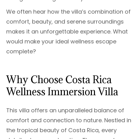
We often hear how the villa’s combination of
comfort, beauty, and serene surroundings
makes it an unforgettable experience. What
would make your ideal wellness escape
complete?
Why Choose Costa Rica
Wellness Immersion Villa
This villa offers an unparalleled balance of
comfort and connection to nature. Nestled in
the tropical beauty of Costa Rica, every