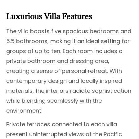
Luxurious Villa Features
The villa boasts five spacious bedrooms and
5.5 bathrooms, making it an ideal setting for
groups of up to ten. Each room includes a
private bathroom and dressing area,
creating a sense of personal retreat. With
contemporary design and locally inspired
materials, the interiors radiate sophistication
while blending seamlessly with the
environment.
Private terraces connected to each villa
present uninterrupted views of the Pacific