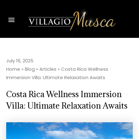
July 16, 2025
Home
»
Blog
»
Articles
»
Costa Rica Wellness
Immersion Villa: Ultimate Relaxation Awaits
Costa Rica Wellness Immersion
Villa: Ultimate Relaxation Awaits