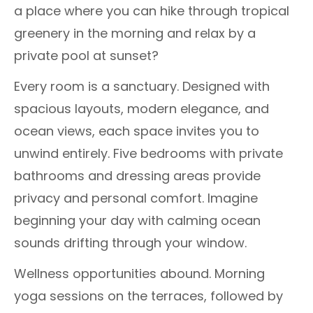
a place where you can hike through tropical
greenery in the morning and relax by a
private pool at sunset?
Every room is a sanctuary. Designed with
spacious layouts, modern elegance, and
ocean views, each space invites you to
unwind entirely. Five bedrooms with private
bathrooms and dressing areas provide
privacy and personal comfort. Imagine
beginning your day with calming ocean
sounds drifting through your window.
Wellness opportunities abound. Morning
yoga sessions on the terraces, followed by