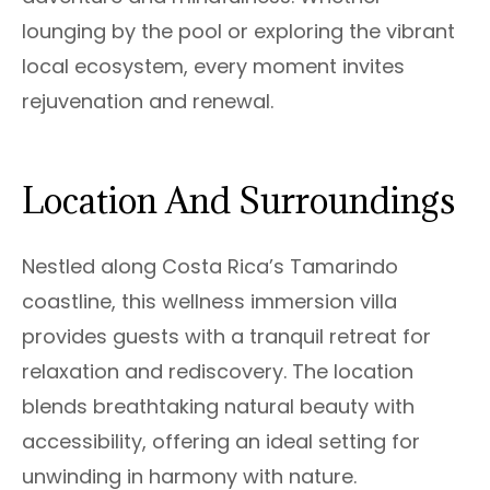
lounging by the pool or exploring the vibrant
local ecosystem, every moment invites
rejuvenation and renewal.
Location And Surroundings
Nestled along Costa Rica’s Tamarindo
coastline, this wellness immersion villa
provides guests with a tranquil retreat for
relaxation and rediscovery. The location
blends breathtaking natural beauty with
accessibility, offering an ideal setting for
unwinding in harmony with nature.