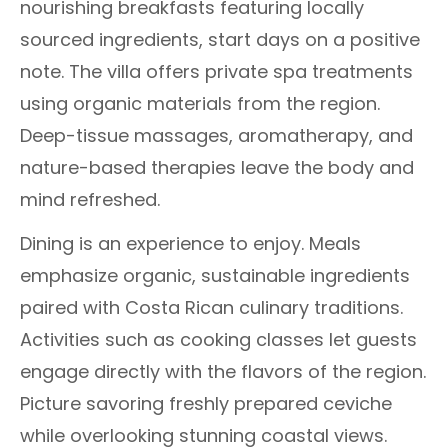
nourishing breakfasts featuring locally
sourced ingredients, start days on a positive
note. The villa offers private spa treatments
using organic materials from the region.
Deep-tissue massages, aromatherapy, and
nature-based therapies leave the body and
mind refreshed.
Dining is an experience to enjoy. Meals
emphasize organic, sustainable ingredients
paired with Costa Rican culinary traditions.
Activities such as cooking classes let guests
engage directly with the flavors of the region.
Picture savoring freshly prepared ceviche
while overlooking stunning coastal views.