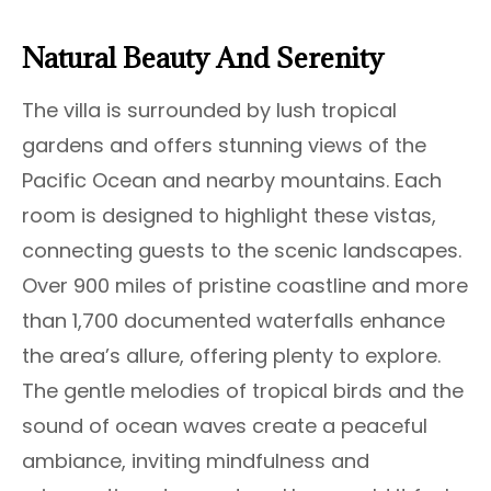
Natural Beauty And Serenity
The villa is surrounded by lush tropical
gardens and offers stunning views of the
Pacific Ocean and nearby mountains. Each
room is designed to highlight these vistas,
connecting guests to the scenic landscapes.
Over 900 miles of pristine coastline and more
than 1,700 documented waterfalls enhance
the area’s allure, offering plenty to explore.
The gentle melodies of tropical birds and the
sound of ocean waves create a peaceful
ambiance, inviting mindfulness and