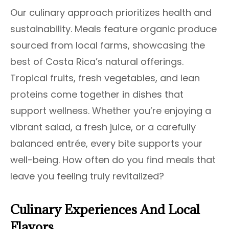
Our culinary approach prioritizes health and
sustainability. Meals feature organic produce
sourced from local farms, showcasing the
best of Costa Rica’s natural offerings.
Tropical fruits, fresh vegetables, and lean
proteins come together in dishes that
support wellness. Whether you’re enjoying a
vibrant salad, a fresh juice, or a carefully
balanced entrée, every bite supports your
well-being. How often do you find meals that
leave you feeling truly revitalized?
Culinary Experiences And Local
Flavors