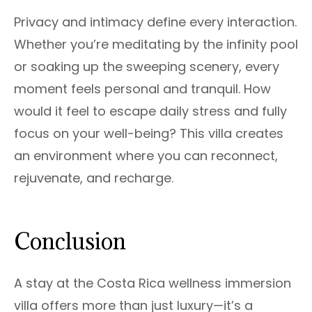
Privacy and intimacy define every interaction.
Whether you’re meditating by the infinity pool
or soaking up the sweeping scenery, every
moment feels personal and tranquil. How
would it feel to escape daily stress and fully
focus on your well-being? This villa creates
an environment where you can reconnect,
rejuvenate, and recharge.
Conclusion
A stay at the Costa Rica wellness immersion
villa offers more than just luxury—it’s a