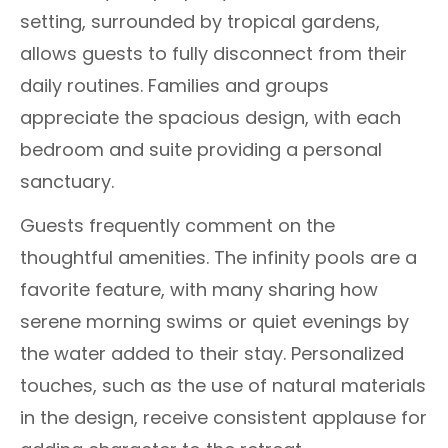
setting, surrounded by tropical gardens,
allows guests to fully disconnect from their
daily routines. Families and groups
appreciate the spacious design, with each
bedroom and suite providing a personal
sanctuary.
Guests frequently comment on the
thoughtful amenities. The infinity pools are a
favorite feature, with many sharing how
serene morning swims or quiet evenings by
the water added to their stay. Personalized
touches, such as the use of natural materials
in the design, receive consistent applause for