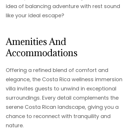
idea of balancing adventure with rest sound
like your ideal escape?
Amenities And
Accommodations
Offering a refined blend of comfort and
elegance, the Costa Rica wellness immersion
villa invites guests to unwind in exceptional
surroundings. Every detail complements the
serene Costa Rican landscape, giving you a
chance to reconnect with tranquility and
nature.