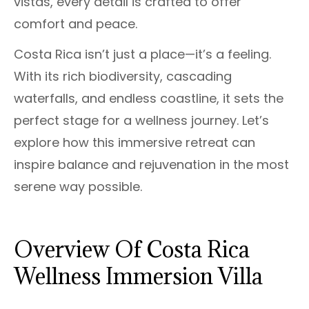
vistas, every detail is crafted to offer
comfort and peace.
Costa Rica isn’t just a place—it’s a feeling.
With its rich biodiversity, cascading
waterfalls, and endless coastline, it sets the
perfect stage for a wellness journey. Let’s
explore how this immersive retreat can
inspire balance and rejuvenation in the most
serene way possible.
Overview Of Costa Rica
Wellness Immersion Villa