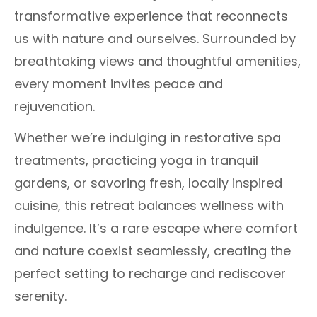
transformative experience that reconnects
us with nature and ourselves. Surrounded by
breathtaking views and thoughtful amenities,
every moment invites peace and
rejuvenation.
Whether we’re indulging in restorative spa
treatments, practicing yoga in tranquil
gardens, or savoring fresh, locally inspired
cuisine, this retreat balances wellness with
indulgence. It’s a rare escape where comfort
and nature coexist seamlessly, creating the
perfect setting to recharge and rediscover
serenity.