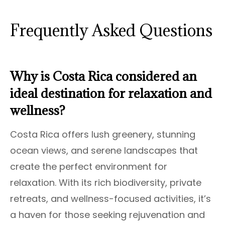
Frequently Asked Questions
Why is Costa Rica considered an
ideal destination for relaxation and
wellness?
Costa Rica offers lush greenery, stunning
ocean views, and serene landscapes that
create the perfect environment for
relaxation. With its rich biodiversity, private
retreats, and wellness-focused activities, it’s
a haven for those seeking rejuvenation and