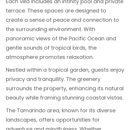
Each villa includes an infinity pool and private
terrace. These spaces are designed to
create a sense of peace and connection to
the surrounding environment. With
panoramic views of the Pacific Ocean and
gentle sounds of tropical birds, the
atmosphere promotes relaxation.
Nestled within a tropical garden, guests enjoy
privacy and tranquility. The greenery
surrounds the property, enhancing its natural
beauty while framing stunning coastal vistas.
The Tamarindo area, known for its diverse
landscapes, offers opportunities for
adventure and mindfulness. Whether