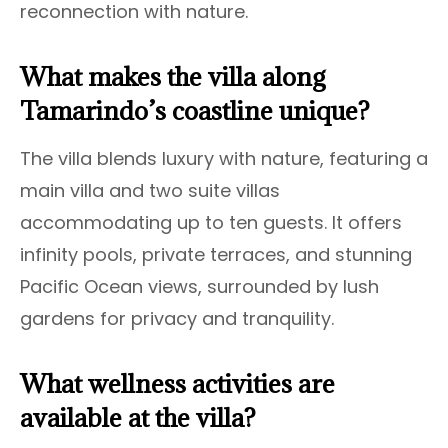
reconnection with nature.
What makes the villa along
Tamarindo’s coastline unique?
The villa blends luxury with nature, featuring a
main villa and two suite villas
accommodating up to ten guests. It offers
infinity pools, private terraces, and stunning
Pacific Ocean views, surrounded by lush
gardens for privacy and tranquility.
What wellness activities are
available at the villa?