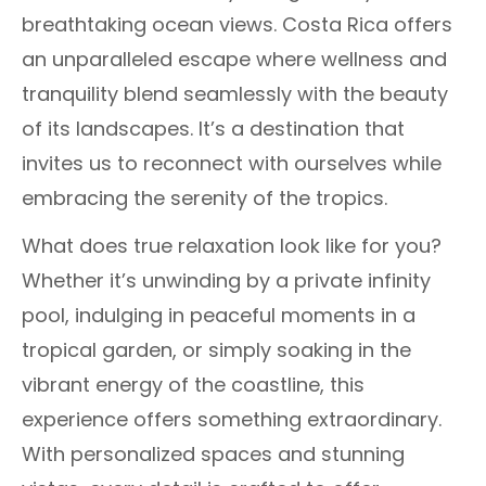
breathtaking ocean views. Costa Rica offers
an unparalleled escape where wellness and
tranquility blend seamlessly with the beauty
of its landscapes. It’s a destination that
invites us to reconnect with ourselves while
embracing the serenity of the tropics.
What does true relaxation look like for you?
Whether it’s unwinding by a private infinity
pool, indulging in peaceful moments in a
tropical garden, or simply soaking in the
vibrant energy of the coastline, this
experience offers something extraordinary.
With personalized spaces and stunning