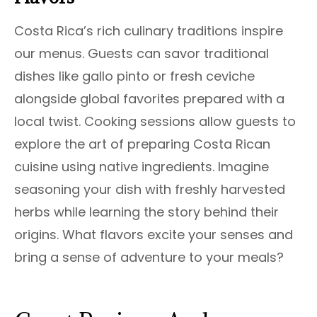
Costa Rica’s rich culinary traditions inspire
our menus. Guests can savor traditional
dishes like gallo pinto or fresh ceviche
alongside global favorites prepared with a
local twist. Cooking sessions allow guests to
explore the art of preparing Costa Rican
cuisine using native ingredients. Imagine
seasoning your dish with freshly harvested
herbs while learning the story behind their
origins. What flavors excite your senses and
bring a sense of adventure to your meals?