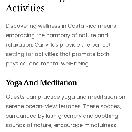
Activities
Discovering wellness in Costa Rica means
embracing the harmony of nature and
relaxation. Our villas provide the perfect
setting for activities that promote both
physical and mental well-being.
Yoga And Meditation
Guests can practice yoga and meditation on
serene ocean-view terraces. These spaces,
surrounded by lush greenery and soothing
sounds of nature, encourage mindfulness