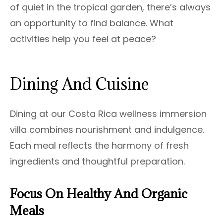
of quiet in the tropical garden, there’s always
an opportunity to find balance. What
activities help you feel at peace?
Dining And Cuisine
Dining at our Costa Rica wellness immersion
villa combines nourishment and indulgence.
Each meal reflects the harmony of fresh
ingredients and thoughtful preparation.
Focus On Healthy And Organic
Meals