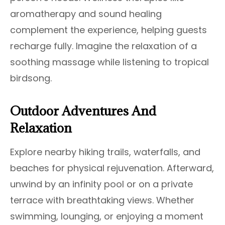
aromatherapy and sound healing
complement the experience, helping guests
recharge fully. Imagine the relaxation of a
soothing massage while listening to tropical
birdsong.
Outdoor Adventures And
Relaxation
Explore nearby hiking trails, waterfalls, and
beaches for physical rejuvenation. Afterward,
unwind by an infinity pool or on a private
terrace with breathtaking views. Whether
swimming, lounging, or enjoying a moment