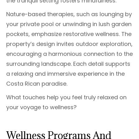
the tranquil setting fosters mindfulness.
Nature-based therapies, such as lounging by
your private pool or unwinding in lush garden
pockets, emphasize restorative wellness. The
property’s design invites outdoor exploration,
encouraging a harmonious connection to the
surrounding landscape. Each detail supports
a relaxing and immersive experience in the
Costa Rican paradise.
What touches help you feel truly relaxed on
your voyage to wellness?
Wellness Programs And