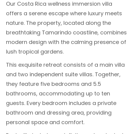
Our Costa Rica wellness immersion villa
offers a serene escape where luxury meets
nature. The property, located along the
breathtaking Tamarindo coastline, combines
modern design with the calming presence of
lush tropical gardens.
This exquisite retreat consists of a main villa
and two independent suite villas. Together,
they feature five bedrooms and 5.5
bathrooms, accommodating up to ten
guests. Every bedroom includes a private
bathroom and dressing area, providing
personal space and comfort.