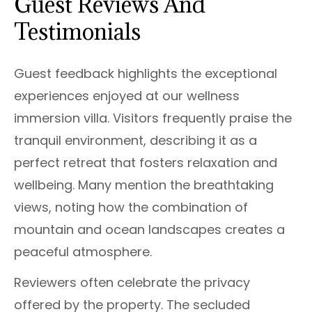
Guest Reviews And
Testimonials
Guest feedback highlights the exceptional
experiences enjoyed at our wellness
immersion villa. Visitors frequently praise the
tranquil environment, describing it as a
perfect retreat that fosters relaxation and
wellbeing. Many mention the breathtaking
views, noting how the combination of
mountain and ocean landscapes creates a
peaceful atmosphere.
Reviewers often celebrate the privacy
offered by the property. The secluded