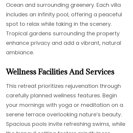
Ocean and surrounding greenery. Each villa
includes an infinity pool, offering a peaceful
spot to relax while taking in the scenery.
Tropical gardens surrounding the property
enhance privacy and add a vibrant, natural
ambiance.
Wellness Facilities And Services
This retreat prioritizes rejuvenation through
carefully planned wellness features. Begin
your mornings with yoga or meditation on a
serene terrace overlooking nature’s beauty.
Spacious pools invite refreshing swims, while