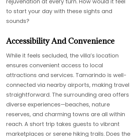
rejuvenation at every turn. How would it feel
to start your day with these sights and
sounds?
Accessibility And Convenience
While it feels secluded, the villa’s location
ensures convenient access to local
attractions and services. Tamarindo is well-
connected via nearby airports, making travel
straightforward. The surrounding area offers
diverse experiences—beaches, nature
reserves, and charming towns are all within
reach. A short trip takes guests to vibrant
marketplaces or serene hiking trails. Does the