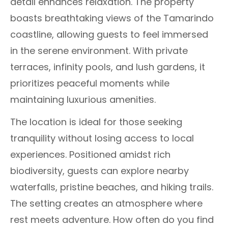
detail enhances relaxation. The property
boasts breathtaking views of the Tamarindo
coastline, allowing guests to feel immersed
in the serene environment. With private
terraces, infinity pools, and lush gardens, it
prioritizes peaceful moments while
maintaining luxurious amenities.
The location is ideal for those seeking
tranquility without losing access to local
experiences. Positioned amidst rich
biodiversity, guests can explore nearby
waterfalls, pristine beaches, and hiking trails.
The setting creates an atmosphere where
rest meets adventure. How often do you find