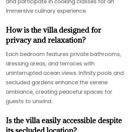
and participate in cooking classes for an
immersive culinary experience.
How is the villa designed for
privacy and relaxation?
Each bedroom features private bathrooms,
dressing areas, and terraces with
uninterrupted ocean views. Infinity pools and
secluded gardens enhance the serene
ambiance, creating peaceful spaces for
guests to unwind.
Is the villa easily accessible despite
its secluded location?