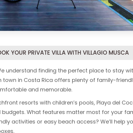
OOK YOUR PRIVATE VILLA WITH VILLAGIO MUSCA
e understand finding the perfect place to stay wi
 town in Costa Rica offers plenty of family-friend
omfortable and memorable.
hfront resorts with children’s pools, Playa del Coc
and budgets. What features matter most for your fam
endly activities or easy beach access? We’ll help y
boxes.