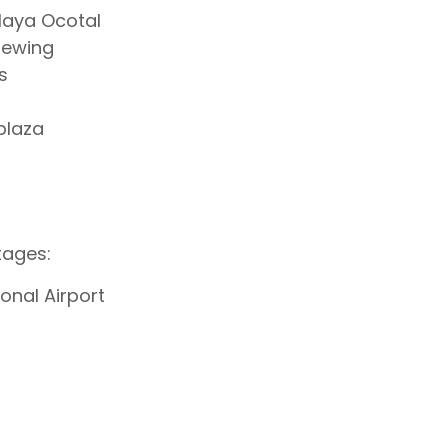
Playa Ocotal
viewing
s
plaza
tages:
onal Airport