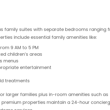
ous family suites with separate bedrooms ranging 
rties include essential family amenities like:
 from 9 AM to 5 PM
ed children’s areas
n’s menus
opriate entertainment
ld treatments
or larger families plus in-room amenities such as
ost premium properties maintain a 24-hour concier