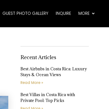
GUEST PHOTO GALLERY
INQUIRE
MORE
Recent Articles
Best Airbnbs in Costa Rica: Luxury
Stays & Ocean Views
Read More »
Best Villas in Costa Rica with
Private Pool: Top Picks
Read More »