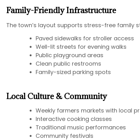
Family-Friendly Infrastructure
The town’s layout supports stress-free family s
Paved sidewalks for stroller access
Well-lit streets for evening walks
Public playground areas
Clean public restrooms
Family-sized parking spots
Local Culture & Community
Weekly farmers markets with local p
Interactive cooking classes
Traditional music performances
Community festivals