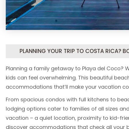
PLANNING YOUR TRIP TO COSTA RICA? B
Planning a family getaway to Playa del Coco? W
kids can feel overwhelming. This beautiful beach
accommodations that’ll make your vacation c
From spacious condos with full kitchens to beac
lodging options cater to families of all sizes 
vacation – a quiet location, proximity to kid-fri
discover accommodations that check all your 