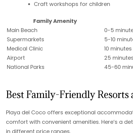
Craft workshops for children
Family Amenity
Main Beach
0-5 minut
Supermarkets
5-10 minut
Medical Clinic
10 minutes
Airport
25 minute
National Parks
45-60 min
Best Family-Friendly Resorts 
Playa del Coco offers exceptional accommodatio
comfort with convenient amenities. Here’s a det
in different price ranges.