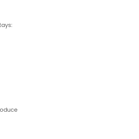
tays:
roduce