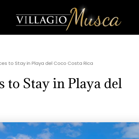
aces to Stay in Playa del Coco Costa Rica
 to Stay in Playa del