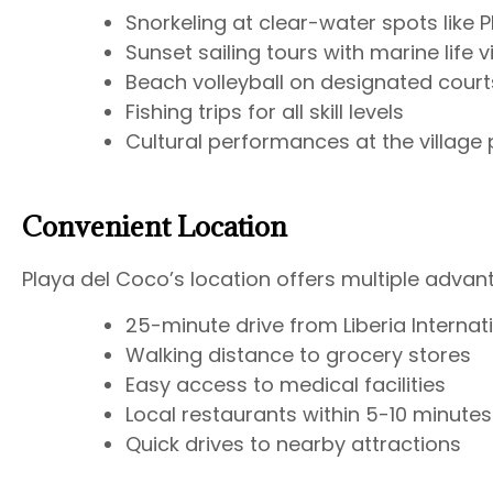
Snorkeling at clear-water spots like 
Sunset sailing tours with marine life 
Beach volleyball on designated court
Fishing trips for all skill levels
Cultural performances at the village 
Convenient Location
Playa del Coco’s location offers multiple advan
25-minute drive from Liberia Internati
Walking distance to grocery stores
Easy access to medical facilities
Local restaurants within 5-10 minutes
Quick drives to nearby attractions