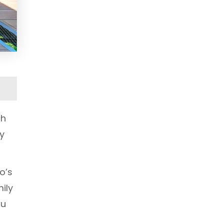
th
ly
o’s
ily
ou