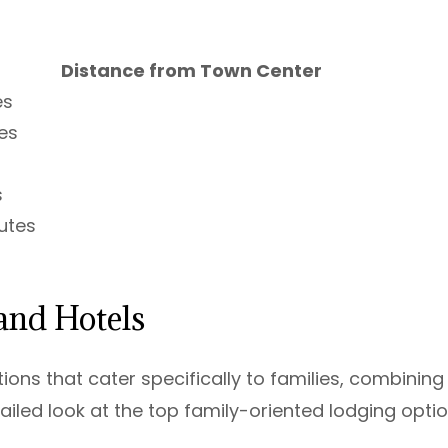
Distance from Town Center
es
es
s
utes
and Hotels
ns that cater specifically to families, combining
ailed look at the top family-oriented lodging opti