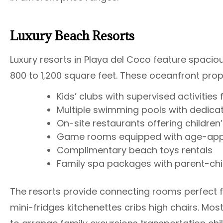
Luxury Beach Resorts
Luxury resorts in Playa del Coco feature spaci
800 to 1,200 square feet. These oceanfront prope
Kids’ clubs with supervised activities
Multiple swimming pools with dedicat
On-site restaurants offering childre
Game rooms equipped with age-appr
Complimentary beach toys rentals
Family spa packages with parent-chi
The resorts provide connecting rooms perfect f
mini-fridges kitchenettes cribs high chairs. M