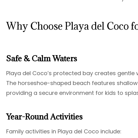
Why Choose Playa del Coco fo
Safe & Calm Waters
Playa del Coco’s protected bay creates gentle 
The horseshoe-shaped beach features shallow 
providing a secure environment for kids to spla
Year-Round Activities
Family activities in Playa del Coco include: