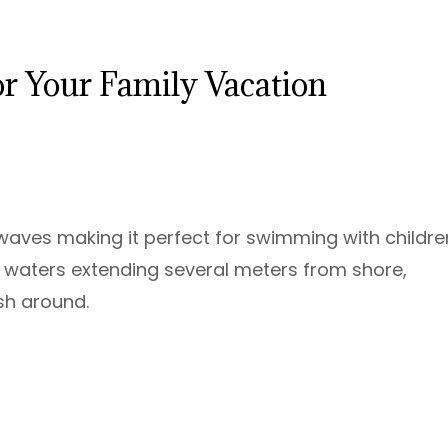
r Your Family Vacation
waves making it perfect for swimming with childre
waters extending several meters from shore,
sh around.