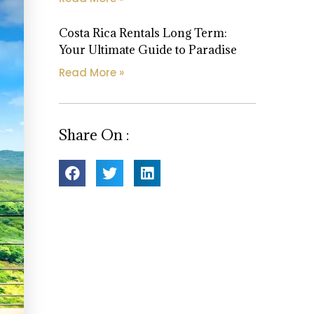
Costa Rica Rentals Long Term:
Your Ultimate Guide to Paradise
Read More »
Share On :