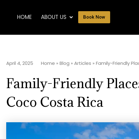
HOME
ABOUT US
Book Now
April 4, 2025
Home
»
Blog
»
Articles
»
Family-Friendly Pl
Family-Friendly Places
Coco Costa Rica