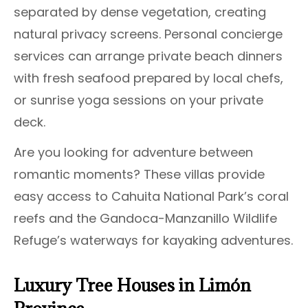
separated by dense vegetation, creating
natural privacy screens. Personal concierge
services can arrange private beach dinners
with fresh seafood prepared by local chefs,
or sunrise yoga sessions on your private
deck.
Are you looking for adventure between
romantic moments? These villas provide
easy access to Cahuita National Park’s coral
reefs and the Gandoca-Manzanillo Wildlife
Refuge’s waterways for kayaking adventures.
Luxury Tree Houses in Limón