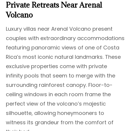
Private Retreats Near Arenal
Volcano
Luxury villas near Arenal Volcano present
couples with extraordinary accommodations
featuring panoramic views of one of Costa
Rica’s most iconic natural landmarks. These
exclusive properties come with private
infinity pools that seem to merge with the
surrounding rainforest canopy. Floor-to-
ceiling windows in each room frame the
perfect view of the volcano’s majestic
silhouette, allowing honeymooners to
witness its grandeur from the comfort of