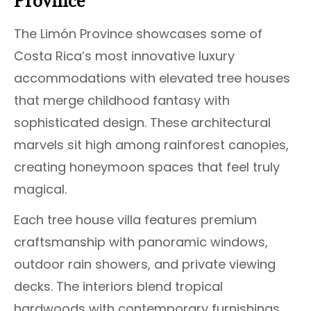
Province
The Limón Province showcases some of
Costa Rica’s most innovative luxury
accommodations with elevated tree houses
that merge childhood fantasy with
sophisticated design. These architectural
marvels sit high among rainforest canopies,
creating honeymoon spaces that feel truly
magical.
Each tree house villa features premium
craftsmanship with panoramic windows,
outdoor rain showers, and private viewing
decks. The interiors blend tropical
hardwoods with contemporary furnishings,