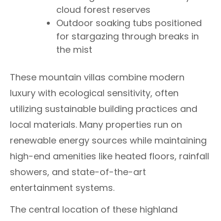
cloud forest reserves
Outdoor soaking tubs positioned
for stargazing through breaks in
the mist
These mountain villas combine modern
luxury with ecological sensitivity, often
utilizing sustainable building practices and
local materials. Many properties run on
renewable energy sources while maintaining
high-end amenities like heated floors, rainfall
showers, and state-of-the-art
entertainment systems.
The central location of these highland