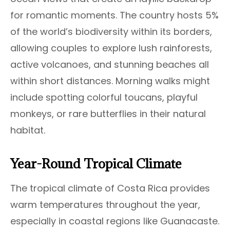
for romantic moments. The country hosts 5%
of the world’s biodiversity within its borders,
allowing couples to explore lush rainforests,
active volcanoes, and stunning beaches all
within short distances. Morning walks might
include spotting colorful toucans, playful
monkeys, or rare butterflies in their natural
habitat.
Year-Round Tropical Climate
The tropical climate of Costa Rica provides
warm temperatures throughout the year,
especially in coastal regions like Guanacaste.