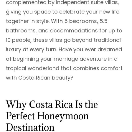
complemented by independent suite villas,
giving you space to celebrate your new life
together in style. With 5 bedrooms, 5.5
bathrooms, and accommodations for up to
10 people, these villas go beyond traditional
luxury at every turn. Have you ever dreamed
of beginning your marriage adventure in a
tropical wonderland that combines comfort
with Costa Rican beauty?
Why Costa Rica Is the
Perfect Honeymoon
Destination