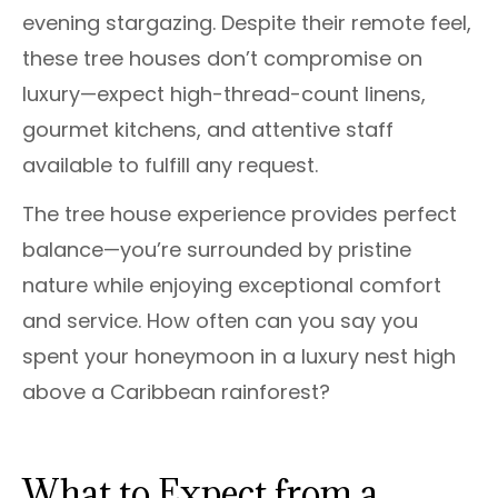
evening stargazing. Despite their remote feel,
these tree houses don’t compromise on
luxury—expect high-thread-count linens,
gourmet kitchens, and attentive staff
available to fulfill any request.
The tree house experience provides perfect
balance—you’re surrounded by pristine
nature while enjoying exceptional comfort
and service. How often can you say you
spent your honeymoon in a luxury nest high
above a Caribbean rainforest?
What to Expect from a