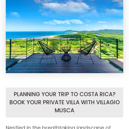
PLANNING YOUR TRIP TO COSTA RICA?
BOOK YOUR PRIVATE VILLA WITH VILLAGIO
MUSCA
Nestled in the breathtaking landscape of