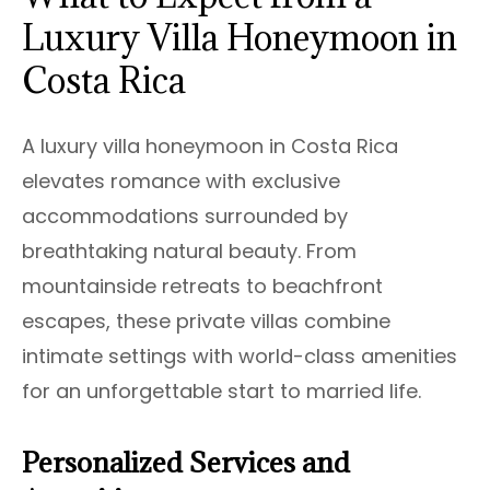
Luxury Villa Honeymoon in
Costa Rica
A luxury villa honeymoon in Costa Rica
elevates romance with exclusive
accommodations surrounded by
breathtaking natural beauty. From
mountainside retreats to beachfront
escapes, these private villas combine
intimate settings with world-class amenities
for an unforgettable start to married life.
Personalized Services and