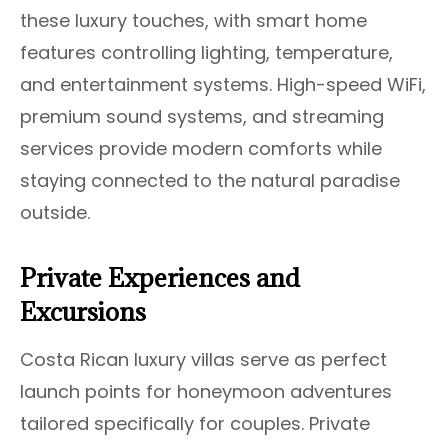
these luxury touches, with smart home
features controlling lighting, temperature,
and entertainment systems. High-speed WiFi,
premium sound systems, and streaming
services provide modern comforts while
staying connected to the natural paradise
outside.
Private Experiences and
Excursions
Costa Rican luxury villas serve as perfect
launch points for honeymoon adventures
tailored specifically for couples. Private