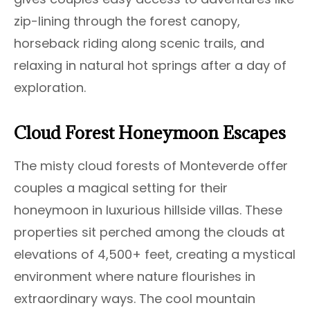
zip-lining through the forest canopy,
horseback riding along scenic trails, and
relaxing in natural hot springs after a day of
exploration.
Cloud Forest Honeymoon Escapes
The misty cloud forests of Monteverde offer
couples a magical setting for their
honeymoon in luxurious hillside villas. These
properties sit perched among the clouds at
elevations of 4,500+ feet, creating a mystical
environment where nature flourishes in
extraordinary ways. The cool mountain