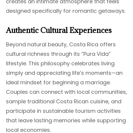
creates an intimate atmosphere that feels
designed specifically for romantic getaways.
Authentic Cultural Experiences
Beyond natural beauty, Costa Rica offers
cultural richness through its “Pura Vida”
lifestyle. This philosophy celebrates living
simply and appreciating life’s moments—an
ideal mindset for beginning a marriage.
Couples can connect with local communities,
sample traditional Costa Rican cuisine, and
participate in sustainable tourism activities
that leave lasting memories while supporting
local economies.