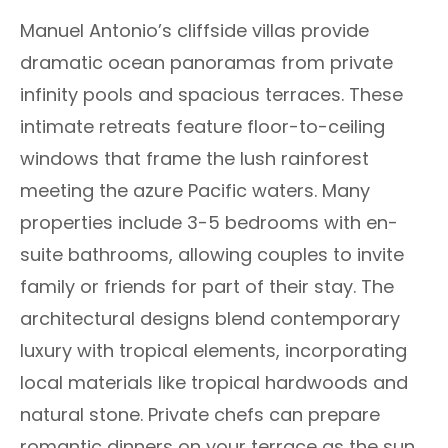
Manuel Antonio’s cliffside villas provide
dramatic ocean panoramas from private
infinity pools and spacious terraces. These
intimate retreats feature floor-to-ceiling
windows that frame the lush rainforest
meeting the azure Pacific waters. Many
properties include 3-5 bedrooms with en-
suite bathrooms, allowing couples to invite
family or friends for part of their stay. The
architectural designs blend contemporary
luxury with tropical elements, incorporating
local materials like tropical hardwoods and
natural stone. Private chefs can prepare
romantic dinners on your terrace as the sun