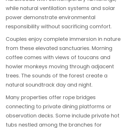
while natural ventilation systems and solar
power demonstrate environmental
responsibility without sacrificing comfort.
Couples enjoy complete immersion in nature
from these elevated sanctuaries. Morning
coffee comes with views of toucans and
howler monkeys moving through adjacent
trees. The sounds of the forest create a
natural soundtrack day and night.
Many properties offer rope bridges
connecting to private dining platforms or
observation decks. Some include private hot
tubs nestled among the branches for