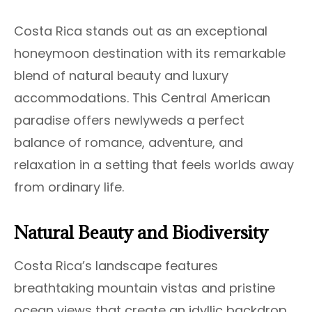
Costa Rica stands out as an exceptional
honeymoon destination with its remarkable
blend of natural beauty and luxury
accommodations. This Central American
paradise offers newlyweds a perfect
balance of romance, adventure, and
relaxation in a setting that feels worlds away
from ordinary life.
Natural Beauty and Biodiversity
Costa Rica’s landscape features
breathtaking mountain vistas and pristine
ocean views that create an idyllic backdrop