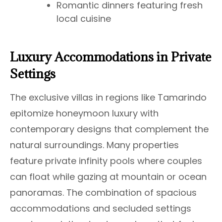
Romantic dinners featuring fresh
local cuisine
Luxury Accommodations in Private
Settings
The exclusive villas in regions like Tamarindo
epitomize honeymoon luxury with
contemporary designs that complement the
natural surroundings. Many properties
feature private infinity pools where couples
can float while gazing at mountain or ocean
panoramas. The combination of spacious
accommodations and secluded settings