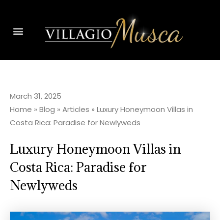
March 31, 2025
Home
»
Blog
»
Articles
»
Luxury Honeymoon Villas in
Costa Rica: Paradise for Newlyweds
Luxury Honeymoon Villas in
Costa Rica: Paradise for
Newlyweds