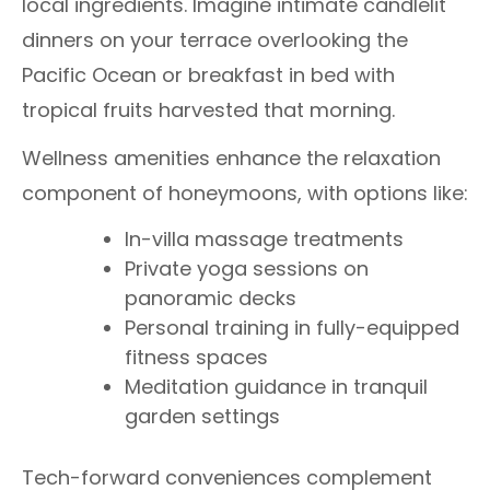
local ingredients. Imagine intimate candlelit
dinners on your terrace overlooking the
Pacific Ocean or breakfast in bed with
tropical fruits harvested that morning.
Wellness amenities enhance the relaxation
component of honeymoons, with options like:
In-villa massage treatments
Private yoga sessions on
panoramic decks
Personal training in fully-equipped
fitness spaces
Meditation guidance in tranquil
garden settings
Tech-forward conveniences complement