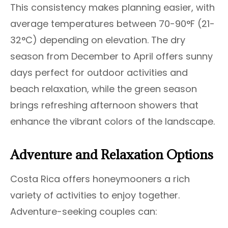
This consistency makes planning easier, with
average temperatures between 70-90°F (21-
32°C) depending on elevation. The dry
season from December to April offers sunny
days perfect for outdoor activities and
beach relaxation, while the green season
brings refreshing afternoon showers that
enhance the vibrant colors of the landscape.
Adventure and Relaxation Options
Costa Rica offers honeymooners a rich
variety of activities to enjoy together.
Adventure-seeking couples can: