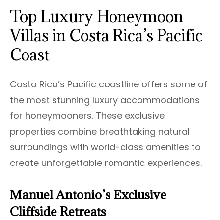
Top Luxury Honeymoon
Villas in Costa Rica’s Pacific
Coast
Costa Rica’s Pacific coastline offers some of
the most stunning luxury accommodations
for honeymooners. These exclusive
properties combine breathtaking natural
surroundings with world-class amenities to
create unforgettable romantic experiences.
Manuel Antonio’s Exclusive
Cliffside Retreats