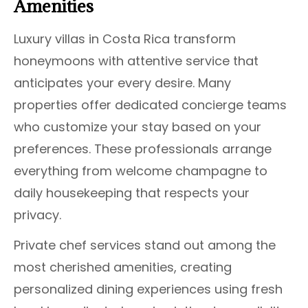
Amenities
Luxury villas in Costa Rica transform
honeymoons with attentive service that
anticipates your every desire. Many
properties offer dedicated concierge teams
who customize your stay based on your
preferences. These professionals arrange
everything from welcome champagne to
daily housekeeping that respects your
privacy.
Private chef services stand out among the
most cherished amenities, creating
personalized dining experiences using fresh