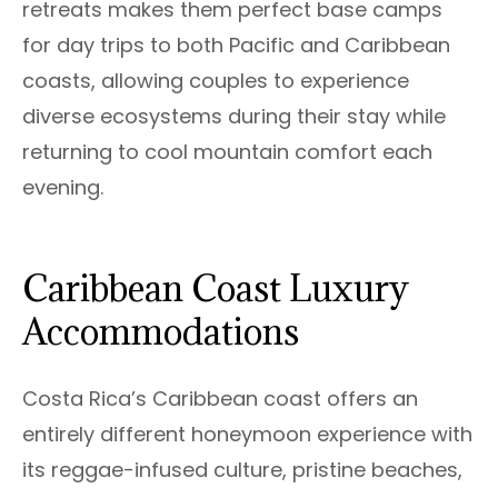
retreats makes them perfect base camps
for day trips to both Pacific and Caribbean
coasts, allowing couples to experience
diverse ecosystems during their stay while
returning to cool mountain comfort each
evening.
Caribbean Coast Luxury
Accommodations
Costa Rica’s Caribbean coast offers an
entirely different honeymoon experience with
its reggae-infused culture, pristine beaches,