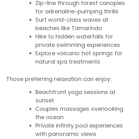
Zip-line through forest canopies
for adrenaline-pumping thrills
Surf world-class waves at
beaches like Tamarindo
Hike to hidden waterfalls for
private swimming experiences
Explore volcanic hot springs for
natural spa treatments
Those preferring relaxation can enjoy:
Beachfront yoga sessions at
sunset
Couples massages overlooking
the ocean
Private infinity pool experiences
with panoramic views