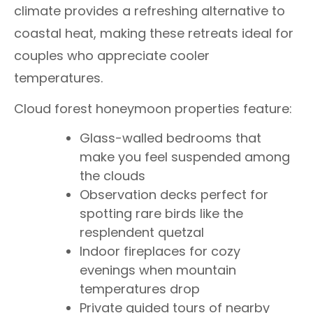
climate provides a refreshing alternative to
coastal heat, making these retreats ideal for
couples who appreciate cooler
temperatures.
Cloud forest honeymoon properties feature:
Glass-walled bedrooms that
make you feel suspended among
the clouds
Observation decks perfect for
spotting rare birds like the
resplendent quetzal
Indoor fireplaces for cozy
evenings when mountain
temperatures drop
Private guided tours of nearby