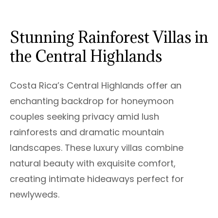
Stunning Rainforest Villas in
the Central Highlands
Costa Rica’s Central Highlands offer an
enchanting backdrop for honeymoon
couples seeking privacy amid lush
rainforests and dramatic mountain
landscapes. These luxury villas combine
natural beauty with exquisite comfort,
creating intimate hideaways perfect for
newlyweds.