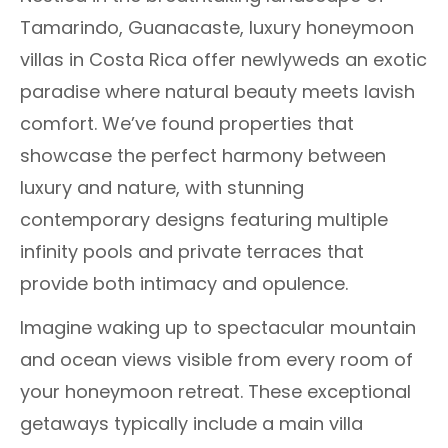
Tamarindo, Guanacaste, luxury honeymoon
villas in Costa Rica offer newlyweds an exotic
paradise where natural beauty meets lavish
comfort. We’ve found properties that
showcase the perfect harmony between
luxury and nature, with stunning
contemporary designs featuring multiple
infinity pools and private terraces that
provide both intimacy and opulence.
Imagine waking up to spectacular mountain
and ocean views visible from every room of
your honeymoon retreat. These exceptional
getaways typically include a main villa