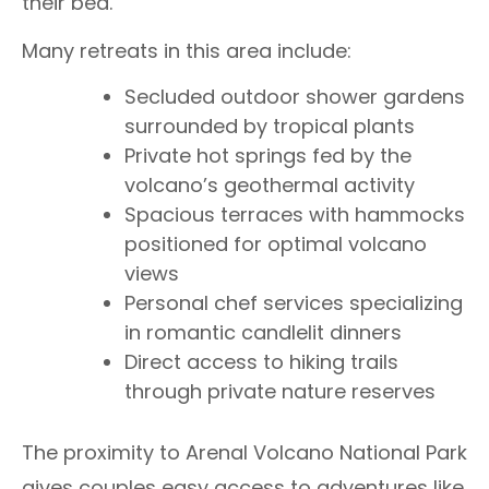
their bed.
Many retreats in this area include:
Secluded outdoor shower gardens
surrounded by tropical plants
Private hot springs fed by the
volcano’s geothermal activity
Spacious terraces with hammocks
positioned for optimal volcano
views
Personal chef services specializing
in romantic candlelit dinners
Direct access to hiking trails
through private nature reserves
The proximity to Arenal Volcano National Park
gives couples easy access to adventures like