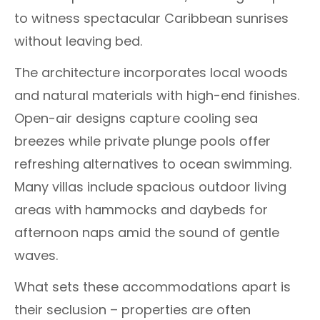
to witness spectacular Caribbean sunrises
without leaving bed.
The architecture incorporates local woods
and natural materials with high-end finishes.
Open-air designs capture cooling sea
breezes while private plunge pools offer
refreshing alternatives to ocean swimming.
Many villas include spacious outdoor living
areas with hammocks and daybeds for
afternoon naps amid the sound of gentle
waves.
What sets these accommodations apart is
their seclusion – properties are often