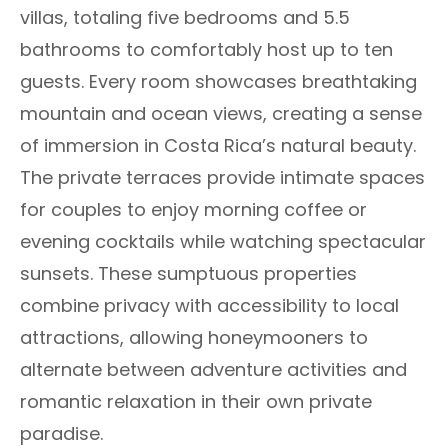
villas, totaling five bedrooms and 5.5
bathrooms to comfortably host up to ten
guests. Every room showcases breathtaking
mountain and ocean views, creating a sense
of immersion in Costa Rica’s natural beauty.
The private terraces provide intimate spaces
for couples to enjoy morning coffee or
evening cocktails while watching spectacular
sunsets. These sumptuous properties
combine privacy with accessibility to local
attractions, allowing honeymooners to
alternate between adventure activities and
romantic relaxation in their own private
paradise.