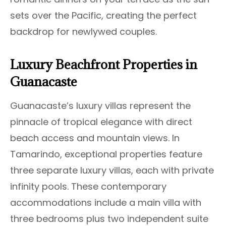
sets over the Pacific, creating the perfect
backdrop for newlywed couples.
Luxury Beachfront Properties in
Guanacaste
Guanacaste’s luxury villas represent the
pinnacle of tropical elegance with direct
beach access and mountain views. In
Tamarindo, exceptional properties feature
three separate luxury villas, each with private
infinity pools. These contemporary
accommodations include a main villa with
three bedrooms plus two independent suite