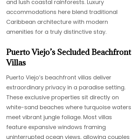
and lush coastal rainforests. Luxury
accommodations here blend traditional
Caribbean architecture with modern
amenities for a truly distinctive stay.
Puerto Viejo’s Secluded Beachfront
Villas
Puerto Viejo’s beachfront villas deliver
extraordinary privacy in a paradise setting.
These exclusive properties sit directly on
white-sand beaches where turquoise waters
meet vibrant jungle foliage. Most villas
feature expansive windows framing
uninterrupted ocean views, allowing couples