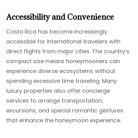
Accessibility and Convenience
Costa Rica has become increasingly
accessible for international travelers with
direct flights from major cities. The country’s
compact size means honeymooners can
experience diverse ecosystems without
spending excessive time traveling. Many
luxury properties also offer concierge
services to arrange transportation,
excursions, and special romantic gestures
that enhance the honeymoon experience.