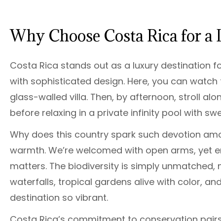
Why Choose Costa Rica for a 
Costa Rica stands out as a luxury destination f
with sophisticated design. Here, you can watch th
glass-walled villa. Then, by afternoon, stroll al
before relaxing in a private infinity pool with s
Why does this country spark such devotion among
warmth. We’re welcomed with open arms, yet en
matters. The biodiversity is simply unmatched, 
waterfalls, tropical gardens alive with color, an
destination so vibrant.
Costa Rica’s commitment to conservation pairs s