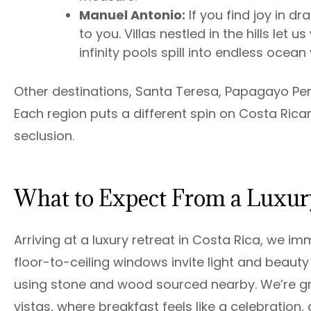
Manuel Antonio:
If you find joy in dr
to you. Villas nestled in the hills le
infinity pools spill into endless ocean
Other destinations, Santa Teresa, Papagayo Penin
Each region puts a different spin on Costa Rican
seclusion.
What to Expect From a Luxury
Arriving at a luxury retreat in Costa Rica, we i
floor-to-ceiling windows invite light and beauty
using stone and wood sourced nearby. We’re gr
vistas, where breakfast feels like a celebration,