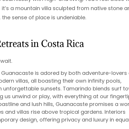
 it’s a mountain villa sculpted from native stone 
 the sense of place is undeniable.
etreats in Costa Rica
wait.
in Guanacaste is adored by both adventure-lovers
dern villas, all boasting their own infinity pools,
 unforgettable sunsets. Tamarindo blends surf t
g us unwind or play, with everything at our fingerti
oastline and lush hills, Guanacaste promises a wo
 and villas rise above tropical gardens. Interiors
rary design, offering privacy and luxury in equa