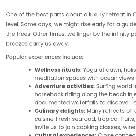
One of the best parts about a luxury retreat in 
level. Some days, we might rise early for a guid
the trees. Other times, we linger by the infinity 
breezes carry us away.
Popular experiences include:
Wellness rituals:
Yoga at dawn, holis
meditation spaces with ocean views m
Adventure activities:
Surfing world-r
horseback riding along the beach injec
documented waterfalls to discover, 
Culinary delights:
Many retreats offe
cuisine. Fresh seafood, tropical frui
invite us to join cooking classes, wine
Cultural experiences:
Close connecti