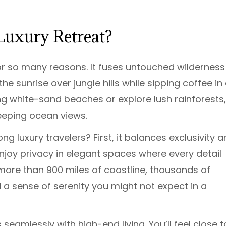
Luxury Retreat?
or so many reasons. It fuses untouched wilderness
e sunrise over jungle hills while sipping coffee in
ong white-sand beaches or explore lush rainforests, 
weeping ocean views.
 luxury travelers? First, it balances exclusivity 
joy privacy in elegant spaces where every detail
more than 900 miles of coastline, thousands of
d a sense of serenity you might not expect in a
eamlessly with high-end living. You’ll feel close t