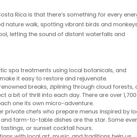
Costa Rica is that there’s something for every ene
ed nature walk, spotting vibrant birds and monkeys
pool, letting the sound of distant waterfalls and
tic spa treatments using local botanicals, and
ake it easy to restore and rejuvenate.
enowned breaks, ziplining through cloud forests, 
t a bit of thrill into each day. There are over 1,700
each one its own micro-adventure.
r private chefs who prepare menus inspired by lo
ts, and farm-to-table dishes are the star. Some eve
 tastings, or sunset cocktail hours.
ons with local art, music, and traditions help us