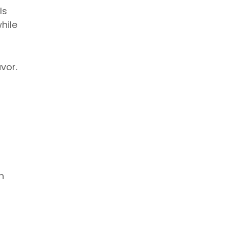
ls
hile
vor.
h