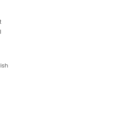
t
l
ish