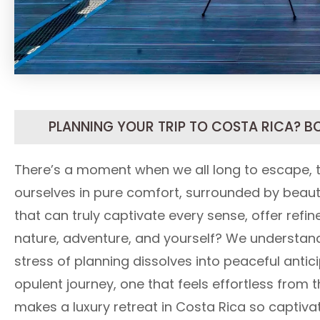
PLANNING YOUR TRIP TO COSTA RICA? B
There’s a moment when we all long to escape,
ourselves in pure comfort, surrounded by beaut
that can truly captivate every sense, offer refi
nature, adventure, and yourself? We understand 
stress of planning dissolves into peaceful antic
opulent journey, one that feels effortless from t
makes a luxury retreat in Costa Rica so captivat