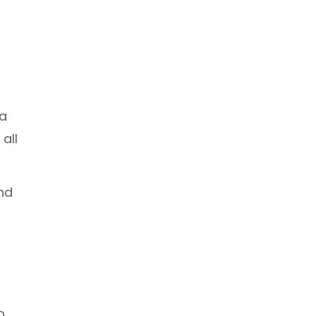
 a
all
and
o