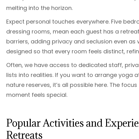
melting into the horizon.
Expect personal touches everywhere. Five bedr
dressing rooms, mean each guest has a retreat 
barriers, adding privacy and seclusion even as
designed so that every room feels distinct, refi
Often, we have access to dedicated staff, priv
lists into realities. If you want to arrange yoga 
nature reserves, it’s all possible here. The focu
moment feels special.
Popular Activities and Experi
Retreats