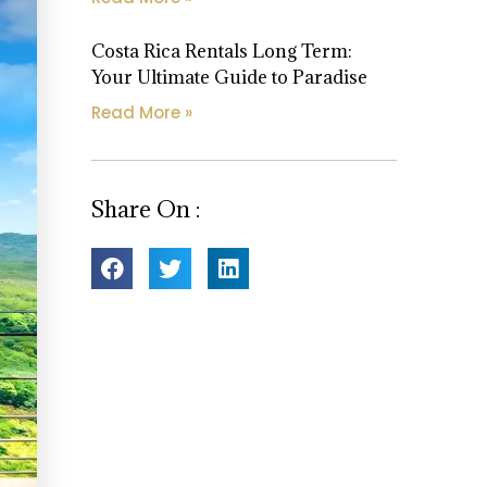
Costa Rica Rentals Long Term:
Your Ultimate Guide to Paradise
Read More »
Share On :