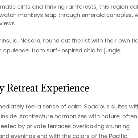
amatic cliffs and thriving rainforests, this region cal
t us watch monkeys leap through emerald canopies, w
 views.
sula, Nosara, round out the list with their own fla
 opulence, from surf-inspired chic to jungle
 Retreat Experience
mmediately feel a sense of calm. Spacious suites wit
 inside. Architecture harmonizes with nature, often
eeted by private terraces overlooking stunning
 and evenings end with the colors of the Pacific