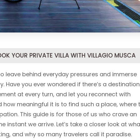
OOK YOUR PRIVATE VILLA WITH VILLAGIO MUSCA
 to leave behind everyday pressures and immerse
y. Have you ever wondered if there’s a destination
nement at every turn, and let you reconnect with
how meaningful it is to find such a place, where 
ipation. This guide is for those of us who crave an
he instant we arrive. Let’s take a closer look at wha
ing, and why so many travelers call it paradise.