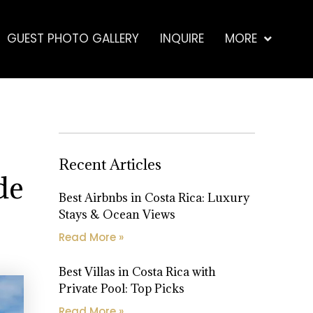
GUEST PHOTO GALLERY
INQUIRE
MORE
Recent Articles
de
Best Airbnbs in Costa Rica: Luxury
Stays & Ocean Views
Read More »
Best Villas in Costa Rica with
Private Pool: Top Picks
Read More »