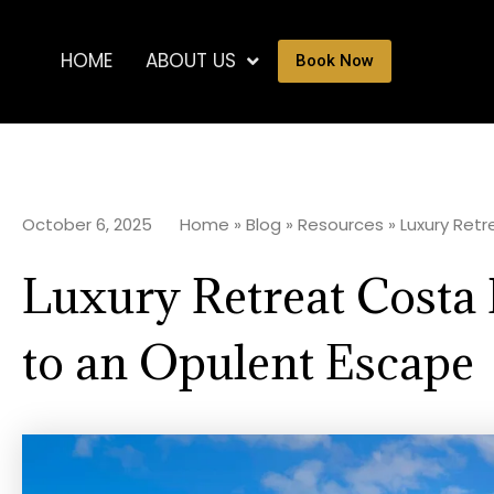
HOME
ABOUT US
Book Now
October 6, 2025
Home
»
Blog
»
Resources
»
Luxury Retr
Luxury Retreat Costa 
to an Opulent Escape