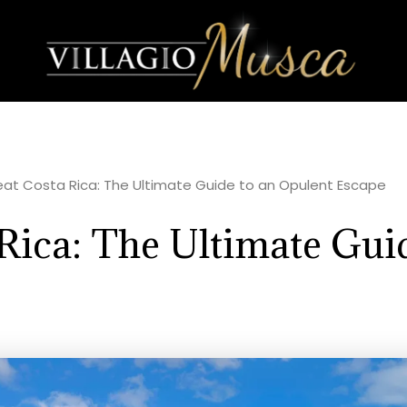
eat Costa Rica: The Ultimate Guide to an Opulent Escape
Rica: The Ultimate Gui