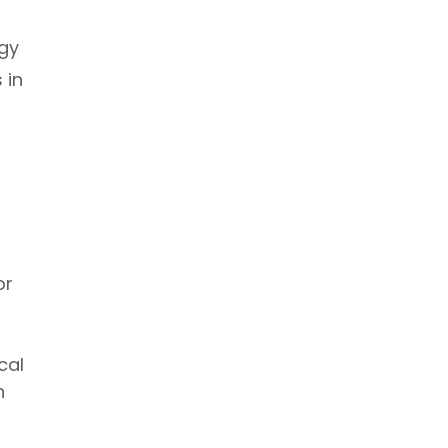
rgy
 in
or
cal
n