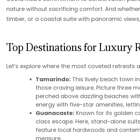
nature without sacrificing comfort. And whether
timber, or a coastal suite with panoramic views,
Top Destinations for Luxury R
Let’s explore where the most coveted retreats a
Tamarindo:
This lively beach town 
those craving leisure. Picture three mo
perched above dazzling beaches with
energy with five-star amenities, lettin
Guanacaste:
Known for its golden c
class escape. Here, stand-alone suites
feature local hardwoods and contempo
measure.