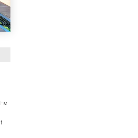
the
t