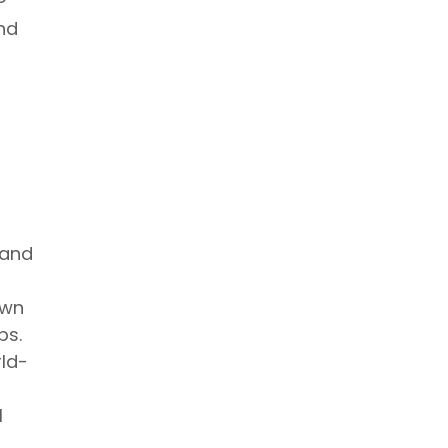
and
 and
own
ps.
rld-
l