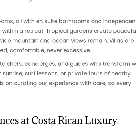
ooms, all with en suite bathrooms and independen
within a retreat. Tropical gardens create peacefu
 wide mountain and ocean views remain. Villas are
ned, comfortable, never excessive.
ate chefs, concierges, and guides who transform w
at sunrise, surf lessons, or private tours of nearby
s is on curating our experience with care, so every
ences at Costa Rican Luxury