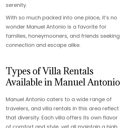
serenity.
With so much packed into one place, it’s no
wonder Manuel Antonio is a favorite for
families, honeymooners, and friends seeking
connection and escape alike.
Types of Villa Rentals
Available in Manuel Antonio
Manuel Antonio caters to a wide range of
travelers, and villa rentals in this area reflect
that diversity. Each villa offers its own flavor
of comfort and style, yet all maintain a high