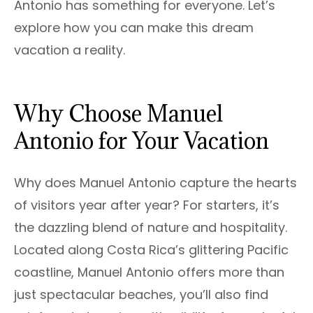
Antonio has something for everyone. Let’s
explore how you can make this dream
vacation a reality.
Why Choose Manuel
Antonio for Your Vacation
Why does Manuel Antonio capture the hearts
of visitors year after year? For starters, it’s
the dazzling blend of nature and hospitality.
Located along Costa Rica’s glittering Pacific
coastline, Manuel Antonio offers more than
just spectacular beaches, you’ll also find