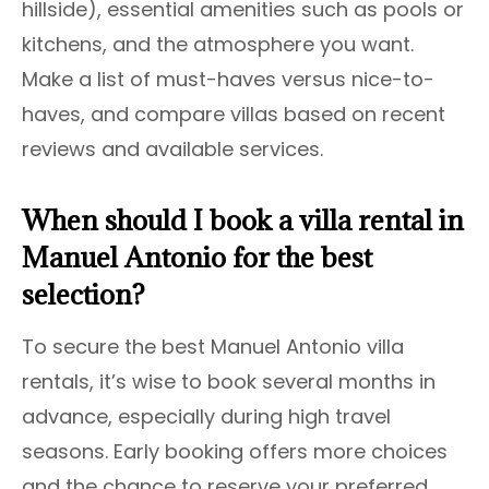
hillside), essential amenities such as pools or
kitchens, and the atmosphere you want.
Make a list of must-haves versus nice-to-
haves, and compare villas based on recent
reviews and available services.
When should I book a villa rental in
Manuel Antonio for the best
selection?
To secure the best Manuel Antonio villa
rentals, it’s wise to book several months in
advance, especially during high travel
seasons. Early booking offers more choices
and the chance to reserve your preferred