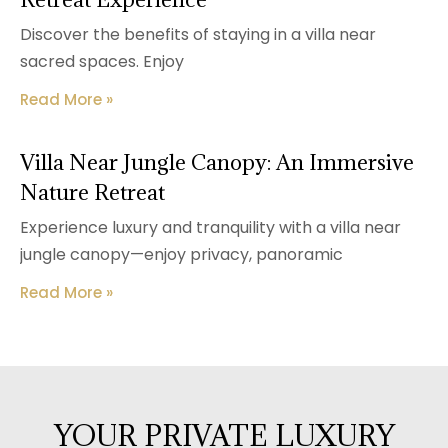
Discover the benefits of staying in a villa near
sacred spaces. Enjoy
Read More »
Villa Near Jungle Canopy: An Immersive
Nature Retreat
Experience luxury and tranquility with a villa near
jungle canopy—enjoy privacy, panoramic
Read More »
YOUR PRIVATE LUXURY