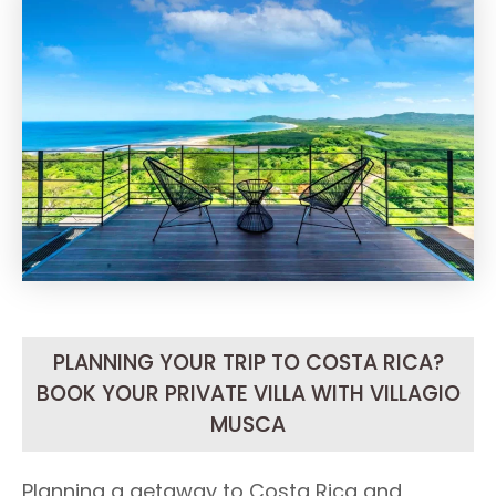
PLANNING YOUR TRIP TO COSTA RICA?
BOOK YOUR PRIVATE VILLA WITH VILLAGIO
MUSCA
Planning a getaway to Costa Rica and