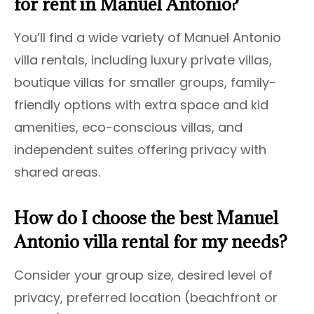
for rent in Manuel Antonio?
You’ll find a wide variety of Manuel Antonio
villa rentals, including luxury private villas,
boutique villas for smaller groups, family-
friendly options with extra space and kid
amenities, eco-conscious villas, and
independent suites offering privacy with
shared areas.
How do I choose the best Manuel
Antonio villa rental for my needs?
Consider your group size, desired level of
privacy, preferred location (beachfront or