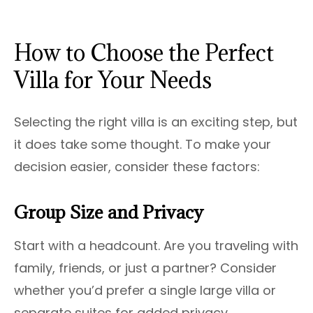
How to Choose the Perfect
Villa for Your Needs
Selecting the right villa is an exciting step, but
it does take some thought. To make your
decision easier, consider these factors:
Group Size and Privacy
Start with a headcount. Are you traveling with
family, friends, or just a partner? Consider
whether you’d prefer a single large villa or
separate suites for added privacy.