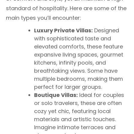
standard of hospitality. Here are some of the
main types you’ll encounter:
Luxury Private Villas:
Designed
with sophisticated taste and
elevated comforts, these feature
expansive living spaces, gourmet
kitchens, infinity pools, and
breathtaking views. Some have
multiple bedrooms, making them
perfect for larger groups.
Boutique Villas:
Ideal for couples
or solo travelers, these are often
cozy yet chic, featuring local
materials and artistic touches.
Imagine intimate terraces and