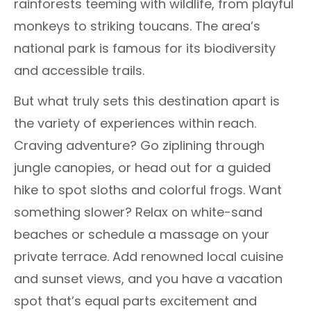
rainforests teeming with wildlife, from playful
monkeys to striking toucans. The area’s
national park is famous for its biodiversity
and accessible trails.
But what truly sets this destination apart is
the variety of experiences within reach.
Craving adventure? Go ziplining through
jungle canopies, or head out for a guided
hike to spot sloths and colorful frogs. Want
something slower? Relax on white-sand
beaches or schedule a massage on your
private terrace. Add renowned local cuisine
and sunset views, and you have a vacation
spot that’s equal parts excitement and