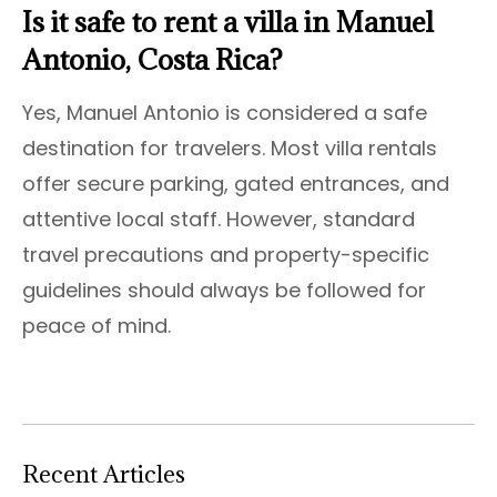
Is it safe to rent a villa in Manuel
Antonio, Costa Rica?
Yes, Manuel Antonio is considered a safe
destination for travelers. Most villa rentals
offer secure parking, gated entrances, and
attentive local staff. However, standard
travel precautions and property-specific
guidelines should always be followed for
peace of mind.
Recent Articles