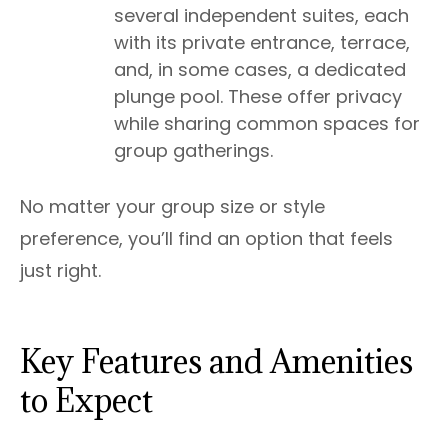
several independent suites, each
with its private entrance, terrace,
and, in some cases, a dedicated
plunge pool. These offer privacy
while sharing common spaces for
group gatherings.
No matter your group size or style
preference, you’ll find an option that feels
just right.
Key Features and Amenities
to Expect