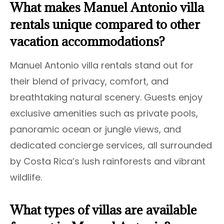
What makes Manuel Antonio villa
rentals unique compared to other
vacation accommodations?
Manuel Antonio villa rentals stand out for
their blend of privacy, comfort, and
breathtaking natural scenery. Guests enjoy
exclusive amenities such as private pools,
panoramic ocean or jungle views, and
dedicated concierge services, all surrounded
by Costa Rica’s lush rainforests and vibrant
wildlife.
What types of villas are available