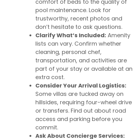
comfort of beds to the quality of
pool maintenance. Look for
trustworthy, recent photos and
don’t hesitate to ask questions.
Clarify What’s Included:
Amenity
lists can vary. Confirm whether
cleaning, personal chef,
transportation, and activities are
part of your stay or available at an
extra cost.
Consider Your Arrival Logistics:
Some villas are tucked away on
hillsides, requiring four-wheel drive
or transfers. Find out about road
access and parking before you
commit.
Ask About Concierge Services: