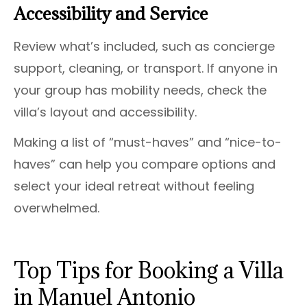
Accessibility and Service
Review what’s included, such as concierge
support, cleaning, or transport. If anyone in
your group has mobility needs, check the
villa’s layout and accessibility.
Making a list of “must-haves” and “nice-to-
haves” can help you compare options and
select your ideal retreat without feeling
overwhelmed.
Top Tips for Booking a Villa
in Manuel Antonio