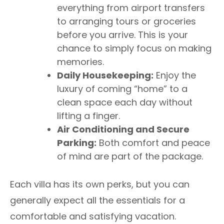
everything from airport transfers
to arranging tours or groceries
before you arrive. This is your
chance to simply focus on making
memories.
Daily Housekeeping:
Enjoy the
luxury of coming “home” to a
clean space each day without
lifting a finger.
Air Conditioning and Secure
Parking:
Both comfort and peace
of mind are part of the package.
Each villa has its own perks, but you can
generally expect all the essentials for a
comfortable and satisfying vacation.