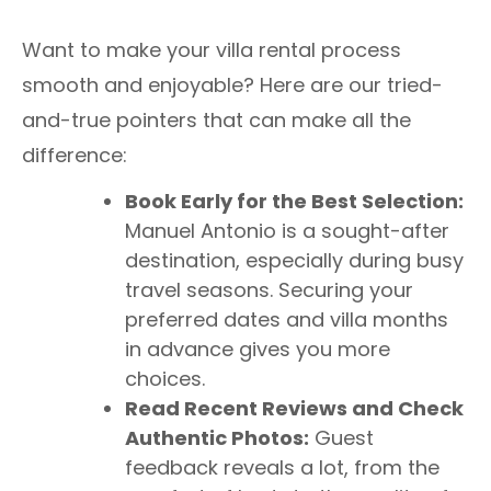
Want to make your villa rental process
smooth and enjoyable? Here are our tried-
and-true pointers that can make all the
difference:
Book Early for the Best Selection:
Manuel Antonio is a sought-after
destination, especially during busy
travel seasons. Securing your
preferred dates and villa months
in advance gives you more
choices.
Read Recent Reviews and Check
Authentic Photos:
Guest
feedback reveals a lot, from the