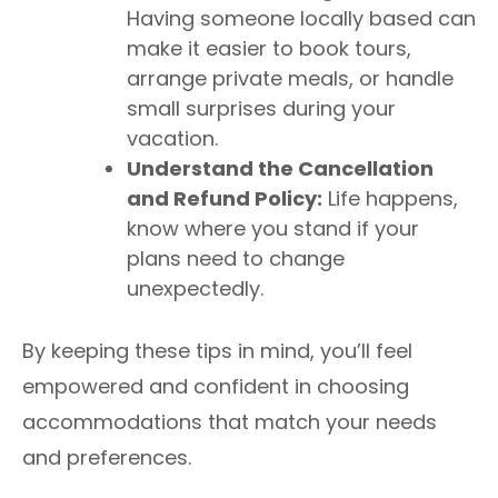
Having someone locally based can
make it easier to book tours,
arrange private meals, or handle
small surprises during your
vacation.
Understand the Cancellation
and Refund Policy:
Life happens,
know where you stand if your
plans need to change
unexpectedly.
By keeping these tips in mind, you’ll feel
empowered and confident in choosing
accommodations that match your needs
and preferences.