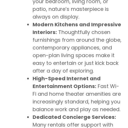
your bedroom, living room, or
patio, nature’s masterpiece is
always on display.
Modern Kitchens and Impressive
Interiors:
Thoughtfully chosen
furnishings from around the globe,
contemporary appliances, and
open-plan living spaces make it
easy to entertain or just kick back
after a day of exploring.
High-Speed Internet and
Entertainment Options:
Fast Wi-
Fi and home theater amenities are
increasingly standard, helping you
balance work and play as needed.
Dedicated Concierge Services:
Many rentals offer support with