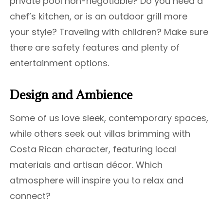
private pool non-negotiable? Do you need a
chef’s kitchen, or is an outdoor grill more
your style? Traveling with children? Make sure
there are safety features and plenty of
entertainment options.
Design and Ambience
Some of us love sleek, contemporary spaces,
while others seek out villas brimming with
Costa Rican character, featuring local
materials and artisan décor. Which
atmosphere will inspire you to relax and
connect?