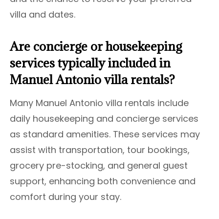
villa and dates.
Are concierge or housekeeping
services typically included in
Manuel Antonio villa rentals?
Many Manuel Antonio villa rentals include
daily housekeeping and concierge services
as standard amenities. These services may
assist with transportation, tour bookings,
grocery pre-stocking, and general guest
support, enhancing both convenience and
comfort during your stay.