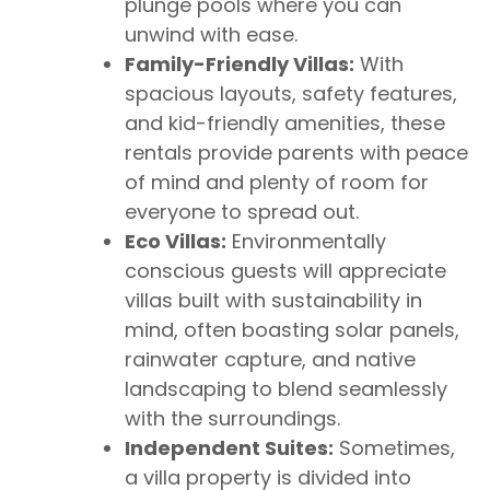
plunge pools where you can
unwind with ease.
Family-Friendly Villas:
With
spacious layouts, safety features,
and kid-friendly amenities, these
rentals provide parents with peace
of mind and plenty of room for
everyone to spread out.
Eco Villas:
Environmentally
conscious guests will appreciate
villas built with sustainability in
mind, often boasting solar panels,
rainwater capture, and native
landscaping to blend seamlessly
with the surroundings.
Independent Suites:
Sometimes,
a villa property is divided into