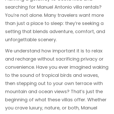
searching for Manuel Antonio villa rentals?
You’re not alone. Many travelers want more
than just a place to sleep: they’re seeking a
setting that blends adventure, comfort, and
unforgettable scenery.
We understand how important it is to relax
and recharge without sacrificing privacy or
convenience. Have you ever imagined waking
to the sound of tropical birds and waves,
then stepping out to your own terrace with
mountain and ocean views? That’s just the
beginning of what these villas offer. Whether
you crave luxury, nature, or both, Manuel