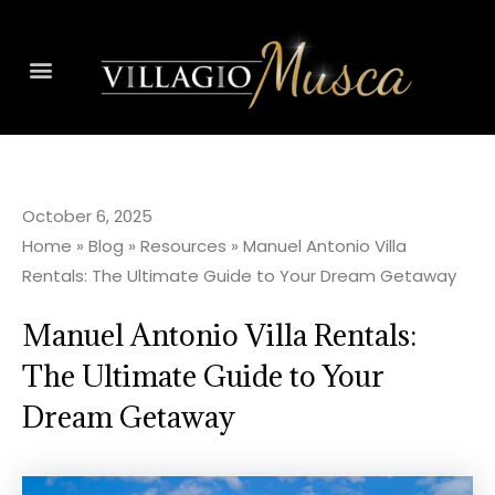
October 6, 2025
Home
»
Blog
»
Resources
»
Manuel Antonio Villa
Rentals: The Ultimate Guide to Your Dream Getaway
Manuel Antonio Villa Rentals:
The Ultimate Guide to Your
Dream Getaway