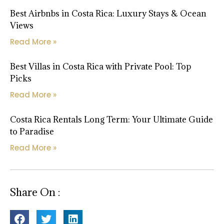
Best Airbnbs in Costa Rica: Luxury Stays & Ocean
Views
Read More »
Best Villas in Costa Rica with Private Pool: Top
Picks
Read More »
Costa Rica Rentals Long Term: Your Ultimate Guide
to Paradise
Read More »
Share On :