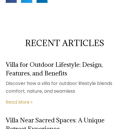
RECENT ARTICLES
Villa for Outdoor Lifestyle: Design,
Features, and Benefits
Discover how a villa for outdoor lifestyle blends
comfort, nature, and seamless
Read More »
Villa Near Sacred Spaces: A Unique
Retreat Experience