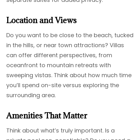
Location and Views
Do you want to be close to the beach, tucked
in the hills, or near town attractions? Villas
can offer different perspectives, from
oceanfront to mountain retreats with
sweeping vistas. Think about how much time
you’ll spend on-site versus exploring the
surrounding area.
Amenities That Matter
Think about what’s truly important. Is a