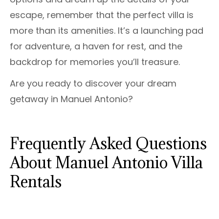
escape, remember that the perfect villa is
more than its amenities. It’s a launching pad
for adventure, a haven for rest, and the
backdrop for memories you’ll treasure.
Are you ready to discover your dream
getaway in Manuel Antonio?
Frequently Asked Questions
About Manuel Antonio Villa
Rentals