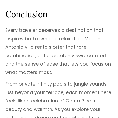
Conclusion
Every traveler deserves a destination that
inspires both awe and relaxation. Manuel
Antonio villa rentals offer that rare
combination, unforgettable views, comfort,
and the sense of ease that lets you focus on
what matters most.
From private infinity pools to jungle sounds
just beyond your terrace, each moment here
feels like a celebration of Costa Rica’s
beauty and warmth. As you explore your
options and dream up the details of your