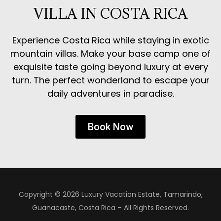
VILLA IN COSTA RICA
Experience Costa Rica while staying in exotic
mountain villas. Make your base camp one of
exquisite taste going beyond luxury at every
turn. The perfect wonderland to escape your
daily adventures in paradise.
Book Now
Copyright © 2026 Luxury Vacation Estate, Tamarindo,
Guanacaste, Costa Rica – All Rights Reserved.