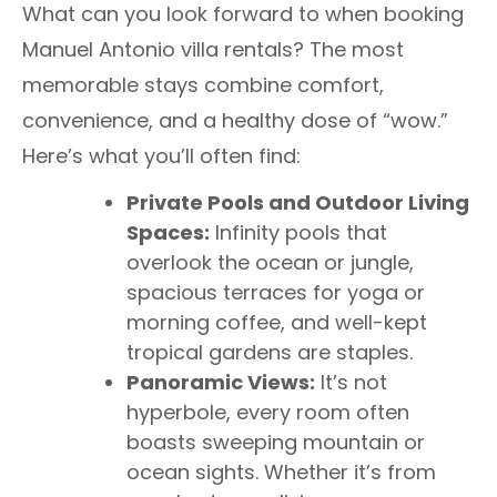
What can you look forward to when booking
Manuel Antonio villa rentals? The most
memorable stays combine comfort,
convenience, and a healthy dose of “wow.”
Here’s what you’ll often find:
Private Pools and Outdoor Living
Spaces:
Infinity pools that
overlook the ocean or jungle,
spacious terraces for yoga or
morning coffee, and well-kept
tropical gardens are staples.
Panoramic Views:
It’s not
hyperbole, every room often
boasts sweeping mountain or
ocean sights. Whether it’s from