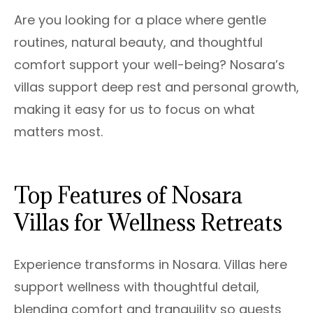
Are you looking for a place where gentle
routines, natural beauty, and thoughtful
comfort support your well-being? Nosara’s
villas support deep rest and personal growth,
making it easy for us to focus on what
matters most.
Top Features of Nosara
Villas for Wellness Retreats
Experience transforms in Nosara. Villas here
support wellness with thoughtful detail,
blending comfort and tranquility so guests