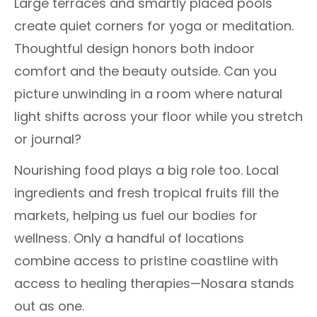
Large terraces and smartly placed pools
create quiet corners for yoga or meditation.
Thoughtful design honors both indoor
comfort and the beauty outside. Can you
picture unwinding in a room where natural
light shifts across your floor while you stretch
or journal?
Nourishing food plays a big role too. Local
ingredients and fresh tropical fruits fill the
markets, helping us fuel our bodies for
wellness. Only a handful of locations
combine access to pristine coastline with
access to healing therapies—Nosara stands
out as one.