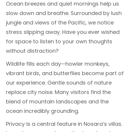
Ocean breezes and quiet mornings help us
slow down and breathe. Surrounded by lush
jungle and views of the Pacific, we notice
stress slipping away. Have you ever wished
for space to listen to your own thoughts
without distraction?
Wildlife fills each day—howler monkeys,
vibrant birds, and butterflies become part of
our experience. Gentle sounds of nature
replace city noise. Many visitors find the
blend of mountain landscapes and the
ocean incredibly grounding.
Privacy is a central feature in Nosara’s villas.