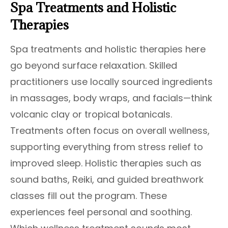
Spa Treatments and Holistic
Therapies
Spa treatments and holistic therapies here
go beyond surface relaxation. Skilled
practitioners use locally sourced ingredients
in massages, body wraps, and facials—think
volcanic clay or tropical botanicals.
Treatments often focus on overall wellness,
supporting everything from stress relief to
improved sleep. Holistic therapies such as
sound baths, Reiki, and guided breathwork
classes fill out the program. These
experiences feel personal and soothing.