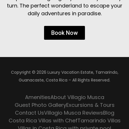
turn. The perfect wonderland to escape your
daily adventures in paradise.
Book Now
Copyright © 2026 Luxury Vacation Estate, Tamarindo,
Guanacaste, Costa Rica – All Rights Reserved.
Amenities
About Villagio Musca
Guest Photo Gallery
Excursions & Tours
Contact Us
Villagio Musca Reviews
Blog
Costa Rica Villas with Chef
Tamarindo Villas
Villas in Costa Rica with private pool