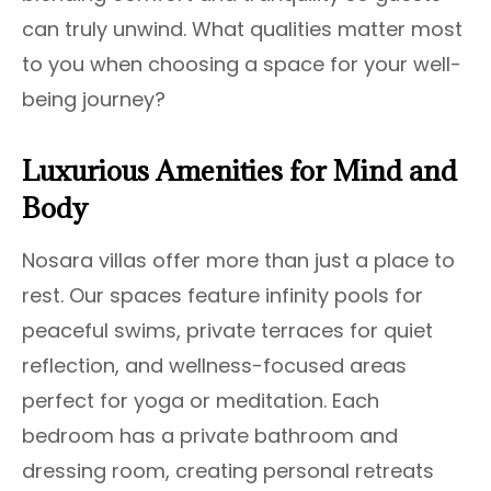
can truly unwind. What qualities matter most
to you when choosing a space for your well-
being journey?
Luxurious Amenities for Mind and
Body
Nosara villas offer more than just a place to
rest. Our spaces feature infinity pools for
peaceful swims, private terraces for quiet
reflection, and wellness-focused areas
perfect for yoga or meditation. Each
bedroom has a private bathroom and
dressing room, creating personal retreats