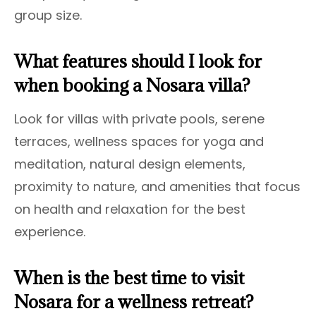
group size.
What features should I look for
when booking a Nosara villa?
Look for villas with private pools, serene
terraces, wellness spaces for yoga and
meditation, natural design elements,
proximity to nature, and amenities that focus
on health and relaxation for the best
experience.
When is the best time to visit
Nosara for a wellness retreat?