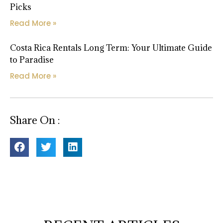
Picks
Read More »
Costa Rica Rentals Long Term: Your Ultimate Guide
to Paradise
Read More »
Share On :