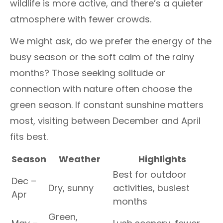
wildlife is more active, and there’s a quieter
atmosphere with fewer crowds.
We might ask, do we prefer the energy of the
busy season or the soft calm of the rainy
months? Those seeking solitude or
connection with nature often choose the
green season. If constant sunshine matters
most, visiting between December and April
fits best.
Season
Weather
Highlights
Best for outdoor
Dec –
Dry, sunny
activities, busiest
Apr
months
Green,