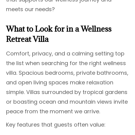
meets our needs?
What to Look for in a Wellness
Retreat Villa
Comfort, privacy, and a calming setting top
the list when searching for the right wellness
villa. Spacious bedrooms, private bathrooms,
and open living spaces make relaxation
simple. Villas surrounded by tropical gardens
or boasting ocean and mountain views invite
peace from the moment we arrive.
Key features that guests often value: