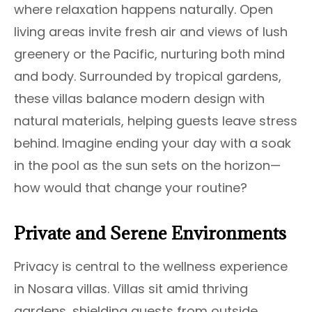
where relaxation happens naturally. Open
living areas invite fresh air and views of lush
greenery or the Pacific, nurturing both mind
and body. Surrounded by tropical gardens,
these villas balance modern design with
natural materials, helping guests leave stress
behind. Imagine ending your day with a soak
in the pool as the sun sets on the horizon—
how would that change your routine?
Private and Serene Environments
Privacy is central to the wellness experience
in Nosara villas. Villas sit amid thriving
gardens, shielding guests from outside