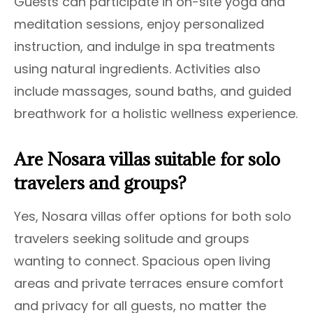
Guests can participate in on-site yoga and
meditation sessions, enjoy personalized
instruction, and indulge in spa treatments
using natural ingredients. Activities also
include massages, sound baths, and guided
breathwork for a holistic wellness experience.
Are Nosara villas suitable for solo
travelers and groups?
Yes, Nosara villas offer options for both solo
travelers seeking solitude and groups
wanting to connect. Spacious open living
areas and private terraces ensure comfort
and privacy for all guests, no matter the