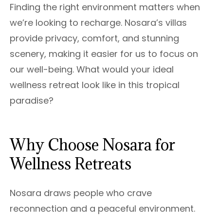
Finding the right environment matters when
we’re looking to recharge. Nosara’s villas
provide privacy, comfort, and stunning
scenery, making it easier for us to focus on
our well-being. What would your ideal
wellness retreat look like in this tropical
paradise?
Why Choose Nosara for
Wellness Retreats
Nosara draws people who crave
reconnection and a peaceful environment.