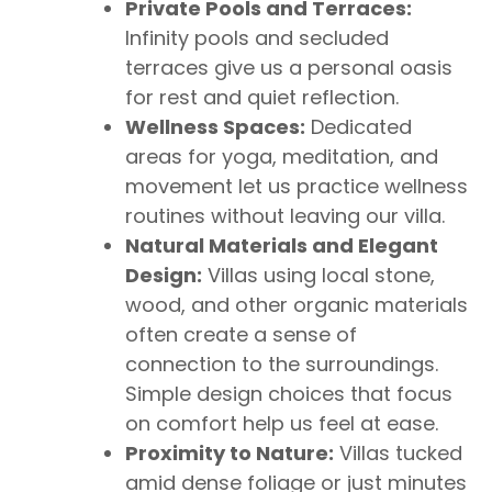
Private Pools and Terraces:
Infinity pools and secluded
terraces give us a personal oasis
for rest and quiet reflection.
Wellness Spaces:
Dedicated
areas for yoga, meditation, and
movement let us practice wellness
routines without leaving our villa.
Natural Materials and Elegant
Design:
Villas using local stone,
wood, and other organic materials
often create a sense of
connection to the surroundings.
Simple design choices that focus
on comfort help us feel at ease.
Proximity to Nature:
Villas tucked
amid dense foliage or just minutes