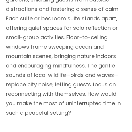
distractions and fostering a sense of calm.
Each suite or bedroom suite stands apart,
offering quiet spaces for solo reflection or
small-group activities. Floor-to-ceiling
windows frame sweeping ocean and
mountain scenes, bringing nature indoors
and encouraging mindfulness. The gentle
sounds of local wildlife—birds and waves—
replace city noise, letting guests focus on
reconnecting with themselves. How would
you make the most of uninterrupted time in
such a peaceful setting?