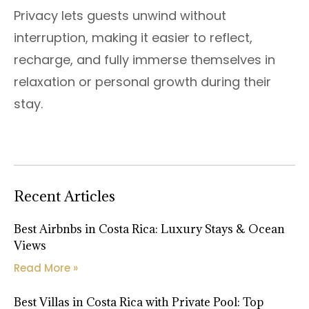
Privacy lets guests unwind without
interruption, making it easier to reflect,
recharge, and fully immerse themselves in
relaxation or personal growth during their
stay.
Recent Articles
Best Airbnbs in Costa Rica: Luxury Stays & Ocean
Views
Read More »
Best Villas in Costa Rica with Private Pool: Top