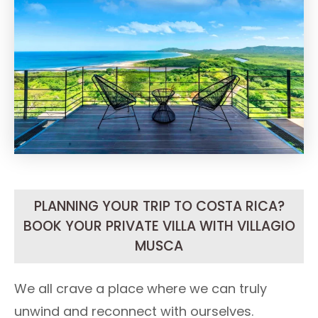
PLANNING YOUR TRIP TO COSTA RICA?
BOOK YOUR PRIVATE VILLA WITH VILLAGIO
MUSCA
We all crave a place where we can truly
unwind and reconnect with ourselves.