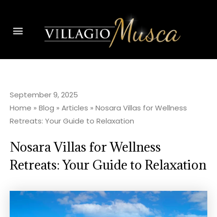
September 9, 2025
Home
»
Blog
»
Articles
»
Nosara Villas for Wellness
Retreats: Your Guide to Relaxation
Nosara Villas for Wellness
Retreats: Your Guide to Relaxation