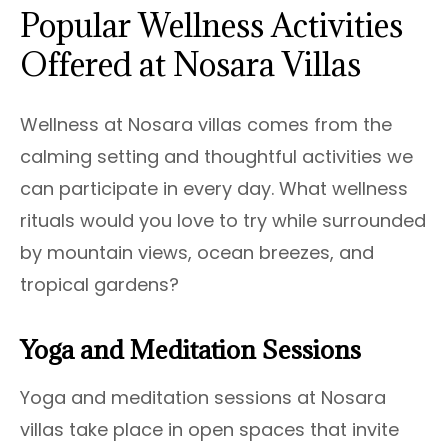
Popular Wellness Activities
Offered at Nosara Villas
Wellness at Nosara villas comes from the
calming setting and thoughtful activities we
can participate in every day. What wellness
rituals would you love to try while surrounded
by mountain views, ocean breezes, and
tropical gardens?
Yoga and Meditation Sessions
Yoga and meditation sessions at Nosara
villas take place in open spaces that invite