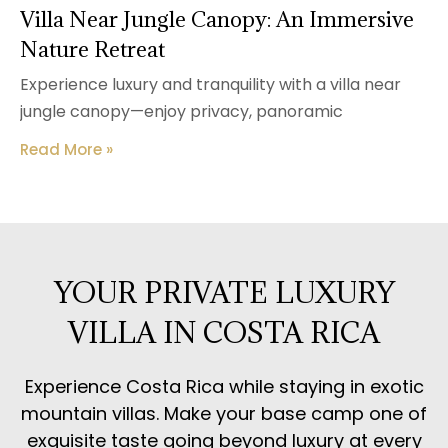
Villa Near Jungle Canopy: An Immersive
Nature Retreat
Experience luxury and tranquility with a villa near
jungle canopy—enjoy privacy, panoramic
Read More »
YOUR PRIVATE LUXURY
VILLA IN COSTA RICA
Experience Costa Rica while staying in exotic
mountain villas. Make your base camp one of
exquisite taste going beyond luxury at every