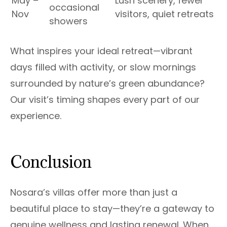
May –
Lush scenery, fewer
occasional
Nov
visitors, quiet retreats
showers
What inspires your ideal retreat—vibrant
days filled with activity, or slow mornings
surrounded by nature’s green abundance?
Our visit’s timing shapes every part of our
experience.
Conclusion
Nosara’s villas offer more than just a
beautiful place to stay—they’re a gateway to
genuine wellness and lasting renewal. When