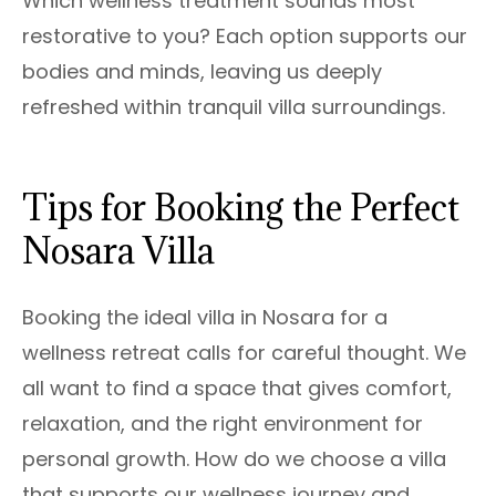
Which wellness treatment sounds most
restorative to you? Each option supports our
bodies and minds, leaving us deeply
refreshed within tranquil villa surroundings.
Tips for Booking the Perfect
Nosara Villa
Booking the ideal villa in Nosara for a
wellness retreat calls for careful thought. We
all want to find a space that gives comfort,
relaxation, and the right environment for
personal growth. How do we choose a villa
that supports our wellness journey and