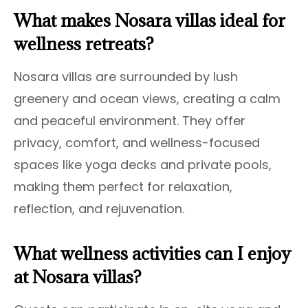
What makes Nosara villas ideal for
wellness retreats?
Nosara villas are surrounded by lush
greenery and ocean views, creating a calm
and peaceful environment. They offer
privacy, comfort, and wellness-focused
spaces like yoga decks and private pools,
making them perfect for relaxation,
reflection, and rejuvenation.
What wellness activities can I enjoy
at Nosara villas?