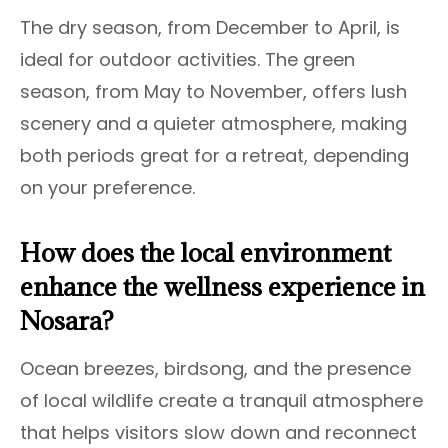
The dry season, from December to April, is
ideal for outdoor activities. The green
season, from May to November, offers lush
scenery and a quieter atmosphere, making
both periods great for a retreat, depending
on your preference.
How does the local environment
enhance the wellness experience in
Nosara?
Ocean breezes, birdsong, and the presence
of local wildlife create a tranquil atmosphere
that helps visitors slow down and reconnect