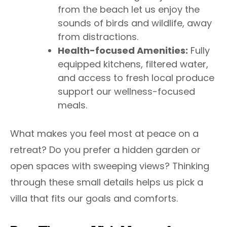
from the beach let us enjoy the
sounds of birds and wildlife, away
from distractions.
Health-focused Amenities:
Fully
equipped kitchens, filtered water,
and access to fresh local produce
support our wellness-focused
meals.
What makes you feel most at peace on a
retreat? Do you prefer a hidden garden or
open spaces with sweeping views? Thinking
through these small details helps us pick a
villa that fits our goals and comforts.