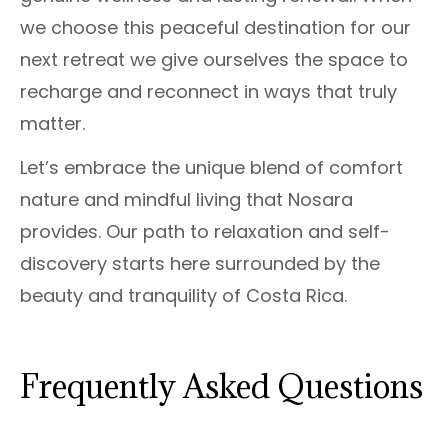
we choose this peaceful destination for our
next retreat we give ourselves the space to
recharge and reconnect in ways that truly
matter.
Let’s embrace the unique blend of comfort
nature and mindful living that Nosara
provides. Our path to relaxation and self-
discovery starts here surrounded by the
beauty and tranquility of Costa Rica.
Frequently Asked Questions