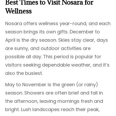
Best Times to Visit Nosara for
Wellness
Nosara offers wellness year-round, and each
season brings its own gifts. December to
April is the dry season. Skies stay clear, days
are sunny, and outdoor activities are
possible all day. This period is popular for
visitors seeking dependable weather, and it’s
also the busiest.
May to November is the green (or rainy)
season. Showers are often brief and fall in
the afternoon, leaving mornings fresh and
bright. Lush landscapes reach their peak,