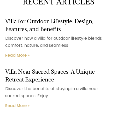
RECENT ARTICLES
Villa for Outdoor Lifestyle: Design,
Features, and Benefits
Discover how a villa for outdoor lifestyle blends
comfort, nature, and seamless
Read More »
Villa Near Sacred Spaces: A Unique
Retreat Experience
Discover the benefits of staying in a villa near
sacred spaces. Enjoy
Read More »