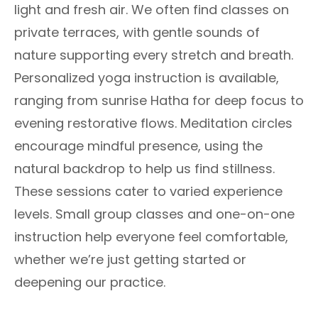
light and fresh air. We often find classes on
private terraces, with gentle sounds of
nature supporting every stretch and breath.
Personalized yoga instruction is available,
ranging from sunrise Hatha for deep focus to
evening restorative flows. Meditation circles
encourage mindful presence, using the
natural backdrop to help us find stillness.
These sessions cater to varied experience
levels. Small group classes and one-on-one
instruction help everyone feel comfortable,
whether we’re just getting started or
deepening our practice.