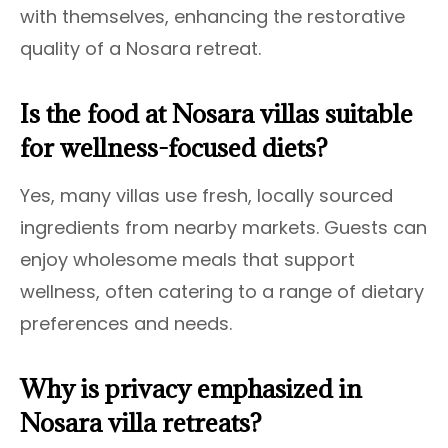
with themselves, enhancing the restorative
quality of a Nosara retreat.
Is the food at Nosara villas suitable
for wellness-focused diets?
Yes, many villas use fresh, locally sourced
ingredients from nearby markets. Guests can
enjoy wholesome meals that support
wellness, often catering to a range of dietary
preferences and needs.
Why is privacy emphasized in
Nosara villa retreats?