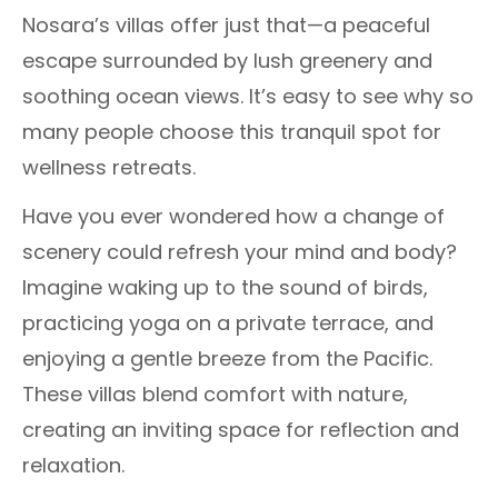
Nosara’s villas offer just that—a peaceful
escape surrounded by lush greenery and
soothing ocean views. It’s easy to see why so
many people choose this tranquil spot for
wellness retreats.
Have you ever wondered how a change of
scenery could refresh your mind and body?
Imagine waking up to the sound of birds,
practicing yoga on a private terrace, and
enjoying a gentle breeze from the Pacific.
These villas blend comfort with nature,
creating an inviting space for reflection and
relaxation.