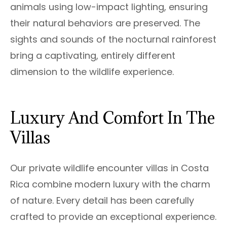
animals using low-impact lighting, ensuring
their natural behaviors are preserved. The
sights and sounds of the nocturnal rainforest
bring a captivating, entirely different
dimension to the wildlife experience.
Luxury And Comfort In The
Villas
Our private wildlife encounter villas in Costa
Rica combine modern luxury with the charm
of nature. Every detail has been carefully
crafted to provide an exceptional experience.