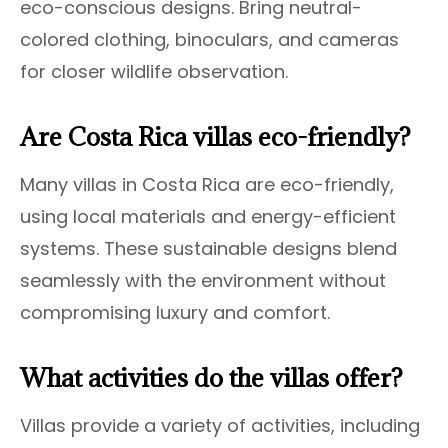
eco-conscious designs. Bring neutral-
colored clothing, binoculars, and cameras
for closer wildlife observation.
Are Costa Rica villas eco-friendly?
Many villas in Costa Rica are eco-friendly,
using local materials and energy-efficient
systems. These sustainable designs blend
seamlessly with the environment without
compromising luxury and comfort.
What activities do the villas offer?
Villas provide a variety of activities, including