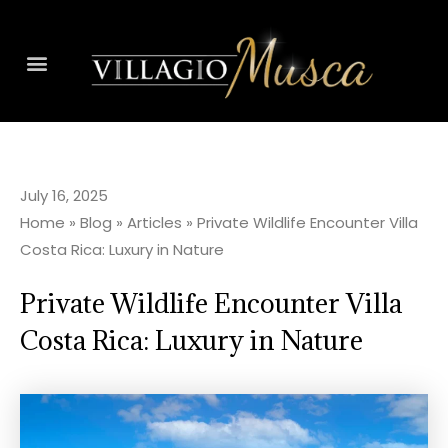
July 16, 2025
Home
»
Blog
»
Articles
»
Private Wildlife Encounter Villa
Costa Rica: Luxury in Nature
Private Wildlife Encounter Villa
Costa Rica: Luxury in Nature