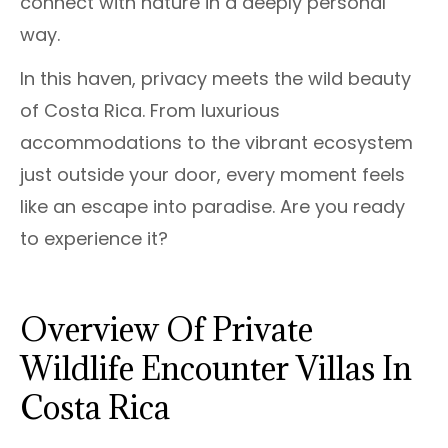
connect with nature in a deeply personal
way.
In this haven, privacy meets the wild beauty
of Costa Rica. From luxurious
accommodations to the vibrant ecosystem
just outside your door, every moment feels
like an escape into paradise. Are you ready
to experience it?
Overview Of Private
Wildlife Encounter Villas In
Costa Rica