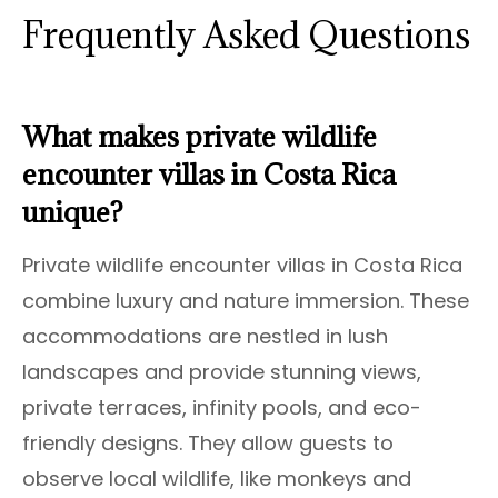
Frequently Asked Questions
What makes private wildlife
encounter villas in Costa Rica
unique?
Private wildlife encounter villas in Costa Rica
combine luxury and nature immersion. These
accommodations are nestled in lush
landscapes and provide stunning views,
private terraces, infinity pools, and eco-
friendly designs. They allow guests to
observe local wildlife, like monkeys and