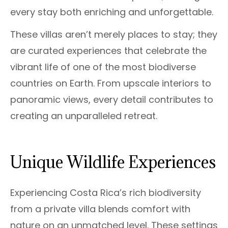
every stay both enriching and unforgettable.
These villas aren’t merely places to stay; they
are curated experiences that celebrate the
vibrant life of one of the most biodiverse
countries on Earth. From upscale interiors to
panoramic views, every detail contributes to
creating an unparalleled retreat.
Unique Wildlife Experiences
Experiencing Costa Rica’s rich biodiversity
from a private villa blends comfort with
nature on an unmatched level. These settings