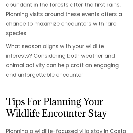
abundant in the forests after the first rains.
Planning visits around these events offers a
chance to maximize encounters with rare
species.
What season aligns with your wildlife
interests? Considering both weather and
animal activity can help craft an engaging
and unforgettable encounter.
Tips For Planning Your
Wildlife Encounter Stay
Planning a wildlife-focused villa stay in Costa