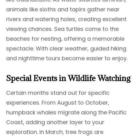
animals like sloths and tapirs gather near
rivers and watering holes, creating excellent
viewing chances. Sea turtles come to the
beaches for nesting, offering a memorable
spectacle. With clear weather, guided hiking
and nighttime tours become easier to enjoy.
Special Events in Wildlife Watching
Certain months stand out for specific
experiences. From August to October,
humpback whales migrate along the Pacific
Coast, adding another layer to your
exploration. In March, tree frogs are