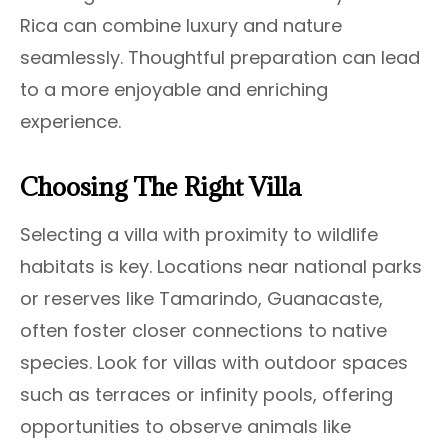
Rica can combine luxury and nature
seamlessly. Thoughtful preparation can lead
to a more enjoyable and enriching
experience.
Choosing The Right Villa
Selecting a villa with proximity to wildlife
habitats is key. Locations near national parks
or reserves like Tamarindo, Guanacaste,
often foster closer connections to native
species. Look for villas with outdoor spaces
such as terraces or infinity pools, offering
opportunities to observe animals like