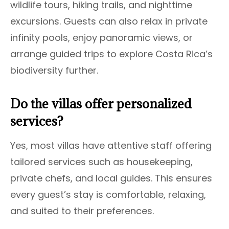
wildlife tours, hiking trails, and nighttime
excursions. Guests can also relax in private
infinity pools, enjoy panoramic views, or
arrange guided trips to explore Costa Rica’s
biodiversity further.
Do the villas offer personalized
services?
Yes, most villas have attentive staff offering
tailored services such as housekeeping,
private chefs, and local guides. This ensures
every guest’s stay is comfortable, relaxing,
and suited to their preferences.