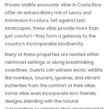
Private wildlife encounter villas in Costa Rica
offer an extraordinary mix of luxury and
immersion in nature. Set against lush
landscapes, these villas provide more than
just comfort—they form a gateway to the
country’s incomparable biodiversity.
Many of these properties are nestled within
rainforest settings or along breathtaking
coastlines. Guests can witness exotic wildlife
like monkeys, toucans, iguanas, and vibrant
butterflies from the comfort of their villas.
Some villas even incorporate eco-friendly
designs, blending with the natural
surroundings to minimize their environmental