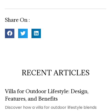
Share On :
RECENT ARTICLES
Villa for Outdoor Lifestyle: Design,
Features, and Benefits
Discover how a villa for outdoor lifestyle blends