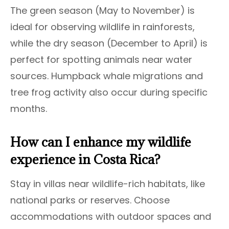
The green season (May to November) is
ideal for observing wildlife in rainforests,
while the dry season (December to April) is
perfect for spotting animals near water
sources. Humpback whale migrations and
tree frog activity also occur during specific
months.
How can I enhance my wildlife
experience in Costa Rica?
Stay in villas near wildlife-rich habitats, like
national parks or reserves. Choose
accommodations with outdoor spaces and