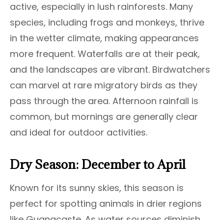
active, especially in lush rainforests. Many
species, including frogs and monkeys, thrive
in the wetter climate, making appearances
more frequent. Waterfalls are at their peak,
and the landscapes are vibrant. Birdwatchers
can marvel at rare migratory birds as they
pass through the area. Afternoon rainfall is
common, but mornings are generally clear
and ideal for outdoor activities.
Dry Season: December to April
Known for its sunny skies, this season is
perfect for spotting animals in drier regions
like Guanacaste. As water sources diminish,