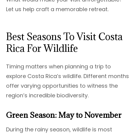
Let us help craft a memorable retreat.
Best Seasons To Visit Costa
Rica For Wildlife
Timing matters when planning a trip to
explore Costa Rica’s wildlife. Different months
offer varying opportunities to witness the
region’s incredible biodiversity.
Green Season: May to November
During the rainy season, wildlife is most