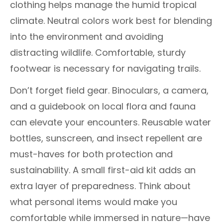
clothing helps manage the humid tropical
climate. Neutral colors work best for blending
into the environment and avoiding
distracting wildlife. Comfortable, sturdy
footwear is necessary for navigating trails.
Don’t forget field gear. Binoculars, a camera,
and a guidebook on local flora and fauna
can elevate your encounters. Reusable water
bottles, sunscreen, and insect repellent are
must-haves for both protection and
sustainability. A small first-aid kit adds an
extra layer of preparedness. Think about
what personal items would make you
comfortable while immersed in nature—have