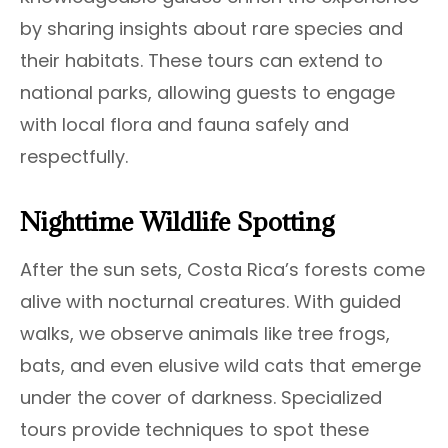
by sharing insights about rare species and
their habitats. These tours can extend to
national parks, allowing guests to engage
with local flora and fauna safely and
respectfully.
Nighttime Wildlife Spotting
After the sun sets, Costa Rica’s forests come
alive with nocturnal creatures. With guided
walks, we observe animals like tree frogs,
bats, and even elusive wild cats that emerge
under the cover of darkness. Specialized
tours provide techniques to spot these