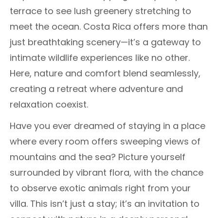
terrace to see lush greenery stretching to
meet the ocean. Costa Rica offers more than
just breathtaking scenery—it’s a gateway to
intimate wildlife experiences like no other.
Here, nature and comfort blend seamlessly,
creating a retreat where adventure and
relaxation coexist.
Have you ever dreamed of staying in a place
where every room offers sweeping views of
mountains and the sea? Picture yourself
surrounded by vibrant flora, with the chance
to observe exotic animals right from your
villa. This isn’t just a stay; it’s an invitation to