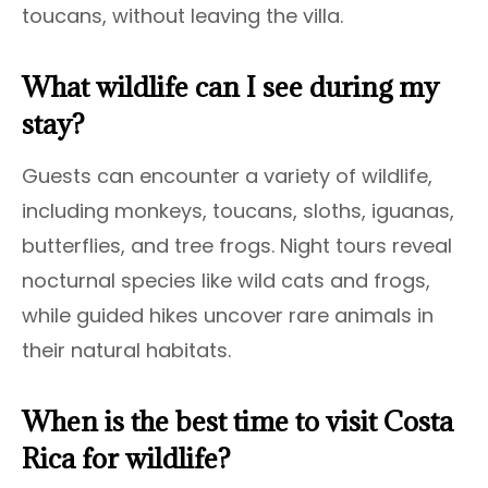
toucans, without leaving the villa.
What wildlife can I see during my
stay?
Guests can encounter a variety of wildlife,
including monkeys, toucans, sloths, iguanas,
butterflies, and tree frogs. Night tours reveal
nocturnal species like wild cats and frogs,
while guided hikes uncover rare animals in
their natural habitats.
When is the best time to visit Costa
Rica for wildlife?