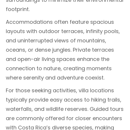
footprint.
Accommodations often feature spacious
layouts with outdoor terraces, infinity pools,
and uninterrupted views of mountains,
oceans, or dense jungles. Private terraces
and open-air living spaces enhance the
connection to nature, creating moments
where serenity and adventure coexist.
For those seeking activities, villa locations
typically provide easy access to hiking trails,
waterfalls, and wildlife reserves. Guided tours
are commonly offered for closer encounters
with Costa Rica’s diverse species, making