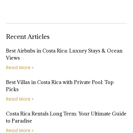
Recent Articles
Best Airbnbs in Costa Rica: Luxury Stays & Ocean
Views
Read More »
Best Villas in Costa Rica with Private Pool: Top
Picks
Read More »
Costa Rica Rentals Long Term: Your Ultimate Guide
to Paradise
Read More »