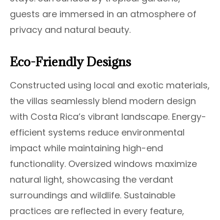
guests are immersed in an atmosphere of
privacy and natural beauty.
Eco-Friendly Designs
Constructed using local and exotic materials,
the villas seamlessly blend modern design
with Costa Rica’s vibrant landscape. Energy-
efficient systems reduce environmental
impact while maintaining high-end
functionality. Oversized windows maximize
natural light, showcasing the verdant
surroundings and wildlife. Sustainable
practices are reflected in every feature,