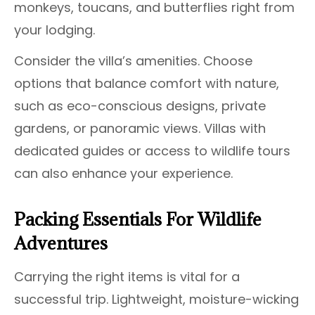
monkeys, toucans, and butterflies right from
your lodging.
Consider the villa’s amenities. Choose
options that balance comfort with nature,
such as eco-conscious designs, private
gardens, or panoramic views. Villas with
dedicated guides or access to wildlife tours
can also enhance your experience.
Packing Essentials For Wildlife
Adventures
Carrying the right items is vital for a
successful trip. Lightweight, moisture-wicking