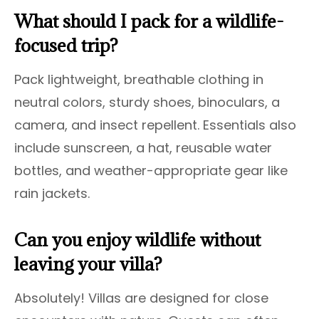
What should I pack for a wildlife-
focused trip?
Pack lightweight, breathable clothing in
neutral colors, sturdy shoes, binoculars, a
camera, and insect repellent. Essentials also
include sunscreen, a hat, reusable water
bottles, and weather-appropriate gear like
rain jackets.
Can you enjoy wildlife without
leaving your villa?
Absolutely! Villas are designed for close