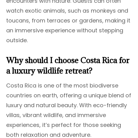
encounters with nature. Guests can often
watch exotic animals, such as monkeys and
toucans, from terraces or gardens, making it
an immersive experience without stepping
outside.
Why should I choose Costa Rica for
a luxury wildlife retreat?
Costa Rica is one of the most biodiverse
countries on earth, offering a unique blend of
luxury and natural beauty. With eco-friendly
villas, vibrant wildlife, and immersive
experiences, it’s perfect for those seeking
both relaxation and adventure.