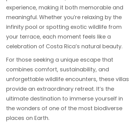
experience, making it both memorable and
meaningful. Whether you’re relaxing by the
infinity pool or spotting exotic wildlife from
your terrace, each moment feels like a
celebration of Costa Rica’s natural beauty.
For those seeking a unique escape that
combines comfort, sustainability, and
unforgettable wildlife encounters, these villas
provide an extraordinary retreat. It’s the
ultimate destination to immerse yourself in
the wonders of one of the most biodiverse
places on Earth.