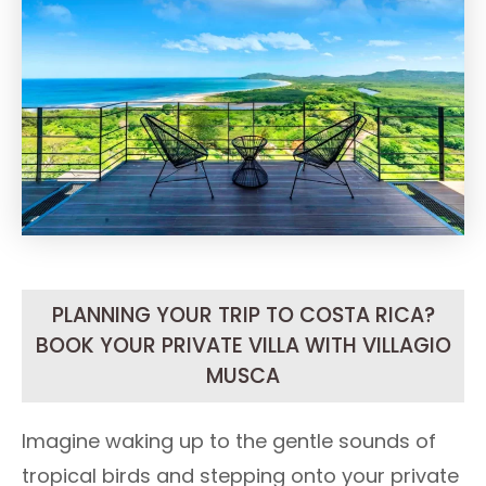
PLANNING YOUR TRIP TO COSTA RICA?
BOOK YOUR PRIVATE VILLA WITH VILLAGIO
MUSCA
Imagine waking up to the gentle sounds of
tropical birds and stepping onto your private