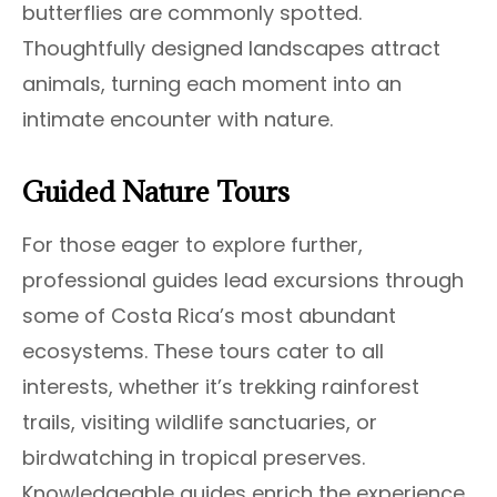
butterflies are commonly spotted.
Thoughtfully designed landscapes attract
animals, turning each moment into an
intimate encounter with nature.
Guided Nature Tours
For those eager to explore further,
professional guides lead excursions through
some of Costa Rica’s most abundant
ecosystems. These tours cater to all
interests, whether it’s trekking rainforest
trails, visiting wildlife sanctuaries, or
birdwatching in tropical preserves.
Knowledgeable guides enrich the experience