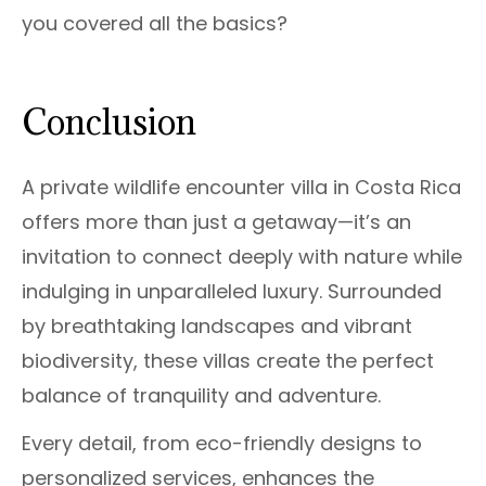
you covered all the basics?
Conclusion
A private wildlife encounter villa in Costa Rica
offers more than just a getaway—it’s an
invitation to connect deeply with nature while
indulging in unparalleled luxury. Surrounded
by breathtaking landscapes and vibrant
biodiversity, these villas create the perfect
balance of tranquility and adventure.
Every detail, from eco-friendly designs to
personalized services, enhances the