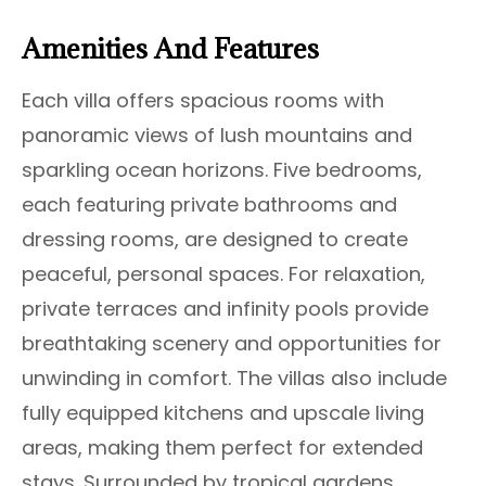
Amenities And Features
Each villa offers spacious rooms with
panoramic views of lush mountains and
sparkling ocean horizons. Five bedrooms,
each featuring private bathrooms and
dressing rooms, are designed to create
peaceful, personal spaces. For relaxation,
private terraces and infinity pools provide
breathtaking scenery and opportunities for
unwinding in comfort. The villas also include
fully equipped kitchens and upscale living
areas, making them perfect for extended
stays. Surrounded by tropical gardens,