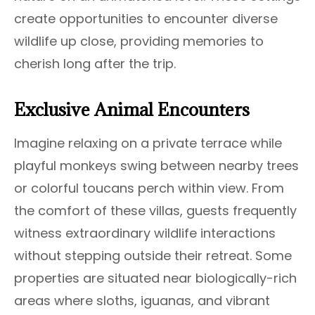
create opportunities to encounter diverse
wildlife up close, providing memories to
cherish long after the trip.
Exclusive Animal Encounters
Imagine relaxing on a private terrace while
playful monkeys swing between nearby trees
or colorful toucans perch within view. From
the comfort of these villas, guests frequently
witness extraordinary wildlife interactions
without stepping outside their retreat. Some
properties are situated near biologically-rich
areas where sloths, iguanas, and vibrant