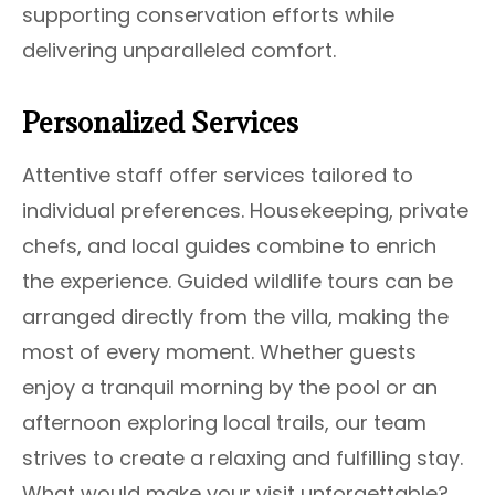
supporting conservation efforts while
delivering unparalleled comfort.
Personalized Services
Attentive staff offer services tailored to
individual preferences. Housekeeping, private
chefs, and local guides combine to enrich
the experience. Guided wildlife tours can be
arranged directly from the villa, making the
most of every moment. Whether guests
enjoy a tranquil morning by the pool or an
afternoon exploring local trails, our team
strives to create a relaxing and fulfilling stay.
What would make your visit unforgettable?