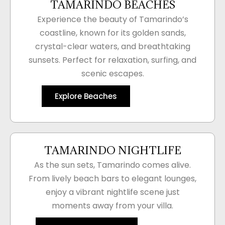
TAMARINDO BEACHES
Experience the beauty of Tamarindo’s
coastline, known for its golden sands,
crystal-clear waters, and breathtaking
sunsets. Perfect for relaxation, surfing, and
scenic escapes.
Explore Beaches
TAMARINDO NIGHTLIFE
As the sun sets, Tamarindo comes alive.
From lively beach bars to elegant lounges,
enjoy a vibrant nightlife scene just
moments away from your villa.