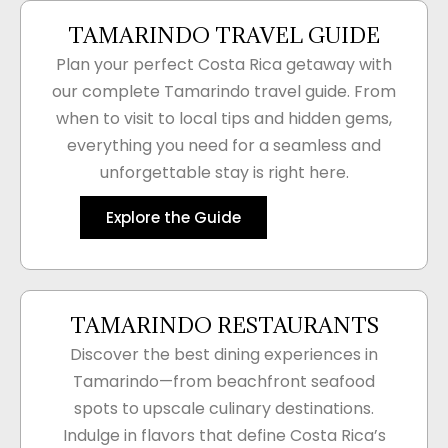
TAMARINDO TRAVEL GUIDE
Plan your perfect Costa Rica getaway with
our complete Tamarindo travel guide. From
when to visit to local tips and hidden gems,
everything you need for a seamless and
unforgettable stay is right here.
Explore the Guide
TAMARINDO RESTAURANTS
Discover the best dining experiences in
Tamarindo—from beachfront seafood
spots to upscale culinary destinations.
Indulge in flavors that define Costa Rica’s