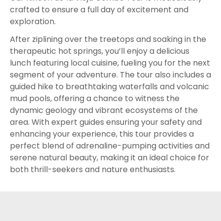
crafted to ensure a full day of excitement and
exploration.
After ziplining over the treetops and soaking in the
therapeutic hot springs, you’ll enjoy a delicious
lunch featuring local cuisine, fueling you for the next
segment of your adventure. The tour also includes a
guided hike to breathtaking waterfalls and volcanic
mud pools, offering a chance to witness the
dynamic geology and vibrant ecosystems of the
area. With expert guides ensuring your safety and
enhancing your experience, this tour provides a
perfect blend of adrenaline-pumping activities and
serene natural beauty, making it an ideal choice for
both thrill-seekers and nature enthusiasts.