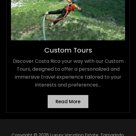
Custom Tours
Discover Costa Rica your way with our Custom
Tours, designed to offer a personalized and
immersive travel experience tailored to your
interests and preferences...
Read More
Copyright © 2026 Luxury Vacation Estate, Tamarindo,