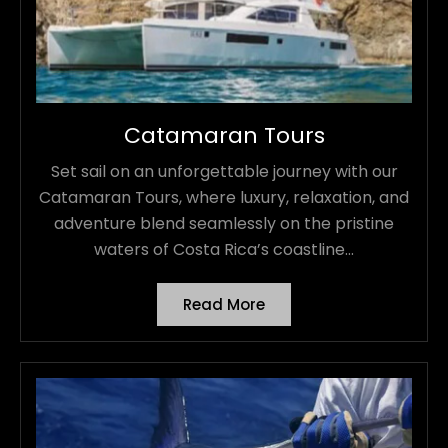
Catamaran Tours
Set sail on an unforgettable journey with our
Catamaran Tours, where luxury, relaxation, and
adventure blend seamlessly on the pristine
waters of Costa Rica’s coastline...
Read More