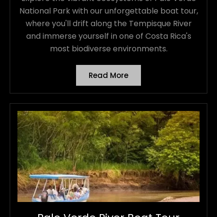
National Park with our unforgettable boat tour,
where you'll drift along the Tempisque River
and immerse yourself in one of Costa Rica's
most biodiverse environments.
Read More