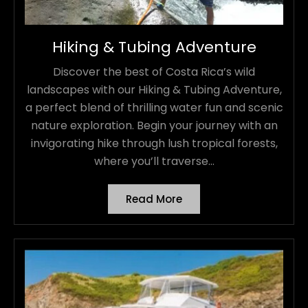
Hiking & Tubing Adventure
Discover the best of Costa Rica’s wild
landscapes with our Hiking & Tubing Adventure,
a perfect blend of thrilling water fun and scenic
nature exploration. Begin your journey with an
invigorating hike through lush tropical forests,
where you’ll traverse...
Read More