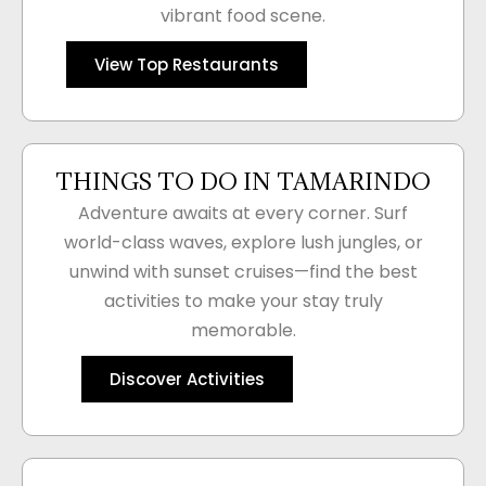
vibrant food scene.
View Top Restaurants
THINGS TO DO IN TAMARINDO
Adventure awaits at every corner. Surf
world-class waves, explore lush jungles, or
unwind with sunset cruises—find the best
activities to make your stay truly
memorable.
Discover Activities