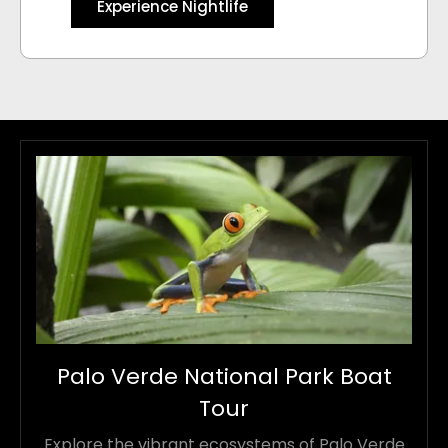
Experience Nightlife
Palo Verde National Park Boat
Tour
Explore the vibrant ecosystems of Palo Verde