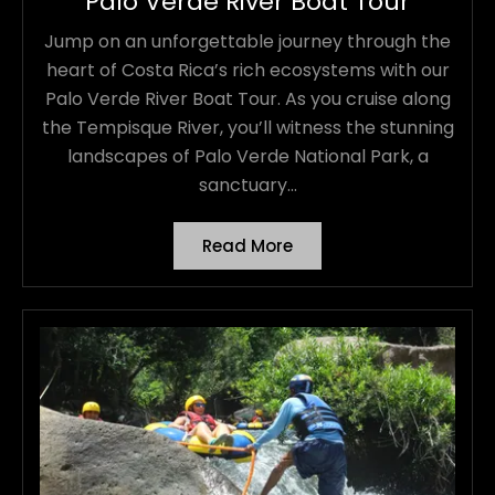
Palo Verde River Boat Tour
Jump on an unforgettable journey through the
heart of Costa Rica’s rich ecosystems with our
Palo Verde River Boat Tour. As you cruise along
the Tempisque River, you’ll witness the stunning
landscapes of Palo Verde National Park, a
sanctuary...
Read More