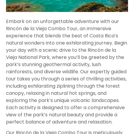
Embark on an unforgettable adventure with our
Rincón de la Vieja Combo Tour, an immersive
experience that blends the best of Costa Rica’s
natural wonders into one exhilarating journey. Begin
your day with a scenic drive to the Rincón de la
Vieja National Park, where you’ll be greeted by the
park’s stunning geothermal activity, lush
rainforests, and diverse wildlife. Our expertly guided
tour takes you through a series of thrilling activities,
including exhilarating ziplining through the forest
canopy, relaxing in natural hot springs, and
exploring the park’s unique volcanic landscapes.
Each activity is designed to offer a comprehensive
view of the park’s natural beauty and provide a
perfect balance of adventure and relaxation.
Our Rincón de la Vieja Combo Tour is meticulously