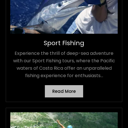
Sport Fishing
Experience the thrill of deep-sea adventure
with our Sport Fishing tours, where the Pacific
waters of Costa Rica offer an unparalleled
fishing experience for enthusiasts...
Read More