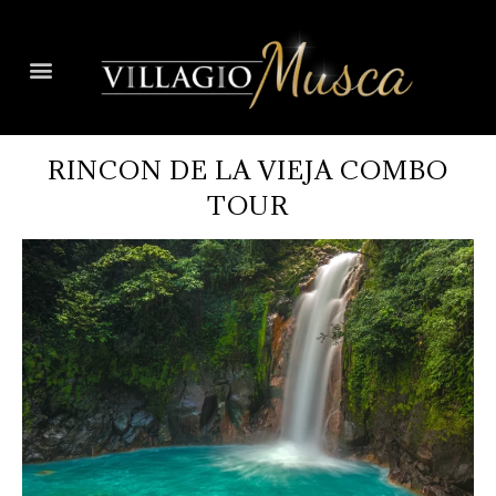
RINCON DE LA VIEJA COMBO
TOUR