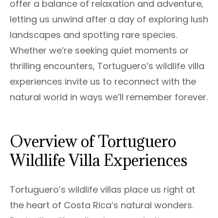
offer a balance of relaxation and adventure,
letting us unwind after a day of exploring lush
landscapes and spotting rare species.
Whether we’re seeking quiet moments or
thrilling encounters, Tortuguero’s wildlife villa
experiences invite us to reconnect with the
natural world in ways we’ll remember forever.
Overview of Tortuguero
Wildlife Villa Experiences
Tortuguero’s wildlife villas place us right at
the heart of Costa Rica’s natural wonders.