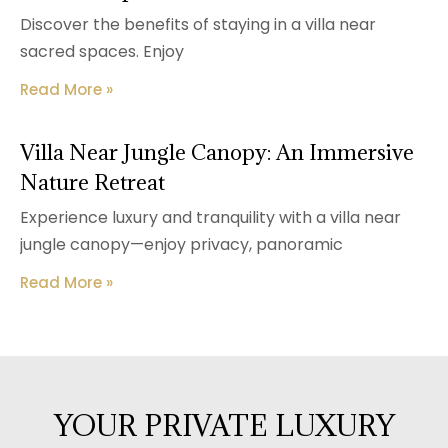
Discover the benefits of staying in a villa near
sacred spaces. Enjoy
Read More »
Villa Near Jungle Canopy: An Immersive
Nature Retreat
Experience luxury and tranquility with a villa near
jungle canopy—enjoy privacy, panoramic
Read More »
YOUR PRIVATE LUXURY