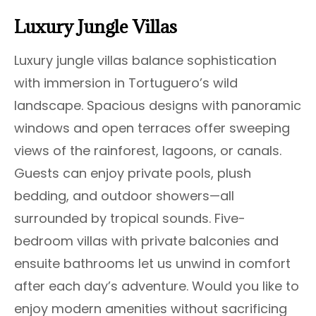
Luxury Jungle Villas
Luxury jungle villas balance sophistication
with immersion in Tortuguero’s wild
landscape. Spacious designs with panoramic
windows and open terraces offer sweeping
views of the rainforest, lagoons, or canals.
Guests can enjoy private pools, plush
bedding, and outdoor showers—all
surrounded by tropical sounds. Five-
bedroom villas with private balconies and
ensuite bathrooms let us unwind in comfort
after each day’s adventure. Would you like to
enjoy modern amenities without sacrificing