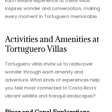
Each wildlife experience at these villas
inspires wonder and conversation, making
every moment in Tortuguero memorable.
Activities and Amenities at
Tortuguero Villas
Tortuguero villas invite us to rediscover
wonder through each amenity and
adventure. What kinds of experiences help
you feel most connected to Costa Rica’s
vibrant wildlife and tranquil landscapes?