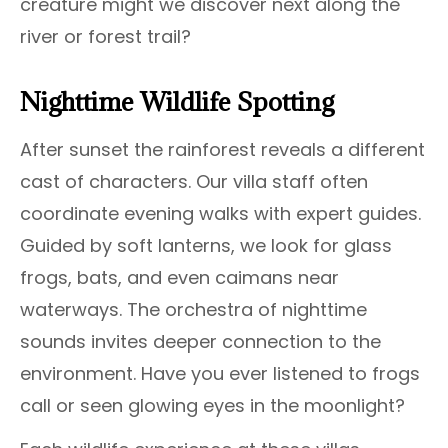
creature might we discover next along the
river or forest trail?
Nighttime Wildlife Spotting
After sunset the rainforest reveals a different
cast of characters. Our villa staff often
coordinate evening walks with expert guides.
Guided by soft lanterns, we look for glass
frogs, bats, and even caimans near
waterways. The orchestra of nighttime
sounds invites deeper connection to the
environment. Have you ever listened to frogs
call or seen glowing eyes in the moonlight?