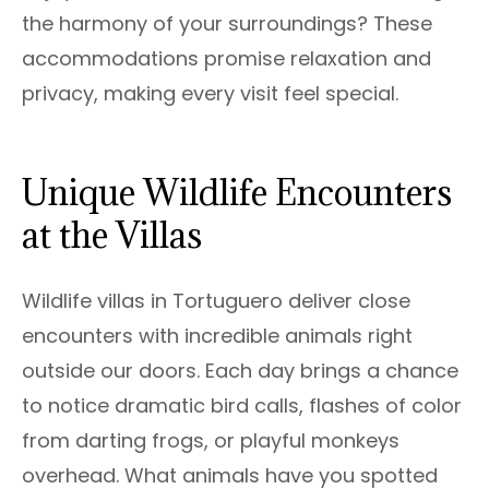
the harmony of your surroundings? These
accommodations promise relaxation and
privacy, making every visit feel special.
Unique Wildlife Encounters
at the Villas
Wildlife villas in Tortuguero deliver close
encounters with incredible animals right
outside our doors. Each day brings a chance
to notice dramatic bird calls, flashes of color
from darting frogs, or playful monkeys
overhead. What animals have you spotted