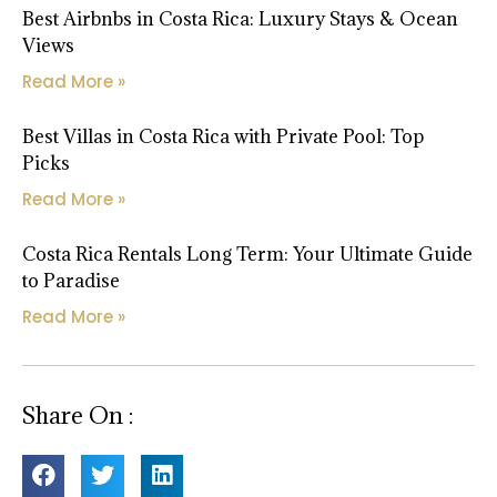
Best Airbnbs in Costa Rica: Luxury Stays & Ocean
Views
Read More »
Best Villas in Costa Rica with Private Pool: Top
Picks
Read More »
Costa Rica Rentals Long Term: Your Ultimate Guide
to Paradise
Read More »
Share On :