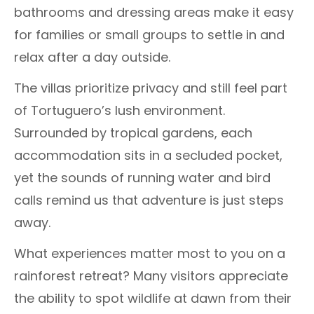
bathrooms and dressing areas make it easy
for families or small groups to settle in and
relax after a day outside.
The villas prioritize privacy and still feel part
of Tortuguero’s lush environment.
Surrounded by tropical gardens, each
accommodation sits in a secluded pocket,
yet the sounds of running water and bird
calls remind us that adventure is just steps
away.
What experiences matter most to you on a
rainforest retreat? Many visitors appreciate
the ability to spot wildlife at dawn from their