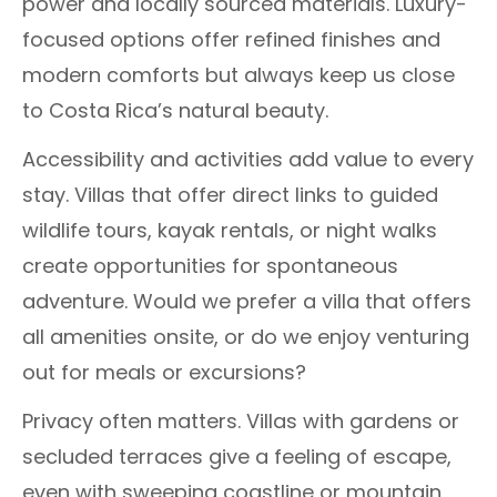
power and locally sourced materials. Luxury-
focused options offer refined finishes and
modern comforts but always keep us close
to Costa Rica’s natural beauty.
Accessibility and activities add value to every
stay. Villas that offer direct links to guided
wildlife tours, kayak rentals, or night walks
create opportunities for spontaneous
adventure. Would we prefer a villa that offers
all amenities onsite, or do we enjoy venturing
out for meals or excursions?
Privacy often matters. Villas with gardens or
secluded terraces give a feeling of escape,
even with sweeping coastline or mountain