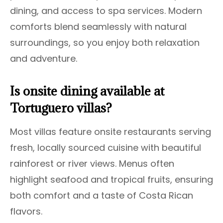
dining, and access to spa services. Modern
comforts blend seamlessly with natural
surroundings, so you enjoy both relaxation
and adventure.
Is onsite dining available at
Tortuguero villas?
Most villas feature onsite restaurants serving
fresh, locally sourced cuisine with beautiful
rainforest or river views. Menus often
highlight seafood and tropical fruits, ensuring
both comfort and a taste of Costa Rican
flavors.