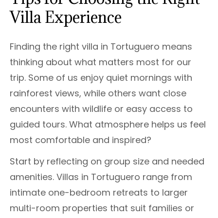
Villa Experience
Finding the right villa in Tortuguero means
thinking about what matters most for our
trip. Some of us enjoy quiet mornings with
rainforest views, while others want close
encounters with wildlife or easy access to
guided tours. What atmosphere helps us feel
most comfortable and inspired?
Start by reflecting on group size and needed
amenities. Villas in Tortuguero range from
intimate one-bedroom retreats to larger
multi-room properties that suit families or