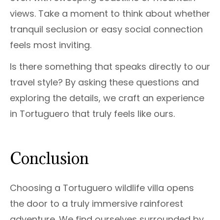
views. Take a moment to think about whether
tranquil seclusion or easy social connection
feels most inviting.
Is there something that speaks directly to our
travel style? By asking these questions and
exploring the details, we craft an experience
in Tortuguero that truly feels like ours.
Conclusion
Choosing a Tortuguero wildlife villa opens
the door to a truly immersive rainforest
adventure. We find ourselves surrounded by