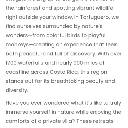
the rainforest and spotting vibrant wildlife
right outside your window. In Tortuguero, we
find ourselves surrounded by nature’s
wonders—from colorful birds to playful
monkeys—creating an experience that feels
both peaceful and full of discovery. With over
1700 waterfalls and nearly 900 miles of
coastline across Costa Rica, this region
stands out for its breathtaking beauty and
diversity.
Have you ever wondered what it’s like to truly
immerse yourself in nature while enjoying the
comforts of a private villa? These retreats