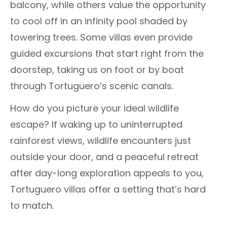
balcony, while others value the opportunity
to cool off in an infinity pool shaded by
towering trees. Some villas even provide
guided excursions that start right from the
doorstep, taking us on foot or by boat
through Tortuguero’s scenic canals.
How do you picture your ideal wildlife
escape? If waking up to uninterrupted
rainforest views, wildlife encounters just
outside your door, and a peaceful retreat
after day-long exploration appeals to you,
Tortuguero villas offer a setting that’s hard
to match.