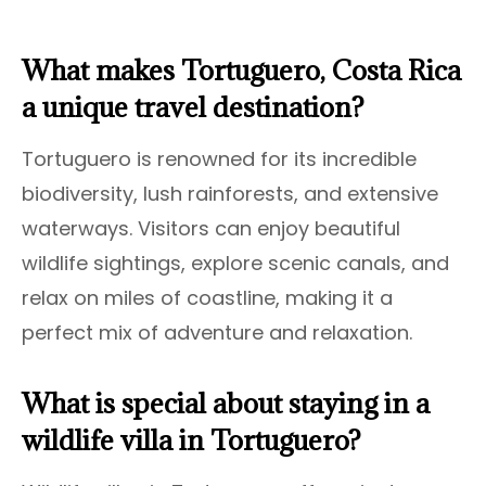
What makes Tortuguero, Costa Rica
a unique travel destination?
Tortuguero is renowned for its incredible
biodiversity, lush rainforests, and extensive
waterways. Visitors can enjoy beautiful
wildlife sightings, explore scenic canals, and
relax on miles of coastline, making it a
perfect mix of adventure and relaxation.
What is special about staying in a
wildlife villa in Tortuguero?