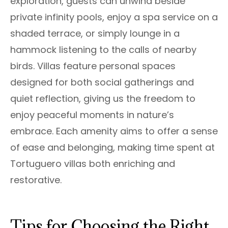
exploration, guests can unwind beside
private infinity pools, enjoy a spa service on a
shaded terrace, or simply lounge in a
hammock listening to the calls of nearby
birds. Villas feature personal spaces
designed for both social gatherings and
quiet reflection, giving us the freedom to
enjoy peaceful moments in nature’s
embrace. Each amenity aims to offer a sense
of ease and belonging, making time spent at
Tortuguero villas both enriching and
restorative.
Tips for Choosing the Right