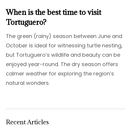
When is the best time to visit
Tortuguero?
The green (rainy) season between June and
October is ideal for witnessing turtle nesting,
but Tortuguero’s wildlife and beauty can be
enjoyed year-round. The dry season offers
calmer weather for exploring the region’s
natural wonders.
Recent Articles