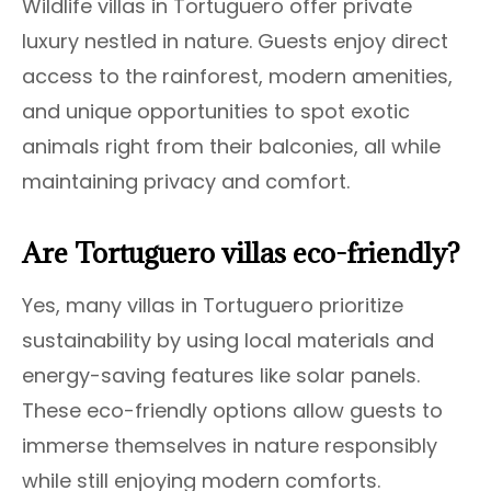
Wildlife villas in Tortuguero offer private
luxury nestled in nature. Guests enjoy direct
access to the rainforest, modern amenities,
and unique opportunities to spot exotic
animals right from their balconies, all while
maintaining privacy and comfort.
Are Tortuguero villas eco-friendly?
Yes, many villas in Tortuguero prioritize
sustainability by using local materials and
energy-saving features like solar panels.
These eco-friendly options allow guests to
immerse themselves in nature responsibly
while still enjoying modern comforts.