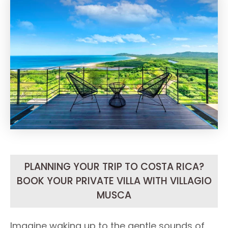
PLANNING YOUR TRIP TO COSTA RICA?
BOOK YOUR PRIVATE VILLA WITH VILLAGIO
MUSCA
Imagine waking up to the gentle sounds of