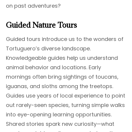
on past adventures?
Guided Nature Tours
Guided tours introduce us to the wonders of
Tortuguero’s diverse landscape.
Knowledgeable guides help us understand
animal behavior and locations. Early
mornings often bring sightings of toucans,
iguanas, and sloths among the treetops.
Guides use years of local experience to point
out rarely-seen species, turning simple walks
into eye-opening learning opportunities.
Shared stories spark new curiosity—what