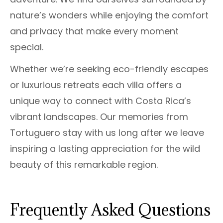
nature’s wonders while enjoying the comfort
and privacy that make every moment
special.
Whether we’re seeking eco-friendly escapes
or luxurious retreats each villa offers a
unique way to connect with Costa Rica’s
vibrant landscapes. Our memories from
Tortuguero stay with us long after we leave
inspiring a lasting appreciation for the wild
beauty of this remarkable region.
Frequently Asked Questions