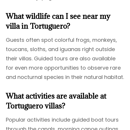
What wildlife can I see near my
villa in Tortuguero?
Guests often spot colorful frogs, monkeys,
toucans, sloths, and iguanas right outside
their villas. Guided tours are also available
for even more opportunities to observe rare
and nocturnal species in their natural habitat.
What activities are available at
Tortuguero villas?
Popular activities include guided boat tours
through the canals, morning canoe outings,