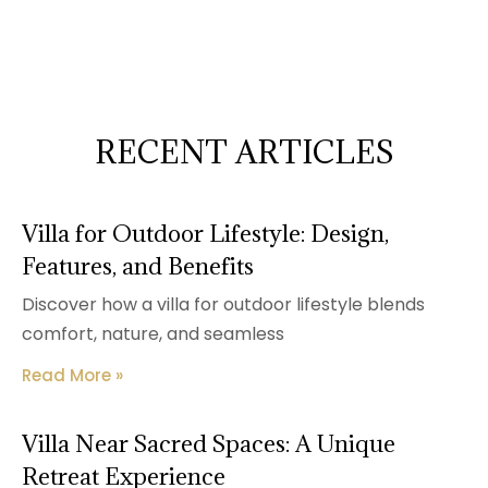
RECENT ARTICLES
Villa for Outdoor Lifestyle: Design,
Features, and Benefits
Discover how a villa for outdoor lifestyle blends
comfort, nature, and seamless
Read More »
Villa Near Sacred Spaces: A Unique
Retreat Experience