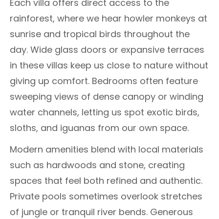
Each villa offers direct access to the
rainforest, where we hear howler monkeys at
sunrise and tropical birds throughout the
day. Wide glass doors or expansive terraces
in these villas keep us close to nature without
giving up comfort. Bedrooms often feature
sweeping views of dense canopy or winding
water channels, letting us spot exotic birds,
sloths, and iguanas from our own space.
Modern amenities blend with local materials
such as hardwoods and stone, creating
spaces that feel both refined and authentic.
Private pools sometimes overlook stretches
of jungle or tranquil river bends. Generous