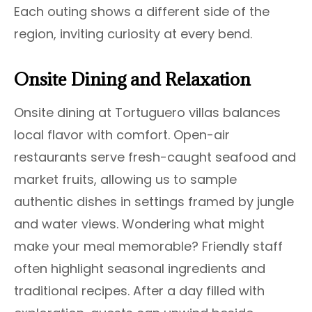
Each outing shows a different side of the
region, inviting curiosity at every bend.
Onsite Dining and Relaxation
Onsite dining at Tortuguero villas balances
local flavor with comfort. Open-air
restaurants serve fresh-caught seafood and
market fruits, allowing us to sample
authentic dishes in settings framed by jungle
and water views. Wondering what might
make your meal memorable? Friendly staff
often highlight seasonal ingredients and
traditional recipes. After a day filled with