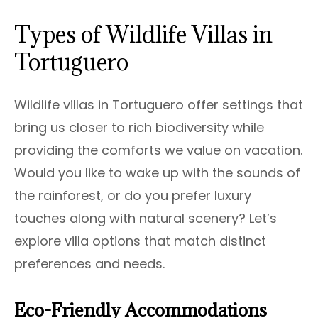
Types of Wildlife Villas in
Tortuguero
Wildlife villas in Tortuguero offer settings that
bring us closer to rich biodiversity while
providing the comforts we value on vacation.
Would you like to wake up with the sounds of
the rainforest, or do you prefer luxury
touches along with natural scenery? Let’s
explore villa options that match distinct
preferences and needs.
Eco-Friendly Accommodations