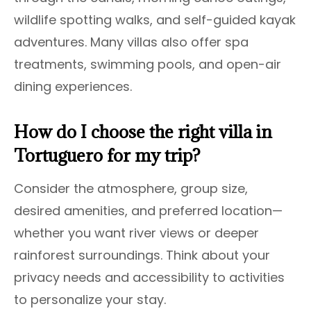
wildlife spotting walks, and self-guided kayak
adventures. Many villas also offer spa
treatments, swimming pools, and open-air
dining experiences.
How do I choose the right villa in
Tortuguero for my trip?
Consider the atmosphere, group size,
desired amenities, and preferred location—
whether you want river views or deeper
rainforest surroundings. Think about your
privacy needs and accessibility to activities
to personalize your stay.