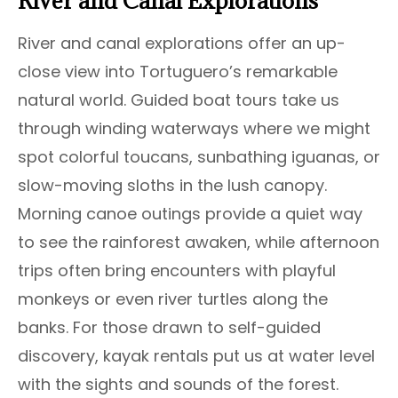
River and Canal Explorations
River and canal explorations offer an up-
close view into Tortuguero’s remarkable
natural world. Guided boat tours take us
through winding waterways where we might
spot colorful toucans, sunbathing iguanas, or
slow-moving sloths in the lush canopy.
Morning canoe outings provide a quiet way
to see the rainforest awaken, while afternoon
trips often bring encounters with playful
monkeys or even river turtles along the
banks. For those drawn to self-guided
discovery, kayak rentals put us at water level
with the sights and sounds of the forest.