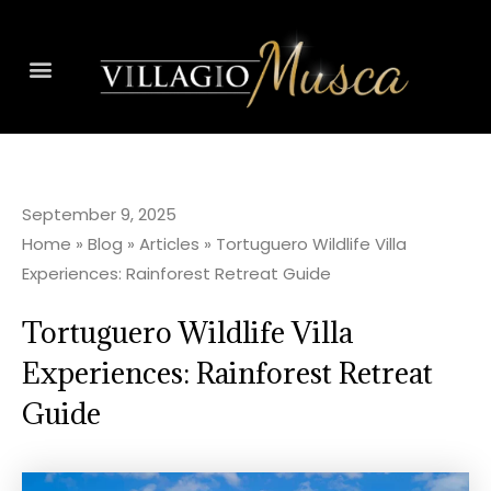
September 9, 2025
Home
»
Blog
»
Articles
»
Tortuguero Wildlife Villa
Experiences: Rainforest Retreat Guide
Tortuguero Wildlife Villa
Experiences: Rainforest Retreat
Guide