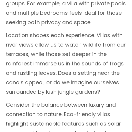
groups. For example, a villa with private pools
and multiple bedrooms feels ideal for those
seeking both privacy and space.
Location shapes each experience. Villas with
river views allow us to watch wildlife from our
terraces, while those set deeper in the
rainforest immerse us in the sounds of frogs
and rustling leaves. Does a setting near the
canals appeal, or do we imagine ourselves
surrounded by lush jungle gardens?
Consider the balance between luxury and
connection to nature. Eco-friendly villas
highlight sustainable features such as solar