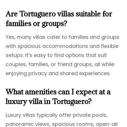
Are Tortuguero villas suitable for
families or groups?
Yes, many villas cater to families and groups
with spacious accommodations and flexible
setups. It’s easy to find options that suit
couples, families, or friend groups, all while
enjoying privacy and shared experiences.
What amenities can I expect at a
luxury villa in Tortuguero?
Luxury villas typically offer private pools,
panoramic views, spacious rooms, open-air