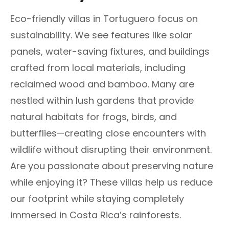
Eco-friendly villas in Tortuguero focus on
sustainability. We see features like solar
panels, water-saving fixtures, and buildings
crafted from local materials, including
reclaimed wood and bamboo. Many are
nestled within lush gardens that provide
natural habitats for frogs, birds, and
butterflies—creating close encounters with
wildlife without disrupting their environment.
Are you passionate about preserving nature
while enjoying it? These villas help us reduce
our footprint while staying completely
immersed in Costa Rica’s rainforests.