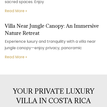
sacred spaces. Enjoy
Read More »
Villa Near Jungle Canopy: An Immersive
Nature Retreat
Experience luxury and tranquility with a villa near
jungle canopy—enjoy privacy, panoramic
Read More »
YOUR PRIVATE LUXURY
VILLA IN COSTA RICA