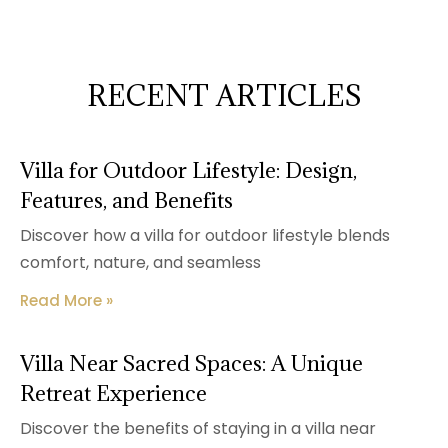
RECENT ARTICLES
Villa for Outdoor Lifestyle: Design,
Features, and Benefits
Discover how a villa for outdoor lifestyle blends
comfort, nature, and seamless
Read More »
Villa Near Sacred Spaces: A Unique
Retreat Experience
Discover the benefits of staying in a villa near