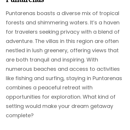
Puntarenas boasts a diverse mix of tropical
forests and shimmering waters. It’s a haven
for travelers seeking privacy with a blend of
adventure. The villas in this region are often
nestled in lush greenery, offering views that
are both tranquil and inspiring. With
numerous beaches and access to activities
like fishing and surfing, staying in Puntarenas
combines a peaceful retreat with
opportunities for exploration. What kind of
setting would make your dream getaway
complete?