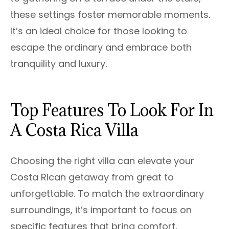
these settings foster memorable moments.
It’s an ideal choice for those looking to
escape the ordinary and embrace both
tranquility and luxury.
Top Features To Look For In
A Costa Rica Villa
Choosing the right villa can elevate your
Costa Rican getaway from great to
unforgettable. To match the extraordinary
surroundings, it’s important to focus on
specific features that bring comfort,