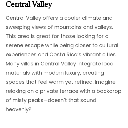
Central Valley
Central Valley offers a cooler climate and
sweeping views of mountains and valleys.
This area is great for those looking for a
serene escape while being closer to cultural
experiences and Costa Rica’s vibrant cities.
Many villas in Central Valley integrate local
materials with modern luxury, creating
spaces that feel warm yet refined. Imagine
relaxing on a private terrace with a backdrop
of misty peaks—doesn’t that sound
heavenly?