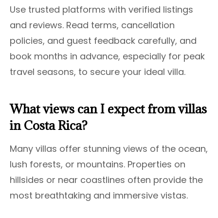
Use trusted platforms with verified listings
and reviews. Read terms, cancellation
policies, and guest feedback carefully, and
book months in advance, especially for peak
travel seasons, to secure your ideal villa.
What views can I expect from villas
in Costa Rica?
Many villas offer stunning views of the ocean,
lush forests, or mountains. Properties on
hillsides or near coastlines often provide the
most breathtaking and immersive vistas.