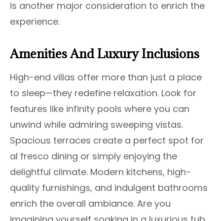
is another major consideration to enrich the
experience.
Amenities And Luxury Inclusions
High-end villas offer more than just a place
to sleep—they redefine relaxation. Look for
features like infinity pools where you can
unwind while admiring sweeping vistas.
Spacious terraces create a perfect spot for
al fresco dining or simply enjoying the
delightful climate. Modern kitchens, high-
quality furnishings, and indulgent bathrooms
enrich the overall ambiance. Are you
imagining yourself soaking in a luxurious tub,