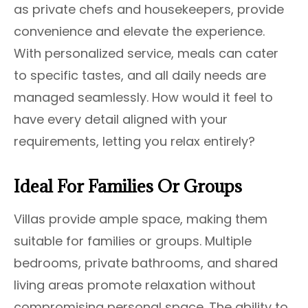
as private chefs and housekeepers, provide
convenience and elevate the experience.
With personalized service, meals can cater
to specific tastes, and all daily needs are
managed seamlessly. How would it feel to
have every detail aligned with your
requirements, letting you relax entirely?
Ideal For Families Or Groups
Villas provide ample space, making them
suitable for families or groups. Multiple
bedrooms, private bathrooms, and shared
living areas promote relaxation without
compromising personal space. The ability to