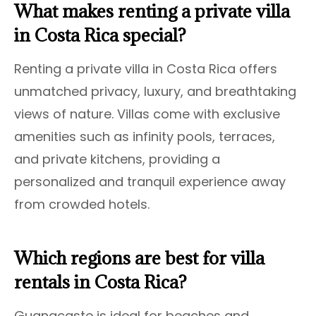
What makes renting a private villa
in Costa Rica special?
Renting a private villa in Costa Rica offers
unmatched privacy, luxury, and breathtaking
views of nature. Villas come with exclusive
amenities such as infinity pools, terraces,
and private kitchens, providing a
personalized and tranquil experience away
from crowded hotels.
Which regions are best for villa
rentals in Costa Rica?
Guanacaste is ideal for beaches and