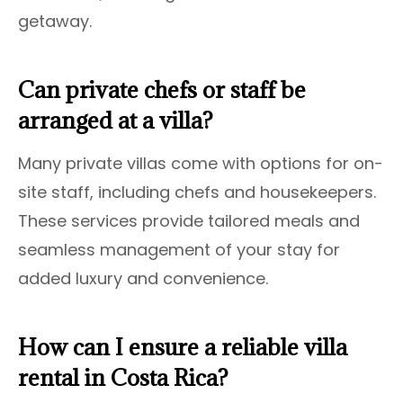
getaway.
Can private chefs or staff be
arranged at a villa?
Many private villas come with options for on-
site staff, including chefs and housekeepers.
These services provide tailored meals and
seamless management of your stay for
added luxury and convenience.
How can I ensure a reliable villa
rental in Costa Rica?