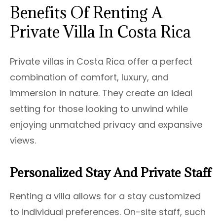
Benefits Of Renting A
Private Villa In Costa Rica
Private villas in Costa Rica offer a perfect
combination of comfort, luxury, and
immersion in nature. They create an ideal
setting for those looking to unwind while
enjoying unmatched privacy and expansive
views.
Personalized Stay And Private Staff
Renting a villa allows for a stay customized
to individual preferences. On-site staff, such