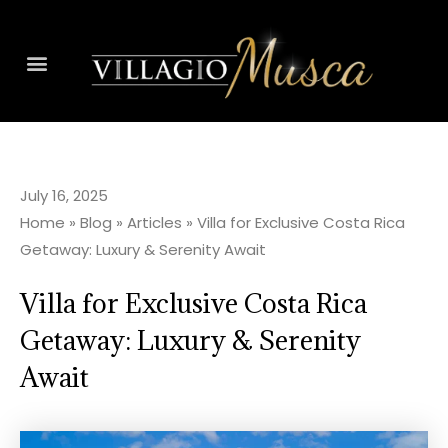
July 16, 2025
Home
»
Blog
»
Articles
»
Villa for Exclusive Costa Rica
Getaway: Luxury & Serenity Await
Villa for Exclusive Costa Rica
Getaway: Luxury & Serenity
Await