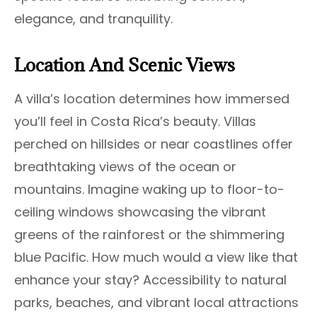
elegance, and tranquility.
Location And Scenic Views
A villa’s location determines how immersed
you’ll feel in Costa Rica’s beauty. Villas
perched on hillsides or near coastlines offer
breathtaking views of the ocean or
mountains. Imagine waking up to floor-to-
ceiling windows showcasing the vibrant
greens of the rainforest or the shimmering
blue Pacific. How much would a view like that
enhance your stay? Accessibility to natural
parks, beaches, and vibrant local attractions