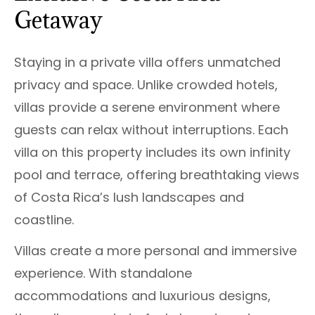
Getaway
Staying in a private villa offers unmatched
privacy and space. Unlike crowded hotels,
villas provide a serene environment where
guests can relax without interruptions. Each
villa on this property includes its own infinity
pool and terrace, offering breathtaking views
of Costa Rica’s lush landscapes and
coastline.
Villas create a more personal and immersive
experience. With standalone
accommodations and luxurious designs,