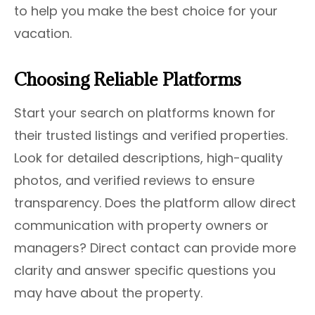
to help you make the best choice for your
vacation.
Choosing Reliable Platforms
Start your search on platforms known for
their trusted listings and verified properties.
Look for detailed descriptions, high-quality
photos, and verified reviews to ensure
transparency. Does the platform allow direct
communication with property owners or
managers? Direct contact can provide more
clarity and answer specific questions you
may have about the property.