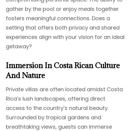
gather by the pool or enjoy meals together
fosters meaningful connections. Does a
setting that offers both privacy and shared
experiences align with your vision for an ideal
getaway?
Immersion In Costa Rican Culture
And Nature
Private villas are often located amidst Costa
Rica’s lush landscapes, offering direct
access to the country’s natural beauty.
Surrounded by tropical gardens and
breathtaking views, guests can immerse