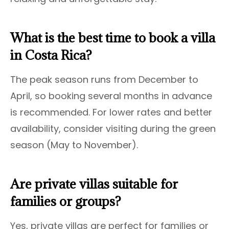
What is the best time to book a villa
in Costa Rica?
The peak season runs from December to
April, so booking several months in advance
is recommended. For lower rates and better
availability, consider visiting during the green
season (May to November).
Are private villas suitable for
families or groups?
Yes, private villas are perfect for families or