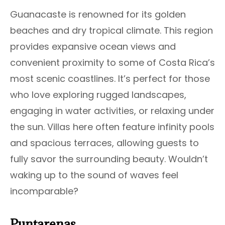
Guanacaste is renowned for its golden
beaches and dry tropical climate. This region
provides expansive ocean views and
convenient proximity to some of Costa Rica’s
most scenic coastlines. It’s perfect for those
who love exploring rugged landscapes,
engaging in water activities, or relaxing under
the sun. Villas here often feature infinity pools
and spacious terraces, allowing guests to
fully savor the surrounding beauty. Wouldn’t
waking up to the sound of waves feel
incomparable?
Puntarenas