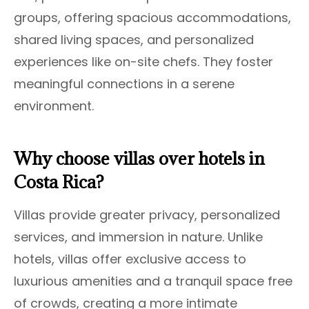
groups, offering spacious accommodations,
shared living spaces, and personalized
experiences like on-site chefs. They foster
meaningful connections in a serene
environment.
Why choose villas over hotels in
Costa Rica?
Villas provide greater privacy, personalized
services, and immersion in nature. Unlike
hotels, villas offer exclusive access to
luxurious amenities and a tranquil space free
of crowds, creating a more intimate