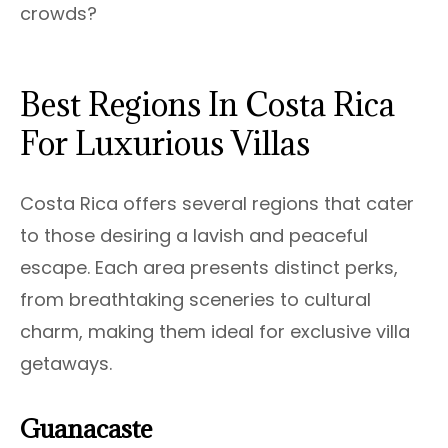
crowds?
Best Regions In Costa Rica
For Luxurious Villas
Costa Rica offers several regions that cater
to those desiring a lavish and peaceful
escape. Each area presents distinct perks,
from breathtaking sceneries to cultural
charm, making them ideal for exclusive villa
getaways.
Guanacaste