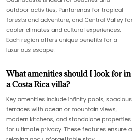
outdoor activities, Puntarenas for tropical
forests and adventure, and Central Valley for
cooler climates and cultural experiences.
Each region offers unique benefits for a
luxurious escape.
What amenities should I look for in
a Costa Rica villa?
Key amenities include infinity pools, spacious
terraces with ocean or mountain views,
modern kitchens, and standalone properties
for ultimate privacy. These features ensure a
relaxing and unforgettable stay.