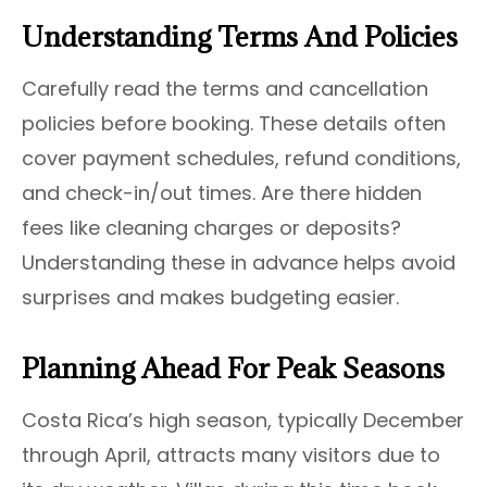
Understanding Terms And Policies
Carefully read the terms and cancellation
policies before booking. These details often
cover payment schedules, refund conditions,
and check-in/out times. Are there hidden
fees like cleaning charges or deposits?
Understanding these in advance helps avoid
surprises and makes budgeting easier.
Planning Ahead For Peak Seasons
Costa Rica’s high season, typically December
through April, attracts many visitors due to