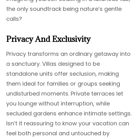
the only soundtrack being nature’s gentle
calls?
Privacy And Exclusivity
Privacy transforms an ordinary getaway into
a sanctuary. Villas designed to be
standalone units offer seclusion, making
them ideal for families or groups seeking
undisturbed moments. Private terraces let
you lounge without interruption, while
secluded gardens enhance intimate settings.
Isn’t it reassuring to know your vacation can
feel both personal and untouched by