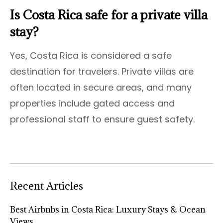
Is Costa Rica safe for a private villa
stay?
Yes, Costa Rica is considered a safe
destination for travelers. Private villas are
often located in secure areas, and many
properties include gated access and
professional staff to ensure guest safety.
Recent Articles
Best Airbnbs in Costa Rica: Luxury Stays & Ocean
Views