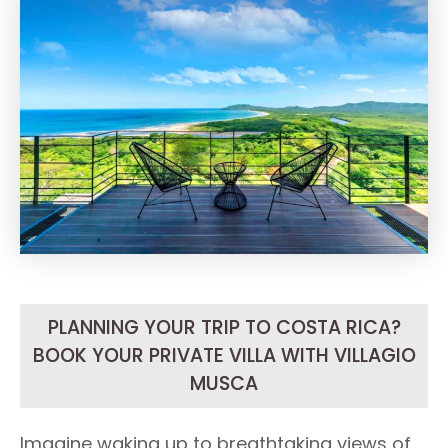
PLANNING YOUR TRIP TO COSTA RICA?
BOOK YOUR PRIVATE VILLA WITH VILLAGIO
MUSCA
Imagine waking up to breathtaking views of