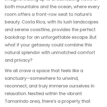
both mountains and the ocean, where every
room offers a front-row seat to nature’s
beauty. Costa Rica, with its lush landscapes
and serene coastline, provides the perfect
backdrop for an unforgettable escape. But
what if your getaway could combine this
natural splendor with unmatched comfort
and privacy?
We all crave a space that feels like a
sanctuary—somewhere to unwind,
reconnect, and truly immerse ourselves in
relaxation. Nestled within the vibrant
Tamarindo area, there’s a property that