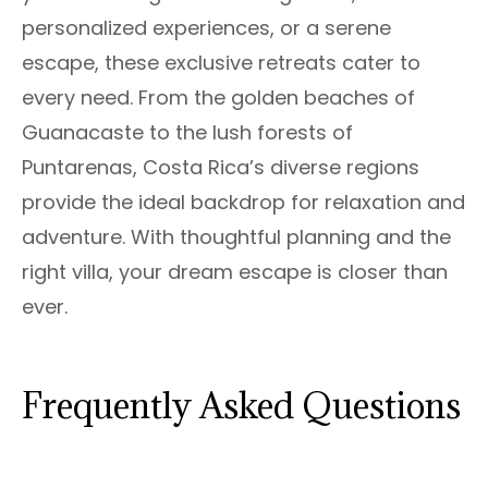
personalized experiences, or a serene
escape, these exclusive retreats cater to
every need. From the golden beaches of
Guanacaste to the lush forests of
Puntarenas, Costa Rica’s diverse regions
provide the ideal backdrop for relaxation and
adventure. With thoughtful planning and the
right villa, your dream escape is closer than
ever.
Frequently Asked Questions