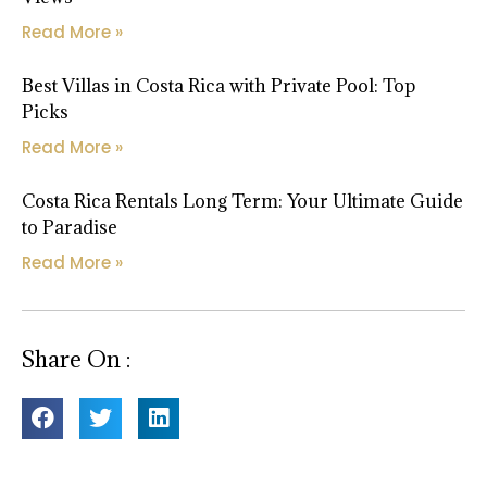
Read More »
Best Villas in Costa Rica with Private Pool: Top
Picks
Read More »
Costa Rica Rentals Long Term: Your Ultimate Guide
to Paradise
Read More »
Share On :