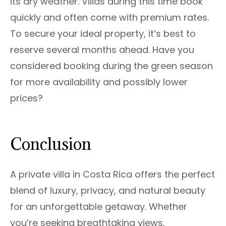
its dry weather. Villas during this time book
quickly and often come with premium rates.
To secure your ideal property, it’s best to
reserve several months ahead. Have you
considered booking during the green season
for more availability and possibly lower
prices?
Conclusion
A private villa in Costa Rica offers the perfect
blend of luxury, privacy, and natural beauty
for an unforgettable getaway. Whether
you’re seeking breathtaking views,