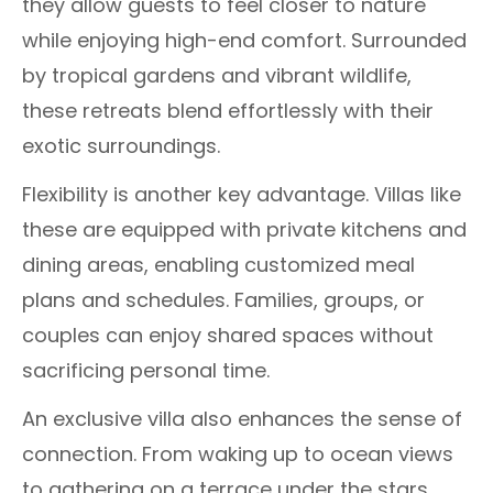
they allow guests to feel closer to nature
while enjoying high-end comfort. Surrounded
by tropical gardens and vibrant wildlife,
these retreats blend effortlessly with their
exotic surroundings.
Flexibility is another key advantage. Villas like
these are equipped with private kitchens and
dining areas, enabling customized meal
plans and schedules. Families, groups, or
couples can enjoy shared spaces without
sacrificing personal time.
An exclusive villa also enhances the sense of
connection. From waking up to ocean views
to gathering on a terrace under the stars,