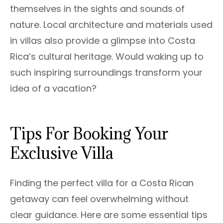
themselves in the sights and sounds of
nature. Local architecture and materials used
in villas also provide a glimpse into Costa
Rica’s cultural heritage. Would waking up to
such inspiring surroundings transform your
idea of a vacation?
Tips For Booking Your
Exclusive Villa
Finding the perfect villa for a Costa Rican
getaway can feel overwhelming without
clear guidance. Here are some essential tips