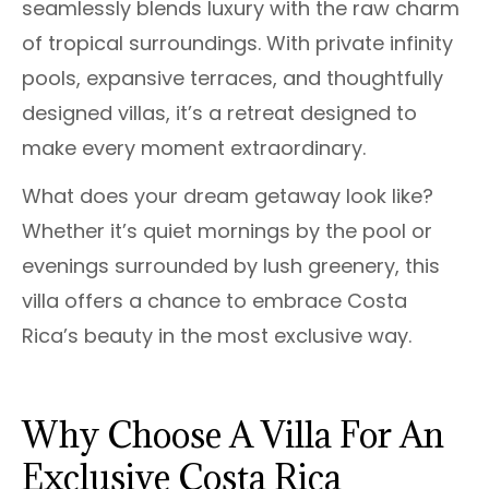
seamlessly blends luxury with the raw charm
of tropical surroundings. With private infinity
pools, expansive terraces, and thoughtfully
designed villas, it’s a retreat designed to
make every moment extraordinary.
What does your dream getaway look like?
Whether it’s quiet mornings by the pool or
evenings surrounded by lush greenery, this
villa offers a chance to embrace Costa
Rica’s beauty in the most exclusive way.
Why Choose A Villa For An
Exclusive Costa Rica