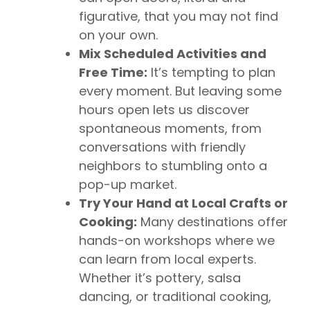
figurative, that you may not find
on your own.
Mix Scheduled Activities and
Free Time:
It’s tempting to plan
every moment. But leaving some
hours open lets us discover
spontaneous moments, from
conversations with friendly
neighbors to stumbling onto a
pop-up market.
Try Your Hand at Local Crafts or
Cooking:
Many destinations offer
hands-on workshops where we
can learn from local experts.
Whether it’s pottery, salsa
dancing, or traditional cooking,