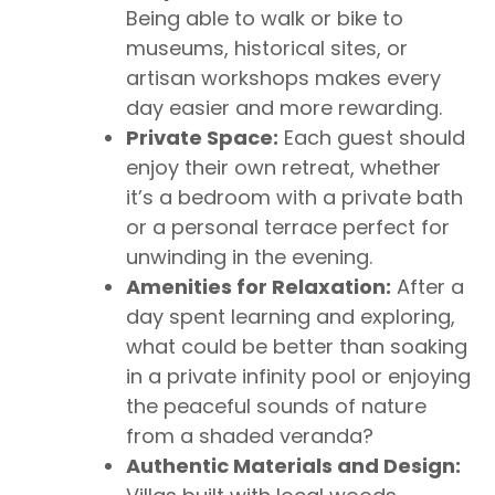
Being able to walk or bike to
museums, historical sites, or
artisan workshops makes every
day easier and more rewarding.
Private Space:
Each guest should
enjoy their own retreat, whether
it’s a bedroom with a private bath
or a personal terrace perfect for
unwinding in the evening.
Amenities for Relaxation:
After a
day spent learning and exploring,
what could be better than soaking
in a private infinity pool or enjoying
the peaceful sounds of nature
from a shaded veranda?
Authentic Materials and Design: