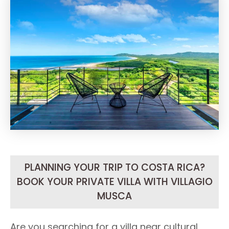
PLANNING YOUR TRIP TO COSTA RICA?
BOOK YOUR PRIVATE VILLA WITH VILLAGIO
MUSCA
Are you searching for a villa near cultural