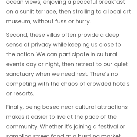
ocean views, enjoying a peaceful breakfast
on a sunlit terrace, then strolling to a local art
museum, without fuss or hurry.
Second, these villas often provide a deep
sense of privacy while keeping us close to
the action. We can participate in cultural
events day or night, then retreat to our quiet
sanctuary when we need rest. There’s no
competing with the chaos of crowded hotels
or resorts.
Finally, being based near cultural attractions
makes it easier to live at the pace of the
community. Whether it’s joining a festival or
sampling street food at a bustling market,