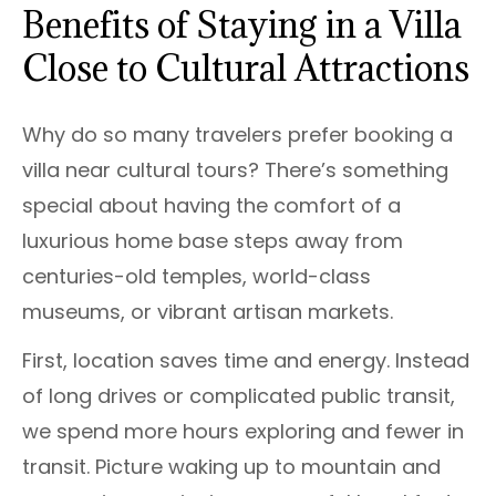
Benefits of Staying in a Villa
Close to Cultural Attractions
Why do so many travelers prefer booking a
villa near cultural tours? There’s something
special about having the comfort of a
luxurious home base steps away from
centuries-old temples, world-class
museums, or vibrant artisan markets.
First, location saves time and energy. Instead
of long drives or complicated public transit,
we spend more hours exploring and fewer in
transit. Picture waking up to mountain and