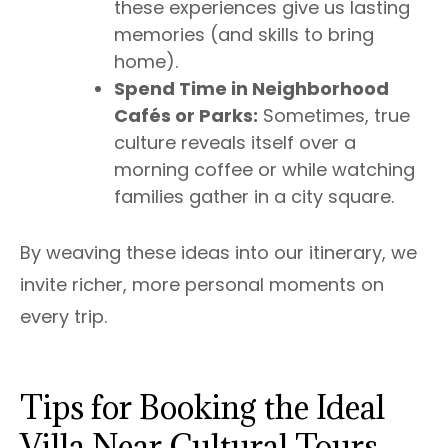
these experiences give us lasting
memories (and skills to bring
home).
Spend Time in Neighborhood
Cafés or Parks:
Sometimes, true
culture reveals itself over a
morning coffee or while watching
families gather in a city square.
By weaving these ideas into our itinerary, we
invite richer, more personal moments on
every trip.
Tips for Booking the Ideal
Villa Near Cultural Tours