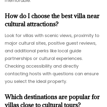
memorable.
How do I choose the best villa near
cultural attractions?
Look for villas with scenic views, proximity to
major cultural sites, positive guest reviews,
and additional perks like local guide
partnerships or cultural experiences.
Checking accessibility and directly
contacting hosts with questions can ensure
you select the ideal property.
Which destinations are popular for
villas close to cultural tours?