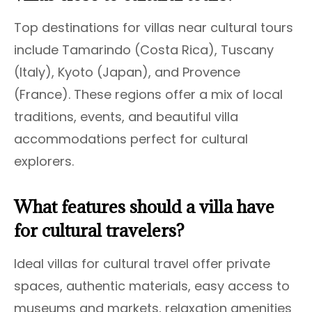
Top destinations for villas near cultural tours
include Tamarindo (Costa Rica), Tuscany
(Italy), Kyoto (Japan), and Provence
(France). These regions offer a mix of local
traditions, events, and beautiful villa
accommodations perfect for cultural
explorers.
What features should a villa have
for cultural travelers?
Ideal villas for cultural travel offer private
spaces, authentic materials, easy access to
museums and markets, relaxation amenities