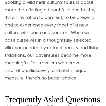
Booking a villa near cultural tours is about
more than finding a beautiful place to stay.
It’s an invitation to connect, to be present,
and to experience every facet of a new
culture with ease and comfort. When we
base ourselves in a thoughtfully selected
villa, surrounded by natural beauty and living
traditions, our adventures become more
meaningful. For travelers who crave
inspiration, discovery, and rest in equal
measure, there’s no better choice.
Frequently Asked Questions