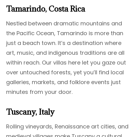
Tamarindo, Costa Rica
Nestled between dramatic mountains and
the Pacific Ocean, Tamarindo is more than
just a beach town. It’s a destination where
art, music, and indigenous traditions are all
within reach. Our villas here let you gaze out
over untouched forests, yet you’ll find local
galleries, markets, and folklore events just
minutes from your door.
Tuscany, Italy
Rolling vineyards, Renaissance art cities, and
medieval villages make Tuscany a cultural