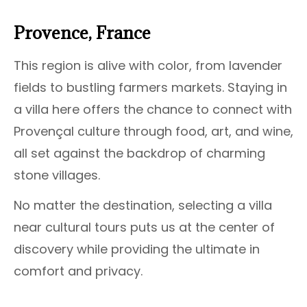
Provence, France
This region is alive with color, from lavender
fields to bustling farmers markets. Staying in
a villa here offers the chance to connect with
Provençal culture through food, art, and wine,
all set against the backdrop of charming
stone villages.
No matter the destination, selecting a villa
near cultural tours puts us at the center of
discovery while providing the ultimate in
comfort and privacy.