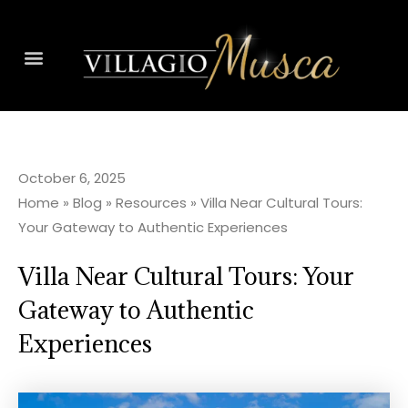
October 6, 2025
Home
»
Blog
»
Resources
»
Villa Near Cultural Tours:
Your Gateway to Authentic Experiences
Villa Near Cultural Tours: Your
Gateway to Authentic
Experiences