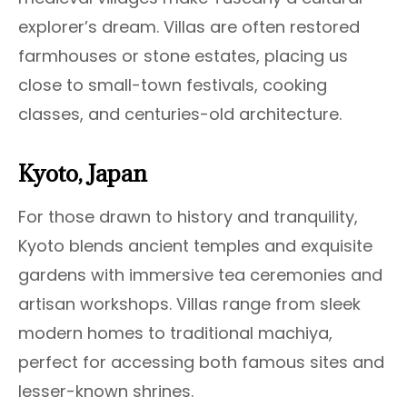
explorer’s dream. Villas are often restored
farmhouses or stone estates, placing us
close to small-town festivals, cooking
classes, and centuries-old architecture.
Kyoto, Japan
For those drawn to history and tranquility,
Kyoto blends ancient temples and exquisite
gardens with immersive tea ceremonies and
artisan workshops. Villas range from sleek
modern homes to traditional machiya,
perfect for accessing both famous sites and
lesser-known shrines.