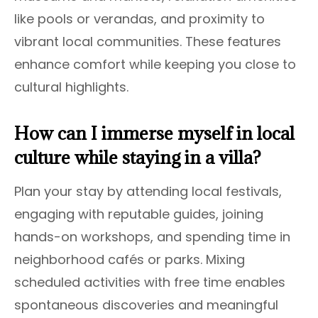
like pools or verandas, and proximity to
vibrant local communities. These features
enhance comfort while keeping you close to
cultural highlights.
How can I immerse myself in local
culture while staying in a villa?
Plan your stay by attending local festivals,
engaging with reputable guides, joining
hands-on workshops, and spending time in
neighborhood cafés or parks. Mixing
scheduled activities with free time enables
spontaneous discoveries and meaningful