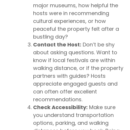
major museums, how helpful the
hosts were in recommending
cultural experiences, or how
peaceful the property felt after a
bustling day?
Contact the Host:
Don’t be shy
about asking questions. Want to
know if local festivals are within
walking distance, or if the property
partners with guides? Hosts
appreciate engaged guests and
can often offer excellent
recommendations.
Check Accessibility:
Make sure
you understand transportation
options, parking, and walking