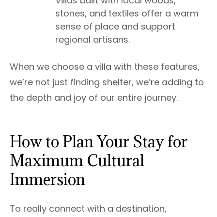
Villas built with local woods,
stones, and textiles offer a warm
sense of place and support
regional artisans.
When we choose a villa with these features,
we’re not just finding shelter, we’re adding to
the depth and joy of our entire journey.
How to Plan Your Stay for
Maximum Cultural
Immersion
To really connect with a destination,