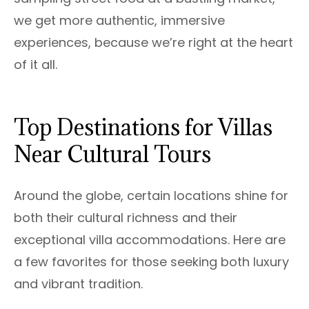
we get more authentic, immersive
experiences, because we’re right at the heart
of it all.
Top Destinations for Villas
Near Cultural Tours
Around the globe, certain locations shine for
both their cultural richness and their
exceptional villa accommodations. Here are
a few favorites for those seeking both luxury
and vibrant tradition.