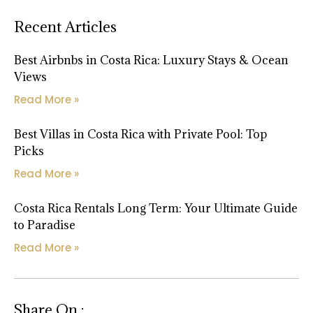
Recent Articles
Best Airbnbs in Costa Rica: Luxury Stays & Ocean
Views
Read More »
Best Villas in Costa Rica with Private Pool: Top
Picks
Read More »
Costa Rica Rentals Long Term: Your Ultimate Guide
to Paradise
Read More »
Share On :