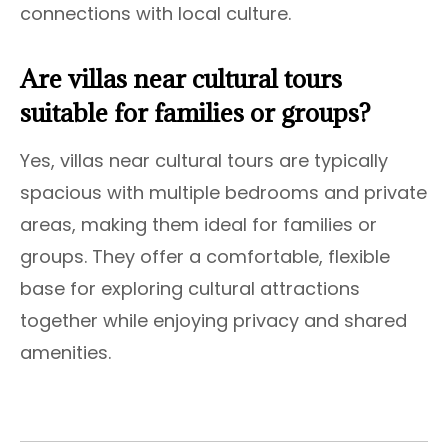
connections with local culture.
Are villas near cultural tours
suitable for families or groups?
Yes, villas near cultural tours are typically
spacious with multiple bedrooms and private
areas, making them ideal for families or
groups. They offer a comfortable, flexible
base for exploring cultural attractions
together while enjoying privacy and shared
amenities.