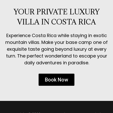
YOUR PRIVATE LUXURY
VILLA IN COSTA RICA
Experience Costa Rica while staying in exotic
mountain villas. Make your base camp one of
exquisite taste going beyond luxury at every
turn. The perfect wonderland to escape your
daily adventures in paradise.
Book Now