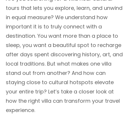
tours that lets you explore, learn, and unwind
in equal measure? We understand how
important it is to truly connect with a
destination. You want more than a place to
sleep, you want a beautiful spot to recharge
after days spent discovering history, art, and
local traditions. But what makes one villa
stand out from another? And how can
staying close to cultural hotspots elevate
your entire trip? Let’s take a closer look at
how the right villa can transform your travel
experience.