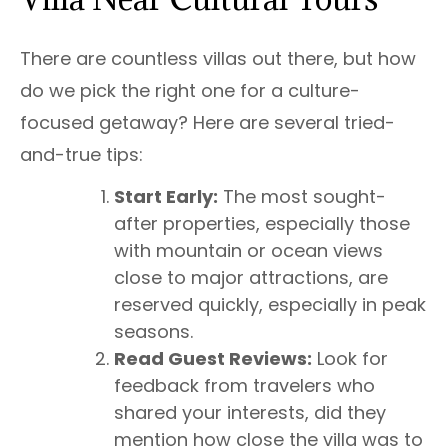
There are countless villas out there, but how
do we pick the right one for a culture-
focused getaway? Here are several tried-
and-true tips:
Start Early:
The most sought-
after properties, especially those
with mountain or ocean views
close to major attractions, are
reserved quickly, especially in peak
seasons.
Read Guest Reviews:
Look for
feedback from travelers who
shared your interests, did they
mention how close the villa was to