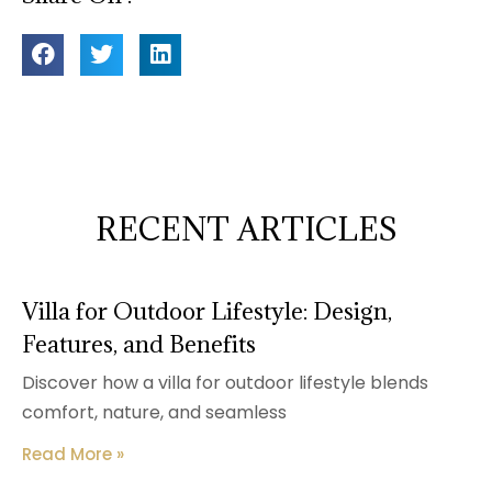
RECENT ARTICLES
Villa for Outdoor Lifestyle: Design,
Features, and Benefits
Discover how a villa for outdoor lifestyle blends
comfort, nature, and seamless
Read More »