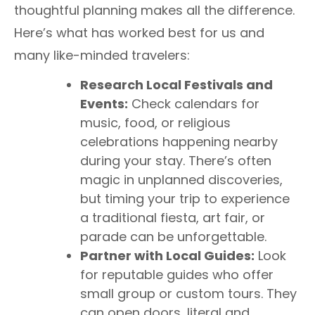
thoughtful planning makes all the difference.
Here’s what has worked best for us and
many like-minded travelers:
Research Local Festivals and
Events:
Check calendars for
music, food, or religious
celebrations happening nearby
during your stay. There’s often
magic in unplanned discoveries,
but timing your trip to experience
a traditional fiesta, art fair, or
parade can be unforgettable.
Partner with Local Guides:
Look
for reputable guides who offer
small group or custom tours. They
can open doors, literal and