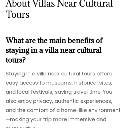
About Villas Near Cultural
Tours
What are the main benefits of
staying in a villa near cultural
tours?
Staying in a villa near cultural tours offers
easy access to museums, historical sites,
and local festivals, saving travel time. You
also enjoy privacy, authentic experiences,
and the comfort of a home-like environment
—making your trip more immersive and