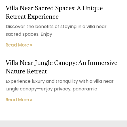
Villa Near Sacred Spaces: A Unique
Retreat Experience
Discover the benefits of staying in a villa near
sacred spaces. Enjoy
Read More »
Villa Near Jungle Canopy: An Immersive
Nature Retreat
Experience luxury and tranquility with a villa near
jungle canopy—enjoy privacy, panoramic
Read More »