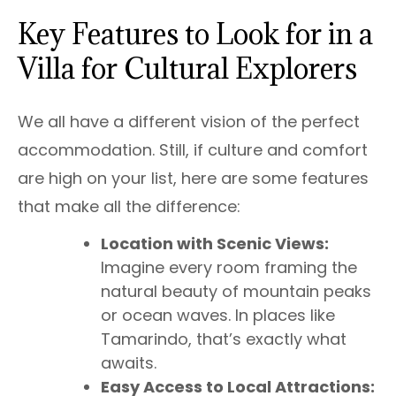
Key Features to Look for in a
Villa for Cultural Explorers
We all have a different vision of the perfect
accommodation. Still, if culture and comfort
are high on your list, here are some features
that make all the difference:
Location with Scenic Views:
Imagine every room framing the
natural beauty of mountain peaks
or ocean waves. In places like
Tamarindo, that’s exactly what
awaits.
Easy Access to Local Attractions: