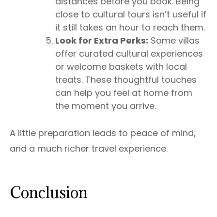
distances before you book. Being
close to cultural tours isn’t useful if
it still takes an hour to reach them.
Look for Extra Perks:
Some villas
offer curated cultural experiences
or welcome baskets with local
treats. These thoughtful touches
can help you feel at home from
the moment you arrive.
A little preparation leads to peace of mind,
and a much richer travel experience.
Conclusion