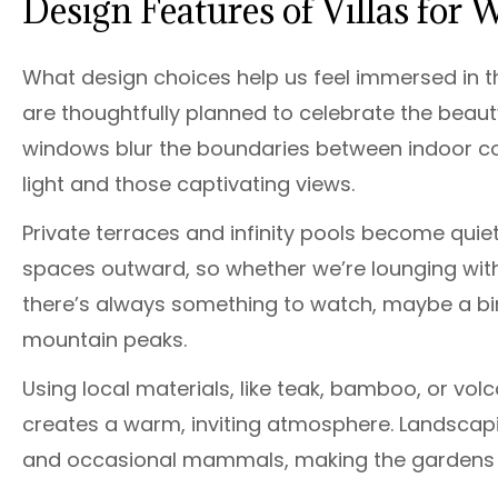
Design Features of Villas for 
What design choices help us feel immersed in th
are thoughtfully planned to celebrate the beau
windows blur the boundaries between indoor com
light and those captivating views.
Private terraces and infinity pools become quiet 
spaces outward, so whether we’re lounging with 
there’s always something to watch, maybe a bird
mountain peaks.
Using local materials, like teak, bamboo, or vol
creates a warm, inviting atmosphere. Landscapin
and occasional mammals, making the gardens an