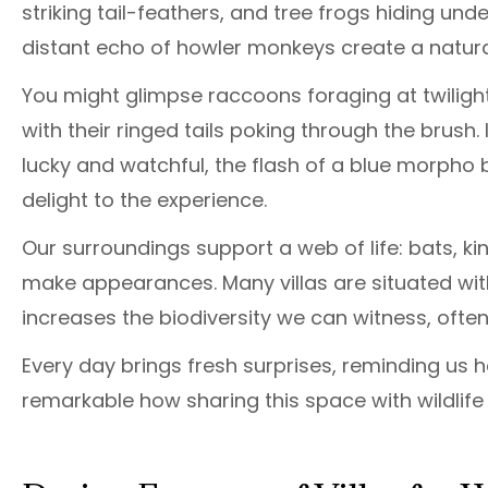
striking tail-feathers, and tree frogs hiding un
distant echo of howler monkeys create a natura
You might glimpse raccoons foraging at twilight
with their ringed tails poking through the brush. 
lucky and watchful, the flash of a blue morpho b
delight to the experience.
Our surroundings support a web of life: bats, k
make appearances. Many villas are situated wit
increases the biodiversity we can witness, often
Every day brings fresh surprises, reminding us how
remarkable how sharing this space with wildlif