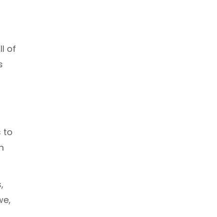
l of
s
 to
n
,
we,