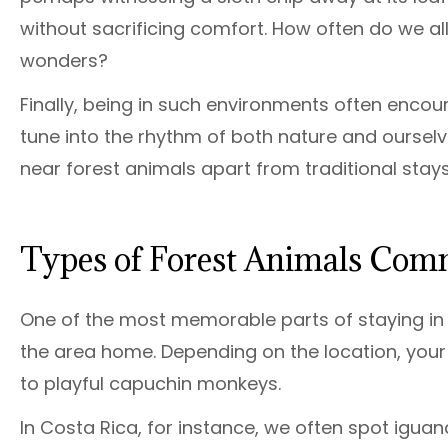
without sacrificing comfort. How often do we al
wonders?
Finally, being in such environments often enc
tune into the rhythm of both nature and ourselve
near forest animals apart from traditional stays
Types of Forest Animals Co
One of the most memorable parts of staying in a 
the area home. Depending on the location, you
to playful capuchin monkeys.
In Costa Rica, for instance, we often spot igu