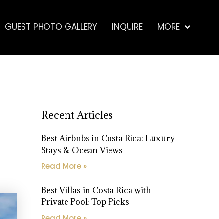
GUEST PHOTO GALLERY
INQUIRE
MORE
Recent Articles
Best Airbnbs in Costa Rica: Luxury
Stays & Ocean Views
Read More »
Best Villas in Costa Rica with
Private Pool: Top Picks
Read More »