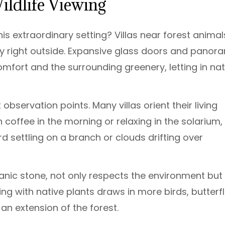
Wildlife Viewing
is extraordinary setting? Villas near forest animal
ty right outside. Expansive glass doors and panor
fort and the surrounding greenery, letting in nat
observation points. Many villas orient their living
coffee in the morning or relaxing in the solarium,
 settling on a branch or clouds drifting over
canic stone, not only respects the environment but
g with native plants draws in more birds, butterfl
 extension of the forest.