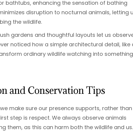
or bathtubs, enhancing the sensation of bathing
minimizes disruption to nocturnal animals, letting 
ing the wildlife.
n, lush gardens and thoughtful layouts let us observ
ver noticed how a simple architectural detail, like 
ansform ordinary wildlife watching into something
ion and Conservation Tips
o we make sure our presence supports, rather than
first step is respect. We always observe animals
ng them, as this can harm both the wildlife and us.