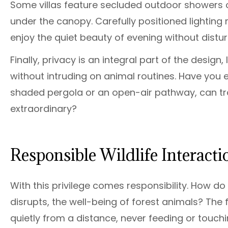
Some villas feature secluded outdoor showers 
under the canopy. Carefully positioned lighting 
enjoy the quiet beauty of evening without disturb
Finally, privacy is an integral part of the desig
without intruding on animal routines. Have you e
shaded pergola or an open-air pathway, can tr
extraordinary?
Responsible Wildlife Interact
With this privilege comes responsibility. How d
disrupts, the well-being of forest animals? The 
quietly from a distance, never feeding or touchi