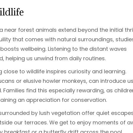
ldlife
 near forest animals extend beyond the initial thril
nquility that comes with natural surroundings, studie
boosts wellbeing. Listening to the distant waves
d, helping us unwind from daily routines.
 close to wildlife inspires curiosity and learning.
toucans or elusive howler monkeys, can introduce us
Families find this especially rewarding, as childre
aining an appreciation for conservation.
s surrounded by lush vegetation offer quiet escapes
outside our terraces. We get to enjoy moments of a
 breakfast or a butterfly drift across the pool,