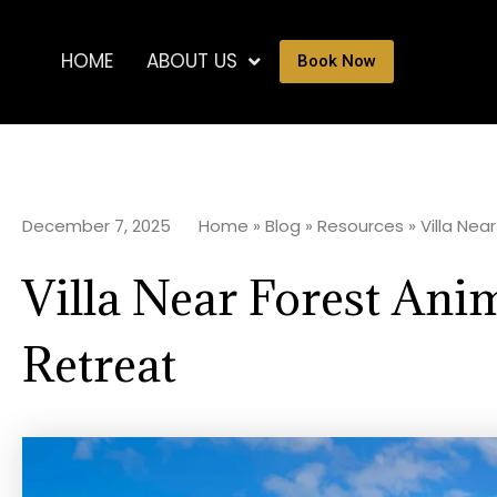
HOME
ABOUT US
Book Now
December 7, 2025
Home
»
Blog
»
Resources
»
Villa Nea
Villa Near Forest Ani
Retreat