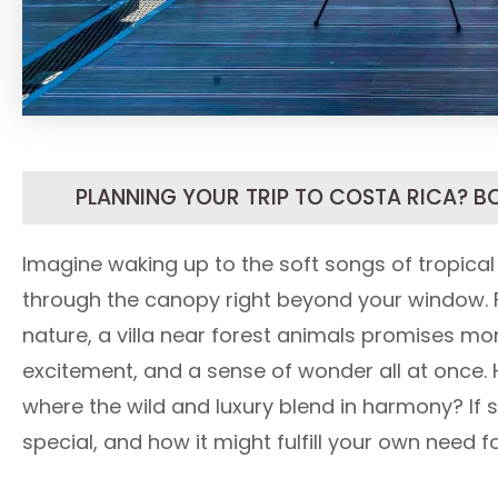
PLANNING YOUR TRIP TO COSTA RICA? B
Imagine waking up to the soft songs of tropical
through the canopy right beyond your window. F
nature, a villa near forest animals promises more
excitement, and a sense of wonder all at once. 
where the wild and luxury blend in harmony? If s
special, and how it might fulfill your own need 