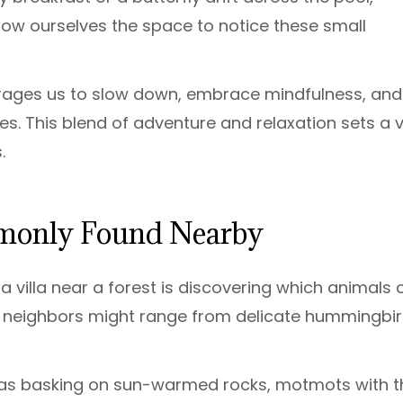
low ourselves the space to notice these small
ourages us to slow down, embrace mindfulness, and
s. This blend of adventure and relaxation sets a vi
.
mmonly Found Nearby
villa near a forest is discovering which animals c
r neighbors might range from delicate hummingbi
anas basking on sun-warmed rocks, motmots with t