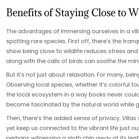
Benefits of Staying Close to Wi
The advantages of immersing ourselves in a villa
spotting rare species. First off, there’s the tra
show being close to wildlife reduces stress and 
along with the calls of birds can soothe the min
But it’s not just about relaxation. For many, being
Observing local species, whether it’s colorful 
the local ecosystem in a way books never could. 
become fascinated by the natural world while g
Then, there’s the added sense of privacy. Villa
yet keep us connected to the vibrant life just 
perhaps witnessing a sloth chip away at its leafy