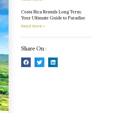
Costa Rica Rentals Long Term:
Your Ultimate Guide to Paradise
Read More »
Share On :