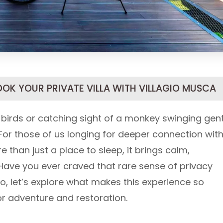
OOK YOUR PRIVATE VILLA WITH VILLAGIO MUSCA
 birds or catching sight of a monkey swinging gent
or those of us longing for deeper connection wit
 than just a place to sleep, it brings calm,
Have you ever craved that rare sense of privacy
o, let’s explore what makes this experience so
for adventure and restoration.