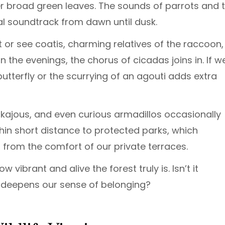
der broad green leaves. The sounds of parrots and 
l soundtrack from dawn until dusk.
 or see coatis, charming relatives of the raccoon,
In the evenings, the chorus of cicadas joins in. If w
utterfly or the scurrying of an agouti adds extra
inkajous, and even curious armadillos occasionally
hin short distance to protected parks, which
 from the comfort of our private terraces.
 vibrant and alive the forest truly is. Isn’t it
e deepens our sense of belonging?