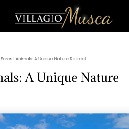
r Forest Animals: A Unique Nature Retreat
mals: A Unique Nature