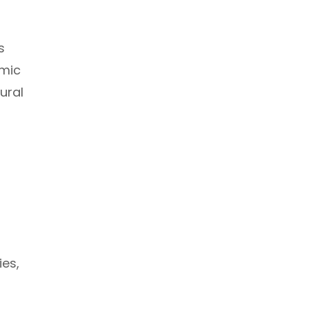
s
amic
ural
ies,