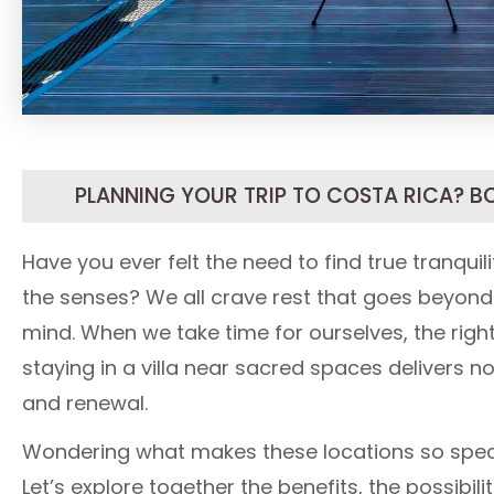
PLANNING YOUR TRIP TO COSTA RICA? B
Have you ever felt the need to find true tranqui
the senses? We all crave rest that goes beyond
mind. When we take time for ourselves, the right
staying in a villa near sacred spaces delivers n
and renewal.
Wondering what makes these locations so specia
Let’s explore together the benefits, the possibil