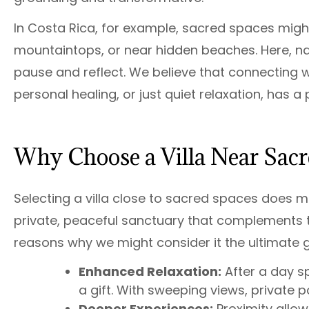
In Costa Rica, for example, sacred spaces might
mountaintops, or near hidden beaches. Here, natur
pause and reflect. We believe that connecting wi
personal healing, or just quiet relaxation, has 
Why Choose a Villa Near Sacr
Selecting a villa close to sacred spaces does mo
private, peaceful sanctuary that complements t
reasons why we might consider it the ultimate 
Enhanced Relaxation:
After a day sp
a gift. With sweeping views, private poo
Deeper Experiences:
Proximity allow