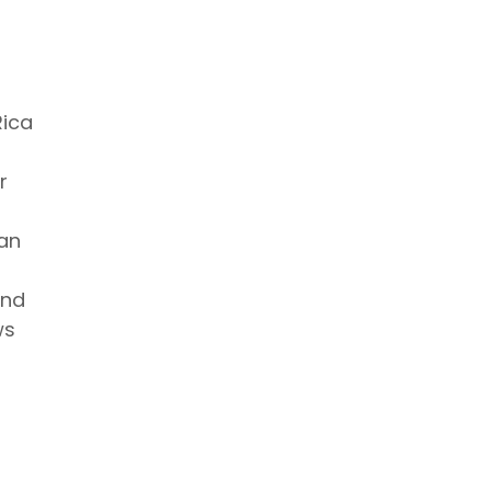
Rica
r
 an
and
ws