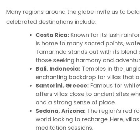
Many regions around the globe invite us to bala
celebrated destinations include:
Costa Rica:
Known for its lush rainfor
is home to many sacred points, waterf
Tamarindo stands out with its blend 
those seeking harmony and adventur
Bali, Indonesia:
Temples in the jungle,
enchanting backdrop for villas that of
Santorini, Greece:
Famous for whitew
offers villas close to ancient sites 
and a strong sense of place.
Sedona, Arizona:
The region’s red ro
world looking to recharge. Here, villa
meditation sessions.