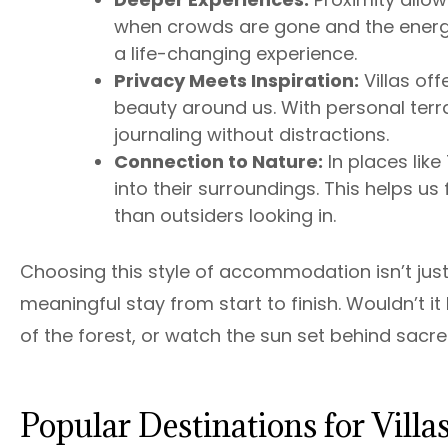
when crowds are gone and the energy s
a life-changing experience.
Privacy Meets Inspiration:
Villas off
beauty around us. With personal terr
journaling without distractions.
Connection to Nature:
In places lik
into their surroundings. This helps u
than outsiders looking in.
Choosing this style of accommodation isn’t just
meaningful stay from start to finish. Wouldn’t 
of the forest, or watch the sun set behind sac
Popular Destinations for Vill