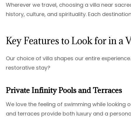
Wherever we travel, choosing a villa near sacre
history, culture, and spirituality. Each destinatio
Key Features to Look for in a 
Our choice of villa shapes our entire experienc
restorative stay?
Private Infinity Pools and Terraces
We love the feeling of swimming while looking o
and terraces provide both luxury and a personal