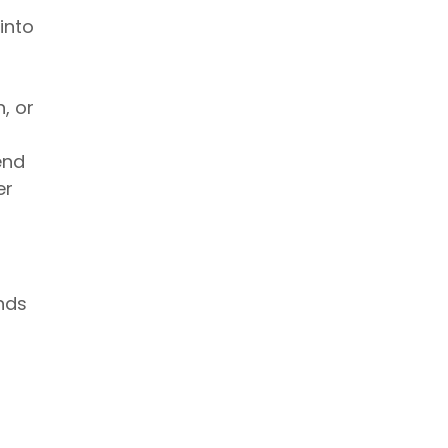
into
, or
end
er
nds