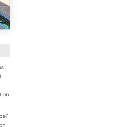
ns
d
tion
ape?
 an