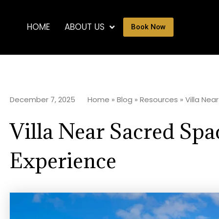
HOME
ABOUT US
Book Now
December 7, 2025
Home
»
Blog
»
Resources
»
Villa Nea
Villa Near Sacred Spa
Experience