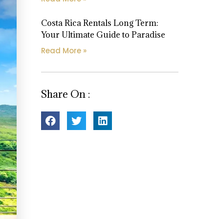
Costa Rica Rentals Long Term:
Your Ultimate Guide to Paradise
Read More »
Share On :