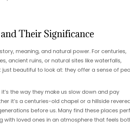
and Their Significance
story, meaning, and natural power. For centuries,
ancient ruins, or natural sites like waterfalls,
 just beautiful to look at: they offer a sense of pe
n, it’s the way they make us slow down and pay
er it’s a centuries-old chapel or a hillside revere
generations before us. Many find these places per
ing with loved ones in an atmosphere that feels bot