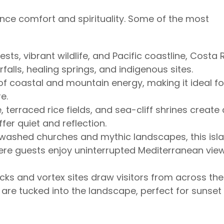
nce comfort and spirituality. Some of the most
ests, vibrant wildlife, and Pacific coastline, Costa 
alls, healing springs, and indigenous sites.
of coastal and mountain energy, making it ideal fo
e.
 terraced rice fields, and sea-cliff shrines create
fer quiet and reflection.
ashed churches and mythic landscapes, this isl
where guests enjoy uninterrupted Mediterranean vie
cks and vortex sites draw visitors from across the
s are tucked into the landscape, perfect for sunset