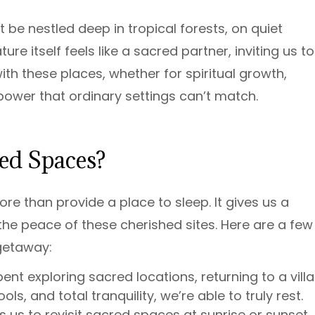
 be nestled deep in tropical forests, on quiet
e itself feels like a sacred partner, inviting us to
th these places, whether for spiritual growth,
a power that ordinary settings can’t match.
ed Spaces?
re than provide a place to sleep. It gives us a
he peace of these cherished sites. Here are a few
getaway:
ent exploring sacred locations, returning to a villa
ls, and total tranquility, we’re able to truly rest.
s us to revisit sacred spaces at sunrise or sunset,