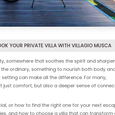
OOK YOUR PRIVATE VILLA WITH VILLAGIO MUSCA
lity, somewhere that soothes the spirit and sharpe
 the ordinary, something to nourish both body an
 setting can make all the difference. For many,
ot just comfort, but also a deeper sense of connec
l, or how to find the right one for your next esc
ities, and how to choose a villa that can transform