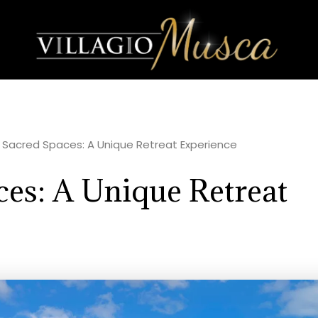
r Sacred Spaces: A Unique Retreat Experience
ces: A Unique Retreat