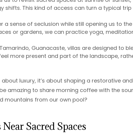
hifts. This kind of access can turn a typical trip 
er a sense of seclusion while still opening us to the
aces or gardens, we can practice yoga, meditation
e Tamarindo, Guanacaste, villas are designed to bl
s feel more present and part of the landscape, rath
 about luxury, it’s about shaping a restorative and
it be amazing to share morning coffee with the sou
red mountains from our own pool?
as Near Sacred Spaces