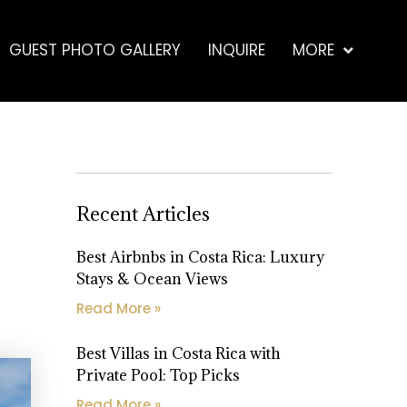
GUEST PHOTO GALLERY
INQUIRE
MORE
Recent Articles
Best Airbnbs in Costa Rica: Luxury
Stays & Ocean Views
Read More »
Best Villas in Costa Rica with
Private Pool: Top Picks
Read More »