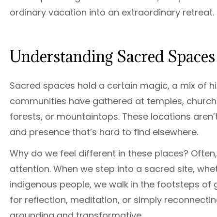
ordinary vacation into an extraordinary retreat.
Understanding Sacred Spaces 
Sacred spaces hold a certain magic, a mix of hi
communities have gathered at temples, churches, 
forests, or mountaintops. These locations aren’t
and presence that’s hard to find elsewhere.
Why do we feel different in these places? Ofte
attention. When we step into a sacred site, wheth
indigenous people, we walk in the footsteps of 
for reflection, meditation, or simply reconnect
grounding and transformative.