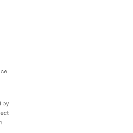
ace
d by
fect
h