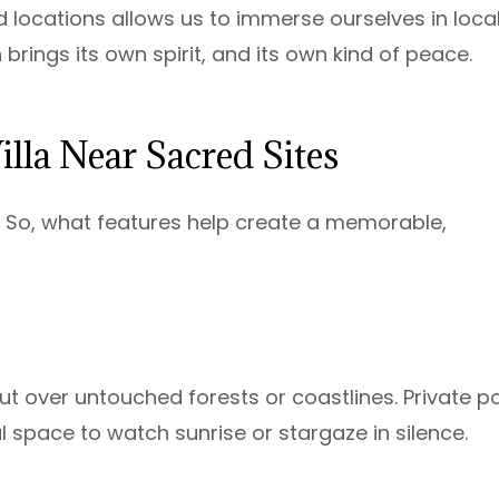
d locations allows us to immerse ourselves in loca
n brings its own spirit, and its own kind of peace.
Villa Near Sacred Sites
e. So, what features help create a memorable,
ut over untouched forests or coastlines. Private p
 space to watch sunrise or stargaze in silence.