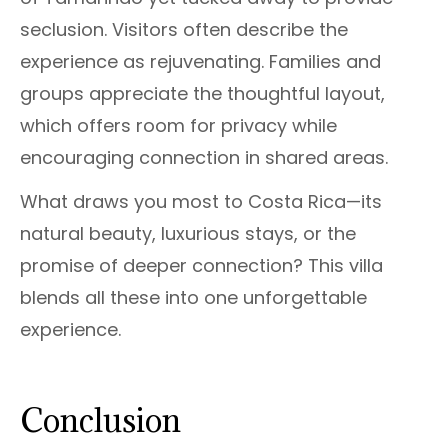
seclusion. Visitors often describe the
experience as rejuvenating. Families and
groups appreciate the thoughtful layout,
which offers room for privacy while
encouraging connection in shared areas.
What draws you most to Costa Rica—its
natural beauty, luxurious stays, or the
promise of deeper connection? This villa
blends all these into one unforgettable
experience.
Conclusion