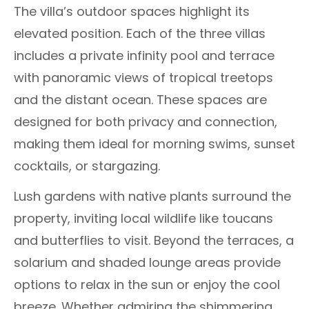
The villa’s outdoor spaces highlight its
elevated position. Each of the three villas
includes a private infinity pool and terrace
with panoramic views of tropical treetops
and the distant ocean. These spaces are
designed for both privacy and connection,
making them ideal for morning swims, sunset
cocktails, or stargazing.
Lush gardens with native plants surround the
property, inviting local wildlife like toucans
and butterflies to visit. Beyond the terraces, a
solarium and shaded lounge areas provide
options to relax in the sun or enjoy the cool
breeze. Whether admiring the shimmering