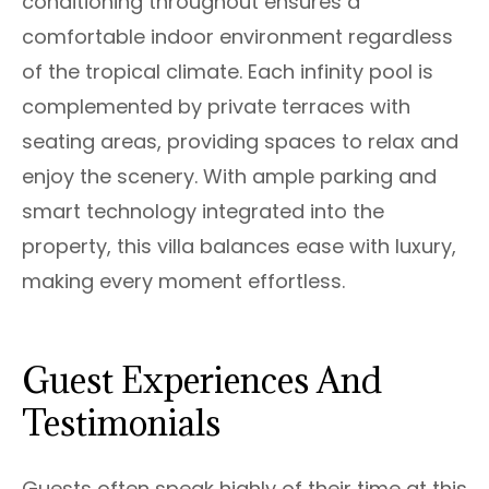
conditioning throughout ensures a
comfortable indoor environment regardless
of the tropical climate. Each infinity pool is
complemented by private terraces with
seating areas, providing spaces to relax and
enjoy the scenery. With ample parking and
smart technology integrated into the
property, this villa balances ease with luxury,
making every moment effortless.
Guest Experiences And
Testimonials
Guests often speak highly of their time at this