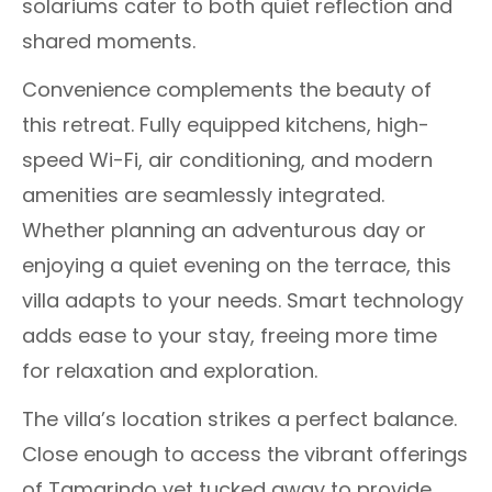
solariums cater to both quiet reflection and
shared moments.
Convenience complements the beauty of
this retreat. Fully equipped kitchens, high-
speed Wi-Fi, air conditioning, and modern
amenities are seamlessly integrated.
Whether planning an adventurous day or
enjoying a quiet evening on the terrace, this
villa adapts to your needs. Smart technology
adds ease to your stay, freeing more time
for relaxation and exploration.
The villa’s location strikes a perfect balance.
Close enough to access the vibrant offerings
of Tamarindo yet tucked away to provide