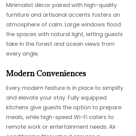
Minimalist décor paired with high-quality
furniture and artisanal accents fosters an
atmosphere of calm. Large windows flood
the spaces with natural light, letting guests
take in the forest and ocean views from
every angle.
Modern Conveniences
Every modern feature is in place to simplify
and elevate your stay. Fully equipped
kitchens give guests the option to prepare
meals, while high-speed Wi-Fi caters to
remote work or entertainment needs. Air