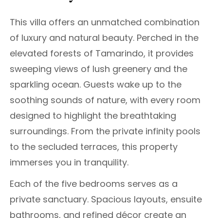
This villa offers an unmatched combination
of luxury and natural beauty. Perched in the
elevated forests of Tamarindo, it provides
sweeping views of lush greenery and the
sparkling ocean. Guests wake up to the
soothing sounds of nature, with every room
designed to highlight the breathtaking
surroundings. From the private infinity pools
to the secluded terraces, this property
immerses you in tranquility.
Each of the five bedrooms serves as a
private sanctuary. Spacious layouts, ensuite
bathrooms, and refined décor create an