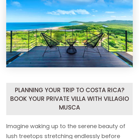
PLANNING YOUR TRIP TO COSTA RICA?
BOOK YOUR PRIVATE VILLA WITH VILLAGIO
MUSCA
Imagine waking up to the serene beauty of
lush treetops stretching endlessly before