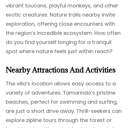
vibrant toucans, playful monkeys, and other
exotic creatures. Nature trails nearby invite
exploration, offering close encounters with
the region’s incredible ecosystem. How often
do you find yourself longing for a tranquil
spot where nature feels just within reach?
Nearby Attractions And Activities
The villa’s location allows easy access to a
variety of adventures. Tamarindo’s pristine
beaches, perfect for swimming and surfing,
are just a short drive away. Thrill-seekers can
explore zipline tours through the forest or