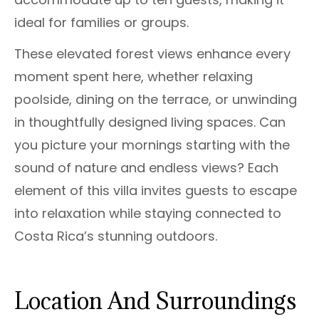
ideal for families or groups.
These elevated forest views enhance every
moment spent here, whether relaxing
poolside, dining on the terrace, or unwinding
in thoughtfully designed living spaces. Can
you picture your mornings starting with the
sound of nature and endless views? Each
element of this villa invites guests to escape
into relaxation while staying connected to
Costa Rica’s stunning outdoors.
Location And Surroundings