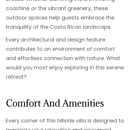
coastline or the vibrant greenery, these
outdoor spaces help guests embrace the
tranquility of the Costa Rican landscape.
Every architectural and design feature
contributes to an environment of comfort
and effortless connection with nature. What
would you most enjoy exploring in this serene
retreat?
Comfort And Amenities
Every corner of this hillside villa is designed to
maximize your relaxation and enjoyment.