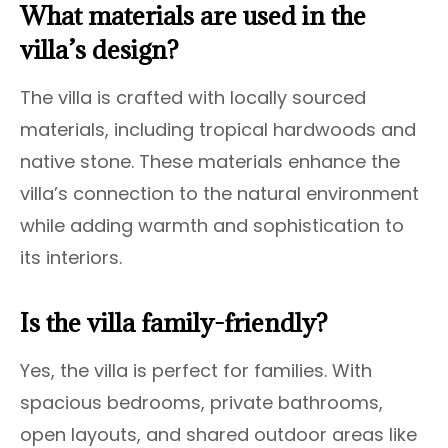
What materials are used in the
villa’s design?
The villa is crafted with locally sourced
materials, including tropical hardwoods and
native stone. These materials enhance the
villa’s connection to the natural environment
while adding warmth and sophistication to
its interiors.
Is the villa family-friendly?
Yes, the villa is perfect for families. With
spacious bedrooms, private bathrooms,
open layouts, and shared outdoor areas like