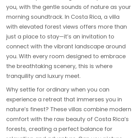
you, with the gentle sounds of nature as your
morning soundtrack. In Costa Rica, a villa
with elevated forest views offers more than
just a place to stay—it’s an invitation to
connect with the vibrant landscape around
you. With every room designed to embrace
the breathtaking scenery, this is where
tranquility and luxury meet.
Why settle for ordinary when you can
experience a retreat that immerses you in
nature’s finest? These villas combine modern
comfort with the raw beauty of Costa Rica’s
forests, creating a perfect balance for