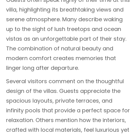
villa, highlighting its breathtaking views and
serene atmosphere. Many describe waking
up to the sight of lush treetops and ocean
vistas as an unforgettable part of their stay.
The combination of natural beauty and
modern comfort creates memories that
linger long after departure.
Several visitors comment on the thoughtful
design of the villas. Guests appreciate the
spacious layouts, private terraces, and
infinity pools that provide a perfect space for
relaxation. Others mention how the interiors,
crafted with local materials, feel luxurious yet