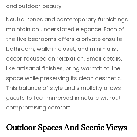
and outdoor beauty.
Neutral tones and contemporary furnishings
maintain an understated elegance. Each of
the five bedrooms offers a private ensuite
bathroom, walk-in closet, and minimalist
décor focused on relaxation. Small details,
like artisanal finishes, bring warmth to the
space while preserving its clean aesthetic.
This balance of style and simplicity allows
guests to feel immersed in nature without
compromising comfort.
Outdoor Spaces And Scenic Views