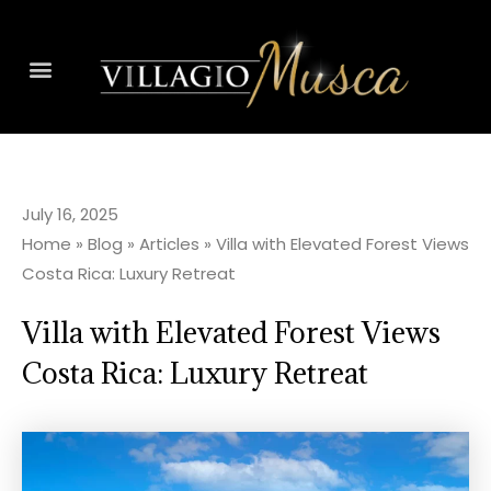
July 16, 2025
Home
»
Blog
»
Articles
»
Villa with Elevated Forest Views
Costa Rica: Luxury Retreat
Villa with Elevated Forest Views
Costa Rica: Luxury Retreat