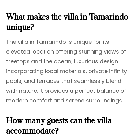
What makes the villa in Tamarindo
unique?
The villa in Tamarindo is unique for its
elevated location offering stunning views of
treetops and the ocean, luxurious design
incorporating local materials, private infinity
pools, and terraces that seamlessly blend
with nature. It provides a perfect balance of
modern comfort and serene surroundings.
How many guests can the villa
accommodate?