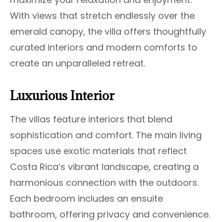
With views that stretch endlessly over the
emerald canopy, the villa offers thoughtfully
curated interiors and modern comforts to
create an unparalleled retreat.
Luxurious Interior
The villas feature interiors that blend
sophistication and comfort. The main living
spaces use exotic materials that reflect
Costa Rica’s vibrant landscape, creating a
harmonious connection with the outdoors.
Each bedroom includes an ensuite
bathroom, offering privacy and convenience.