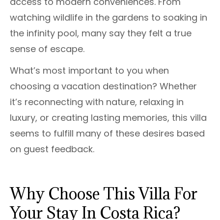
access to modern conveniences. From
watching wildlife in the gardens to soaking in
the infinity pool, many say they felt a true
sense of escape.
What’s most important to you when
choosing a vacation destination? Whether
it’s reconnecting with nature, relaxing in
luxury, or creating lasting memories, this villa
seems to fulfill many of these desires based
on guest feedback.
Why Choose This Villa For
Your Stay In Costa Rica?