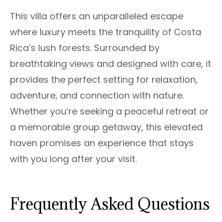
This villa offers an unparalleled escape
where luxury meets the tranquility of Costa
Rica’s lush forests. Surrounded by
breathtaking views and designed with care, it
provides the perfect setting for relaxation,
adventure, and connection with nature.
Whether you’re seeking a peaceful retreat or
a memorable group getaway, this elevated
haven promises an experience that stays
with you long after your visit.
Frequently Asked Questions