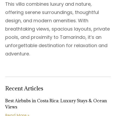
This villa combines luxury and nature,
offering serene surroundings, thoughtful
design, and modern amenities. With
breathtaking views, spacious layouts, private
pools, and proximity to Tamarindo, it’s an
unforgettable destination for relaxation and
adventure.
Recent Articles
Best Airbnbs in Costa Rica: Luxury Stays & Ocean
Views
Read More »