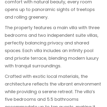
comfort with natural beauty, every room
opens up to panoramic sights of treetops
and rolling greenery.
The property features a main villa with three
bedrooms and two independent suite villas,
perfectly balancing privacy and shared
spaces. Each villa includes an infinity pool
and private terrace, blending modern luxury
with tranquil surroundings.
Crafted with exotic local materials, the
architecture reflects the vibrant environment
while providing a serene retreat. The villa’s
five bedrooms and 5.5 bathrooms
accommodate up to ten guests, making it