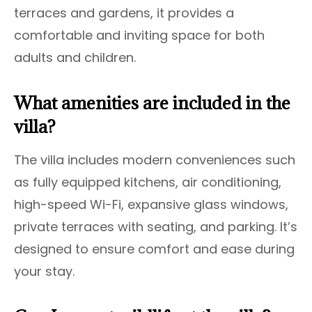
terraces and gardens, it provides a
comfortable and inviting space for both
adults and children.
What amenities are included in the
villa?
The villa includes modern conveniences such
as fully equipped kitchens, air conditioning,
high-speed Wi-Fi, expansive glass windows,
private terraces with seating, and parking. It’s
designed to ensure comfort and ease during
your stay.