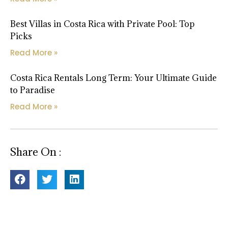
Best Villas in Costa Rica with Private Pool: Top
Picks
Read More »
Costa Rica Rentals Long Term: Your Ultimate Guide
to Paradise
Read More »
Share On :