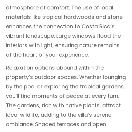
atmosphere of comfort. The use of local
materials like tropical hardwoods and stone
enhances the connection to Costa Rica’s
vibrant landscape. Large windows flood the
interiors with light, ensuring nature remains
at the heart of your experience.
Relaxation options abound within the
property’s outdoor spaces. Whether lounging
by the pool or exploring the tropical gardens,
you’ll find moments of peace at every turn.
The gardens, rich with native plants, attract
local wildlife, adding to the villa’s serene
ambiance. Shaded terraces and open