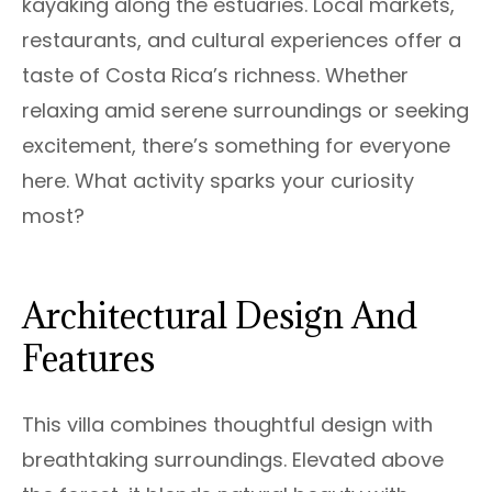
kayaking along the estuaries. Local markets,
restaurants, and cultural experiences offer a
taste of Costa Rica’s richness. Whether
relaxing amid serene surroundings or seeking
excitement, there’s something for everyone
here. What activity sparks your curiosity
most?
Architectural Design And
Features
This villa combines thoughtful design with
breathtaking surroundings. Elevated above