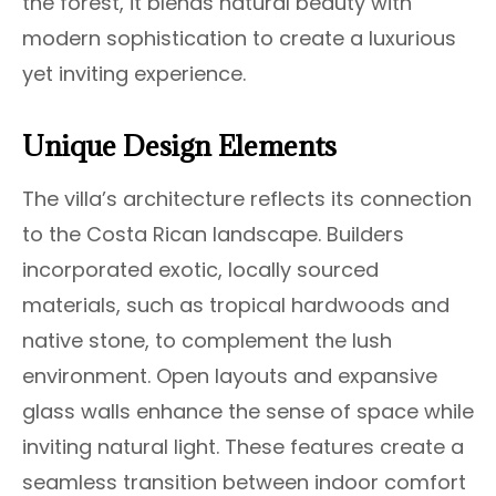
the forest, it blends natural beauty with
modern sophistication to create a luxurious
yet inviting experience.
Unique Design Elements
The villa’s architecture reflects its connection
to the Costa Rican landscape. Builders
incorporated exotic, locally sourced
materials, such as tropical hardwoods and
native stone, to complement the lush
environment. Open layouts and expansive
glass walls enhance the sense of space while
inviting natural light. These features create a
seamless transition between indoor comfort