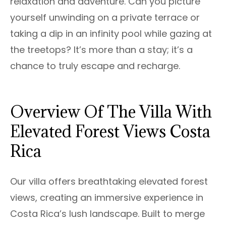
relaxation and adventure. Can you picture
yourself unwinding on a private terrace or
taking a dip in an infinity pool while gazing at
the treetops? It’s more than a stay; it’s a
chance to truly escape and recharge.
Overview Of The Villa With
Elevated Forest Views Costa
Rica
Our villa offers breathtaking elevated forest
views, creating an immersive experience in
Costa Rica’s lush landscape. Built to merge