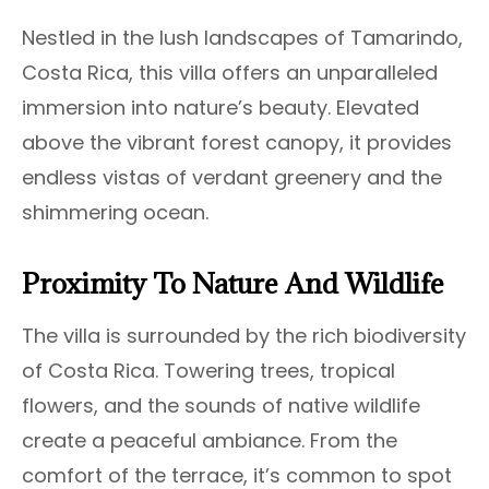
Nestled in the lush landscapes of Tamarindo,
Costa Rica, this villa offers an unparalleled
immersion into nature’s beauty. Elevated
above the vibrant forest canopy, it provides
endless vistas of verdant greenery and the
shimmering ocean.
Proximity To Nature And Wildlife
The villa is surrounded by the rich biodiversity
of Costa Rica. Towering trees, tropical
flowers, and the sounds of native wildlife
create a peaceful ambiance. From the
comfort of the terrace, it’s common to spot