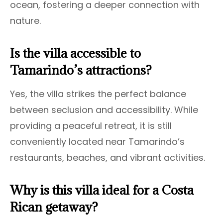
ocean, fostering a deeper connection with
nature.
Is the villa accessible to
Tamarindo’s attractions?
Yes, the villa strikes the perfect balance
between seclusion and accessibility. While
providing a peaceful retreat, it is still
conveniently located near Tamarindo’s
restaurants, beaches, and vibrant activities.
Why is this villa ideal for a Costa
Rican getaway?