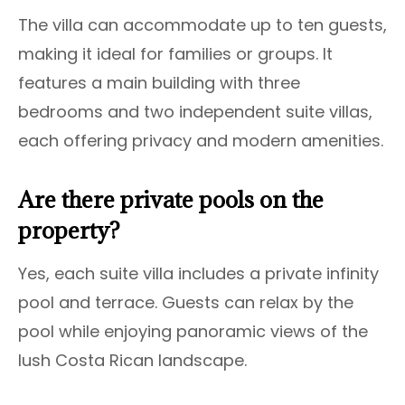
The villa can accommodate up to ten guests,
making it ideal for families or groups. It
features a main building with three
bedrooms and two independent suite villas,
each offering privacy and modern amenities.
Are there private pools on the
property?
Yes, each suite villa includes a private infinity
pool and terrace. Guests can relax by the
pool while enjoying panoramic views of the
lush Costa Rican landscape.