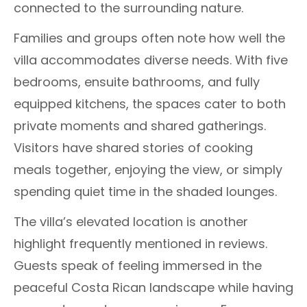
connected to the surrounding nature.
Families and groups often note how well the
villa accommodates diverse needs. With five
bedrooms, ensuite bathrooms, and fully
equipped kitchens, the spaces cater to both
private moments and shared gatherings.
Visitors have shared stories of cooking
meals together, enjoying the view, or simply
spending quiet time in the shaded lounges.
The villa’s elevated location is another
highlight frequently mentioned in reviews.
Guests speak of feeling immersed in the
peaceful Costa Rican landscape while having