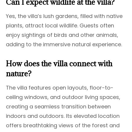
Can I expect wildlife at the villa?
Yes, the villa’s lush gardens, filled with native
plants, attract local wildlife. Guests often
enjoy sightings of birds and other animals,
adding to the immersive natural experience.
How does the villa connect with
nature?
The villa features open layouts, floor-to-
ceiling windows, and outdoor living spaces,
creating a seamless transition between
indoors and outdoors. Its elevated location
offers breathtaking views of the forest and