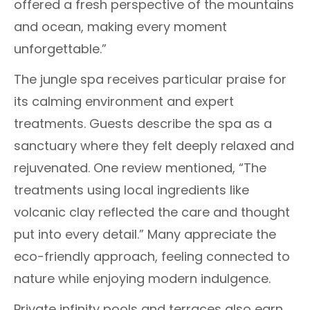
offered a fresh perspective of the mountains
and ocean, making every moment
unforgettable.”
The jungle spa receives particular praise for
its calming environment and expert
treatments. Guests describe the spa as a
sanctuary where they felt deeply relaxed and
rejuvenated. One review mentioned, “The
treatments using local ingredients like
volcanic clay reflected the care and thought
put into every detail.” Many appreciate the
eco-friendly approach, feeling connected to
nature while enjoying modern indulgence.
Private infinity pools and terraces also earn