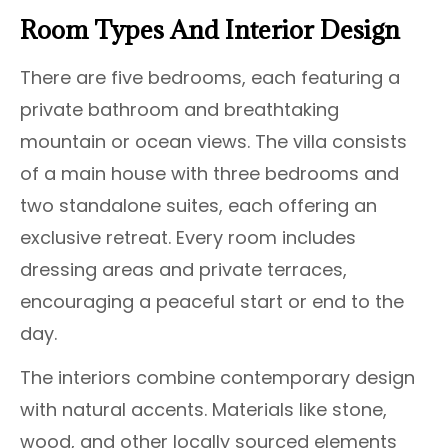
Room Types And Interior Design
There are five bedrooms, each featuring a
private bathroom and breathtaking
mountain or ocean views. The villa consists
of a main house with three bedrooms and
two standalone suites, each offering an
exclusive retreat. Every room includes
dressing areas and private terraces,
encouraging a peaceful start or end to the
day.
The interiors combine contemporary design
with natural accents. Materials like stone,
wood, and other locally sourced elements