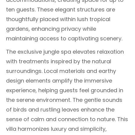
ten guests. These elegant structures are
thoughtfully placed within lush tropical
gardens, enhancing privacy while
maintaining access to captivating scenery.
The exclusive jungle spa elevates relaxation
with treatments inspired by the natural
surroundings. Local materials and earthy
design elements amplify the immersive
experience, helping guests feel grounded in
the serene environment. The gentle sounds
of birds and rustling leaves enhance the
sense of calm and connection to nature. This
villa harmonizes luxury and simplicity,