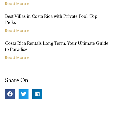
Read More »
Best Villas in Costa Rica with Private Pool: Top
Picks
Read More »
Costa Rica Rentals Long Term: Your Ultimate Guide
to Paradise
Read More »
Share On :