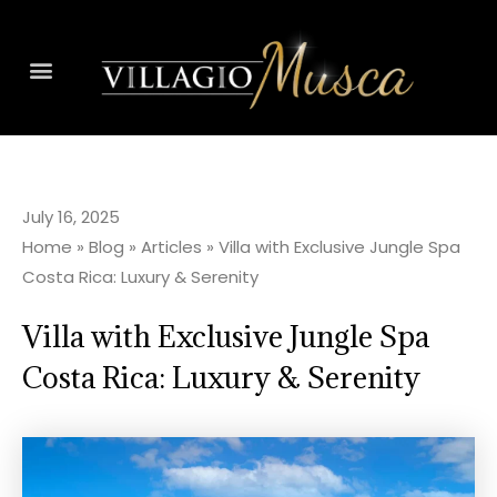
July 16, 2025
Home
»
Blog
»
Articles
»
Villa with Exclusive Jungle Spa
Costa Rica: Luxury & Serenity
Villa with Exclusive Jungle Spa
Costa Rica: Luxury & Serenity