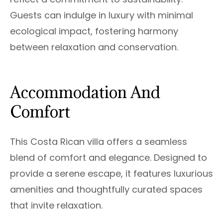
Guests can indulge in luxury with minimal
ecological impact, fostering harmony
between relaxation and conservation.
Accommodation And
Comfort
This Costa Rican villa offers a seamless
blend of comfort and elegance. Designed to
provide a serene escape, it features luxurious
amenities and thoughtfully curated spaces
that invite relaxation.