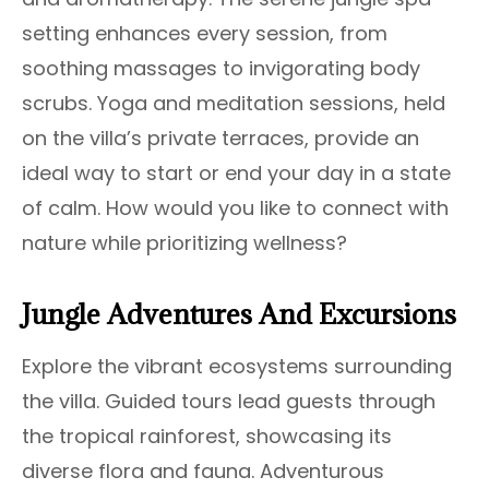
setting enhances every session, from
soothing massages to invigorating body
scrubs. Yoga and meditation sessions, held
on the villa’s private terraces, provide an
ideal way to start or end your day in a state
of calm. How would you like to connect with
nature while prioritizing wellness?
Jungle Adventures And Excursions
Explore the vibrant ecosystems surrounding
the villa. Guided tours lead guests through
the tropical rainforest, showcasing its
diverse flora and fauna. Adventurous