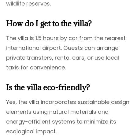
wildlife reserves.
How do I get to the villa?
The villa is 1.5 hours by car from the nearest
international airport. Guests can arrange
private transfers, rental cars, or use local
taxis for convenience.
Is the villa eco-friendly?
Yes, the villa incorporates sustainable design
elements using natural materials and
energy-efficient systems to minimize its
ecological impact.