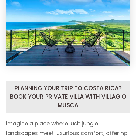
PLANNING YOUR TRIP TO COSTA RICA?
BOOK YOUR PRIVATE VILLA WITH VILLAGIO
MUSCA
Imagine a place where lush jungle
landscapes meet luxurious comfort, offering