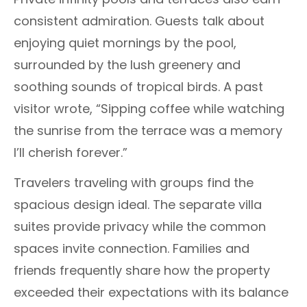
consistent admiration. Guests talk about
enjoying quiet mornings by the pool,
surrounded by the lush greenery and
soothing sounds of tropical birds. A past
visitor wrote, “Sipping coffee while watching
the sunrise from the terrace was a memory
I’ll cherish forever.”
Travelers traveling with groups find the
spacious design ideal. The separate villa
suites provide privacy while the common
spaces invite connection. Families and
friends frequently share how the property
exceeded their expectations with its balance