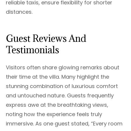
reliable taxis, ensure flexibility for shorter
distances.
Guest Reviews And
Testimonials
Visitors often share glowing remarks about
their time at the villa. Many highlight the
stunning combination of luxurious comfort
and untouched nature. Guests frequently
express awe at the breathtaking views,
noting how the experience feels truly
immersive. As one guest stated, “Every room