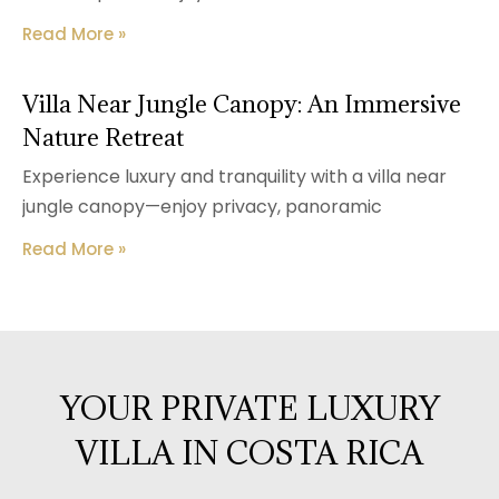
Read More »
Villa Near Jungle Canopy: An Immersive
Nature Retreat
Experience luxury and tranquility with a villa near
jungle canopy—enjoy privacy, panoramic
Read More »
YOUR PRIVATE LUXURY
VILLA IN COSTA RICA