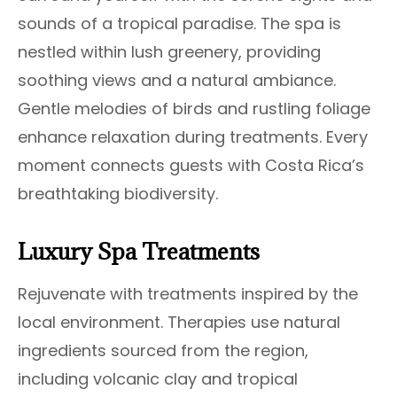
sounds of a tropical paradise. The spa is
nestled within lush greenery, providing
soothing views and a natural ambiance.
Gentle melodies of birds and rustling foliage
enhance relaxation during treatments. Every
moment connects guests with Costa Rica’s
breathtaking biodiversity.
Luxury Spa Treatments
Rejuvenate with treatments inspired by the
local environment. Therapies use natural
ingredients sourced from the region,
including volcanic clay and tropical