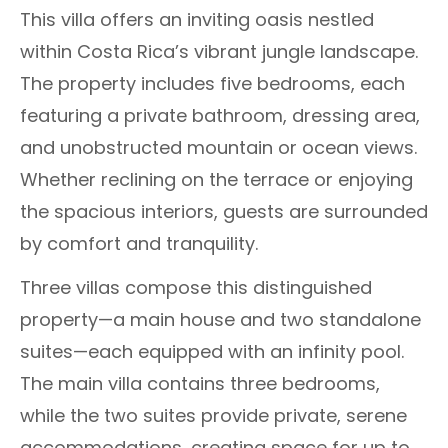
This villa offers an inviting oasis nestled
within Costa Rica’s vibrant jungle landscape.
The property includes five bedrooms, each
featuring a private bathroom, dressing area,
and unobstructed mountain or ocean views.
Whether reclining on the terrace or enjoying
the spacious interiors, guests are surrounded
by comfort and tranquility.
Three villas compose this distinguished
property—a main house and two standalone
suites—each equipped with an infinity pool.
The main villa contains three bedrooms,
while the two suites provide private, serene
accommodations, creating space for up to