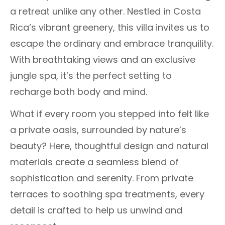
a retreat unlike any other. Nestled in Costa
Rica’s vibrant greenery, this villa invites us to
escape the ordinary and embrace tranquility.
With breathtaking views and an exclusive
jungle spa, it’s the perfect setting to
recharge both body and mind.
What if every room you stepped into felt like
a private oasis, surrounded by nature’s
beauty? Here, thoughtful design and natural
materials create a seamless blend of
sophistication and serenity. From private
terraces to soothing spa treatments, every
detail is crafted to help us unwind and