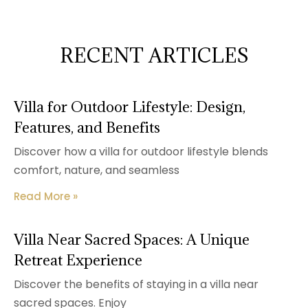
RECENT ARTICLES
Villa for Outdoor Lifestyle: Design,
Features, and Benefits
Discover how a villa for outdoor lifestyle blends
comfort, nature, and seamless
Read More »
Villa Near Sacred Spaces: A Unique
Retreat Experience
Discover the benefits of staying in a villa near
sacred spaces. Enjoy