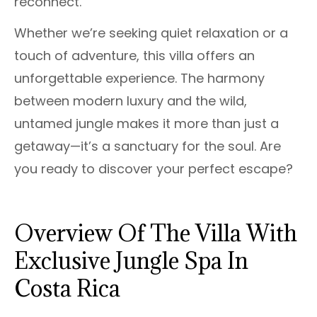
reconnect.
Whether we’re seeking quiet relaxation or a
touch of adventure, this villa offers an
unforgettable experience. The harmony
between modern luxury and the wild,
untamed jungle makes it more than just a
getaway—it’s a sanctuary for the soul. Are
you ready to discover your perfect escape?
Overview Of The Villa With
Exclusive Jungle Spa In
Costa Rica