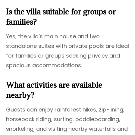
Is the villa suitable for groups or
families?
Yes, the villa’s main house and two
standalone suites with private pools are ideal
for families or groups seeking privacy and
spacious accommodations.
What activities are available
nearby?
Guests can enjoy rainforest hikes, zip-lining,
horseback riding, surfing, paddleboarding,
snorkeling, and visiting nearby waterfalls and