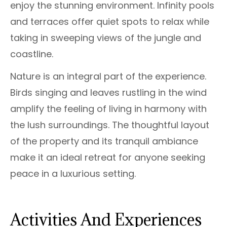
enjoy the stunning environment. Infinity pools
and terraces offer quiet spots to relax while
taking in sweeping views of the jungle and
coastline.
Nature is an integral part of the experience.
Birds singing and leaves rustling in the wind
amplify the feeling of living in harmony with
the lush surroundings. The thoughtful layout
of the property and its tranquil ambiance
make it an ideal retreat for anyone seeking
peace in a luxurious setting.
Activities And Experiences