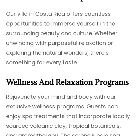
Our villa in Costa Rica offers countless
opportunities to immerse yourself in the
surrounding beauty and culture. Whether
unwinding with purposeful relaxation or
exploring the natural wonders, there’s
something for every taste.
Wellness And Relaxation Programs
Rejuvenate your mind and body with our
exclusive wellness programs. Guests can
enjoy spa treatments that incorporate locally
sourced volcanic clay, tropical botanicals,
and aromatherapy. The serene jungle spa