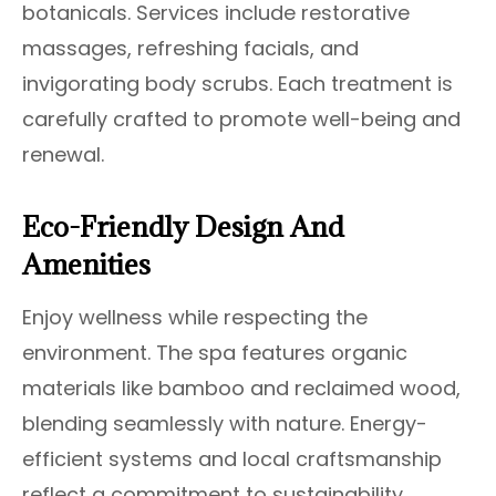
botanicals. Services include restorative
massages, refreshing facials, and
invigorating body scrubs. Each treatment is
carefully crafted to promote well-being and
renewal.
Eco-Friendly Design And
Amenities
Enjoy wellness while respecting the
environment. The spa features organic
materials like bamboo and reclaimed wood,
blending seamlessly with nature. Energy-
efficient systems and local craftsmanship
reflect a commitment to sustainability.