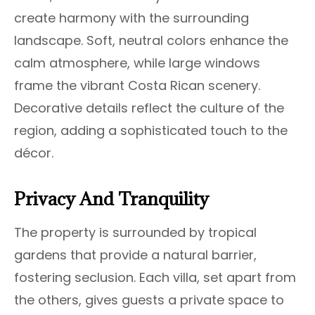
create harmony with the surrounding
landscape. Soft, neutral colors enhance the
calm atmosphere, while large windows
frame the vibrant Costa Rican scenery.
Decorative details reflect the culture of the
region, adding a sophisticated touch to the
décor.
Privacy And Tranquility
The property is surrounded by tropical
gardens that provide a natural barrier,
fostering seclusion. Each villa, set apart from
the others, gives guests a private space to