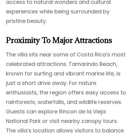
access to natural wonders and cultural
experiences while being surrounded by
pristine beauty.
Proximity To Major Attractions
The villa sits near some of Costa Rica’s most
celebrated attractions. Tamarindo Beach,
known for surfing and vibrant marine life, is
just a short drive away. For nature
enthusiasts, the region offers easy access to
rainforests, waterfalls, and wildlife reserves.
Guests can explore Rincon de la Vieja
National Park or visit nearby canopy tours.
The villa’s location allows visitors to balance