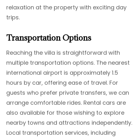
relaxation at the property with exciting day
trips.
Transportation Options
Reaching the villa is straightforward with
multiple transportation options. The nearest
international airport is approximately 1.5
hours by car, offering ease of travel. For
guests who prefer private transfers, we can
arrange comfortable rides. Rental cars are
also available for those wishing to explore
nearby towns and attractions independently.
Local transportation services, including