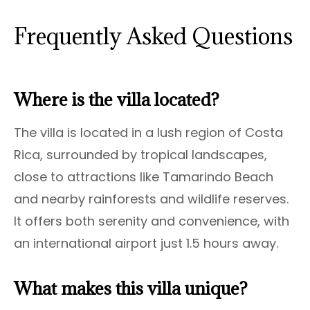
Frequently Asked Questions
Where is the villa located?
The villa is located in a lush region of Costa
Rica, surrounded by tropical landscapes,
close to attractions like Tamarindo Beach
and nearby rainforests and wildlife reserves.
It offers both serenity and convenience, with
an international airport just 1.5 hours away.
What makes this villa unique?