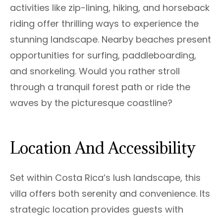
activities like zip-lining, hiking, and horseback
riding offer thrilling ways to experience the
stunning landscape. Nearby beaches present
opportunities for surfing, paddleboarding,
and snorkeling. Would you rather stroll
through a tranquil forest path or ride the
waves by the picturesque coastline?
Location And Accessibility
Set within Costa Rica’s lush landscape, this
villa offers both serenity and convenience. Its
strategic location provides guests with