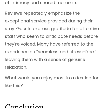
of intimacy and shared moments.
Reviews repeatedly emphasize the
exceptional service provided during their
stay. Guests express gratitude for attentive
staff who seem to anticipate needs before
they’re voiced. Many have referred to the
experience as “seamless and stress-free,”
leaving them with a sense of genuine
relaxation.
What would you enjoy most in a destination
like this?
Conclusion