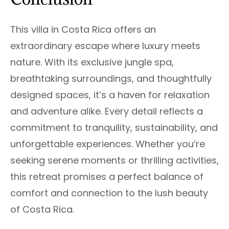
This villa in Costa Rica offers an
extraordinary escape where luxury meets
nature. With its exclusive jungle spa,
breathtaking surroundings, and thoughtfully
designed spaces, it’s a haven for relaxation
and adventure alike. Every detail reflects a
commitment to tranquility, sustainability, and
unforgettable experiences. Whether you’re
seeking serene moments or thrilling activities,
this retreat promises a perfect balance of
comfort and connection to the lush beauty
of Costa Rica.