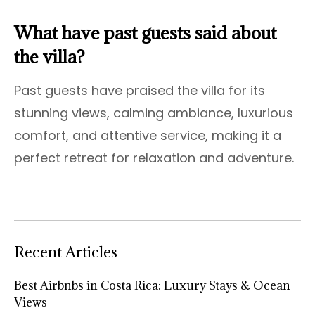
What have past guests said about
the villa?
Past guests have praised the villa for its
stunning views, calming ambiance, luxurious
comfort, and attentive service, making it a
perfect retreat for relaxation and adventure.
Recent Articles
Best Airbnbs in Costa Rica: Luxury Stays & Ocean
Views