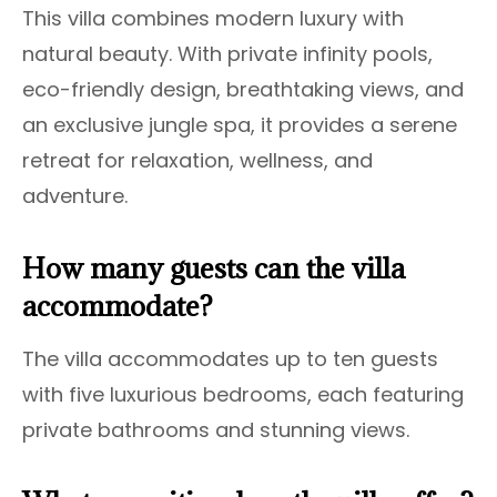
This villa combines modern luxury with
natural beauty. With private infinity pools,
eco-friendly design, breathtaking views, and
an exclusive jungle spa, it provides a serene
retreat for relaxation, wellness, and
adventure.
How many guests can the villa
accommodate?
The villa accommodates up to ten guests
with five luxurious bedrooms, each featuring
private bathrooms and stunning views.