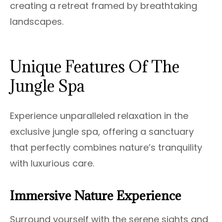
creating a retreat framed by breathtaking
landscapes.
Unique Features Of The
Jungle Spa
Experience unparalleled relaxation in the
exclusive jungle spa, offering a sanctuary
that perfectly combines nature’s tranquility
with luxurious care.
Immersive Nature Experience
Surround yourself with the serene sights and