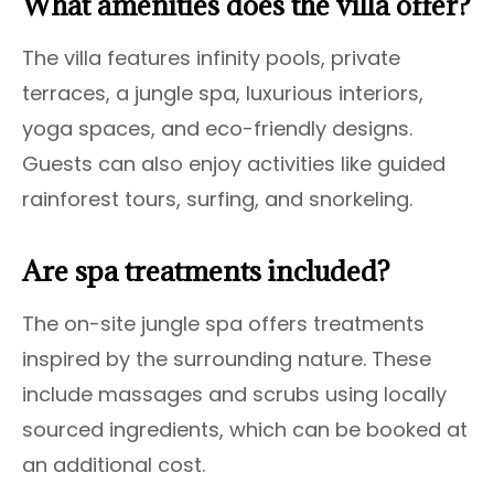
What amenities does the villa offer?
The villa features infinity pools, private
terraces, a jungle spa, luxurious interiors,
yoga spaces, and eco-friendly designs.
Guests can also enjoy activities like guided
rainforest tours, surfing, and snorkeling.
Are spa treatments included?
The on-site jungle spa offers treatments
inspired by the surrounding nature. These
include massages and scrubs using locally
sourced ingredients, which can be booked at
an additional cost.