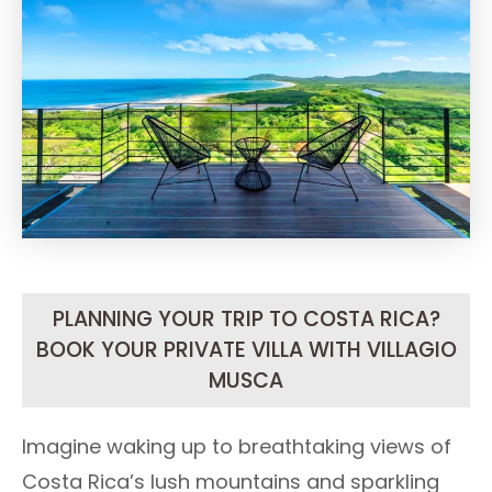
PLANNING YOUR TRIP TO COSTA RICA?
BOOK YOUR PRIVATE VILLA WITH VILLAGIO
MUSCA
Imagine waking up to breathtaking views of
Costa Rica’s lush mountains and sparkling