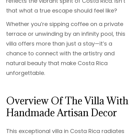
reflects the vibrant spirit of Costa Rica. Isn’t
that what a true escape should feel like?
Whether you’re sipping coffee on a private
terrace or unwinding by an infinity pool, this
villa offers more than just a stay—it’s a
chance to connect with the artistry and
natural beauty that make Costa Rica
unforgettable.
Overview Of The Villa With
Handmade Artisan Decor
This exceptional villa in Costa Rica radiates