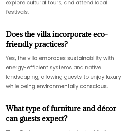
explore cultural tours, and attend local
festivals.
Does the villa incorporate eco-
friendly practices?
Yes, the villa embraces sustainability with
energy-efficient systems and native
landscaping, allowing guests to enjoy luxury
while being environmentally conscious.
What type of furniture and décor
can guests expect?