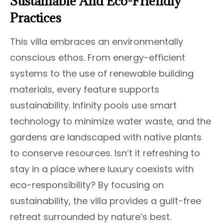
Sustainable And Eco-Friendly
Practices
This villa embraces an environmentally
conscious ethos. From energy-efficient
systems to the use of renewable building
materials, every feature supports
sustainability. Infinity pools use smart
technology to minimize water waste, and the
gardens are landscaped with native plants
to conserve resources. Isn’t it refreshing to
stay in a place where luxury coexists with
eco-responsibility? By focusing on
sustainability, the villa provides a guilt-free
retreat surrounded by nature’s best.