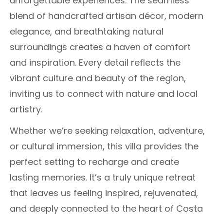
unforgettable experiences. The seamless
blend of handcrafted artisan décor, modern
elegance, and breathtaking natural
surroundings creates a haven of comfort
and inspiration. Every detail reflects the
vibrant culture and beauty of the region,
inviting us to connect with nature and local
artistry.
Whether we’re seeking relaxation, adventure,
or cultural immersion, this villa provides the
perfect setting to recharge and create
lasting memories. It’s a truly unique retreat
that leaves us feeling inspired, rejuvenated,
and deeply connected to the heart of Costa