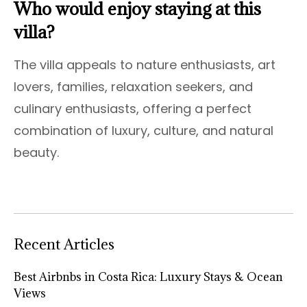
Who would enjoy staying at this
villa?
The villa appeals to nature enthusiasts, art
lovers, families, relaxation seekers, and
culinary enthusiasts, offering a perfect
combination of luxury, culture, and natural
beauty.
Recent Articles
Best Airbnbs in Costa Rica: Luxury Stays & Ocean
Views