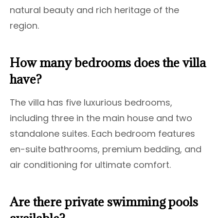
natural beauty and rich heritage of the
region.
How many bedrooms does the villa
have?
The villa has five luxurious bedrooms,
including three in the main house and two
standalone suites. Each bedroom features
en-suite bathrooms, premium bedding, and
air conditioning for ultimate comfort.
Are there private swimming pools