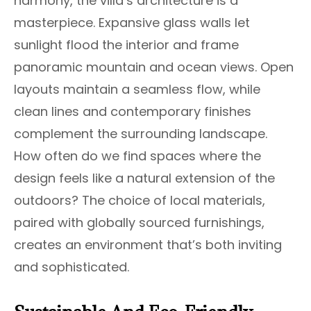
harmony, the villa’s architecture is a
masterpiece. Expansive glass walls let
sunlight flood the interior and frame
panoramic mountain and ocean views. Open
layouts maintain a seamless flow, while
clean lines and contemporary finishes
complement the surrounding landscape.
How often do we find spaces where the
design feels like a natural extension of the
outdoors? The choice of local materials,
paired with globally sourced furnishings,
creates an environment that’s both inviting
and sophisticated.