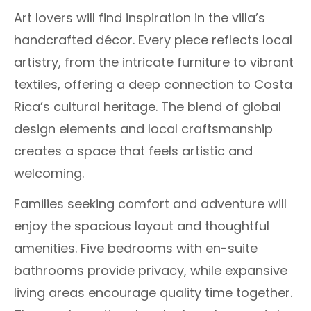
Art lovers will find inspiration in the villa’s
handcrafted décor. Every piece reflects local
artistry, from the intricate furniture to vibrant
textiles, offering a deep connection to Costa
Rica’s cultural heritage. The blend of global
design elements and local craftsmanship
creates a space that feels artistic and
welcoming.
Families seeking comfort and adventure will
enjoy the spacious layout and thoughtful
amenities. Five bedrooms with en-suite
bathrooms provide privacy, while expansive
living areas encourage quality time together.