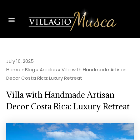
July 16, 2025
Home
»
Blog
»
Articles
»
Villa with Handmade Artisan
Decor Costa Rica: Luxury Retreat
Villa with Handmade Artisan
Decor Costa Rica: Luxury Retreat