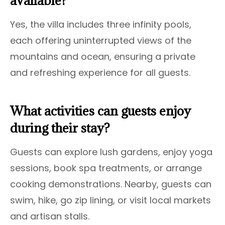
available?
Yes, the villa includes three infinity pools,
each offering uninterrupted views of the
mountains and ocean, ensuring a private
and refreshing experience for all guests.
What activities can guests enjoy
during their stay?
Guests can explore lush gardens, enjoy yoga
sessions, book spa treatments, or arrange
cooking demonstrations. Nearby, guests can
swim, hike, go zip lining, or visit local markets
and artisan stalls.