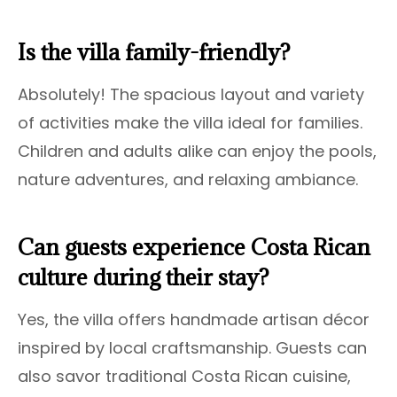
Is the villa family-friendly?
Absolutely! The spacious layout and variety
of activities make the villa ideal for families.
Children and adults alike can enjoy the pools,
nature adventures, and relaxing ambiance.
Can guests experience Costa Rican
culture during their stay?
Yes, the villa offers handmade artisan décor
inspired by local craftsmanship. Guests can
also savor traditional Costa Rican cuisine,