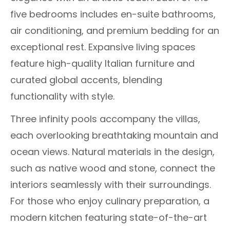
five bedrooms includes en-suite bathrooms,
air conditioning, and premium bedding for an
exceptional rest. Expansive living spaces
feature high-quality Italian furniture and
curated global accents, blending
functionality with style.
Three infinity pools accompany the villas,
each overlooking breathtaking mountain and
ocean views. Natural materials in the design,
such as native wood and stone, connect the
interiors seamlessly with their surroundings.
For those who enjoy culinary preparation, a
modern kitchen featuring state-of-the-art