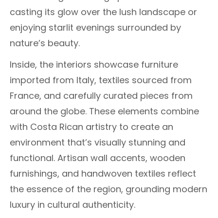
casting its glow over the lush landscape or
enjoying starlit evenings surrounded by
nature’s beauty.
Inside, the interiors showcase furniture
imported from Italy, textiles sourced from
France, and carefully curated pieces from
around the globe. These elements combine
with Costa Rican artistry to create an
environment that’s visually stunning and
functional. Artisan wall accents, wooden
furnishings, and handwoven textiles reflect
the essence of the region, grounding modern
luxury in cultural authenticity.