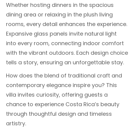
Whether hosting dinners in the spacious
dining area or relaxing in the plush living
rooms, every detail enhances the experience.
Expansive glass panels invite natural light
into every room, connecting indoor comfort
with the vibrant outdoors. Each design choice
tells a story, ensuring an unforgettable stay.
How does the blend of traditional craft and
contemporary elegance inspire you? This
villa invites curiosity, offering guests a
chance to experience Costa Rica’s beauty
through thoughtful design and timeless
artistry.