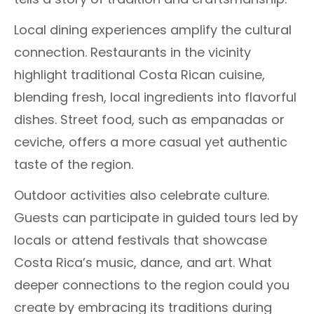
Local dining experiences amplify the cultural
connection. Restaurants in the vicinity
highlight traditional Costa Rican cuisine,
blending fresh, local ingredients into flavorful
dishes. Street food, such as empanadas or
ceviche, offers a more casual yet authentic
taste of the region.
Outdoor activities also celebrate culture.
Guests can participate in guided tours led by
locals or attend festivals that showcase
Costa Rica’s music, dance, and art. What
deeper connections to the region could you
create by embracing its traditions during