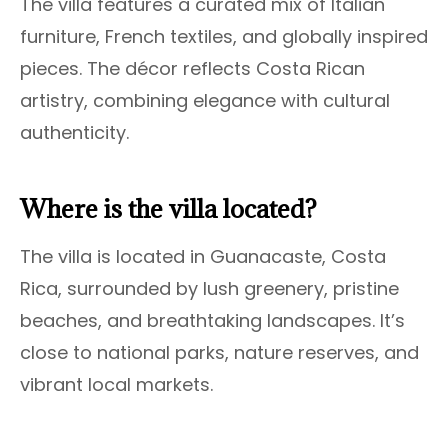
The villa features a curated mix of Italian
furniture, French textiles, and globally inspired
pieces. The décor reflects Costa Rican
artistry, combining elegance with cultural
authenticity.
Where is the villa located?
The villa is located in Guanacaste, Costa
Rica, surrounded by lush greenery, pristine
beaches, and breathtaking landscapes. It’s
close to national parks, nature reserves, and
vibrant local markets.