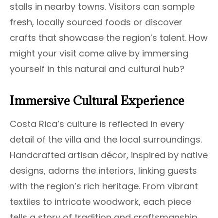
stalls in nearby towns. Visitors can sample
fresh, locally sourced foods or discover
crafts that showcase the region’s talent. How
might your visit come alive by immersing
yourself in this natural and cultural hub?
Immersive Cultural Experience
Costa Rica’s culture is reflected in every
detail of the villa and the local surroundings.
Handcrafted artisan décor, inspired by native
designs, adorns the interiors, linking guests
with the region’s rich heritage. From vibrant
textiles to intricate woodwork, each piece
tells a story of tradition and craftsmanship.