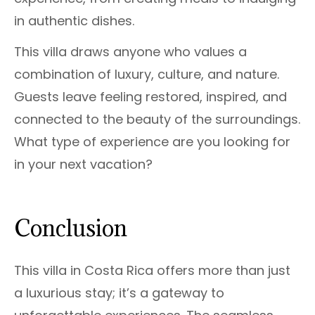
in authentic dishes.
This villa draws anyone who values a
combination of luxury, culture, and nature.
Guests leave feeling restored, inspired, and
connected to the beauty of the surroundings.
What type of experience are you looking for
in your next vacation?
Conclusion
This villa in Costa Rica offers more than just
a luxurious stay; it’s a gateway to