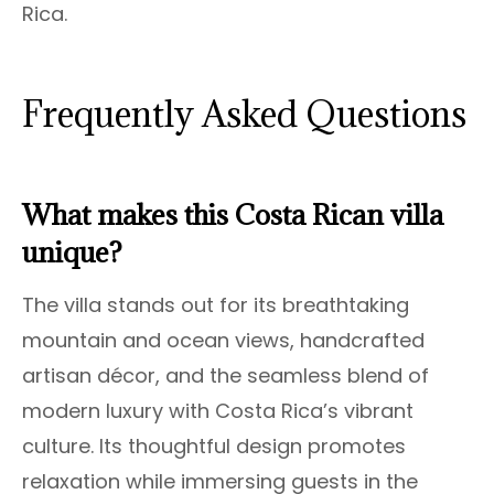
Rica.
Frequently Asked Questions
What makes this Costa Rican villa
unique?
The villa stands out for its breathtaking
mountain and ocean views, handcrafted
artisan décor, and the seamless blend of
modern luxury with Costa Rica’s vibrant
culture. Its thoughtful design promotes
relaxation while immersing guests in the