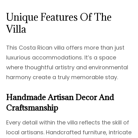
Unique Features Of The
Villa
This Costa Rican villa offers more than just
luxurious accommodations. It’s a space
where thoughtful artistry and environmental
harmony create a truly memorable stay.
Handmade Artisan Decor And
Craftsmanship
Every detail within the villa reflects the skill of
local artisans. Handcrafted furniture, intricate