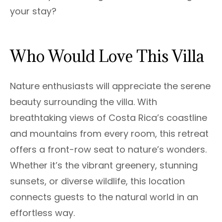
your stay?
Who Would Love This Villa
Nature enthusiasts will appreciate the serene
beauty surrounding the villa. With
breathtaking views of Costa Rica’s coastline
and mountains from every room, this retreat
offers a front-row seat to nature’s wonders.
Whether it’s the vibrant greenery, stunning
sunsets, or diverse wildlife, this location
connects guests to the natural world in an
effortless way.