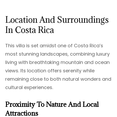
Location And Surroundings
In Costa Rica
This villa is set amidst one of Costa Rica’s
most stunning landscapes, combining luxury
living with breathtaking mountain and ocean
views. Its location offers serenity while
remaining close to both natural wonders and
cultural experiences.
Proximity To Nature And Local
Attractions