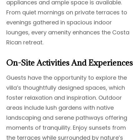
appliances and ample space is available.
From quiet mornings on private terraces to
evenings gathered in spacious indoor
lounges, every amenity enhances the Costa
Rican retreat.
On-Site Activities And Experiences
Guests have the opportunity to explore the
villa’s thoughtfully designed spaces, which
foster relaxation and inspiration. Outdoor
areas include lush gardens with native
landscaping and serene pathways offering
moments of tranquility. Enjoy sunsets from
the terraces while surrounded by nature’s