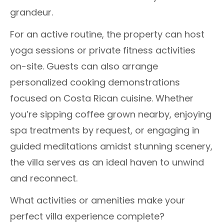
grandeur.
For an active routine, the property can host
yoga sessions or private fitness activities
on-site. Guests can also arrange
personalized cooking demonstrations
focused on Costa Rican cuisine. Whether
you’re sipping coffee grown nearby, enjoying
spa treatments by request, or engaging in
guided meditations amidst stunning scenery,
the villa serves as an ideal haven to unwind
and reconnect.
What activities or amenities make your
perfect villa experience complete?