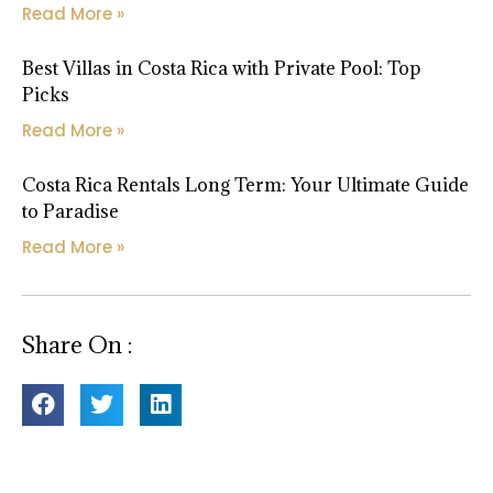
Read More »
Best Villas in Costa Rica with Private Pool: Top
Picks
Read More »
Costa Rica Rentals Long Term: Your Ultimate Guide
to Paradise
Read More »
Share On :