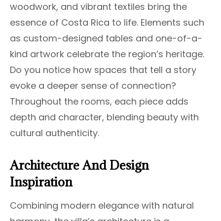
woodwork, and vibrant textiles bring the
essence of Costa Rica to life. Elements such
as custom-designed tables and one-of-a-
kind artwork celebrate the region’s heritage.
Do you notice how spaces that tell a story
evoke a deeper sense of connection?
Throughout the rooms, each piece adds
depth and character, blending beauty with
cultural authenticity.
Architecture And Design
Inspiration
Combining modern elegance with natural