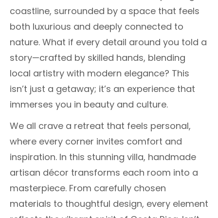
coastline, surrounded by a space that feels
both luxurious and deeply connected to
nature. What if every detail around you told a
story—crafted by skilled hands, blending
local artistry with modern elegance? This
isn’t just a getaway; it’s an experience that
immerses you in beauty and culture.
We all crave a retreat that feels personal,
where every corner invites comfort and
inspiration. In this stunning villa, handmade
artisan décor transforms each room into a
masterpiece. From carefully chosen
materials to thoughtful design, every element