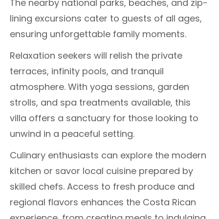
The nearby national parks, beaches, and zip-
lining excursions cater to guests of all ages,
ensuring unforgettable family moments.
Relaxation seekers will relish the private
terraces, infinity pools, and tranquil
atmosphere. With yoga sessions, garden
strolls, and spa treatments available, this
villa offers a sanctuary for those looking to
unwind in a peaceful setting.
Culinary enthusiasts can explore the modern
kitchen or savor local cuisine prepared by
skilled chefs. Access to fresh produce and
regional flavors enhances the Costa Rican
experience, from creating meals to indulging