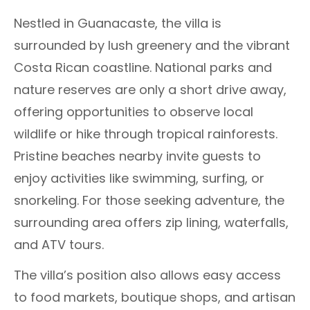
Nestled in Guanacaste, the villa is
surrounded by lush greenery and the vibrant
Costa Rican coastline. National parks and
nature reserves are only a short drive away,
offering opportunities to observe local
wildlife or hike through tropical rainforests.
Pristine beaches nearby invite guests to
enjoy activities like swimming, surfing, or
snorkeling. For those seeking adventure, the
surrounding area offers zip lining, waterfalls,
and ATV tours.
The villa’s position also allows easy access
to food markets, boutique shops, and artisan