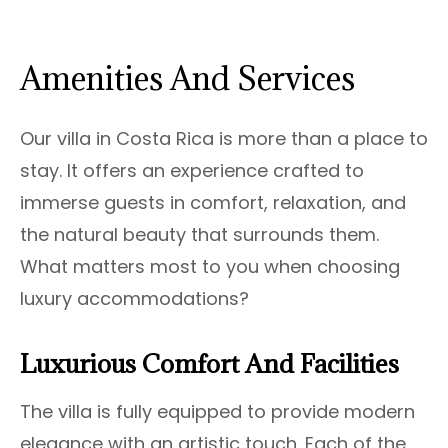
Amenities And Services
Our villa in Costa Rica is more than a place to
stay. It offers an experience crafted to
immerse guests in comfort, relaxation, and
the natural beauty that surrounds them.
What matters most to you when choosing
luxury accommodations?
Luxurious Comfort And Facilities
The villa is fully equipped to provide modern
elegance with an artistic touch. Each of the