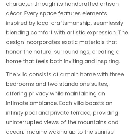
character through its handcrafted artisan
décor. Every space features elements
inspired by local craftsmanship, seamlessly
blending comfort with artistic expression. The
design incorporates exotic materials that
honor the natural surroundings, creating a
home that feels both inviting and inspiring.
The villa consists of a main home with three
bedrooms and two standalone suites,
offering privacy while maintaining an
intimate ambiance. Each villa boasts an
infinity pool and private terrace, providing
uninterrupted views of the mountains and
ocean. Imagine waking up to the sunrise