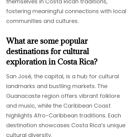
themselves in Costa Rican traditions,
fostering meaningful connections with local
communities and cultures.
What are some popular
destinations for cultural
exploration in Costa Rica?
San José, the capital, is a hub for cultural
landmarks and bustling markets. The
Guanacaste region offers vibrant folklore
and music, while the Caribbean Coast
highlights Afro-Caribbean traditions. Each
destination showcases Costa Rica’s unique
cultural diversity.