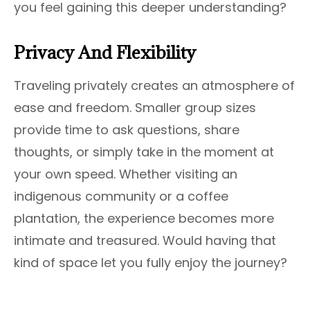
you feel gaining this deeper understanding?
Privacy And Flexibility
Traveling privately creates an atmosphere of
ease and freedom. Smaller group sizes
provide time to ask questions, share
thoughts, or simply take in the moment at
your own speed. Whether visiting an
indigenous community or a coffee
plantation, the experience becomes more
intimate and treasured. Would having that
kind of space let you fully enjoy the journey?