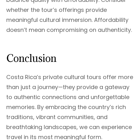
whether the tour’s offerings provide
meaningful cultural immersion. Affordability
doesn’t mean compromising on authenticity.
Conclusion
Costa Rica’s private cultural tours offer more
than just a journey—they provide a gateway
to authentic connections and unforgettable
memories. By embracing the country’s rich
traditions, vibrant communities, and
breathtaking landscapes, we can experience
travel in its most meaningful form.