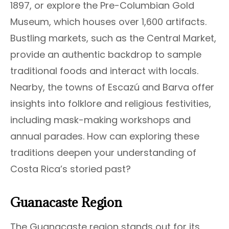
1897, or explore the Pre-Columbian Gold
Museum, which houses over 1,600 artifacts.
Bustling markets, such as the Central Market,
provide an authentic backdrop to sample
traditional foods and interact with locals.
Nearby, the towns of Escazú and Barva offer
insights into folklore and religious festivities,
including mask-making workshops and
annual parades. How can exploring these
traditions deepen your understanding of
Costa Rica’s storied past?
Guanacaste Region
The Guanacaste region stands out for its