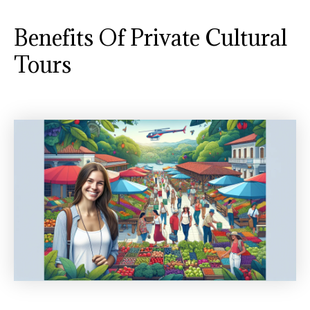
Benefits Of Private Cultural
Tours