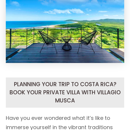
PLANNING YOUR TRIP TO COSTA RICA?
BOOK YOUR PRIVATE VILLA WITH VILLAGIO
MUSCA
Have you ever wondered what it’s like to
immerse yourself in the vibrant traditions