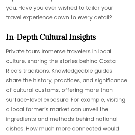
you. Have you ever wished to tailor your
travel experience down to every detail?
In-Depth Cultural Insights
Private tours immerse travelers in local
culture, sharing the stories behind Costa
Rica’s traditions. Knowledgeable guides
share the history, practices, and significance
of cultural customs, offering more than
surface-level exposure. For example, visiting
a local farmer’s market can unveil the
ingredients and methods behind national
dishes. How much more connected would