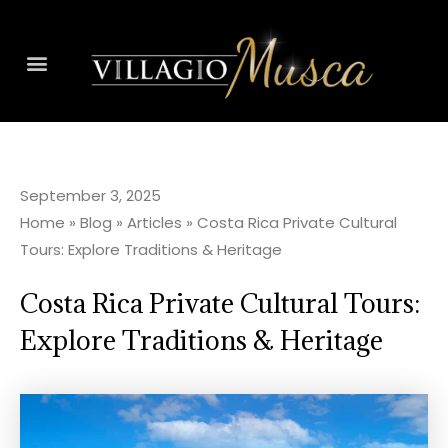
September 3, 2025
Home
»
Blog
»
Articles
»
Costa Rica Private Cultural
Tours: Explore Traditions & Heritage
Costa Rica Private Cultural Tours:
Explore Traditions & Heritage