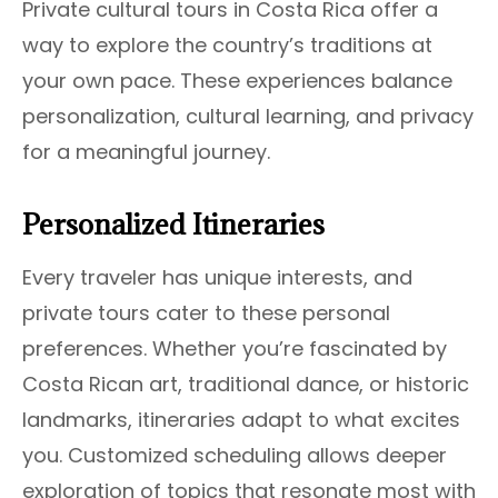
Private cultural tours in Costa Rica offer a
way to explore the country’s traditions at
your own pace. These experiences balance
personalization, cultural learning, and privacy
for a meaningful journey.
Personalized Itineraries
Every traveler has unique interests, and
private tours cater to these personal
preferences. Whether you’re fascinated by
Costa Rican art, traditional dance, or historic
landmarks, itineraries adapt to what excites
you. Customized scheduling allows deeper
exploration of topics that resonate most with