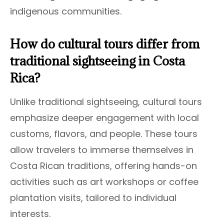
indigenous communities.
How do cultural tours differ from
traditional sightseeing in Costa
Rica?
Unlike traditional sightseeing, cultural tours
emphasize deeper engagement with local
customs, flavors, and people. These tours
allow travelers to immerse themselves in
Costa Rican traditions, offering hands-on
activities such as art workshops or coffee
plantation visits, tailored to individual
interests.