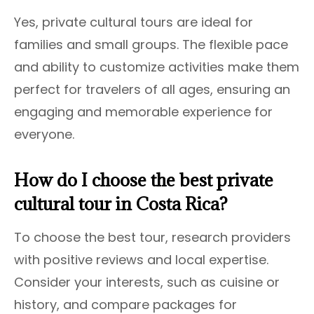
Yes, private cultural tours are ideal for
families and small groups. The flexible pace
and ability to customize activities make them
perfect for travelers of all ages, ensuring an
engaging and memorable experience for
everyone.
How do I choose the best private
cultural tour in Costa Rica?
To choose the best tour, research providers
with positive reviews and local expertise.
Consider your interests, such as cuisine or
history, and compare packages for