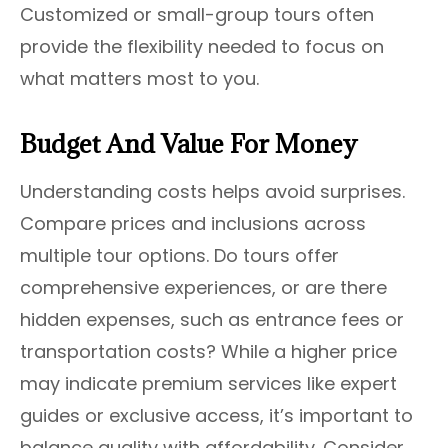
Customized or small-group tours often
provide the flexibility needed to focus on
what matters most to you.
Budget And Value For Money
Understanding costs helps avoid surprises.
Compare prices and inclusions across
multiple tour options. Do tours offer
comprehensive experiences, or are there
hidden expenses, such as entrance fees or
transportation costs? While a higher price
may indicate premium services like expert
guides or exclusive access, it’s important to
balance quality with affordability. Consider