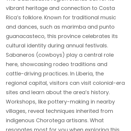
vibrant heritage and connection to Costa
Rica’s folklore. Known for traditional music
and dances, such as marimba and punto
guanacasteco, this province celebrates its
cultural identity during annual festivals.
Sabaneros (cowboys) play a central role
here, showcasing rodeo traditions and
cattle-driving practices. In Liberia, the
regional capital, visitors can visit colonial-era
sites and learn about the area’s history.
Workshops, like pottery-making in nearby
villages, reveal techniques inherited from
indigenous Chorotega artisans. What
resonates most for you when exploring this