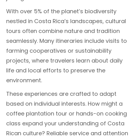
With over 5% of the planet’s biodiversity
nestled in Costa Rica’s landscapes, cultural
tours often combine nature and tradition
seamlessly. Many itineraries include visits to
farming cooperatives or sustainability
projects, where travelers learn about daily
life and local efforts to preserve the
environment.
These experiences are crafted to adapt
based on individual interests. How might a
coffee plantation tour or hands-on cooking
class expand your understanding of Costa
Rican culture? Reliable service and attention