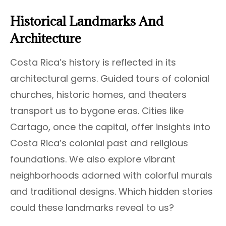
Historical Landmarks And
Architecture
Costa Rica’s history is reflected in its
architectural gems. Guided tours of colonial
churches, historic homes, and theaters
transport us to bygone eras. Cities like
Cartago, once the capital, offer insights into
Costa Rica’s colonial past and religious
foundations. We also explore vibrant
neighborhoods adorned with colorful murals
and traditional designs. Which hidden stories
could these landmarks reveal to us?