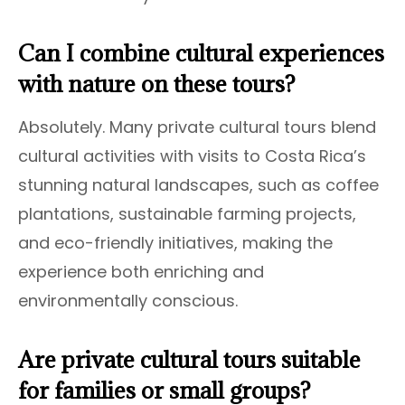
Can I combine cultural experiences
with nature on these tours?
Absolutely. Many private cultural tours blend
cultural activities with visits to Costa Rica’s
stunning natural landscapes, such as coffee
plantations, sustainable farming projects,
and eco-friendly initiatives, making the
experience both enriching and
environmentally conscious.
Are private cultural tours suitable
for families or small groups?