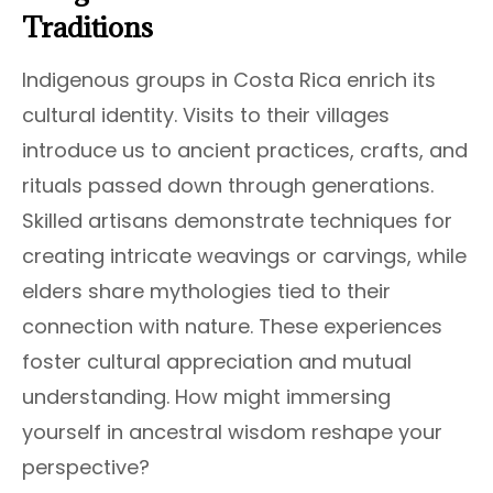
Traditions
Indigenous groups in Costa Rica enrich its
cultural identity. Visits to their villages
introduce us to ancient practices, crafts, and
rituals passed down through generations.
Skilled artisans demonstrate techniques for
creating intricate weavings or carvings, while
elders share mythologies tied to their
connection with nature. These experiences
foster cultural appreciation and mutual
understanding. How might immersing
yourself in ancestral wisdom reshape your
perspective?