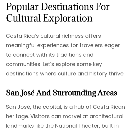
Popular Destinations For
Cultural Exploration
Costa Rica’s cultural richness offers
meaningful experiences for travelers eager
to connect with its traditions and
communities. Let’s explore some key
destinations where culture and history thrive.
San José And Surrounding Areas
San José, the capital, is a hub of Costa Rican
heritage. Visitors can marvel at architectural
landmarks like the National Theater, built in