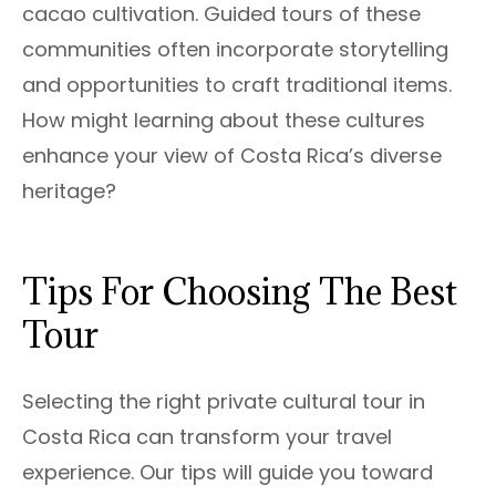
cacao cultivation. Guided tours of these
communities often incorporate storytelling
and opportunities to craft traditional items.
How might learning about these cultures
enhance your view of Costa Rica’s diverse
heritage?
Tips For Choosing The Best
Tour
Selecting the right private cultural tour in
Costa Rica can transform your travel
experience. Our tips will guide you toward