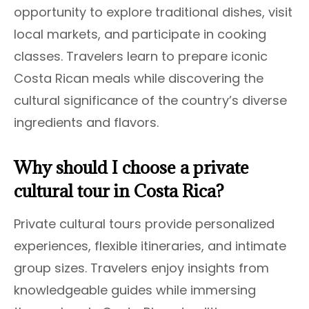
opportunity to explore traditional dishes, visit
local markets, and participate in cooking
classes. Travelers learn to prepare iconic
Costa Rican meals while discovering the
cultural significance of the country’s diverse
ingredients and flavors.
Why should I choose a private
cultural tour in Costa Rica?
Private cultural tours provide personalized
experiences, flexible itineraries, and intimate
group sizes. Travelers enjoy insights from
knowledgeable guides while immersing