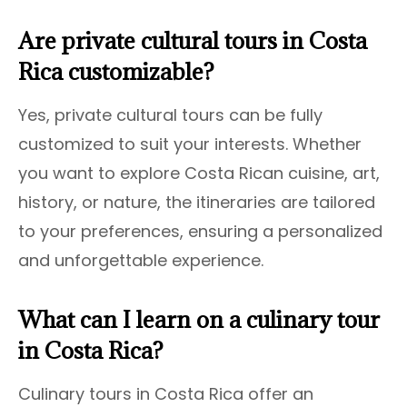
Are private cultural tours in Costa
Rica customizable?
Yes, private cultural tours can be fully
customized to suit your interests. Whether
you want to explore Costa Rican cuisine, art,
history, or nature, the itineraries are tailored
to your preferences, ensuring a personalized
and unforgettable experience.
What can I learn on a culinary tour
in Costa Rica?
Culinary tours in Costa Rica offer an