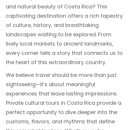
and natural beauty of Costa Rica? This
captivating destination offers a rich tapestry
of culture, history, and breathtaking
landscapes waiting to be explored. From
lively local markets to ancient landmarks,
every corner tells a story that connects us to
the heart of this extraordinary country.
We believe travel should be more than just
sightseeing—it’s about meaningful
experiences that leave lasting impressions.
Private cultural tours in Costa Rica provide a
perfect opportunity to dive deeper into the
customs, flavors, and rhythms that define