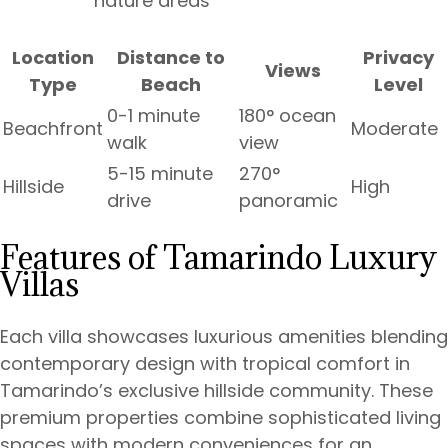
nature areas
Location
Distance to
Privacy
Views
Type
Beach
Level
0-1 minute
180° ocean
Beachfront
Moderate
walk
view
5-15 minute
270°
Hillside
High
drive
panoramic
Features of Tamarindo Luxury
Villas
Each villa showcases luxurious amenities blending
contemporary design with tropical comfort in
Tamarindo’s exclusive hillside community. These
premium properties combine sophisticated living
spaces with modern conveniences for an