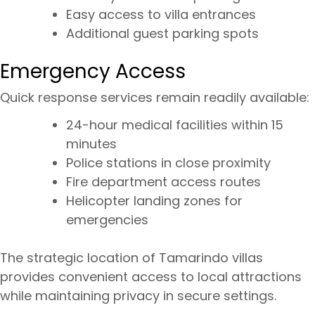
Easy access to villa entrances
Additional guest parking spots
Emergency Access
Quick response services remain readily available:
24-hour medical facilities within 15
minutes
Police stations in close proximity
Fire department access routes
Helicopter landing zones for
emergencies
The strategic location of Tamarindo villas
provides convenient access to local attractions
while maintaining privacy in secure settings.