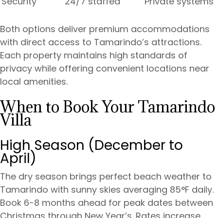
Security
24/7 staffed
Private systems
Both options deliver premium accommodations
with direct access to Tamarindo’s attractions.
Each property maintains high standards of
privacy while offering convenient locations near
local amenities.
When to Book Your Tamarindo
Villa
High Season (December to
April)
The dry season brings perfect beach weather to
Tamarindo with sunny skies averaging 85°F daily.
Book 6-8 months ahead for peak dates between
Christmas through New Year’s. Rates increase