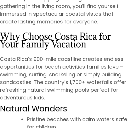
gathering in the living room, you’ll find yourself
immersed in spectacular coastal vistas that
create lasting memories for everyone.
Why Choose Costa Rica for
Your Family Vacation
Costa Rica’s 900-mile coastline creates endless
opportunities for beach activities families love –
swimming, surfing, snorkeling or simply building
sandcastles. The country’s 1,700+ waterfalls offer
refreshing natural swimming pools perfect for
adventurous kids.
Natural Wonders
Pristine beaches with calm waters safe
for children