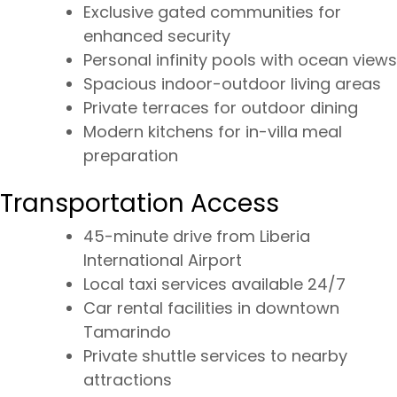
Exclusive gated communities for
enhanced security
Personal infinity pools with ocean views
Spacious indoor-outdoor living areas
Private terraces for outdoor dining
Modern kitchens for in-villa meal
preparation
Transportation Access
45-minute drive from Liberia
International Airport
Local taxi services available 24/7
Car rental facilities in downtown
Tamarindo
Private shuttle services to nearby
attractions