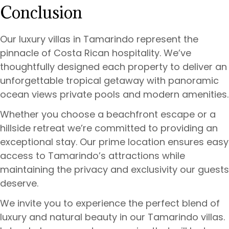
Conclusion
Our luxury villas in Tamarindo represent the
pinnacle of Costa Rican hospitality. We’ve
thoughtfully designed each property to deliver an
unforgettable tropical getaway with panoramic
ocean views private pools and modern amenities.
Whether you choose a beachfront escape or a
hillside retreat we’re committed to providing an
exceptional stay. Our prime location ensures easy
access to Tamarindo’s attractions while
maintaining the privacy and exclusivity our guests
deserve.
We invite you to experience the perfect blend of
luxury and natural beauty in our Tamarindo villas.