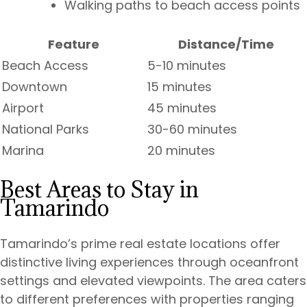
Walking paths to beach access points
Feature
Distance/Time
Beach Access
5-10 minutes
Downtown
15 minutes
Airport
45 minutes
National Parks
30-60 minutes
Marina
20 minutes
Best Areas to Stay in
Tamarindo
Tamarindo’s prime real estate locations offer
distinctive living experiences through oceanfront
settings and elevated viewpoints. The area caters
to different preferences with properties ranging