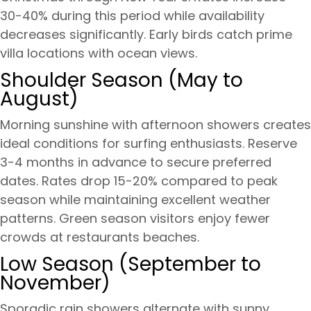
30-40% during this period while availability
decreases significantly. Early birds catch prime
villa locations with ocean views.
Shoulder Season (May to
August)
Morning sunshine with afternoon showers creates
ideal conditions for surfing enthusiasts. Reserve
3-4 months in advance to secure preferred
dates. Rates drop 15-20% compared to peak
season while maintaining excellent weather
patterns. Green season visitors enjoy fewer
crowds at restaurants beaches.
Low Season (September to
November)
Sporadic rain showers alternate with sunny