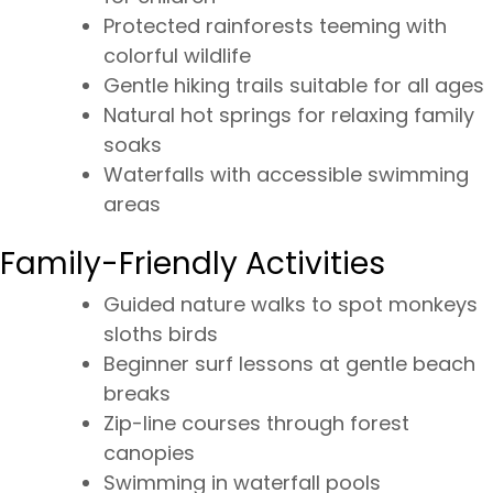
Protected rainforests teeming with
colorful wildlife
Gentle hiking trails suitable for all ages
Natural hot springs for relaxing family
soaks
Waterfalls with accessible swimming
areas
Family-Friendly Activities
Guided nature walks to spot monkeys
sloths birds
Beginner surf lessons at gentle beach
breaks
Zip-line courses through forest
canopies
Swimming in waterfall pools