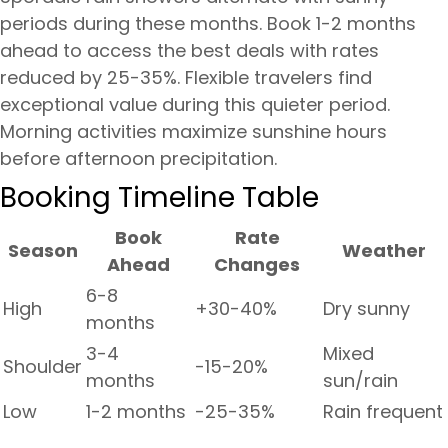
periods during these months. Book 1-2 months
ahead to access the best deals with rates
reduced by 25-35%. Flexible travelers find
exceptional value during this quieter period.
Morning activities maximize sunshine hours
before afternoon precipitation.
Booking Timeline Table
Book
Rate
Season
Weather
Ahead
Changes
6-8
High
+30-40%
Dry sunny
months
3-4
Mixed
Shoulder
-15-20%
months
sun/rain
Low
1-2 months
-25-35%
Rain frequent