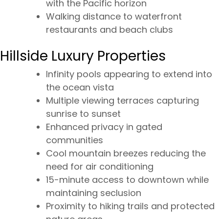
with the Pacific horizon
Walking distance to waterfront
restaurants and beach clubs
Hillside Luxury Properties
Infinity pools appearing to extend into
the ocean vista
Multiple viewing terraces capturing
sunrise to sunset
Enhanced privacy in gated
communities
Cool mountain breezes reducing the
need for air conditioning
15-minute access to downtown while
maintaining seclusion
Proximity to hiking trails and protected