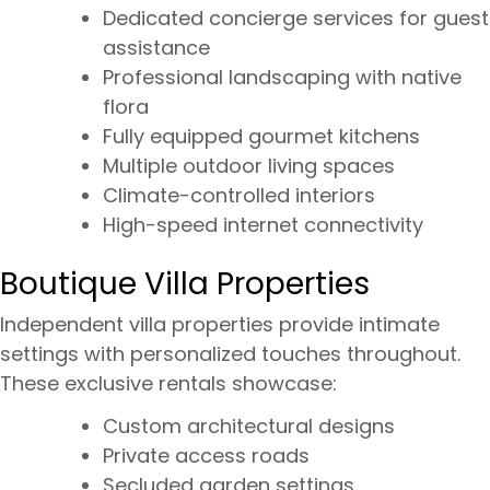
Dedicated concierge services for guest
assistance
Professional landscaping with native
flora
Fully equipped gourmet kitchens
Multiple outdoor living spaces
Climate-controlled interiors
High-speed internet connectivity
Boutique Villa Properties
Independent villa properties provide intimate
settings with personalized touches throughout.
These exclusive rentals showcase:
Custom architectural designs
Private access roads
Secluded garden settings