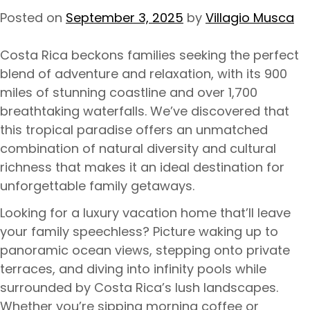
Posted on
September 3, 2025
by
Villagio Musca
Costa Rica beckons families seeking the perfect
blend of adventure and relaxation, with its 900
miles of stunning coastline and over 1,700
breathtaking waterfalls. We’ve discovered that
this tropical paradise offers an unmatched
combination of natural diversity and cultural
richness that makes it an ideal destination for
unforgettable family getaways.
Looking for a luxury vacation home that’ll leave
your family speechless? Picture waking up to
panoramic ocean views, stepping onto private
terraces, and diving into infinity pools while
surrounded by Costa Rica’s lush landscapes.
Whether you’re sipping morning coffee or