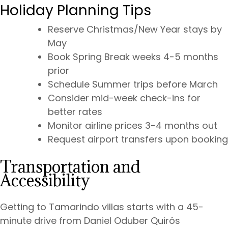
Holiday Planning Tips
Reserve Christmas/New Year stays by
May
Book Spring Break weeks 4-5 months
prior
Schedule Summer trips before March
Consider mid-week check-ins for
better rates
Monitor airline prices 3-4 months out
Request airport transfers upon booking
Transportation and
Accessibility
Getting to Tamarindo villas starts with a 45-
minute drive from Daniel Oduber Quirós