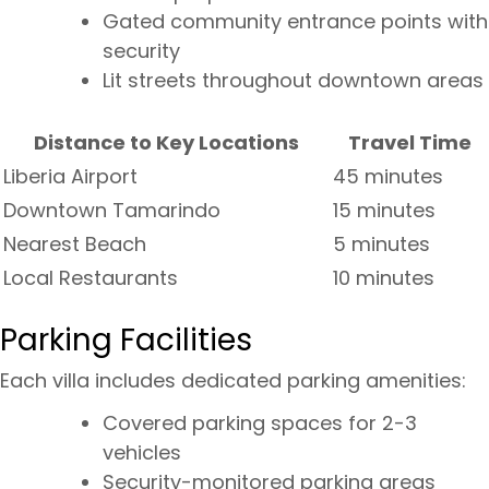
Gated community entrance points with
security
Lit streets throughout downtown areas
Distance to Key Locations
Travel Time
Liberia Airport
45 minutes
Downtown Tamarindo
15 minutes
Nearest Beach
5 minutes
Local Restaurants
10 minutes
Parking Facilities
Each villa includes dedicated parking amenities:
Covered parking spaces for 2-3
vehicles
Security-monitored parking areas