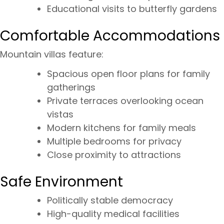
Educational visits to butterfly gardens
Comfortable Accommodations
Mountain villas feature:
Spacious open floor plans for family
gatherings
Private terraces overlooking ocean
vistas
Modern kitchens for family meals
Multiple bedrooms for privacy
Close proximity to attractions
Safe Environment
Politically stable democracy
High-quality medical facilities