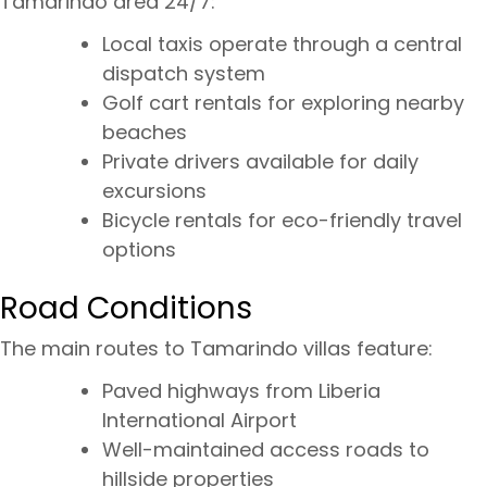
Tamarindo area 24/7:
Local taxis operate through a central
dispatch system
Golf cart rentals for exploring nearby
beaches
Private drivers available for daily
excursions
Bicycle rentals for eco-friendly travel
options
Road Conditions
The main routes to Tamarindo villas feature:
Paved highways from Liberia
International Airport
Well-maintained access roads to
hillside properties