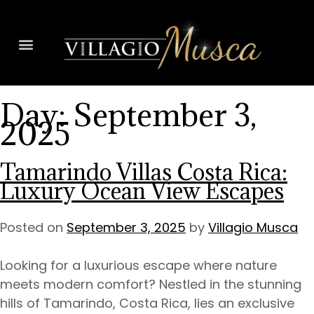
Day:
September 3,
2025
Tamarindo Villas Costa Rica:
Luxury Ocean View Escapes
Posted on
September 3, 2025
by
Villagio Musca
Looking for a luxurious escape where nature
meets modern comfort? Nestled in the stunning
hills of Tamarindo, Costa Rica, lies an exclusive