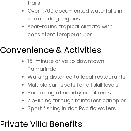
trails
Over 1,700 documented waterfalls in
surrounding regions
Year-round tropical climate with
consistent temperatures
Convenience & Activities
15-minute drive to downtown
Tamarindo
Walking distance to local restaurants
Multiple surf spots for all skill levels
Snorkeling at nearby coral reefs
Zip-lining through rainforest canopies
Sport fishing in rich Pacific waters
Private Villa Benefits