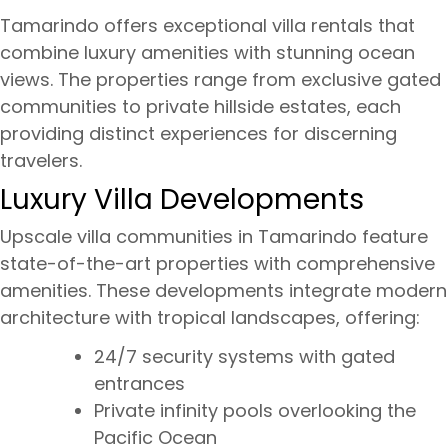
Tamarindo offers exceptional villa rentals that
combine luxury amenities with stunning ocean
views. The properties range from exclusive gated
communities to private hillside estates, each
providing distinct experiences for discerning
travelers.
Luxury Villa Developments
Upscale villa communities in Tamarindo feature
state-of-the-art properties with comprehensive
amenities. These developments integrate modern
architecture with tropical landscapes, offering:
24/7 security systems with gated
entrances
Private infinity pools overlooking the
Pacific Ocean