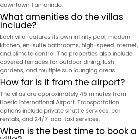
downtown Tamarindo.
What amenities do the villas
include?
Each villa features its own infinity pool, modern
kitchen, en-suite bathrooms, high-speed internet,
and climate control. The properties also include
covered terraces for outdoor dining, lush
gardens, and multiple sun lounging areas.
How far is it from the airport?
The villas are approximately 45 minutes from
Liberia International Airport. Transportation
options include private shuttle services, car
rentals, and 24/7 local taxi services.
When is the best time to book a