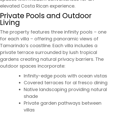
elevated Costa Rican experience.
Private Pools and Outdoor
Living
The property features three infinity pools – one
for each villa – offering panoramic views of
Tamarindo’s coastline. Each villa includes a
private terrace surrounded by lush tropical
gardens creating natural privacy barriers. The
outdoor spaces incorporate:
Infinity-edge pools with ocean vistas
Covered terraces for al fresco dining
Native landscaping providing natural
shade
Private garden pathways between
villas