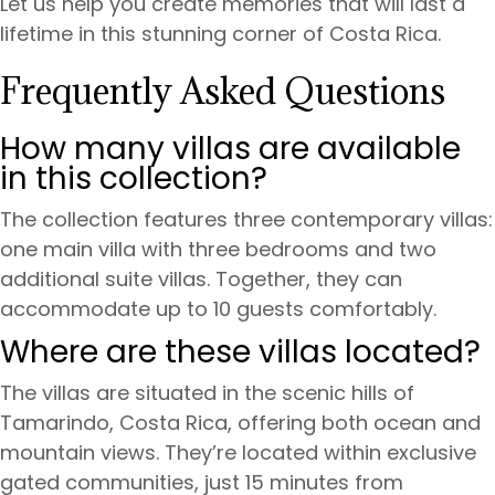
Let us help you create memories that will last a
lifetime in this stunning corner of Costa Rica.
Frequently Asked Questions
How many villas are available
in this collection?
The collection features three contemporary villas:
one main villa with three bedrooms and two
additional suite villas. Together, they can
accommodate up to 10 guests comfortably.
Where are these villas located?
The villas are situated in the scenic hills of
Tamarindo, Costa Rica, offering both ocean and
mountain views. They’re located within exclusive
gated communities, just 15 minutes from