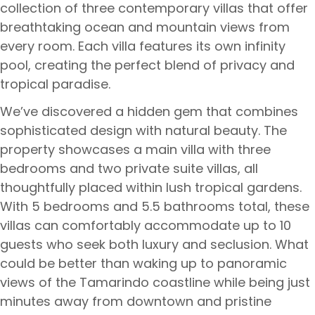
collection of three contemporary villas that offer
breathtaking ocean and mountain views from
every room. Each villa features its own infinity
pool, creating the perfect blend of privacy and
tropical paradise.
We’ve discovered a hidden gem that combines
sophisticated design with natural beauty. The
property showcases a main villa with three
bedrooms and two private suite villas, all
thoughtfully placed within lush tropical gardens.
With 5 bedrooms and 5.5 bathrooms total, these
villas can comfortably accommodate up to 10
guests who seek both luxury and seclusion. What
could be better than waking up to panoramic
views of the Tamarindo coastline while being just
minutes away from downtown and pristine