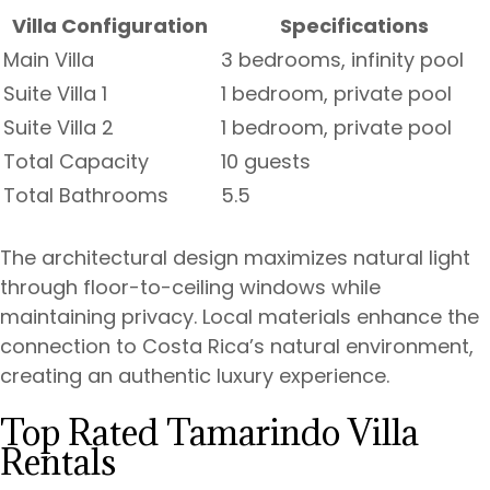
Villa Configuration
Specifications
Main Villa
3 bedrooms, infinity pool
Suite Villa 1
1 bedroom, private pool
Suite Villa 2
1 bedroom, private pool
Total Capacity
10 guests
Total Bathrooms
5.5
The architectural design maximizes natural light
through floor-to-ceiling windows while
maintaining privacy. Local materials enhance the
connection to Costa Rica’s natural environment,
creating an authentic luxury experience.
Top Rated Tamarindo Villa
Rentals