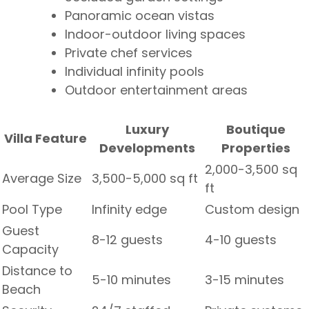
Panoramic ocean vistas
Indoor-outdoor living spaces
Private chef services
Individual infinity pools
Outdoor entertainment areas
Luxury
Boutique
Villa Feature
Developments
Properties
2,000-3,500 sq
Average Size
3,500-5,000 sq ft
ft
Pool Type
Infinity edge
Custom design
Guest
8-12 guests
4-10 guests
Capacity
Distance to
5-10 minutes
3-15 minutes
Beach