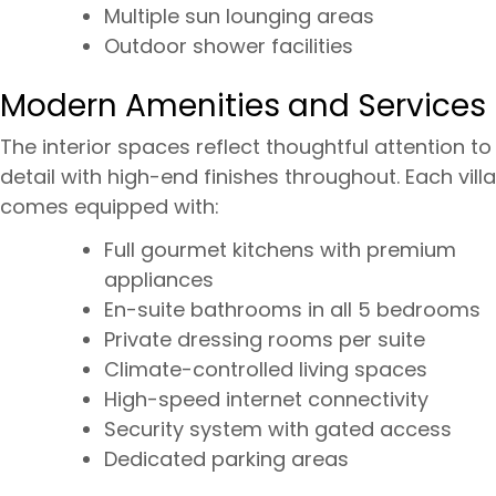
Multiple sun lounging areas
Outdoor shower facilities
Modern Amenities and Services
The interior spaces reflect thoughtful attention to
detail with high-end finishes throughout. Each villa
comes equipped with:
Full gourmet kitchens with premium
appliances
En-suite bathrooms in all 5 bedrooms
Private dressing rooms per suite
Climate-controlled living spaces
High-speed internet connectivity
Security system with gated access
Dedicated parking areas