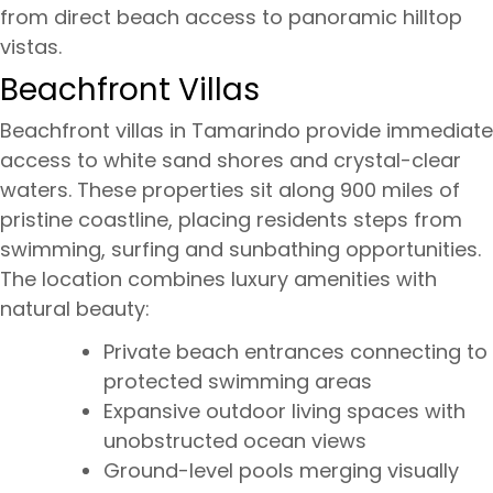
from direct beach access to panoramic hilltop
vistas.
Beachfront Villas
Beachfront villas in Tamarindo provide immediate
access to white sand shores and crystal-clear
waters. These properties sit along 900 miles of
pristine coastline, placing residents steps from
swimming, surfing and sunbathing opportunities.
The location combines luxury amenities with
natural beauty:
Private beach entrances connecting to
protected swimming areas
Expansive outdoor living spaces with
unobstructed ocean views
Ground-level pools merging visually