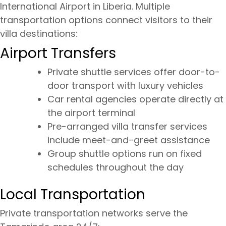
International Airport in Liberia. Multiple
transportation options connect visitors to their
villa destinations:
Airport Transfers
Private shuttle services offer door-to-
door transport with luxury vehicles
Car rental agencies operate directly at
the airport terminal
Pre-arranged villa transfer services
include meet-and-greet assistance
Group shuttle options run on fixed
schedules throughout the day
Local Transportation
Private transportation networks serve the