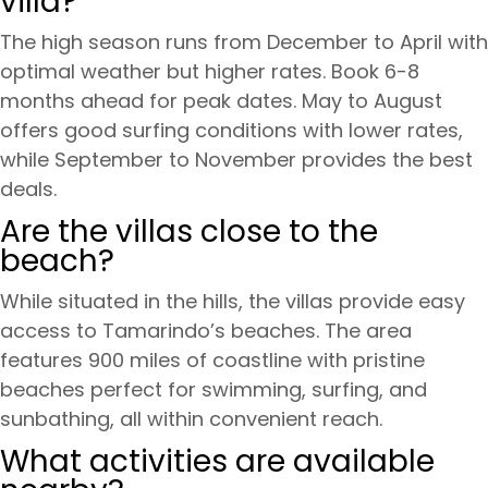
villa?
The high season runs from December to April with
optimal weather but higher rates. Book 6-8
months ahead for peak dates. May to August
offers good surfing conditions with lower rates,
while September to November provides the best
deals.
Are the villas close to the
beach?
While situated in the hills, the villas provide easy
access to Tamarindo’s beaches. The area
features 900 miles of coastline with pristine
beaches perfect for swimming, surfing, and
sunbathing, all within convenient reach.
What activities are available