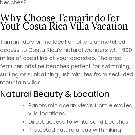
beaches?
Why Choose Tamarindo for
Your Costa Rica Villa Vacation
Tamarindo’s prime location offers unmatched
access to Costa Rica’s natural wonders with 900
miles of coastline at your doorstep. The area
features pristine beaches perfect for swimming,
surfing or sunbathing just minutes from secluded
mountain villas.
Natural Beauty & Location
Panoramic ocean views from elevated
villa locations
Direct access to white sand beaches
Protected nature areas with hiking