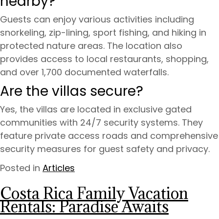
nearby?
Guests can enjoy various activities including
snorkeling, zip-lining, sport fishing, and hiking in
protected nature areas. The location also
provides access to local restaurants, shopping,
and over 1,700 documented waterfalls.
Are the villas secure?
Yes, the villas are located in exclusive gated
communities with 24/7 security systems. They
feature private access roads and comprehensive
security measures for guest safety and privacy.
Posted in
Articles
Costa Rica Family Vacation
Rentals: Paradise Awaits