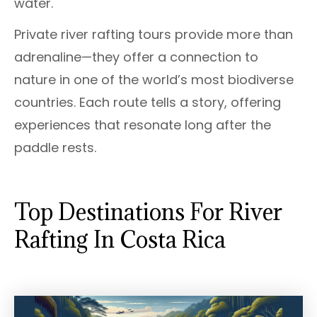
water.
Private river rafting tours provide more than
adrenaline—they offer a connection to
nature in one of the world’s most biodiverse
countries. Each route tells a story, offering
experiences that resonate long after the
paddle rests.
Top Destinations For River
Rafting In Costa Rica