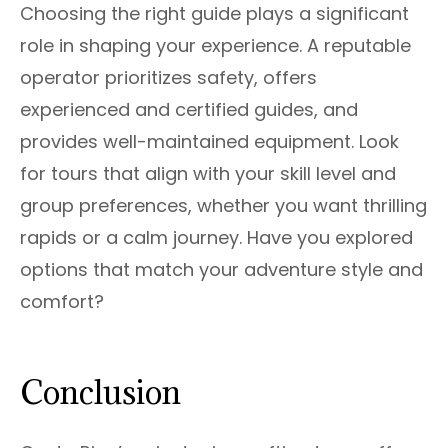
Choosing the right guide plays a significant
role in shaping your experience. A reputable
operator prioritizes safety, offers
experienced and certified guides, and
provides well-maintained equipment. Look
for tours that align with your skill level and
group preferences, whether you want thrilling
rapids or a calm journey. Have you explored
options that match your adventure style and
comfort?
Conclusion