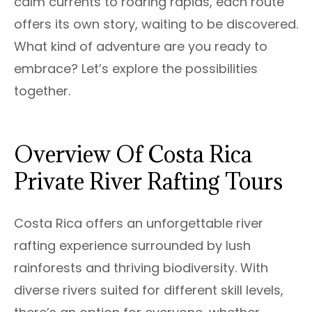
calm currents to roaring rapids, each route
offers its own story, waiting to be discovered.
What kind of adventure are you ready to
embrace? Let’s explore the possibilities
together.
Overview Of Costa Rica
Private River Rafting Tours
Costa Rica offers an unforgettable river
rafting experience surrounded by lush
rainforests and thriving biodiversity. With
diverse rivers suited for different skill levels,