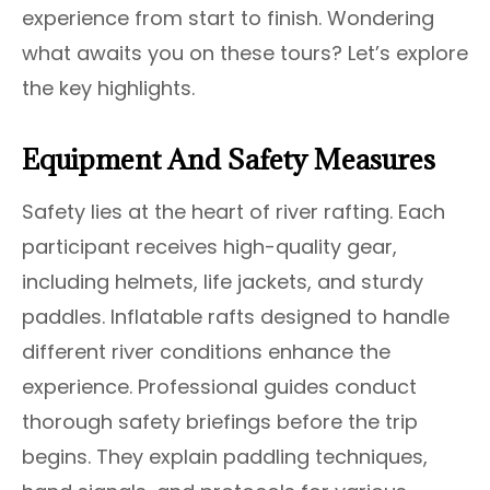
experience from start to finish. Wondering
what awaits you on these tours? Let’s explore
the key highlights.
Equipment And Safety Measures
Safety lies at the heart of river rafting. Each
participant receives high-quality gear,
including helmets, life jackets, and sturdy
paddles. Inflatable rafts designed to handle
different river conditions enhance the
experience. Professional guides conduct
thorough safety briefings before the trip
begins. They explain paddling techniques,