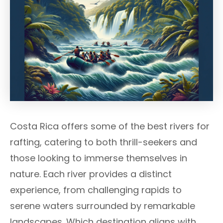
Costa Rica offers some of the best rivers for
rafting, catering to both thrill-seekers and
those looking to immerse themselves in
nature. Each river provides a distinct
experience, from challenging rapids to
serene waters surrounded by remarkable
landscapes. Which destination aligns with