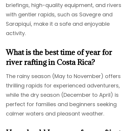
briefings, high-quality equipment, and rivers
with gentler rapids, such as Savegre and
Sarapiquí, make it a safe and enjoyable
activity.
What is the best time of year for
river rafting in Costa Rica?
The rainy season (May to November) offers
thrilling rapids for experienced adventurers,
while the dry season (December to April) is
perfect for families and beginners seeking
calmer waters and pleasant weather.