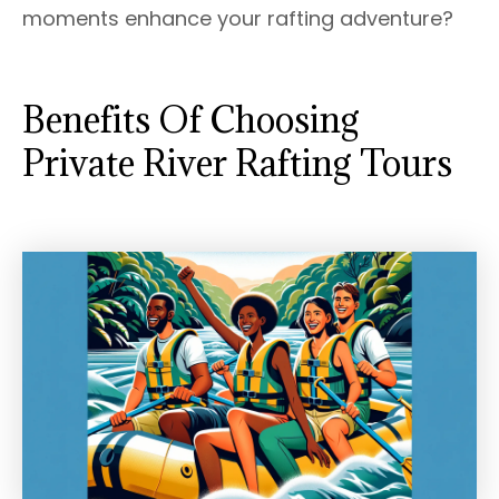
moments enhance your rafting adventure?
Benefits Of Choosing
Private River Rafting Tours