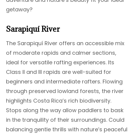
getaway?
Sarapiquí River
The Sarapiquí River offers an accessible mix
of moderate rapids and calmer sections,
ideal for versatile rafting experiences. Its
Class II and III rapids are well-suited for
beginners and intermediate rafters. Flowing
through preserved lowland forests, the river
highlights Costa Rica’s rich biodiversity.
Stops along the way allow paddlers to bask
in the tranquility of their surroundings. Could
balancing gentle thrills with nature’s peaceful