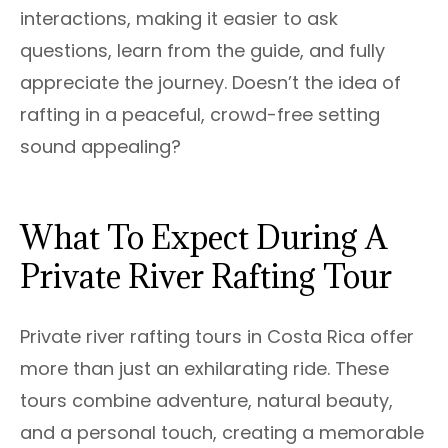
interactions, making it easier to ask
questions, learn from the guide, and fully
appreciate the journey. Doesn’t the idea of
rafting in a peaceful, crowd-free setting
sound appealing?
What To Expect During A
Private River Rafting Tour
Private river rafting tours in Costa Rica offer
more than just an exhilarating ride. These
tours combine adventure, natural beauty,
and a personal touch, creating a memorable