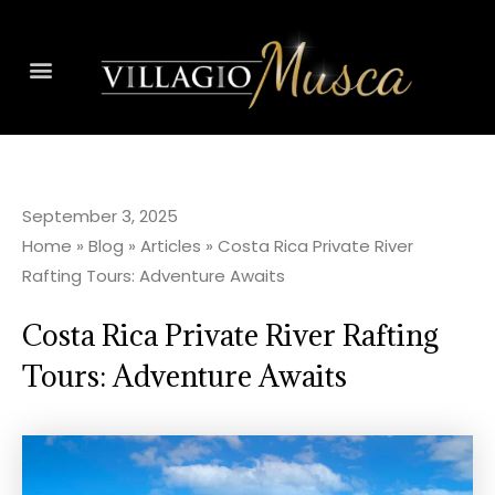
September 3, 2025
Home
»
Blog
»
Articles
»
Costa Rica Private River
Rafting Tours: Adventure Awaits
Costa Rica Private River Rafting
Tours: Adventure Awaits