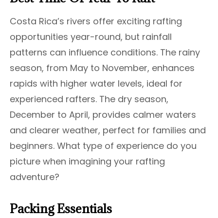
Costa Rica’s rivers offer exciting rafting
opportunities year-round, but rainfall
patterns can influence conditions. The rainy
season, from May to November, enhances
rapids with higher water levels, ideal for
experienced rafters. The dry season,
December to April, provides calmer waters
and clearer weather, perfect for families and
beginners. What type of experience do you
picture when imagining your rafting
adventure?
Packing Essentials