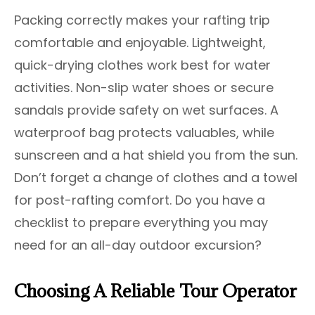
Packing correctly makes your rafting trip
comfortable and enjoyable. Lightweight,
quick-drying clothes work best for water
activities. Non-slip water shoes or secure
sandals provide safety on wet surfaces. A
waterproof bag protects valuables, while
sunscreen and a hat shield you from the sun.
Don’t forget a change of clothes and a towel
for post-rafting comfort. Do you have a
checklist to prepare everything you may
need for an all-day outdoor excursion?
Choosing A Reliable Tour Operator