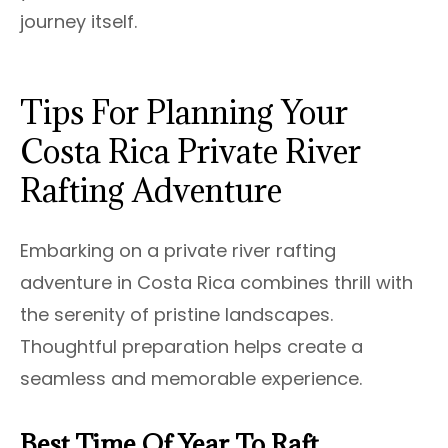
journey itself.
Tips For Planning Your
Costa Rica Private River
Rafting Adventure
Embarking on a private river rafting
adventure in Costa Rica combines thrill with
the serenity of pristine landscapes.
Thoughtful preparation helps create a
seamless and memorable experience.
Best Time Of Year To Raft