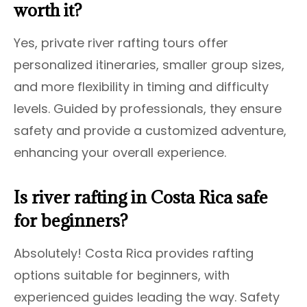
worth it?
Yes, private river rafting tours offer
personalized itineraries, smaller group sizes,
and more flexibility in timing and difficulty
levels. Guided by professionals, they ensure
safety and provide a customized adventure,
enhancing your overall experience.
Is river rafting in Costa Rica safe
for beginners?
Absolutely! Costa Rica provides rafting
options suitable for beginners, with
experienced guides leading the way. Safety