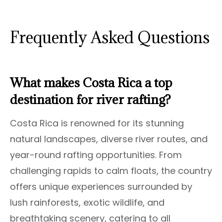
Frequently Asked Questions
What makes Costa Rica a top
destination for river rafting?
Costa Rica is renowned for its stunning
natural landscapes, diverse river routes, and
year-round rafting opportunities. From
challenging rapids to calm floats, the country
offers unique experiences surrounded by
lush rainforests, exotic wildlife, and
breathtaking scenery, catering to all