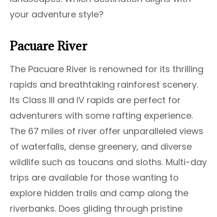
your adventure style?
Pacuare River
The Pacuare River is renowned for its thrilling
rapids and breathtaking rainforest scenery.
Its Class III and IV rapids are perfect for
adventurers with some rafting experience.
The 67 miles of river offer unparalleled views
of waterfalls, dense greenery, and diverse
wildlife such as toucans and sloths. Multi-day
trips are available for those wanting to
explore hidden trails and camp along the
riverbanks. Does gliding through pristine