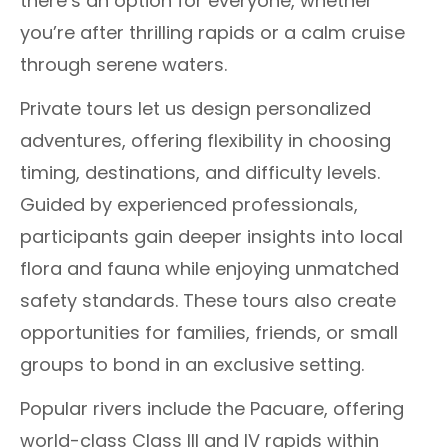
there’s an option for everyone, whether
you’re after thrilling rapids or a calm cruise
through serene waters.
Private tours let us design personalized
adventures, offering flexibility in choosing
timing, destinations, and difficulty levels.
Guided by experienced professionals,
participants gain deeper insights into local
flora and fauna while enjoying unmatched
safety standards. These tours also create
opportunities for families, friends, or small
groups to bond in an exclusive setting.
Popular rivers include the Pacuare, offering
world-class Class III and IV rapids within