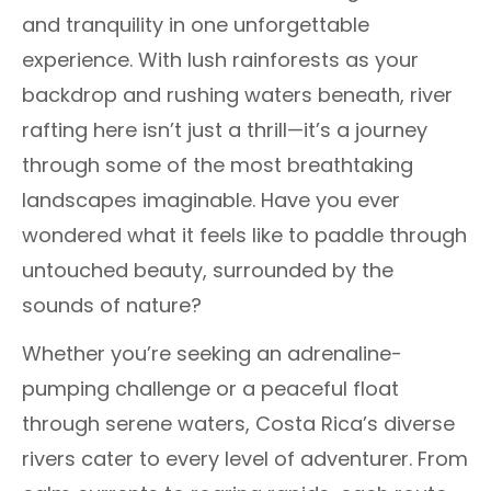
and tranquility in one unforgettable
experience. With lush rainforests as your
backdrop and rushing waters beneath, river
rafting here isn’t just a thrill—it’s a journey
through some of the most breathtaking
landscapes imaginable. Have you ever
wondered what it feels like to paddle through
untouched beauty, surrounded by the
sounds of nature?
Whether you’re seeking an adrenaline-
pumping challenge or a peaceful float
through serene waters, Costa Rica’s diverse
rivers cater to every level of adventurer. From