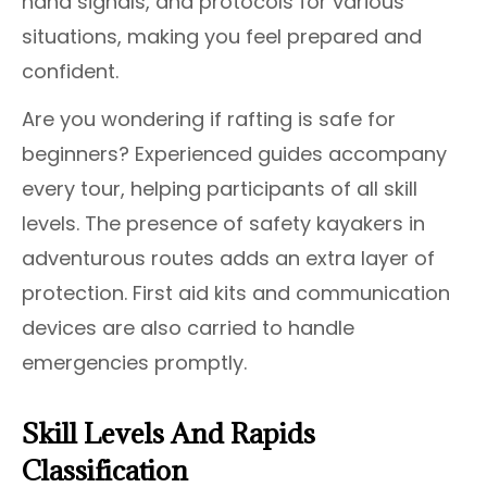
hand signals, and protocols for various
situations, making you feel prepared and
confident.
Are you wondering if rafting is safe for
beginners? Experienced guides accompany
every tour, helping participants of all skill
levels. The presence of safety kayakers in
adventurous routes adds an extra layer of
protection. First aid kits and communication
devices are also carried to handle
emergencies promptly.
Skill Levels And Rapids
Classification