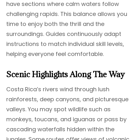
have sections where calm waters follow
challenging rapids. This balance allows you
time to enjoy both the thrill and the
surroundings. Guides continuously adapt
instructions to match individual skill levels,
helping everyone feel comfortable.
Scenic Highlights Along The Way
Costa Rica’s rivers wind through lush
rainforests, deep canyons, and picturesque
valleys. You may spot wildlife such as
monkeys, toucans, and iguanas or pass by
cascading waterfalls hidden within the
jungles. Some routes offer views of volcanic