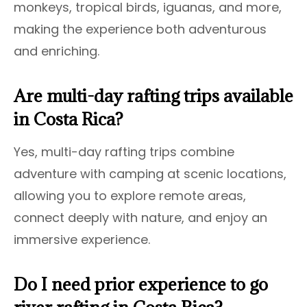
monkeys, tropical birds, iguanas, and more,
making the experience both adventurous
and enriching.
Are multi-day rafting trips available
in Costa Rica?
Yes, multi-day rafting trips combine
adventure with camping at scenic locations,
allowing you to explore remote areas,
connect deeply with nature, and enjoy an
immersive experience.
Do I need prior experience to go