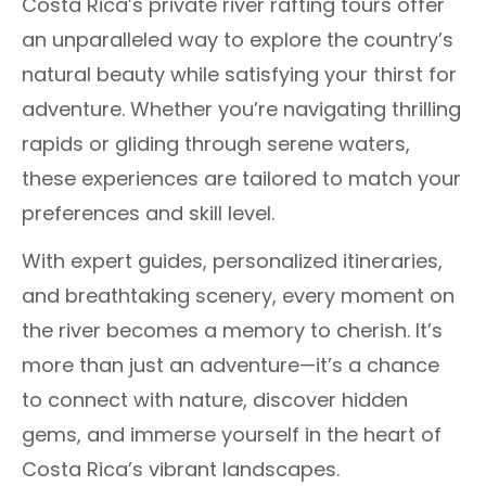
Costa Rica’s private river rafting tours offer
an unparalleled way to explore the country’s
natural beauty while satisfying your thirst for
adventure. Whether you’re navigating thrilling
rapids or gliding through serene waters,
these experiences are tailored to match your
preferences and skill level.
With expert guides, personalized itineraries,
and breathtaking scenery, every moment on
the river becomes a memory to cherish. It’s
more than just an adventure—it’s a chance
to connect with nature, discover hidden
gems, and immerse yourself in the heart of
Costa Rica’s vibrant landscapes.