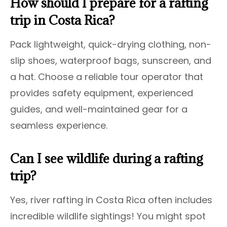
How should I prepare for a rafting
trip in Costa Rica?
Pack lightweight, quick-drying clothing, non-
slip shoes, waterproof bags, sunscreen, and
a hat. Choose a reliable tour operator that
provides safety equipment, experienced
guides, and well-maintained gear for a
seamless experience.
Can I see wildlife during a rafting
trip?
Yes, river rafting in Costa Rica often includes
incredible wildlife sightings! You might spot