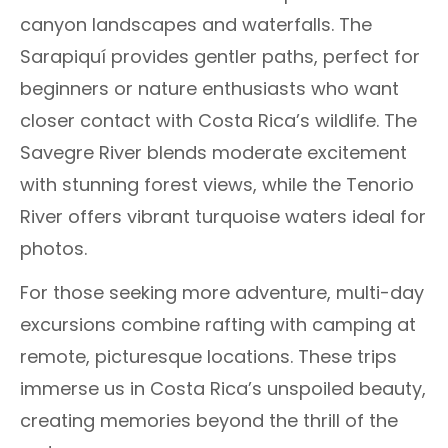
canyon landscapes and waterfalls. The
Sarapiquí provides gentler paths, perfect for
beginners or nature enthusiasts who want
closer contact with Costa Rica’s wildlife. The
Savegre River blends moderate excitement
with stunning forest views, while the Tenorio
River offers vibrant turquoise waters ideal for
photos.
For those seeking more adventure, multi-day
excursions combine rafting with camping at
remote, picturesque locations. These trips
immerse us in Costa Rica’s unspoiled beauty,
creating memories beyond the thrill of the