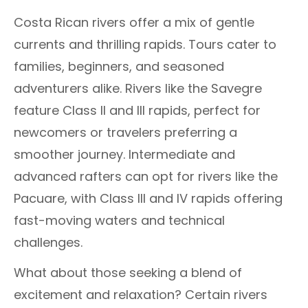
Costa Rican rivers offer a mix of gentle
currents and thrilling rapids. Tours cater to
families, beginners, and seasoned
adventurers alike. Rivers like the Savegre
feature Class II and III rapids, perfect for
newcomers or travelers preferring a
smoother journey. Intermediate and
advanced rafters can opt for rivers like the
Pacuare, with Class III and IV rapids offering
fast-moving waters and technical
challenges.
What about those seeking a blend of
excitement and relaxation? Certain rivers