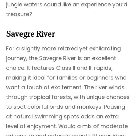
jungle waters sound like an experience you’d
treasure?
Savegre River
For a slightly more relaxed yet exhilarating
journey, the Savegre River is an excellent
choice. It features Class II and III rapids,
making it ideal for families or beginners who
want a touch of excitement. The river winds
through tropical forests, with unique chances
to spot colorful birds and monkeys. Pausing
at natural swimming spots adds an extra
level of enjoyment. Would a mix of moderate
adventure and nature’s beauty fit your ideal