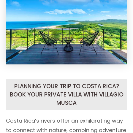
PLANNING YOUR TRIP TO COSTA RICA?
BOOK YOUR PRIVATE VILLA WITH VILLAGIO
MUSCA
Costa Rica’s rivers offer an exhilarating way
to connect with nature, combining adventure