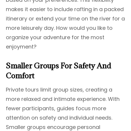
makes it easier to include rafting in a packed
itinerary or extend your time on the river for a
more leisurely day. How would you like to
organize your adventure for the most
enjoyment?
Smaller Groups For Safety And
Comfort
Private tours limit group sizes, creating a
more relaxed and intimate experience. With
fewer participants, guides focus more
attention on safety and individual needs.
Smaller groups encourage personal