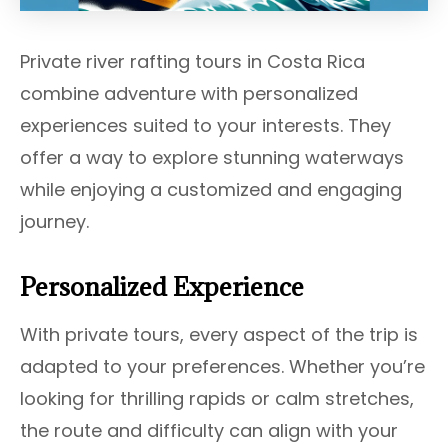
Private river rafting tours in Costa Rica
combine adventure with personalized
experiences suited to your interests. They
offer a way to explore stunning waterways
while enjoying a customized and engaging
journey.
Personalized Experience
With private tours, every aspect of the trip is
adapted to your preferences. Whether you’re
looking for thrilling rapids or calm stretches,
the route and difficulty can align with your