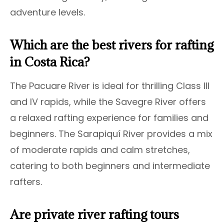
adventure levels.
Which are the best rivers for rafting
in Costa Rica?
The Pacuare River is ideal for thrilling Class III
and IV rapids, while the Savegre River offers
a relaxed rafting experience for families and
beginners. The Sarapiquí River provides a mix
of moderate rapids and calm stretches,
catering to both beginners and intermediate
rafters.
Are private river rafting tours