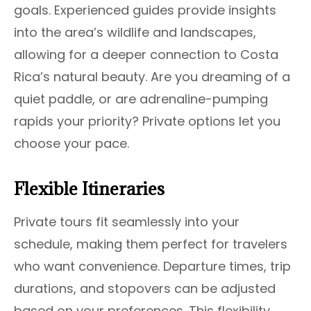
goals. Experienced guides provide insights
into the area’s wildlife and landscapes,
allowing for a deeper connection to Costa
Rica’s natural beauty. Are you dreaming of a
quiet paddle, or are adrenaline-pumping
rapids your priority? Private options let you
choose your pace.
Flexible Itineraries
Private tours fit seamlessly into your
schedule, making them perfect for travelers
who want convenience. Departure times, trip
durations, and stopovers can be adjusted
based on your preferences. This flexibility