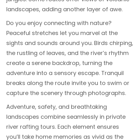
landscapes, adding another layer of awe.
Do you enjoy connecting with nature?
Peaceful stretches let you marvel at the
sights and sounds around you. Birds chirping,
the rustling of leaves, and the river’s rhythm
create a serene backdrop, turning the
adventure into a sensory escape. Tranquil
breaks along the route invite you to swim or
capture the scenery through photographs.
Adventure, safety, and breathtaking
landscapes combine seamlessly in private
river rafting tours. Each element ensures
you’ll take home memories as vivid as the