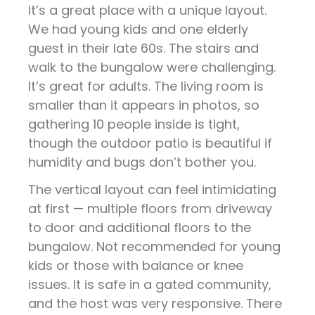
It’s a great place with a unique layout.
We had young kids and one elderly
guest in their late 60s. The stairs and
walk to the bungalow were challenging.
It’s great for adults. The living room is
smaller than it appears in photos, so
gathering 10 people inside is tight,
though the outdoor patio is beautiful if
humidity and bugs don’t bother you.
The vertical layout can feel intimidating
at first — multiple floors from driveway
to door and additional floors to the
bungalow. Not recommended for young
kids or those with balance or knee
issues. It is safe in a gated community,
and the host was very responsive. There