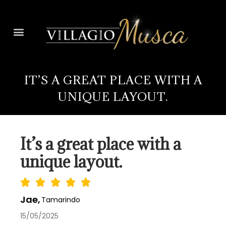
IT’S A GREAT PLACE WITH A
UNIQUE LAYOUT.
It’s a great place with a
unique layout.
Jae,
Tamarindo
15/05/2025