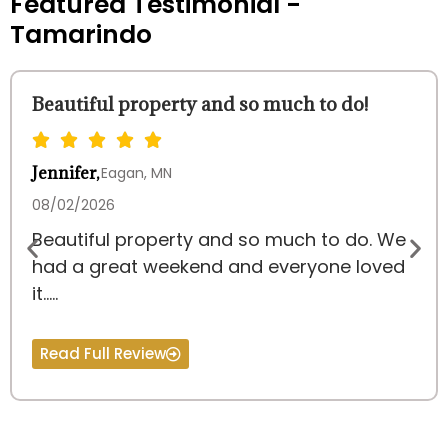
Featured Testimonial -
Tamarindo
Beautiful property and so much to do!
Jennifer,
Eagan, MN
08/02/2026
Beautiful property and so much to do. We
had a great weekend and everyone loved
it.....
Read Full Review