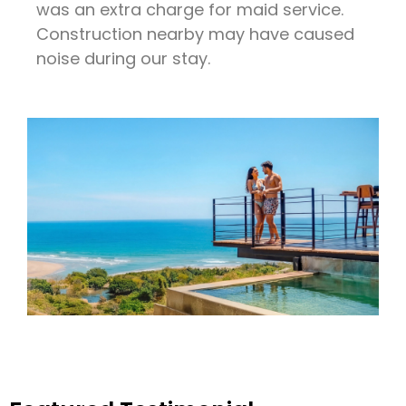
was an extra charge for maid service.
Construction nearby may have caused
noise during our stay.