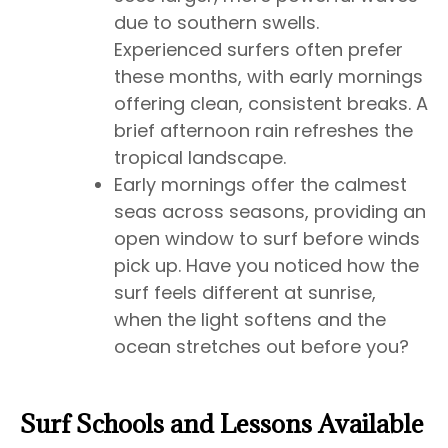
due to southern swells.
Experienced surfers often prefer
these months, with early mornings
offering clean, consistent breaks. A
brief afternoon rain refreshes the
tropical landscape.
Early mornings offer the calmest
seas across seasons, providing an
open window to surf before winds
pick up. Have you noticed how the
surf feels different at sunrise,
when the light softens and the
ocean stretches out before you?
Surf Schools and Lessons Available