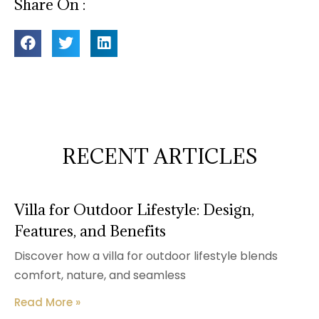
Share On :
RECENT ARTICLES
Villa for Outdoor Lifestyle: Design,
Features, and Benefits
Discover how a villa for outdoor lifestyle blends
comfort, nature, and seamless
Read More »