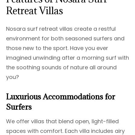
Retreat Villas
Nosara surf retreat villas create a restful
environment for both seasoned surfers and
those new to the sport. Have you ever
imagined unwinding after a morning surf with
the soothing sounds of nature all around
you?
Luxurious Accommodations for
Surfers
We offer villas that blend open, light-filled
spaces with comfort. Each villa includes airy