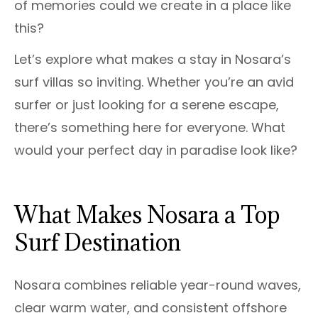
of memories could we create in a place like
this?
Let’s explore what makes a stay in Nosara’s
surf villas so inviting. Whether you’re an avid
surfer or just looking for a serene escape,
there’s something here for everyone. What
would your perfect day in paradise look like?
What Makes Nosara a Top
Surf Destination
Nosara combines reliable year-round waves,
clear warm water, and consistent offshore