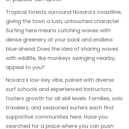
Tropical forests surround Nosara’s coastline,
giving the town a lush, untouched character.
Surfing here means catching waves with
dense greenery at your back and endless
blue ahead. Does the idea of sharing waves
with wildlife, like monkeys swinging nearby,
appeal to you?
Nosara’s low-key vibe, paired with diverse
surf schools and experienced instructors,
fosters growth for all skill levels. Families, solo
travelers, and seasoned surfers each find
supportive communities here. Have you
searched for a place where you can push