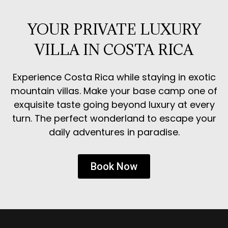
YOUR PRIVATE LUXURY
VILLA IN COSTA RICA
Experience Costa Rica while staying in exotic
mountain villas. Make your base camp one of
exquisite taste going beyond luxury at every
turn. The perfect wonderland to escape your
daily adventures in paradise.
Book Now