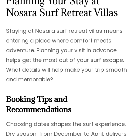
Planning Your Stay at
Nosara Surf Retreat Villas
Staying at Nosara surf retreat villas means
entering a place where comfort meets
adventure. Planning your visit in advance
helps get the most out of your surf escape.
What details will help make your trip smooth
and memorable?
Booking Tips and
Recommendations
Choosing dates shapes the surf experience.
Dry season, from December to April, delivers