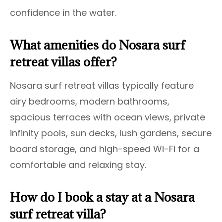
confidence in the water.
What amenities do Nosara surf
retreat villas offer?
Nosara surf retreat villas typically feature
airy bedrooms, modern bathrooms,
spacious terraces with ocean views, private
infinity pools, sun decks, lush gardens, secure
board storage, and high-speed Wi-Fi for a
comfortable and relaxing stay.
How do I book a stay at a Nosara
surf retreat villa?