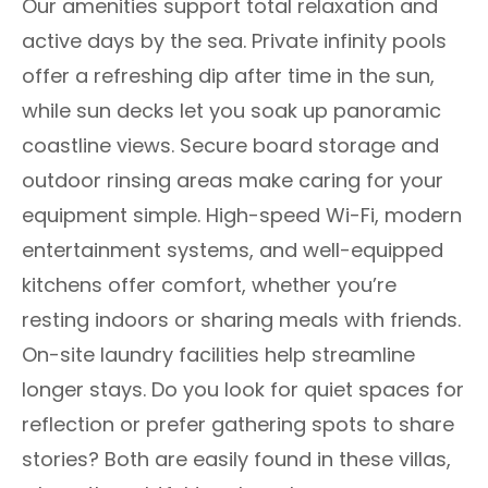
Our amenities support total relaxation and
active days by the sea. Private infinity pools
offer a refreshing dip after time in the sun,
while sun decks let you soak up panoramic
coastline views. Secure board storage and
outdoor rinsing areas make caring for your
equipment simple. High-speed Wi-Fi, modern
entertainment systems, and well-equipped
kitchens offer comfort, whether you’re
resting indoors or sharing meals with friends.
On-site laundry facilities help streamline
longer stays. Do you look for quiet spaces for
reflection or prefer gathering spots to share
stories? Both are easily found in these villas,