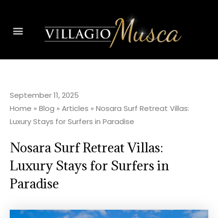
September 11, 2025
Home
»
Blog
»
Articles
»
Nosara Surf Retreat Villas:
Luxury Stays for Surfers in Paradise
Nosara Surf Retreat Villas:
Luxury Stays for Surfers in
Paradise