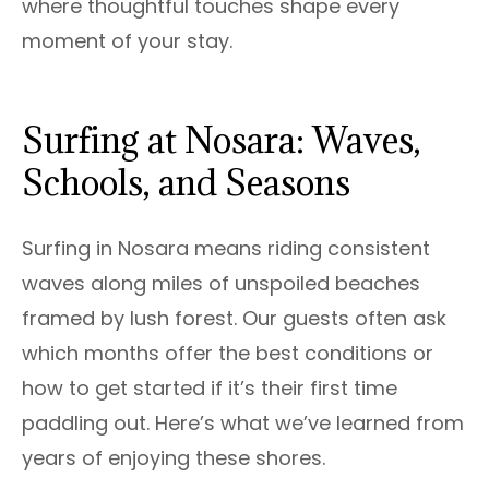
where thoughtful touches shape every
moment of your stay.
Surfing at Nosara: Waves,
Schools, and Seasons
Surfing in Nosara means riding consistent
waves along miles of unspoiled beaches
framed by lush forest. Our guests often ask
which months offer the best conditions or
how to get started if it’s their first time
paddling out. Here’s what we’ve learned from
years of enjoying these shores.