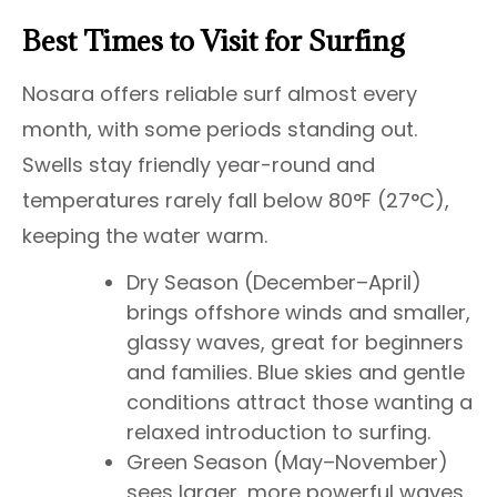
Best Times to Visit for Surfing
Nosara offers reliable surf almost every
month, with some periods standing out.
Swells stay friendly year-round and
temperatures rarely fall below 80°F (27°C),
keeping the water warm.
Dry Season (December–April)
brings offshore winds and smaller,
glassy waves, great for beginners
and families. Blue skies and gentle
conditions attract those wanting a
relaxed introduction to surfing.
Green Season (May–November)
sees larger, more powerful waves