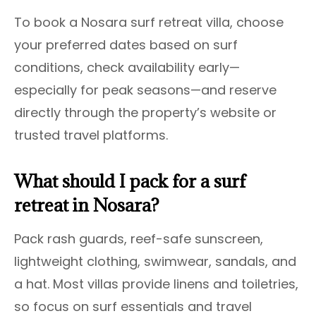
To book a Nosara surf retreat villa, choose
your preferred dates based on surf
conditions, check availability early—
especially for peak seasons—and reserve
directly through the property’s website or
trusted travel platforms.
What should I pack for a surf
retreat in Nosara?
Pack rash guards, reef-safe sunscreen,
lightweight clothing, swimwear, sandals, and
a hat. Most villas provide linens and toiletries,
so focus on surf essentials and travel