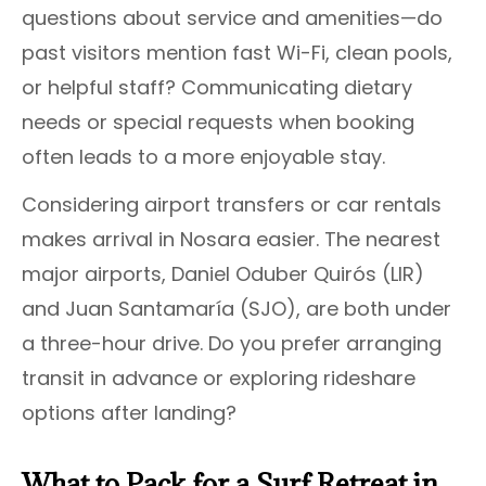
questions about service and amenities—do
past visitors mention fast Wi-Fi, clean pools,
or helpful staff? Communicating dietary
needs or special requests when booking
often leads to a more enjoyable stay.
Considering airport transfers or car rentals
makes arrival in Nosara easier. The nearest
major airports, Daniel Oduber Quirós (LIR)
and Juan Santamaría (SJO), are both under
a three-hour drive. Do you prefer arranging
transit in advance or exploring rideshare
options after landing?
What to Pack for a Surf Retreat in