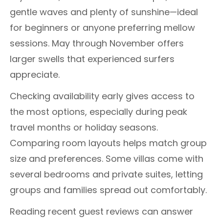
gentle waves and plenty of sunshine—ideal
for beginners or anyone preferring mellow
sessions. May through November offers
larger swells that experienced surfers
appreciate.
Checking availability early gives access to
the most options, especially during peak
travel months or holiday seasons.
Comparing room layouts helps match group
size and preferences. Some villas come with
several bedrooms and private suites, letting
groups and families spread out comfortably.
Reading recent guest reviews can answer