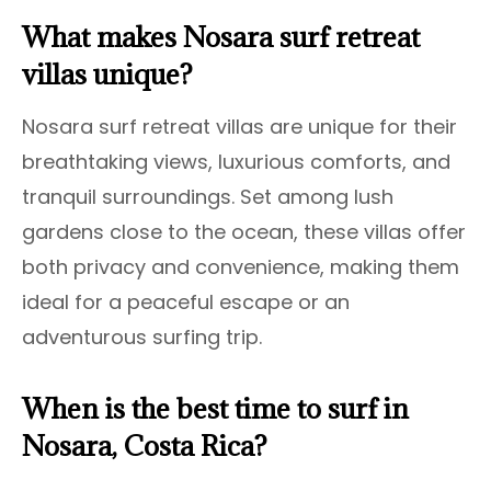
What makes Nosara surf retreat
villas unique?
Nosara surf retreat villas are unique for their
breathtaking views, luxurious comforts, and
tranquil surroundings. Set among lush
gardens close to the ocean, these villas offer
both privacy and convenience, making them
ideal for a peaceful escape or an
adventurous surfing trip.
When is the best time to surf in
Nosara, Costa Rica?