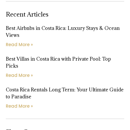
Recent Articles
Best Airbnbs in Costa Rica: Luxury Stays & Ocean
Views
Read More »
Best Villas in Costa Rica with Private Pool: Top
Picks
Read More »
Costa Rica Rentals Long Term: Your Ultimate Guide
to Paradise
Read More »