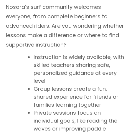
Nosara’s surf community welcomes
everyone, from complete beginners to
advanced riders. Are you wondering whether
lessons make a difference or where to find
supportive instruction?
Instruction is widely available, with
skilled teachers sharing safe,
personalized guidance at every
level.
Group lessons create a fun,
shared experience for friends or
families learning together.
Private sessions focus on
individual goals, like reading the
waves or improving paddle