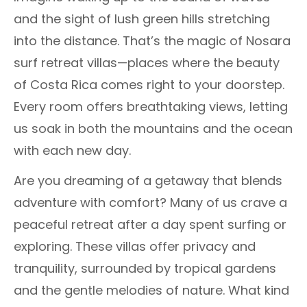
and the sight of lush green hills stretching
into the distance. That’s the magic of Nosara
surf retreat villas—places where the beauty
of Costa Rica comes right to your doorstep.
Every room offers breathtaking views, letting
us soak in both the mountains and the ocean
with each new day.
Are you dreaming of a getaway that blends
adventure with comfort? Many of us crave a
peaceful retreat after a day spent surfing or
exploring. These villas offer privacy and
tranquility, surrounded by tropical gardens
and the gentle melodies of nature. What kind