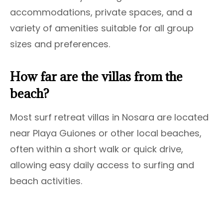
accommodations, private spaces, and a
variety of amenities suitable for all group
sizes and preferences.
How far are the villas from the
beach?
Most surf retreat villas in Nosara are located
near Playa Guiones or other local beaches,
often within a short walk or quick drive,
allowing easy daily access to surfing and
beach activities.