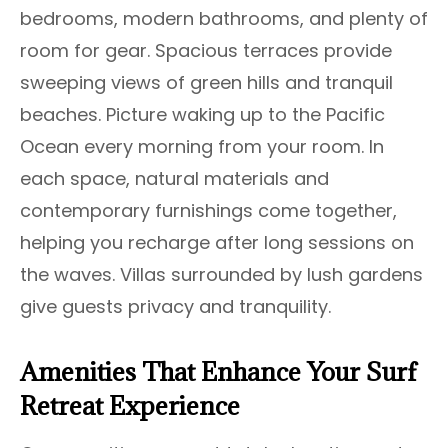
bedrooms, modern bathrooms, and plenty of
room for gear. Spacious terraces provide
sweeping views of green hills and tranquil
beaches. Picture waking up to the Pacific
Ocean every morning from your room. In
each space, natural materials and
contemporary furnishings come together,
helping you recharge after long sessions on
the waves. Villas surrounded by lush gardens
give guests privacy and tranquility.
Amenities That Enhance Your Surf
Retreat Experience