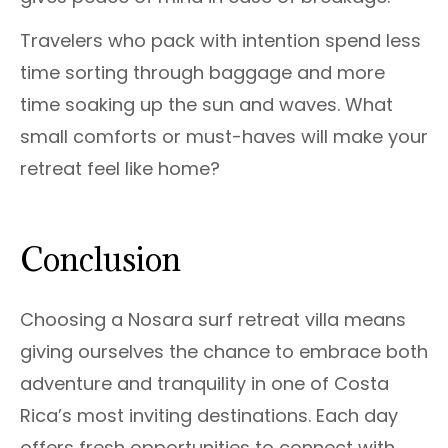
Travelers who pack with intention spend less
time sorting through baggage and more
time soaking up the sun and waves. What
small comforts or must-haves will make your
retreat feel like home?
Conclusion
Choosing a Nosara surf retreat villa means
giving ourselves the chance to embrace both
adventure and tranquility in one of Costa
Rica’s most inviting destinations. Each day
offers fresh opportunities to connect with