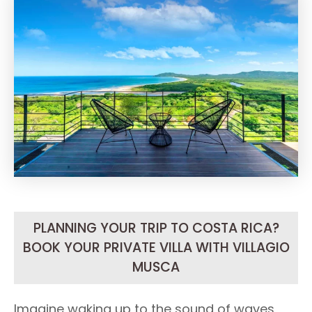
PLANNING YOUR TRIP TO COSTA RICA?
BOOK YOUR PRIVATE VILLA WITH VILLAGIO
MUSCA
Imagine waking up to the sound of waves