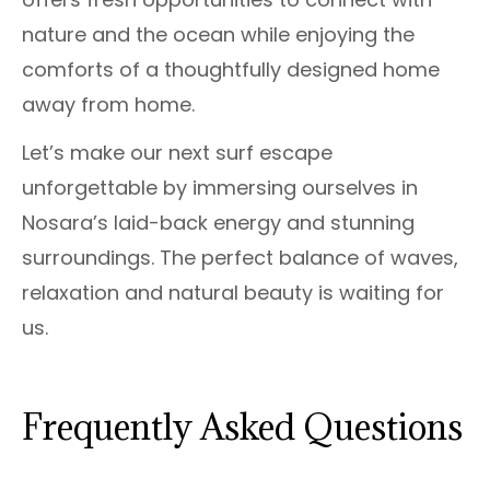
nature and the ocean while enjoying the
comforts of a thoughtfully designed home
away from home.
Let’s make our next surf escape
unforgettable by immersing ourselves in
Nosara’s laid-back energy and stunning
surroundings. The perfect balance of waves,
relaxation and natural beauty is waiting for
us.
Frequently Asked Questions