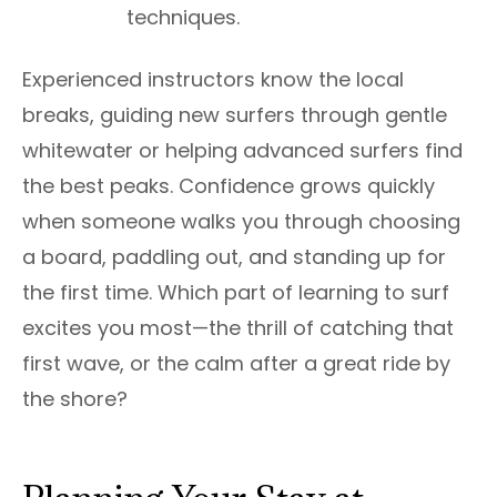
techniques.
Experienced instructors know the local
breaks, guiding new surfers through gentle
whitewater or helping advanced surfers find
the best peaks. Confidence grows quickly
when someone walks you through choosing
a board, paddling out, and standing up for
the first time. Which part of learning to surf
excites you most—the thrill of catching that
first wave, or the calm after a great ride by
the shore?