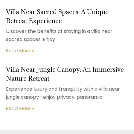
Villa Near Sacred Spaces: A Unique
Retreat Experience
Discover the benefits of staying in a villa near
sacred spaces. Enjoy
Read More »
Villa Near Jungle Canopy: An Immersive
Nature Retreat
Experience luxury and tranquility with a villa near
jungle canopy—enjoy privacy, panoramic
Read More »