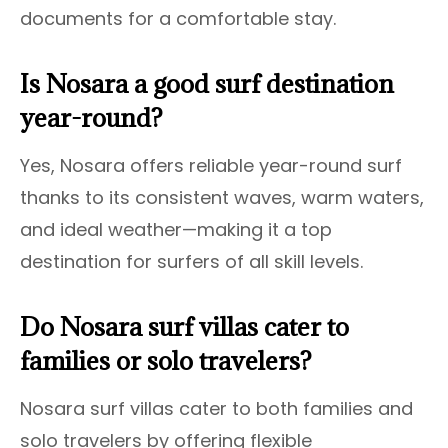
documents for a comfortable stay.
Is Nosara a good surf destination
year-round?
Yes, Nosara offers reliable year-round surf
thanks to its consistent waves, warm waters,
and ideal weather—making it a top
destination for surfers of all skill levels.
Do Nosara surf villas cater to
families or solo travelers?
Nosara surf villas cater to both families and
solo travelers by offering flexible