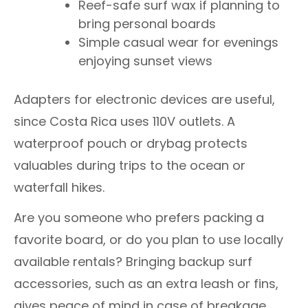
Reef-safe surf wax if planning to
bring personal boards
Simple casual wear for evenings
enjoying sunset views
Adapters for electronic devices are useful,
since Costa Rica uses 110V outlets. A
waterproof pouch or drybag protects
valuables during trips to the ocean or
waterfall hikes.
Are you someone who prefers packing a
favorite board, or do you plan to use locally
available rentals? Bringing backup surf
accessories, such as an extra leash or fins,
gives peace of mind in case of breakage.