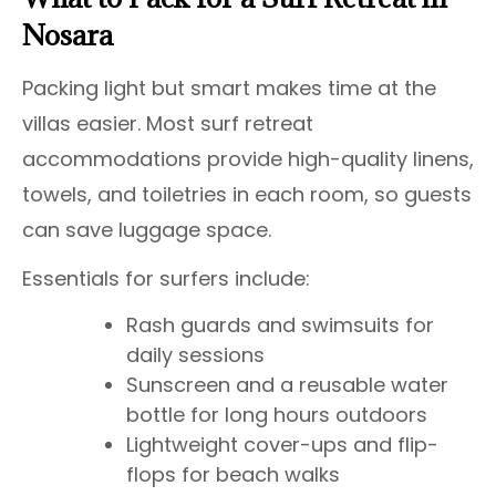
Nosara
Packing light but smart makes time at the
villas easier. Most surf retreat
accommodations provide high-quality linens,
towels, and toiletries in each room, so guests
can save luggage space.
Essentials for surfers include:
Rash guards and swimsuits for
daily sessions
Sunscreen and a reusable water
bottle for long hours outdoors
Lightweight cover-ups and flip-
flops for beach walks