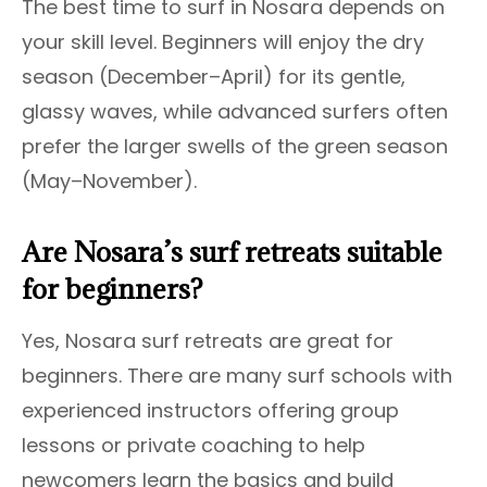
The best time to surf in Nosara depends on
your skill level. Beginners will enjoy the dry
season (December–April) for its gentle,
glassy waves, while advanced surfers often
prefer the larger swells of the green season
(May–November).
Are Nosara’s surf retreats suitable
for beginners?
Yes, Nosara surf retreats are great for
beginners. There are many surf schools with
experienced instructors offering group
lessons or private coaching to help
newcomers learn the basics and build