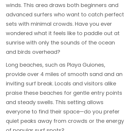
winds. This area draws both beginners and
advanced surfers who want to catch perfect
sets with minimal crowds. Have you ever
wondered what it feels like to paddle out at
sunrise with only the sounds of the ocean
and birds overhead?
Long beaches, such as Playa Guiones,
provide over 4 miles of smooth sand and an
inviting surf break. Locals and visitors alike
praise these beaches for gentle entry points
and steady swells. This setting allows
everyone to find their space—do you prefer
quiet peaks away from crowds or the energy
of popular surf spots?