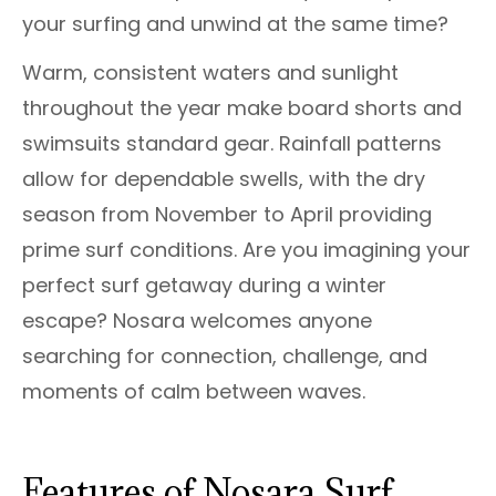
your surfing and unwind at the same time?
Warm, consistent waters and sunlight
throughout the year make board shorts and
swimsuits standard gear. Rainfall patterns
allow for dependable swells, with the dry
season from November to April providing
prime surf conditions. Are you imagining your
perfect surf getaway during a winter
escape? Nosara welcomes anyone
searching for connection, challenge, and
moments of calm between waves.
Features of Nosara Surf