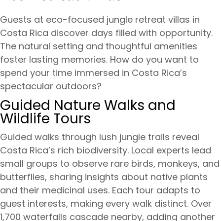
Guests at eco-focused jungle retreat villas in
Costa Rica discover days filled with opportunity.
The natural setting and thoughtful amenities
foster lasting memories. How do you want to
spend your time immersed in Costa Rica’s
spectacular outdoors?
Guided Nature Walks and
Wildlife Tours
Guided walks through lush jungle trails reveal
Costa Rica’s rich biodiversity. Local experts lead
small groups to observe rare birds, monkeys, and
butterflies, sharing insights about native plants
and their medicinal uses. Each tour adapts to
guest interests, making every walk distinct. Over
1,700 waterfalls cascade nearby, adding another