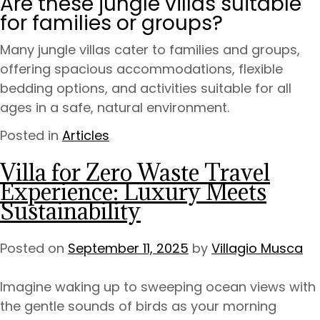
Are these jungle villas suitable
for families or groups?
Many jungle villas cater to families and groups,
offering spacious accommodations, flexible
bedding options, and activities suitable for all
ages in a safe, natural environment.
Posted in
Articles
Villa for Zero Waste Travel
Experience: Luxury Meets
Sustainability
Posted on
September 11, 2025
by
Villagio Musca
Imagine waking up to sweeping ocean views with
the gentle sounds of birds as your morning