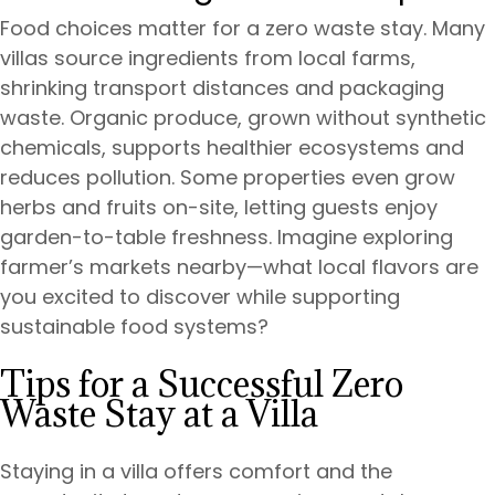
Food choices matter for a zero waste stay. Many
villas source ingredients from local farms,
shrinking transport distances and packaging
waste. Organic produce, grown without synthetic
chemicals, supports healthier ecosystems and
reduces pollution. Some properties even grow
herbs and fruits on-site, letting guests enjoy
garden-to-table freshness. Imagine exploring
farmer’s markets nearby—what local flavors are
you excited to discover while supporting
sustainable food systems?
Tips for a Successful Zero
Waste Stay at a Villa
Staying in a villa offers comfort and the