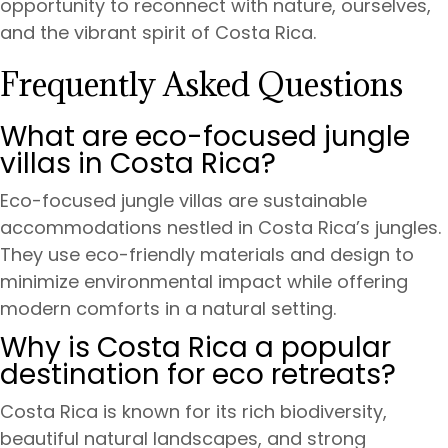
opportunity to reconnect with nature, ourselves,
and the vibrant spirit of Costa Rica.
Frequently Asked Questions
What are eco-focused jungle
villas in Costa Rica?
Eco-focused jungle villas are sustainable
accommodations nestled in Costa Rica’s jungles.
They use eco-friendly materials and design to
minimize environmental impact while offering
modern comforts in a natural setting.
Why is Costa Rica a popular
destination for eco retreats?
Costa Rica is known for its rich biodiversity,
beautiful natural landscapes, and strong