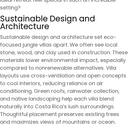
setting?
Sustainable Design and
Architecture
Sustainable design and architecture set eco-
focused jungle villas apart. We often see local
stone, wood, and clay used in construction. These
materials lower environmental impact, especially
compared to nonrenewable alternatives. Villa
layouts use cross-ventilation and open concepts
to cool interiors, reducing reliance on air
conditioning. Green roofs, rainwater collection,
and native landscaping help each villa blend
naturally into Costa Rica’s lush surroundings.
Thoughtful placement preserves existing trees
and maximizes views of mountains or ocean.