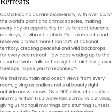
Retreats
Costa Rica holds rare biodiversity, with over 5% of
the world’s plant and animal species, making
every day an opportunity for us to spot toucans,
monkeys, or vibrant orchids. Our rainforests and
reserves protect more than 25% of national
territory, creating peaceful and wild backdrops
for every eco retreat. How does waking up to the
sound of waterfalls or the sight of mist rising over
treetops inspire you to reconnect?
We find mountain and ocean views from every
room, giving us endless natural beauty right
outside our windows. Over 900 miles of coastline
and more than 1700 waterfalls surround our villas,
giving us tranquil mornings and stunning sunsets
to enjoy daily. Do you dream of balancing