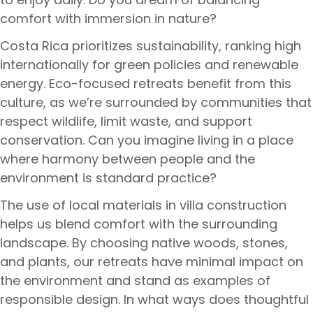
comfort with immersion in nature?
Costa Rica prioritizes sustainability, ranking high
internationally for green policies and renewable
energy. Eco-focused retreats benefit from this
culture, as we’re surrounded by communities that
respect wildlife, limit waste, and support
conservation. Can you imagine living in a place
where harmony between people and the
environment is standard practice?
The use of local materials in villa construction
helps us blend comfort with the surrounding
landscape. By choosing native woods, stones,
and plants, our retreats have minimal impact on
the environment and stand as examples of
responsible design. In what ways does thoughtful