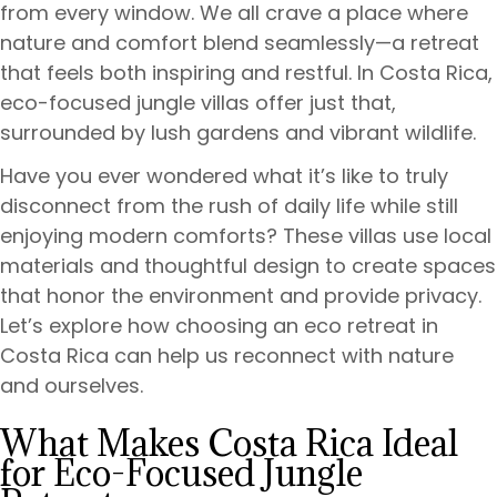
from every window. We all crave a place where
nature and comfort blend seamlessly—a retreat
that feels both inspiring and restful. In Costa Rica,
eco-focused jungle villas offer just that,
surrounded by lush gardens and vibrant wildlife.
Have you ever wondered what it’s like to truly
disconnect from the rush of daily life while still
enjoying modern comforts? These villas use local
materials and thoughtful design to create spaces
that honor the environment and provide privacy.
Let’s explore how choosing an eco retreat in
Costa Rica can help us reconnect with nature
and ourselves.
What Makes Costa Rica Ideal
for Eco-Focused Jungle