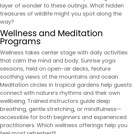
layer of wonder to these outings. What hidden
treasures of wildlife might you spot along the
way?
Wellness and Meditation
Programs
Wellness takes center stage with daily activities
that calm the mind and body. Sunrise yoga
sessions, held on open-air decks, feature
soothing views of the mountains and ocean.
Meditation circles in tropical gardens help guests
connect with nature’s rhythms and their own
wellbeing. Trained instructors guide deep
breathing, gentle stretching, or mindfulness—
accessible for both beginners and experienced
practitioners. Which wellness offerings help you
feel most refreshed?