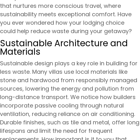
that nurtures more conscious travel, where
sustainability meets exceptional comfort. Have
you ever wondered how your lodging choice
could help reduce waste during your getaway?
Sustainable Architecture and
Materials
Sustainable design plays a key role in building for
less waste. Many villas use local materials like
stone and hardwood from responsibly managed
sources, lowering the energy and pollution from
long-distance transport. We notice how builders
incorporate passive cooling through natural
ventilation, reducing reliance on air conditioning.
Durable finishes, such as tile and metal, offer long
lifespans and limit the need for frequent
replacements. How important is it to you that