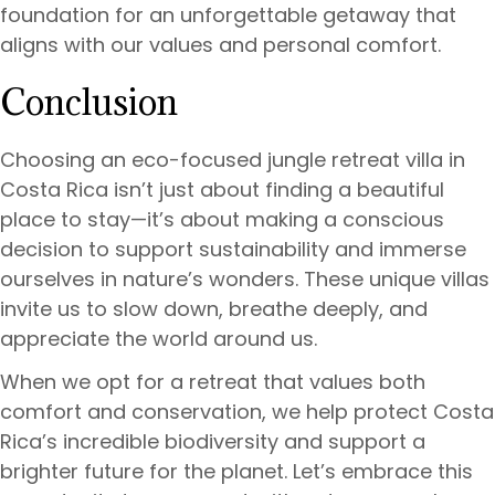
foundation for an unforgettable getaway that
aligns with our values and personal comfort.
Conclusion
Choosing an eco-focused jungle retreat villa in
Costa Rica isn’t just about finding a beautiful
place to stay—it’s about making a conscious
decision to support sustainability and immerse
ourselves in nature’s wonders. These unique villas
invite us to slow down, breathe deeply, and
appreciate the world around us.
When we opt for a retreat that values both
comfort and conservation, we help protect Costa
Rica’s incredible biodiversity and support a
brighter future for the planet. Let’s embrace this