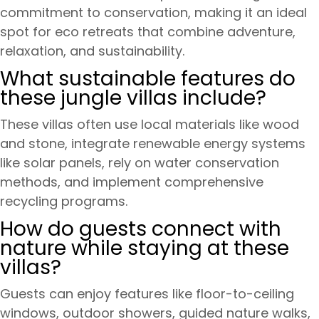
commitment to conservation, making it an ideal
spot for eco retreats that combine adventure,
relaxation, and sustainability.
What sustainable features do
these jungle villas include?
These villas often use local materials like wood
and stone, integrate renewable energy systems
like solar panels, rely on water conservation
methods, and implement comprehensive
recycling programs.
How do guests connect with
nature while staying at these
villas?
Guests can enjoy features like floor-to-ceiling
windows, outdoor showers, guided nature walks,