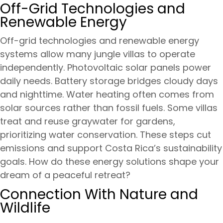
Off-Grid Technologies and
Renewable Energy
Off-grid technologies and renewable energy
systems allow many jungle villas to operate
independently. Photovoltaic solar panels power
daily needs. Battery storage bridges cloudy days
and nighttime. Water heating often comes from
solar sources rather than fossil fuels. Some villas
treat and reuse graywater for gardens,
prioritizing water conservation. These steps cut
emissions and support Costa Rica’s sustainability
goals. How do these energy solutions shape your
dream of a peaceful retreat?
Connection With Nature and
Wildlife