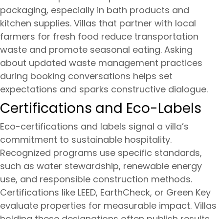
packaging, especially in bath products and
kitchen supplies. Villas that partner with local
farmers for fresh food reduce transportation
waste and promote seasonal eating. Asking
about updated waste management practices
during booking conversations helps set
expectations and sparks constructive dialogue.
Certifications and Eco-Labels
Eco-certifications and labels signal a villa’s
commitment to sustainable hospitality.
Recognized programs use specific standards,
such as water stewardship, renewable energy
use, and responsible construction methods.
Certifications like LEED, EarthCheck, or Green Key
evaluate properties for measurable impact. Villas
holding these designations often publish results,