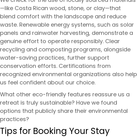
—like Costa Rican wood, stone, or clay—that
blend comfort with the landscape and reduce
waste. Renewable energy systems, such as solar
panels and rainwater harvesting, demonstrate a
genuine effort to operate responsibly. Clear
recycling and composting programs, alongside
water-saving practices, further support
conservation efforts. Certifications from
recognized environmental organizations also help
us feel confident about our choice.
What other eco-friendly features reassure us a
retreat is truly sustainable? Have we found
options that publicly share their environmental
practices?
Tips for Booking Your Stay