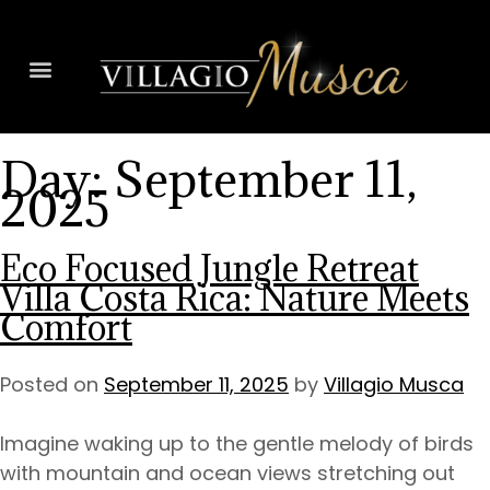
Day:
September 11,
2025
Eco Focused Jungle Retreat
Villa Costa Rica: Nature Meets
Comfort
Posted on
September 11, 2025
by
Villagio Musca
Imagine waking up to the gentle melody of birds
with mountain and ocean views stretching out