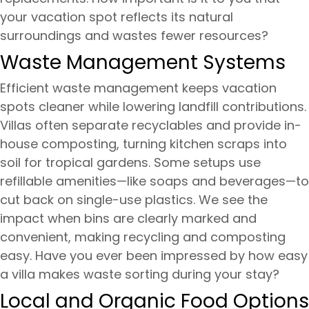
your vacation spot reflects its natural
surroundings and wastes fewer resources?
Waste Management Systems
Efficient waste management keeps vacation
spots cleaner while lowering landfill contributions.
Villas often separate recyclables and provide in-
house composting, turning kitchen scraps into
soil for tropical gardens. Some setups use
refillable amenities—like soaps and beverages—to
cut back on single-use plastics. We see the
impact when bins are clearly marked and
convenient, making recycling and composting
easy. Have you ever been impressed by how easy
a villa makes waste sorting during your stay?
Local and Organic Food Options