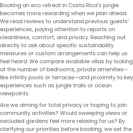
Booking an eco retreat in Costa Rica’s jungle
becomes more rewarding when we plan ahead.
We read reviews to understand previous guests’
experiences, paying attention to reports on
cleanliness, comfort, and privacy. Reaching out
directly to ask about specific sustainability
measures or custom arrangements can help us
feel heard. We compare available villas by looking
at the number of bedrooms, private amenities—
like infinity pools or terraces—and proximity to key
experiences such as jungle trails or ocean
viewpoints.
Are we aiming for total privacy or hoping to join
community activities? Would sweeping views or
secluded gardens feel more relaxing for us? By
clarifying our priorities before booking, we set the