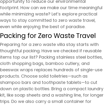
opportunity to reduce our environmental
footprint. How can we make our time meaningful
while minimizing waste? Let’s explore practical
ways to stay committed to zero waste travel,
even while enjoying the best of paradise.
Packing for Zero Waste Travel
Preparing for a zero waste villa stay starts with
thoughtful packing. Have we checked if reusable
items top our list? Packing stainless steel bottles,
cloth shopping bags, bamboo cutlery, and
beeswax wraps replaces hundreds of single-use
products. Choose solid toiletries—such as
shampoo bars and toothpaste tablets—to cut
down on plastic bottles. Bring a compact laundry
kit, like soap sheets and a washing line, for longer
trips. Do we also carry a small container for