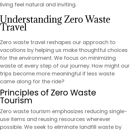
living feel natural and inviting.
Understanding Zero Waste
Travel
Zero waste travel reshapes our approach to
vacations by helping us make thoughtful choices
for the environment. We focus on minimizing
waste at every step of our journey. How might our
trips become more meaningful if less waste
came along for the ride?
Principles of Zero Waste
Tourism
Zero waste tourism emphasizes reducing single-
use items and reusing resources wherever
possible. We seek to eliminate landfill waste by