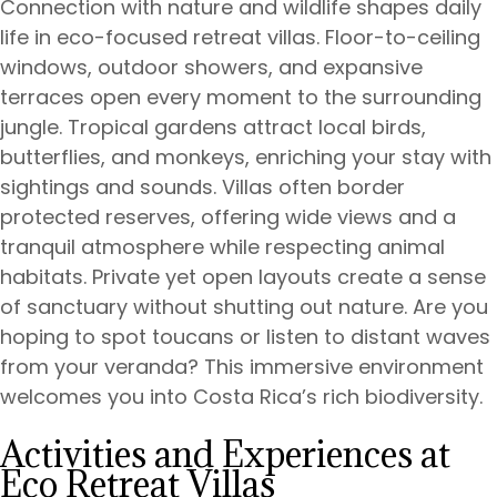
Connection with nature and wildlife shapes daily
life in eco-focused retreat villas. Floor-to-ceiling
windows, outdoor showers, and expansive
terraces open every moment to the surrounding
jungle. Tropical gardens attract local birds,
butterflies, and monkeys, enriching your stay with
sightings and sounds. Villas often border
protected reserves, offering wide views and a
tranquil atmosphere while respecting animal
habitats. Private yet open layouts create a sense
of sanctuary without shutting out nature. Are you
hoping to spot toucans or listen to distant waves
from your veranda? This immersive environment
welcomes you into Costa Rica’s rich biodiversity.
Activities and Experiences at
Eco Retreat Villas