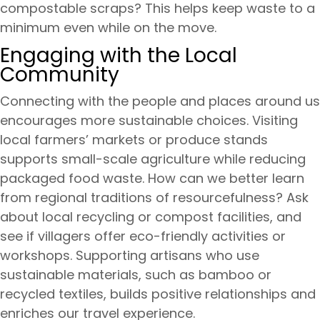
compostable scraps? This helps keep waste to a
minimum even while on the move.
Engaging with the Local
Community
Connecting with the people and places around us
encourages more sustainable choices. Visiting
local farmers’ markets or produce stands
supports small-scale agriculture while reducing
packaged food waste. How can we better learn
from regional traditions of resourcefulness? Ask
about local recycling or compost facilities, and
see if villagers offer eco-friendly activities or
workshops. Supporting artisans who use
sustainable materials, such as bamboo or
recycled textiles, builds positive relationships and
enriches our travel experience.