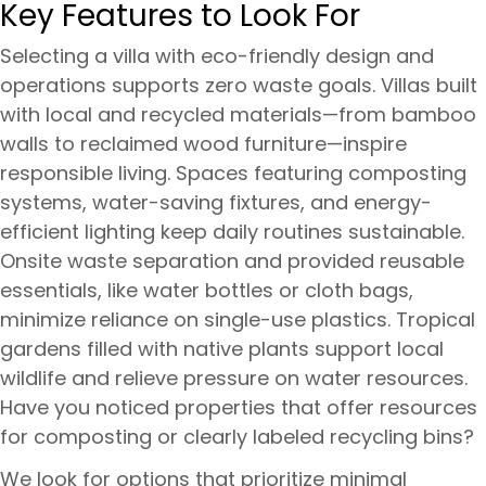
Key Features to Look For
Selecting a villa with eco-friendly design and
operations supports zero waste goals. Villas built
with local and recycled materials—from bamboo
walls to reclaimed wood furniture—inspire
responsible living. Spaces featuring composting
systems, water-saving fixtures, and energy-
efficient lighting keep daily routines sustainable.
Onsite waste separation and provided reusable
essentials, like water bottles or cloth bags,
minimize reliance on single-use plastics. Tropical
gardens filled with native plants support local
wildlife and relieve pressure on water resources.
Have you noticed properties that offer resources
for composting or clearly labeled recycling bins?
We look for options that prioritize minimal