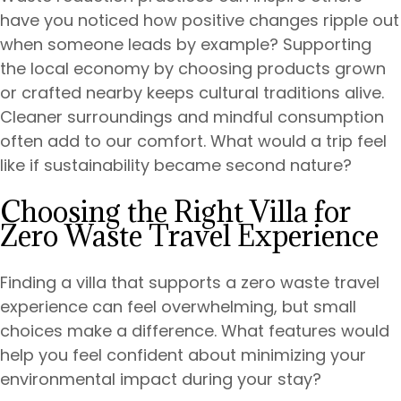
have you noticed how positive changes ripple out
when someone leads by example? Supporting
the local economy by choosing products grown
or crafted nearby keeps cultural traditions alive.
Cleaner surroundings and mindful consumption
often add to our comfort. What would a trip feel
like if sustainability became second nature?
Choosing the Right Villa for
Zero Waste Travel Experience
Finding a villa that supports a zero waste travel
experience can feel overwhelming, but small
choices make a difference. What features would
help you feel confident about minimizing your
environmental impact during your stay?