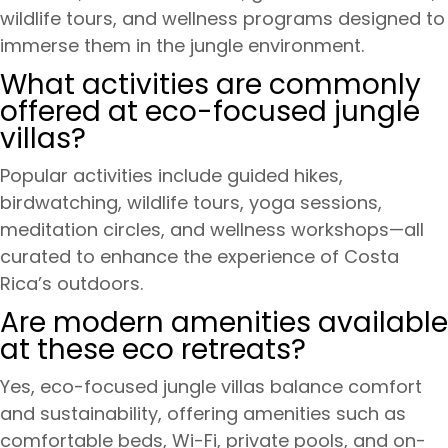
wildlife tours, and wellness programs designed to
immerse them in the jungle environment.
What activities are commonly
offered at eco-focused jungle
villas?
Popular activities include guided hikes,
birdwatching, wildlife tours, yoga sessions,
meditation circles, and wellness workshops—all
curated to enhance the experience of Costa
Rica’s outdoors.
Are modern amenities available
at these eco retreats?
Yes, eco-focused jungle villas balance comfort
and sustainability, offering amenities such as
comfortable beds, Wi-Fi, private pools, and on-