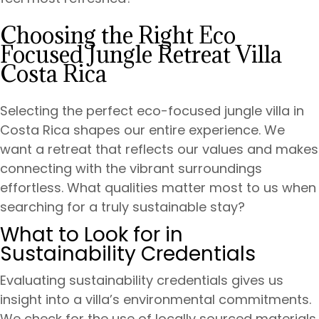
Choosing the Right Eco
Focused Jungle Retreat Villa
Costa Rica
Selecting the perfect eco-focused jungle villa in
Costa Rica shapes our entire experience. We
want a retreat that reflects our values and makes
connecting with the vibrant surroundings
effortless. What qualities matter most to us when
searching for a truly sustainable stay?
What to Look for in
Sustainability Credentials
Evaluating sustainability credentials gives us
insight into a villa’s environmental commitments.
We check for the use of locally sourced materials