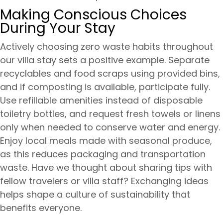
Making Conscious Choices
During Your Stay
Actively choosing zero waste habits throughout
our villa stay sets a positive example. Separate
recyclables and food scraps using provided bins,
and if composting is available, participate fully.
Use refillable amenities instead of disposable
toiletry bottles, and request fresh towels or linens
only when needed to conserve water and energy.
Enjoy local meals made with seasonal produce,
as this reduces packaging and transportation
waste. Have we thought about sharing tips with
fellow travelers or villa staff? Exchanging ideas
helps shape a culture of sustainability that
benefits everyone.