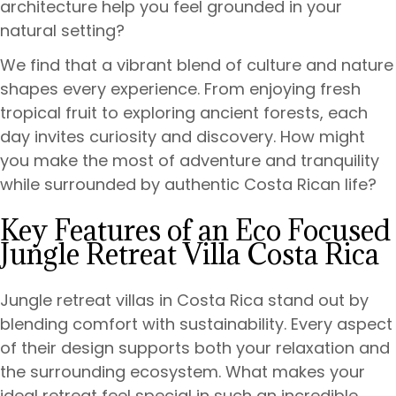
architecture help you feel grounded in your
natural setting?
We find that a vibrant blend of culture and nature
shapes every experience. From enjoying fresh
tropical fruit to exploring ancient forests, each
day invites curiosity and discovery. How might
you make the most of adventure and tranquility
while surrounded by authentic Costa Rican life?
Key Features of an Eco Focused
Jungle Retreat Villa Costa Rica
Jungle retreat villas in Costa Rica stand out by
blending comfort with sustainability. Every aspect
of their design supports both your relaxation and
the surrounding ecosystem. What makes your
ideal retreat feel special in such an incredible