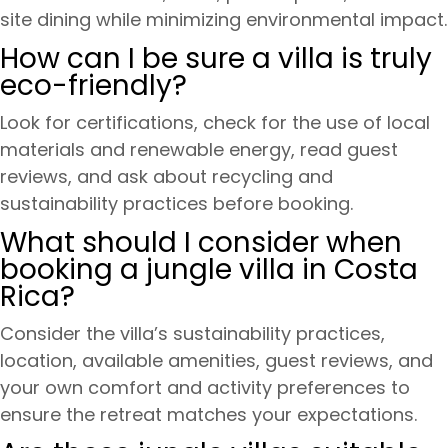
site dining while minimizing environmental impact.
How can I be sure a villa is truly
eco-friendly?
Look for certifications, check for the use of local
materials and renewable energy, read guest
reviews, and ask about recycling and
sustainability practices before booking.
What should I consider when
booking a jungle villa in Costa
Rica?
Consider the villa’s sustainability practices,
location, available amenities, guest reviews, and
your own comfort and activity preferences to
ensure the retreat matches your expectations.