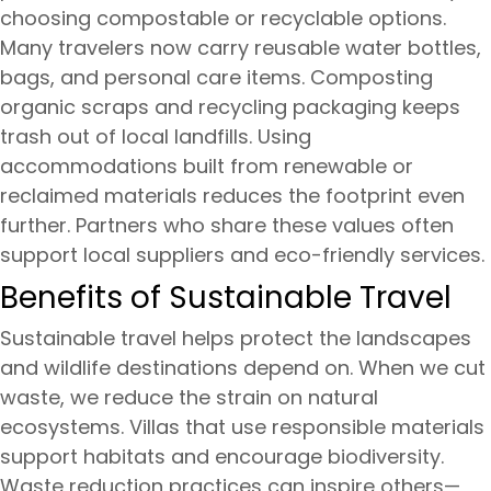
choosing compostable or recyclable options.
Many travelers now carry reusable water bottles,
bags, and personal care items. Composting
organic scraps and recycling packaging keeps
trash out of local landfills. Using
accommodations built from renewable or
reclaimed materials reduces the footprint even
further. Partners who share these values often
support local suppliers and eco-friendly services.
Benefits of Sustainable Travel
Sustainable travel helps protect the landscapes
and wildlife destinations depend on. When we cut
waste, we reduce the strain on natural
ecosystems. Villas that use responsible materials
support habitats and encourage biodiversity.
Waste reduction practices can inspire others—