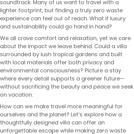
soundtrack. Many of us want to travel with a
lighter footprint, but finding a truly zero waste
experience can feel out of reach. What if luxury
and sustainability could go hand in hand?
We all crave comfort and relaxation, yet we care
about the impact we leave behind. Could a villa
surrounded by lush tropical gardens and built
with local materials offer both privacy and
environmental consciousness? Picture a stay
where every detail supports a greener future—
without sacrificing the beauty and peace we seek
on vacation.
How can we make travel more meaningful for
ourselves and the planet? Let’s explore how a
thoughtfully designed villa can offer an
unforgettable escape while making zero waste