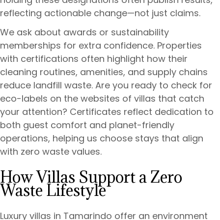
reflecting actionable change—not just claims.
We ask about awards or sustainability
memberships for extra confidence. Properties
with certifications often highlight how their
cleaning routines, amenities, and supply chains
reduce landfill waste. Are you ready to check for
eco-labels on the websites of villas that catch
your attention? Certificates reflect dedication to
both guest comfort and planet-friendly
operations, helping us choose stays that align
with zero waste values.
How Villas Support a Zero
Waste Lifestyle
Luxury villas in Tamarindo offer an environment