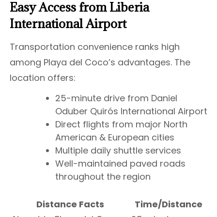
Easy Access from Liberia
International Airport
Transportation convenience ranks high
among Playa del Coco’s advantages. The
location offers:
25-minute drive from Daniel
Oduber Quirós International Airport
Direct flights from major North
American & European cities
Multiple daily shuttle services
Well-maintained paved roads
throughout the region
Distance Facts
Time/Distance