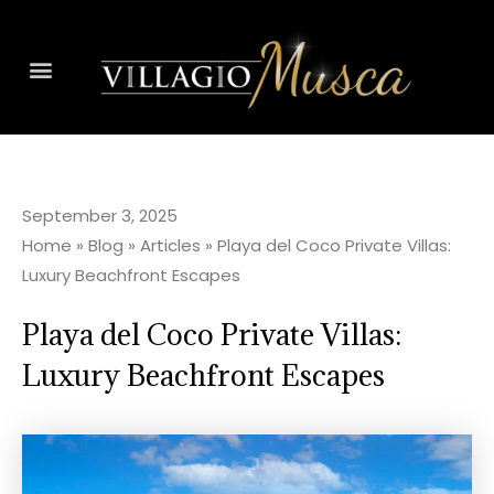
September 3, 2025
Home
»
Blog
»
Articles
»
Playa del Coco Private Villas:
Luxury Beachfront Escapes
Playa del Coco Private Villas:
Luxury Beachfront Escapes