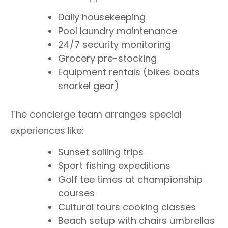
Daily housekeeping
Pool laundry maintenance
24/7 security monitoring
Grocery pre-stocking
Equipment rentals (bikes boats
snorkel gear)
The concierge team arranges special
experiences like:
Sunset sailing trips
Sport fishing expeditions
Golf tee times at championship
courses
Cultural tours cooking classes
Beach setup with chairs umbrellas