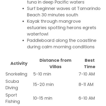
tuna in deep Pacific waters
Surf beginner waves at Tamarindo
Beach 30 minutes south
Kayak through mangrove
estuaries spotting herons egrets
waterfowl
Paddleboard along the coastline
during calm morning conditions
Distance from
Best
Activity
Villas
Time
Snorkeling
5-10 min
7-10 AM
Scuba
15-20 min
8-11 AM
Diving
Sport
10-15 min
6-10 AM
Fishing