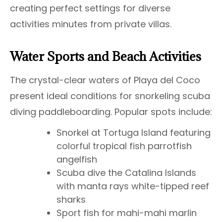
creating perfect settings for diverse
activities minutes from private villas.
Water Sports and Beach Activities
The crystal-clear waters of Playa del Coco
present ideal conditions for snorkeling scuba
diving paddleboarding. Popular spots include:
Snorkel at Tortuga Island featuring
colorful tropical fish parrotfish
angelfish
Scuba dive the Catalina Islands
with manta rays white-tipped reef
sharks
Sport fish for mahi-mahi marlin