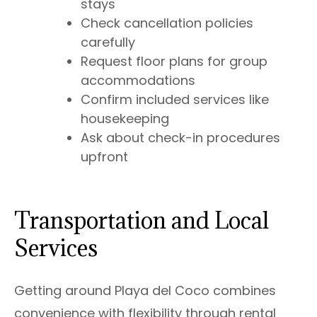
stays
Check cancellation policies
carefully
Request floor plans for group
accommodations
Confirm included services like
housekeeping
Ask about check-in procedures
upfront
Transportation and Local
Services
Getting around Playa del Coco combines
convenience with flexibility through rental