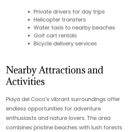
Private drivers for day trips
Helicopter transfers
Water taxis to nearby beaches
Golf cart rentals
Bicycle delivery services
Nearby Attractions and
Activities
Playa del Coco’s vibrant surroundings offer
endless opportunities for adventure
enthusiasts and nature lovers. The area
combines pristine beaches with lush forests