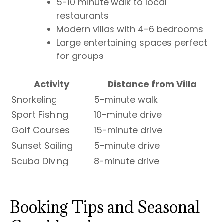
5-10 minute walk to local
restaurants
Modern villas with 4-6 bedrooms
Large entertaining spaces perfect
for groups
Activity
Distance from Villa
Snorkeling
5-minute walk
Sport Fishing
10-minute drive
Golf Courses
15-minute drive
Sunset Sailing
5-minute drive
Scuba Diving
8-minute drive
Booking Tips and Seasonal