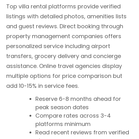
Top villa rental platforms provide verified
listings with detailed photos, amenities lists
and guest reviews. Direct booking through
property management companies offers
personalized service including airport
transfers, grocery delivery and concierge
assistance. Online travel agencies display
multiple options for price comparison but
add 10-15% in service fees.
Reserve 6-8 months ahead for
peak season dates
Compare rates across 3-4
platforms minimum
Read recent reviews from verified