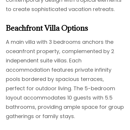
to create sophisticated vacation retreats.
Beachfront Villa Options
A main villa with 3 bedrooms anchors the
oceanfront property, complemented by 2
independent suite villas. Each
accommodation features private infinity
pools bordered by spacious terraces,
perfect for outdoor living. The 5-bedroom
layout accommodates 10 guests with 5.5
bathrooms, providing ample space for group
gatherings or family stays.