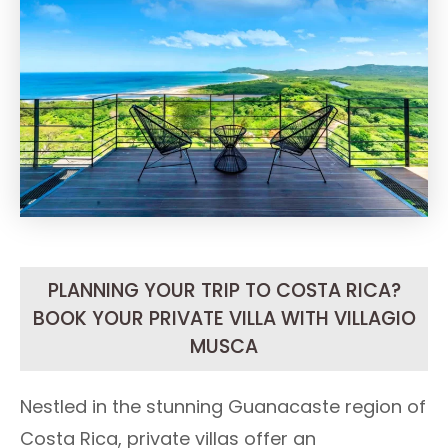
PLANNING YOUR TRIP TO COSTA RICA?
BOOK YOUR PRIVATE VILLA WITH VILLAGIO
MUSCA
Nestled in the stunning Guanacaste region of
Costa Rica, private villas offer an