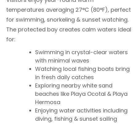
temperatures averaging 27°C (80°F), perfect
for swimming, snorkeling & sunset watching.
The protected bay creates calm waters ideal
for:
Swimming in crystal-clear waters
with minimal waves
Watching local fishing boats bring
in fresh daily catches
Exploring nearby white sand
beaches like Playa Ocotal & Playa
Hermosa
Enjoying water activities including
diving, fishing & sunset sailing