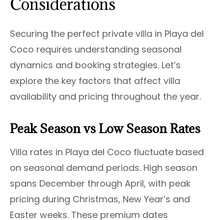
Considerations
Securing the perfect private villa in Playa del
Coco requires understanding seasonal
dynamics and booking strategies. Let’s
explore the key factors that affect villa
availability and pricing throughout the year.
Peak Season vs Low Season Rates
Villa rates in Playa del Coco fluctuate based
on seasonal demand periods. High season
spans December through April, with peak
pricing during Christmas, New Year’s and
Easter weeks. These premium dates