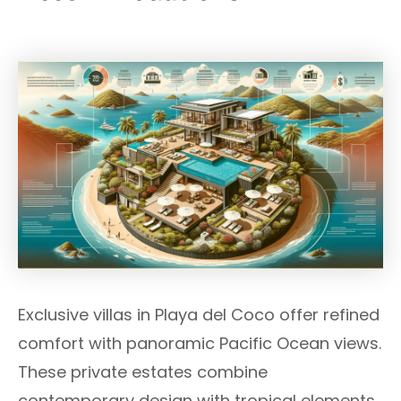
Exclusive villas in Playa del Coco offer refined
comfort with panoramic Pacific Ocean views.
These private estates combine
contemporary design with tropical elements