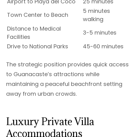
Airport to Playa del Coco
25 minutes
5 minutes
Town Center to Beach
walking
Distance to Medical
3-5 minutes
Facilities
Drive to National Parks
45-60 minutes
The strategic position provides quick access
to Guanacaste’s attractions while
maintaining a peaceful beachfront setting
away from urban crowds.
Luxury Private Villa
Accommodations