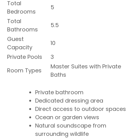
Total
5
Bedrooms
Total
5.5
Bathrooms
Guest
10
Capacity
Private Pools
3
Master Suites with Private
Room Types
Baths
Private bathroom
Dedicated dressing area
Direct access to outdoor spaces
Ocean or garden views
Natural soundscape from
surrounding wildlife