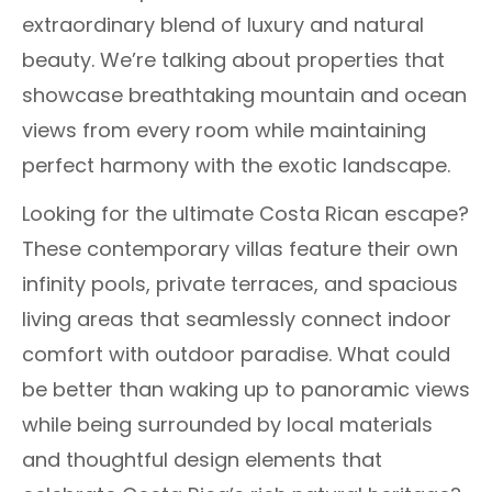
extraordinary blend of luxury and natural
beauty. We’re talking about properties that
showcase breathtaking mountain and ocean
views from every room while maintaining
perfect harmony with the exotic landscape.
Looking for the ultimate Costa Rican escape?
These contemporary villas feature their own
infinity pools, private terraces, and spacious
living areas that seamlessly connect indoor
comfort with outdoor paradise. What could
be better than waking up to panoramic views
while being surrounded by local materials
and thoughtful design elements that