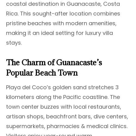
coastal destination in Guanacaste, Costa
Rica. This sought-after location combines
pristine beaches with modern amenities,
making it an ideal setting for luxury villa
stays.
The Charm of Guanacaste’s
Popular Beach Town
Playa del Coco’s golden sand stretches 3
kilometers along the Pacific coastline. The
town center buzzes with local restaurants,
artisan shops, beachfront bars, dive centers,
supermarkets, pharmacies & medical clinics.
Visitors enjoy year-round warm