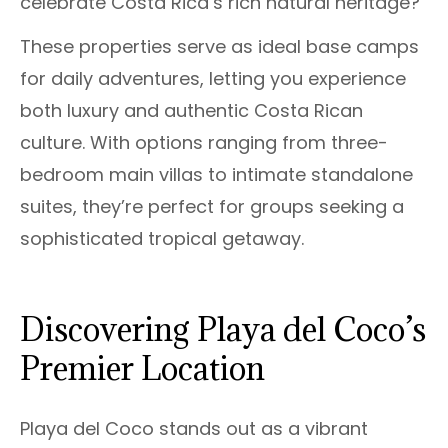
celebrate Costa Rica’s rich natural heritage?
These properties serve as ideal base camps
for daily adventures, letting you experience
both luxury and authentic Costa Rican
culture. With options ranging from three-
bedroom main villas to intimate standalone
suites, they’re perfect for groups seeking a
sophisticated tropical getaway.
Discovering Playa del Coco’s
Premier Location
Playa del Coco stands out as a vibrant