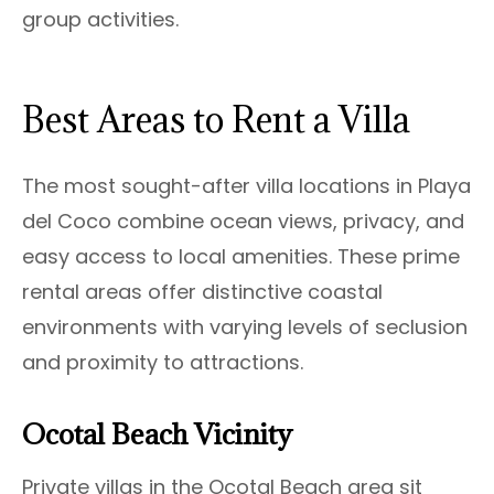
group activities.
Best Areas to Rent a Villa
The most sought-after villa locations in Playa
del Coco combine ocean views, privacy, and
easy access to local amenities. These prime
rental areas offer distinctive coastal
environments with varying levels of seclusion
and proximity to attractions.
Ocotal Beach Vicinity
Private villas in the Ocotal Beach area sit