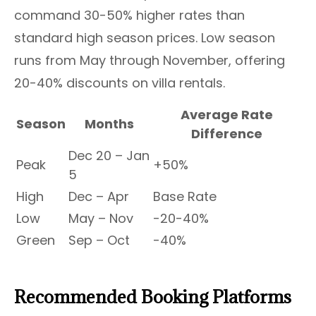
command 30-50% higher rates than
standard high season prices. Low season
runs from May through November, offering
20-40% discounts on villa rentals.
Average Rate
Season
Months
Difference
Dec 20 – Jan
Peak
+50%
5
High
Dec – Apr
Base Rate
Low
May – Nov
-20-40%
Green
Sep – Oct
-40%
Recommended Booking Platforms