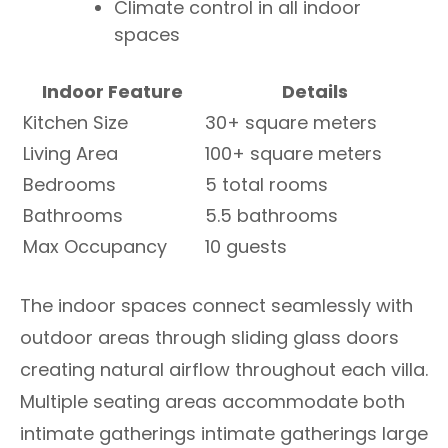
Climate control in all indoor
spaces
Indoor Feature
Details
Kitchen Size
30+ square meters
Living Area
100+ square meters
Bedrooms
5 total rooms
Bathrooms
5.5 bathrooms
Max Occupancy
10 guests
The indoor spaces connect seamlessly with
outdoor areas through sliding glass doors
creating natural airflow throughout each villa.
Multiple seating areas accommodate both
intimate gatherings intimate gatherings large