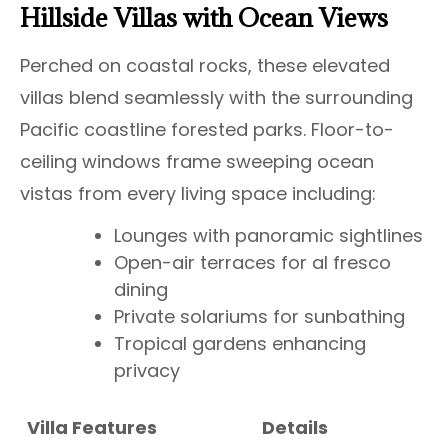
Hillside Villas with Ocean Views
Perched on coastal rocks, these elevated
villas blend seamlessly with the surrounding
Pacific coastline forested parks. Floor-to-
ceiling windows frame sweeping ocean
vistas from every living space including:
Lounges with panoramic sightlines
Open-air terraces for al fresco
dining
Private solariums for sunbathing
Tropical gardens enhancing
privacy
Villa Features
Details