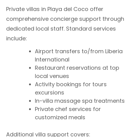
Private villas in Playa del Coco offer
comprehensive concierge support through
dedicated local staff. Standard services
include:
Airport transfers to/from Liberia
International
Restaurant reservations at top
local venues
Activity bookings for tours
excursions
In-villa massage spa treatments
Private chef services for
customized meals
Additional villa support covers: