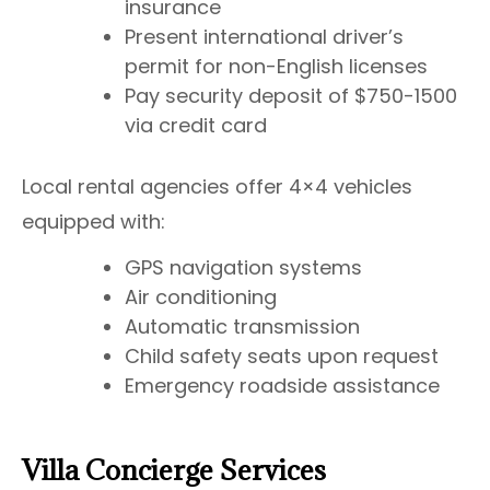
insurance
Present international driver’s
permit for non-English licenses
Pay security deposit of $750-1500
via credit card
Local rental agencies offer 4×4 vehicles
equipped with:
GPS navigation systems
Air conditioning
Automatic transmission
Child safety seats upon request
Emergency roadside assistance
Villa Concierge Services