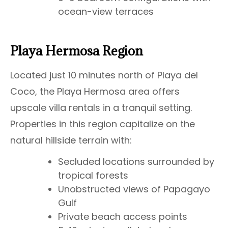
ocean-view terraces
Playa Hermosa Region
Located just 10 minutes north of Playa del
Coco, the Playa Hermosa area offers
upscale villa rentals in a tranquil setting.
Properties in this region capitalize on the
natural hillside terrain with:
Secluded locations surrounded by
tropical forests
Unobstructed views of Papagayo
Gulf
Private beach access points