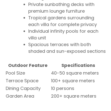
Private sunbathing decks with
premium lounge furniture
Tropical gardens surrounding
each villa for complete privacy
Individual infinity pools for each
villa unit
Spacious terraces with both
shaded and sun-exposed sections
Outdoor Feature
Specifications
Pool Size
40-50 square meters
Terrace Space
100+ square meters
Dining Capacity
10 persons
Garden Area
200+ square meters