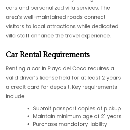
cars and personalized villa services. The
area’s well-maintained roads connect
visitors to local attractions while dedicated
villa staff enhance the travel experience.
Car Rental Requirements
Renting a car in Playa del Coco requires a
valid driver’s license held for at least 2 years
a credit card for deposit. Key requirements
include:
Submit passport copies at pickup
Maintain minimum age of 21 years
Purchase mandatory liability