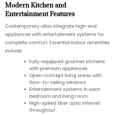
Modern Kitchen and
Entertainment Features
Contemporary villas integrate high-end
appliances with entertainment systems for
complete comfort. Essential indoor amenities
include:
Fully-equipped gourmet kitchens
with premium appliances
Open-concept living areas with
floor-to-ceiling windows
Entertainment systems in each
bedroom and living room
High-speed fiber optic internet
throughout