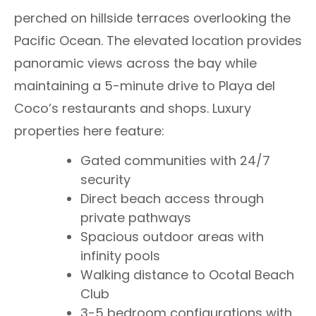
perched on hillside terraces overlooking the
Pacific Ocean. The elevated location provides
panoramic views across the bay while
maintaining a 5-minute drive to Playa del
Coco’s restaurants and shops. Luxury
properties here feature:
Gated communities with 24/7
security
Direct beach access through
private pathways
Spacious outdoor areas with
infinity pools
Walking distance to Ocotal Beach
Club
3-5 bedroom configurations with