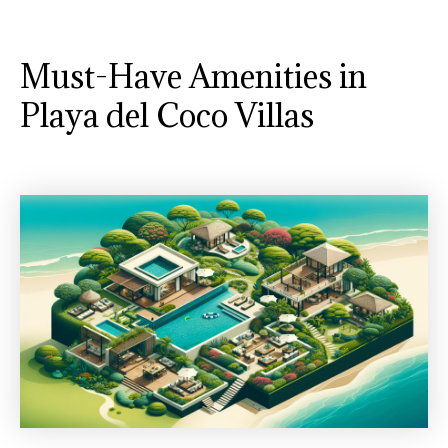
Must-Have Amenities in
Playa del Coco Villas