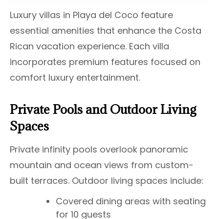
Luxury villas in Playa del Coco feature
essential amenities that enhance the Costa
Rican vacation experience. Each villa
incorporates premium features focused on
comfort luxury entertainment.
Private Pools and Outdoor Living
Spaces
Private infinity pools overlook panoramic
mountain and ocean views from custom-
built terraces. Outdoor living spaces include:
Covered dining areas with seating
for 10 guests