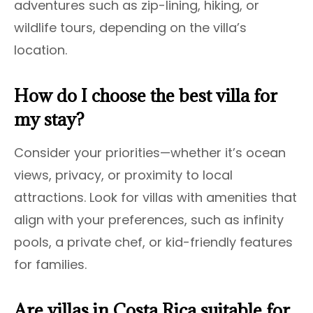
adventures such as zip-lining, hiking, or
wildlife tours, depending on the villa’s
location.
How do I choose the best villa for
my stay?
Consider your priorities—whether it’s ocean
views, privacy, or proximity to local
attractions. Look for villas with amenities that
align with your preferences, such as infinity
pools, a private chef, or kid-friendly features
for families.
Are villas in Costa Rica suitable for