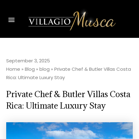
September 3, 2025
Home
»
Blog
»
blog
»
Private Chef & Butler Villas Costa
Rica: Ultimate Luxury Stay
Private Chef & Butler Villas Costa
Rica: Ultimate Luxury Stay