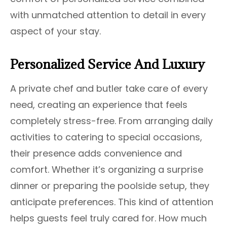
with unmatched attention to detail in every
aspect of your stay.
Personalized Service And Luxury
A private chef and butler take care of every
need, creating an experience that feels
completely stress-free. From arranging daily
activities to catering to special occasions,
their presence adds convenience and
comfort. Whether it’s organizing a surprise
dinner or preparing the poolside setup, they
anticipate preferences. This kind of attention
helps guests feel truly cared for. How much