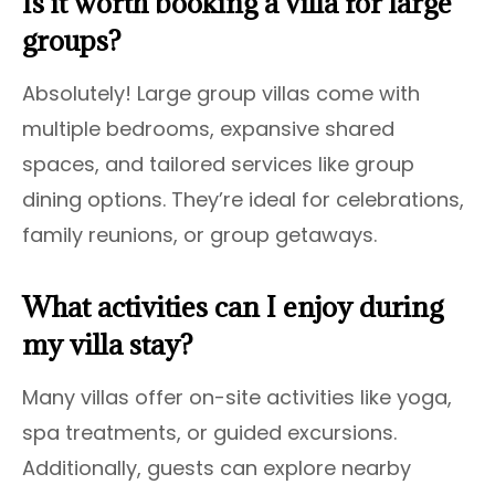
Is it worth booking a villa for large
groups?
Absolutely! Large group villas come with
multiple bedrooms, expansive shared
spaces, and tailored services like group
dining options. They’re ideal for celebrations,
family reunions, or group getaways.
What activities can I enjoy during
my villa stay?
Many villas offer on-site activities like yoga,
spa treatments, or guided excursions.
Additionally, guests can explore nearby