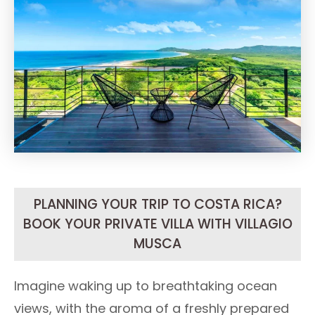
PLANNING YOUR TRIP TO COSTA RICA?
BOOK YOUR PRIVATE VILLA WITH VILLAGIO
MUSCA
Imagine waking up to breathtaking ocean
views, with the aroma of a freshly prepared