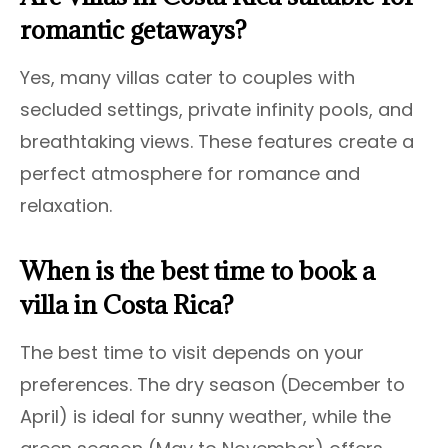
romantic getaways?
Yes, many villas cater to couples with
secluded settings, private infinity pools, and
breathtaking views. These features create a
perfect atmosphere for romance and
relaxation.
When is the best time to book a
villa in Costa Rica?
The best time to visit depends on your
preferences. The dry season (December to
April) is ideal for sunny weather, while the