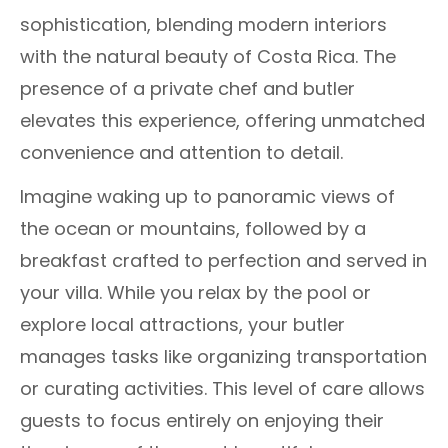
sophistication, blending modern interiors
with the natural beauty of Costa Rica. The
presence of a private chef and butler
elevates this experience, offering unmatched
convenience and attention to detail.
Imagine waking up to panoramic views of
the ocean or mountains, followed by a
breakfast crafted to perfection and served in
your villa. While you relax by the pool or
explore local attractions, your butler
manages tasks like organizing transportation
or curating activities. This level of care allows
guests to focus entirely on enjoying their