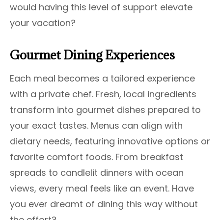
would having this level of support elevate
your vacation?
Gourmet Dining Experiences
Each meal becomes a tailored experience
with a private chef. Fresh, local ingredients
transform into gourmet dishes prepared to
your exact tastes. Menus can align with
dietary needs, featuring innovative options or
favorite comfort foods. From breakfast
spreads to candlelit dinners with ocean
views, every meal feels like an event. Have
you ever dreamt of dining this way without
the effort?