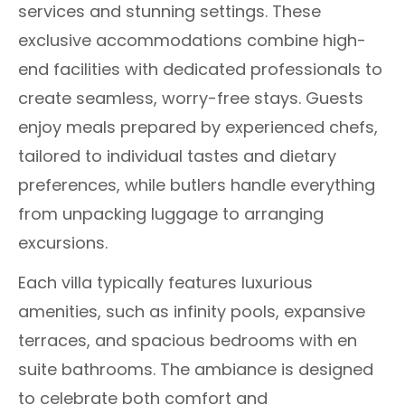
services and stunning settings. These
exclusive accommodations combine high-
end facilities with dedicated professionals to
create seamless, worry-free stays. Guests
enjoy meals prepared by experienced chefs,
tailored to individual tastes and dietary
preferences, while butlers handle everything
from unpacking luggage to arranging
excursions.
Each villa typically features luxurious
amenities, such as infinity pools, expansive
terraces, and spacious bedrooms with en
suite bathrooms. The ambiance is designed
to celebrate both comfort and