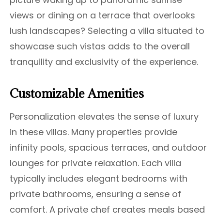
views or dining on a terrace that overlooks
lush landscapes? Selecting a villa situated to
showcase such vistas adds to the overall
tranquility and exclusivity of the experience.
Customizable Amenities
Personalization elevates the sense of luxury
in these villas. Many properties provide
infinity pools, spacious terraces, and outdoor
lounges for private relaxation. Each villa
typically includes elegant bedrooms with
private bathrooms, ensuring a sense of
comfort. A private chef creates meals based