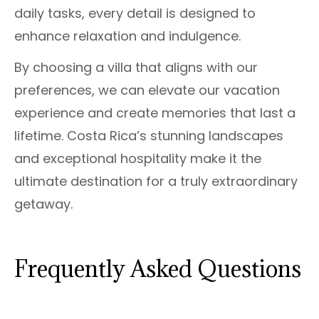
daily tasks, every detail is designed to
enhance relaxation and indulgence.
By choosing a villa that aligns with our
preferences, we can elevate our vacation
experience and create memories that last a
lifetime. Costa Rica’s stunning landscapes
and exceptional hospitality make it the
ultimate destination for a truly extraordinary
getaway.
Frequently Asked Questions