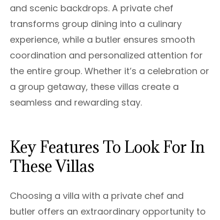
and scenic backdrops. A private chef
transforms group dining into a culinary
experience, while a butler ensures smooth
coordination and personalized attention for
the entire group. Whether it’s a celebration or
a group getaway, these villas create a
seamless and rewarding stay.
Key Features To Look For In
These Villas
Choosing a villa with a private chef and
butler offers an extraordinary opportunity to