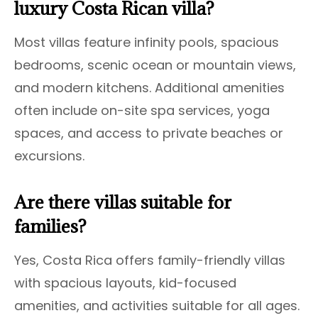
luxury Costa Rican villa?
Most villas feature infinity pools, spacious
bedrooms, scenic ocean or mountain views,
and modern kitchens. Additional amenities
often include on-site spa services, yoga
spaces, and access to private beaches or
excursions.
Are there villas suitable for
families?
Yes, Costa Rica offers family-friendly villas
with spacious layouts, kid-focused
amenities, and activities suitable for all ages.