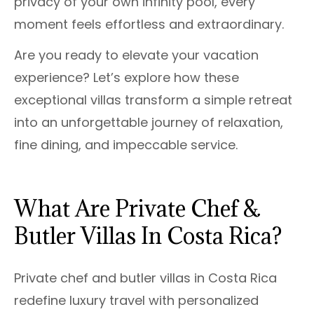
privacy of your own infinity pool, every
moment feels effortless and extraordinary.
Are you ready to elevate your vacation
experience? Let’s explore how these
exceptional villas transform a simple retreat
into an unforgettable journey of relaxation,
fine dining, and impeccable service.
What Are Private Chef &
Butler Villas In Costa Rica?
Private chef and butler villas in Costa Rica
redefine luxury travel with personalized