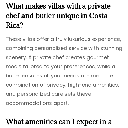
What makes villas with a private
chef and butler unique in Costa
Rica?
These villas offer a truly luxurious experience,
combining personalized service with stunning
scenery. A private chef creates gourmet
meals tailored to your preferences, while a
butler ensures all your needs are met. The
combination of privacy, high-end amenities,
and personalized care sets these
accommodations apart.
What amenities can I expect in a