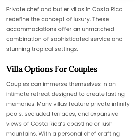
Private chef and butler villas in Costa Rica
redefine the concept of luxury. These
accommodations offer an unmatched
combination of sophisticated service and
stunning tropical settings.
Villa Options For Couples
Couples can immerse themselves in an
intimate retreat designed to create lasting
memories. Many villas feature private infinity
pools, secluded terraces, and expansive
views of Costa Rica’s coastline or lush
mountains. With a personal chef crafting