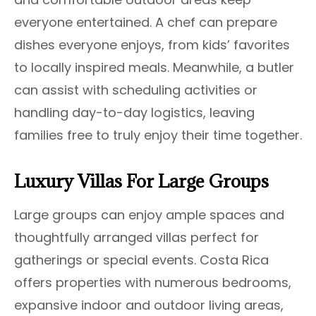
everyone entertained. A chef can prepare
dishes everyone enjoys, from kids’ favorites
to locally inspired meals. Meanwhile, a butler
can assist with scheduling activities or
handling day-to-day logistics, leaving
families free to truly enjoy their time together.
Luxury Villas For Large Groups
Large groups can enjoy ample spaces and
thoughtfully arranged villas perfect for
gatherings or special events. Costa Rica
offers properties with numerous bedrooms,
expansive indoor and outdoor living areas,