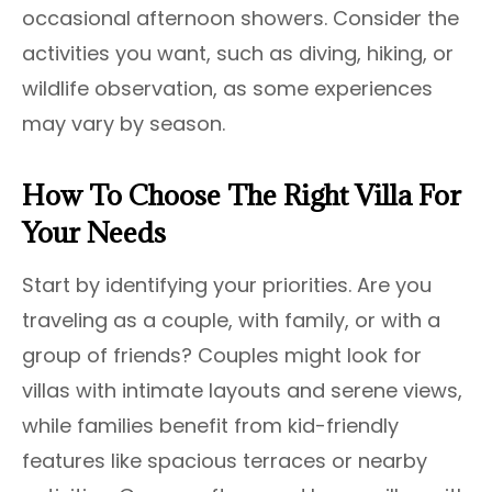
occasional afternoon showers. Consider the
activities you want, such as diving, hiking, or
wildlife observation, as some experiences
may vary by season.
How To Choose The Right Villa For
Your Needs
Start by identifying your priorities. Are you
traveling as a couple, with family, or with a
group of friends? Couples might look for
villas with intimate layouts and serene views,
while families benefit from kid-friendly
features like spacious terraces or nearby