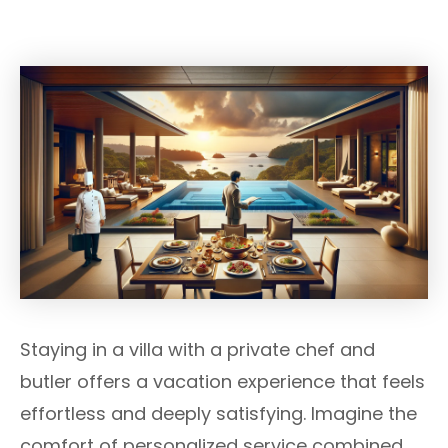
Staying in a villa with a private chef and
butler offers a vacation experience that feels
effortless and deeply satisfying. Imagine the
comfort of personalized service combined