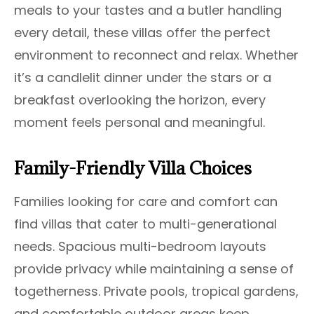
meals to your tastes and a butler handling
every detail, these villas offer the perfect
environment to reconnect and relax. Whether
it’s a candlelit dinner under the stars or a
breakfast overlooking the horizon, every
moment feels personal and meaningful.
Family-Friendly Villa Choices
Families looking for care and comfort can
find villas that cater to multi-generational
needs. Spacious multi-bedroom layouts
provide privacy while maintaining a sense of
togetherness. Private pools, tropical gardens,
and comfortable outdoor areas keep