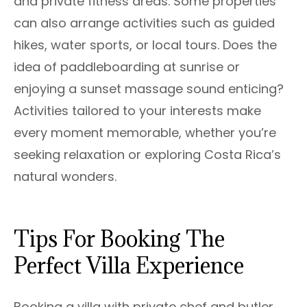
and private fitness areas. Some properties
can also arrange activities such as guided
hikes, water sports, or local tours. Does the
idea of paddleboarding at sunrise or
enjoying a sunset massage sound enticing?
Activities tailored to your interests make
every moment memorable, whether you’re
seeking relaxation or exploring Costa Rica’s
natural wonders.
Tips For Booking The
Perfect Villa Experience
Booking a villa with private chef and butler