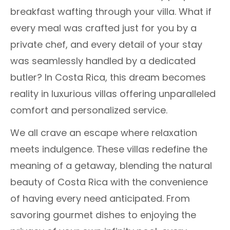
breakfast wafting through your villa. What if
every meal was crafted just for you by a
private chef, and every detail of your stay
was seamlessly handled by a dedicated
butler? In Costa Rica, this dream becomes
reality in luxurious villas offering unparalleled
comfort and personalized service.
We all crave an escape where relaxation
meets indulgence. These villas redefine the
meaning of a getaway, blending the natural
beauty of Costa Rica with the convenience
of having every need anticipated. From
savoring gourmet dishes to enjoying the