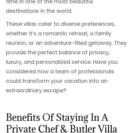
time in one of the most beautiful
destinations in the world.
These villas cater to diverse preferences,
whether it’s a romantic retreat, a family
reunion, or an adventure-filled getaway. They
provide the perfect balance of privacy,
luxury, and personalized service. Have you
considered how a team of professionals
could transform your vacation into an
extraordinary escape?
Benefits Of Staying In A
Private Chef & Butler Villa