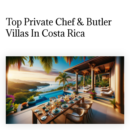
Top Private Chef & Butler
Villas In Costa Rica