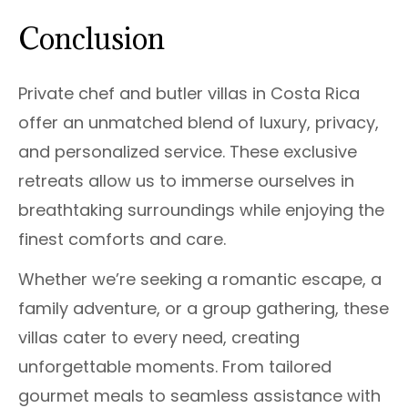
Conclusion
Private chef and butler villas in Costa Rica
offer an unmatched blend of luxury, privacy,
and personalized service. These exclusive
retreats allow us to immerse ourselves in
breathtaking surroundings while enjoying the
finest comforts and care.
Whether we’re seeking a romantic escape, a
family adventure, or a group gathering, these
villas cater to every need, creating
unforgettable moments. From tailored
gourmet meals to seamless assistance with