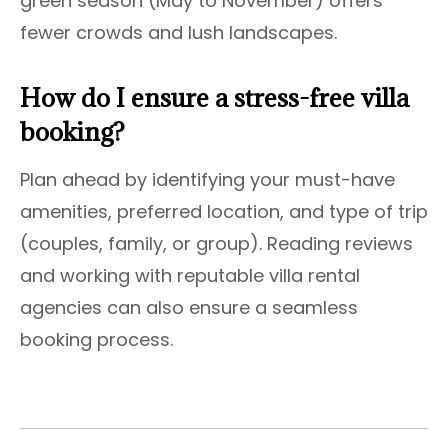
green season (May to November) offers
fewer crowds and lush landscapes.
How do I ensure a stress-free villa
booking?
Plan ahead by identifying your must-have
amenities, preferred location, and type of trip
(couples, family, or group). Reading reviews
and working with reputable villa rental
agencies can also ensure a seamless
booking process.