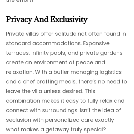
Privacy And Exclusivity
Private villas offer solitude not often found in
standard accommodations. Expansive
terraces, infinity pools, and private gardens
create an environment of peace and
relaxation. With a butler managing logistics
and a chef crafting meals, there’s no need to
leave the villa unless desired. This
combination makes it easy to fully relax and
connect with surroundings. Isn’t the idea of
seclusion with personalized care exactly
what makes a getaway truly special?