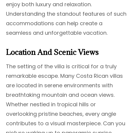
enjoy both luxury and relaxation.
Understanding the standout features of such
accommodations can help create a
seamless and unforgettable vacation.
Location And Scenic Views
The setting of the villa is critical for a truly
remarkable escape. Many Costa Rican villas
are located in serene environments with
breathtaking mountain and ocean views.
Whether nestled in tropical hills or
overlooking pristine beaches, every angle
contributes to a visual masterpiece. Can you
picture waking up to panoramic sunrise