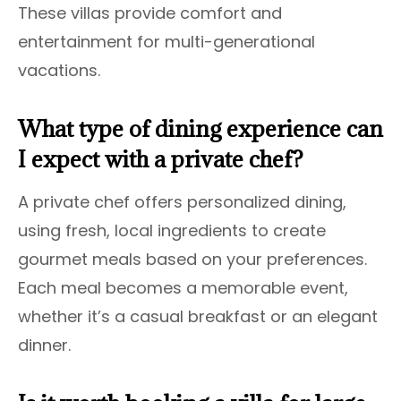
These villas provide comfort and
entertainment for multi-generational
vacations.
What type of dining experience can
I expect with a private chef?
A private chef offers personalized dining,
using fresh, local ingredients to create
gourmet meals based on your preferences.
Each meal becomes a memorable event,
whether it’s a casual breakfast or an elegant
dinner.