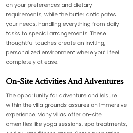
on your preferences and dietary
requirements, while the butler anticipates
your needs, handling everything from daily
tasks to special arrangements. These
thoughtful touches create an inviting,
personalized environment where you’ll feel
completely at ease.
On-Site Activities And Adventures
The opportunity for adventure and leisure
within the villa grounds assures an immersive
experience. Many villas offer on-site
amenities like yoga sessions, spa treatments,