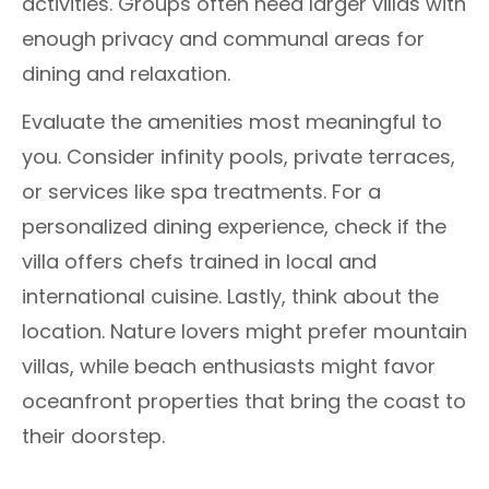
activities. Groups often need larger villas with
enough privacy and communal areas for
dining and relaxation.
Evaluate the amenities most meaningful to
you. Consider infinity pools, private terraces,
or services like spa treatments. For a
personalized dining experience, check if the
villa offers chefs trained in local and
international cuisine. Lastly, think about the
location. Nature lovers might prefer mountain
villas, while beach enthusiasts might favor
oceanfront properties that bring the coast to
their doorstep.