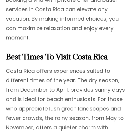
services in Costa Rica can elevate any
vacation. By making informed choices, you
can maximize relaxation and enjoy every
moment.
Best Times To Visit Costa Rica
Costa Rica offers experiences suited to
different times of the year. The dry season,
from December to April, provides sunny days
and is ideal for beach enthusiasts. For those
who appreciate lush green landscapes and
fewer crowds, the rainy season, from May to
November, offers a quieter charm with