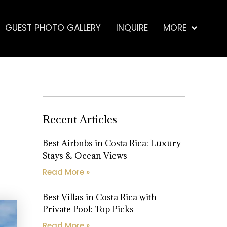
GUEST PHOTO GALLERY
INQUIRE
MORE
Recent Articles
Best Airbnbs in Costa Rica: Luxury
Stays & Ocean Views
Read More »
Best Villas in Costa Rica with
Private Pool: Top Picks
Read More »