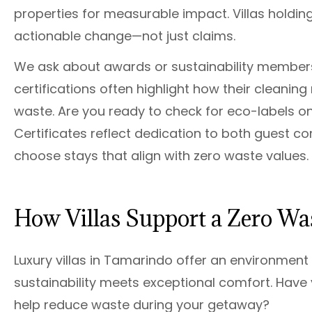
properties for measurable impact. Villas holding
actionable change—not just claims.
We ask about awards or sustainability membersh
certifications often highlight how their cleaning
waste. Are you ready to check for eco-labels on 
Certificates reflect dedication to both guest co
choose stays that align with zero waste values.
How Villas Support a Zero Was
Luxury villas in Tamarindo offer an environment
sustainability meets exceptional comfort. Hav
help reduce waste during your getaway?