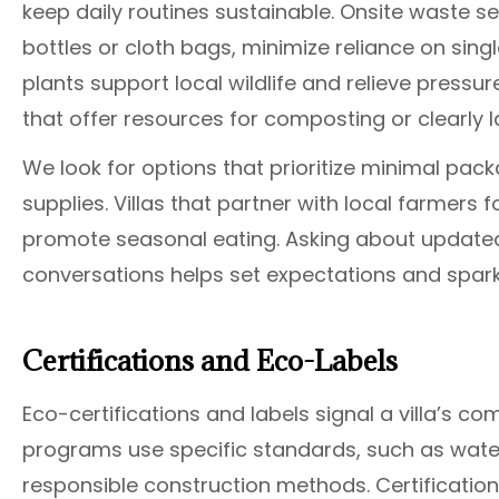
keep daily routines sustainable. Onsite waste s
bottles or cloth bags, minimize reliance on singl
plants support local wildlife and relieve press
that offer resources for composting or clearly l
We look for options that prioritize minimal pack
supplies. Villas that partner with local farmers
promote seasonal eating. Asking about updat
conversations helps set expectations and spark
Certifications and Eco-Labels
Eco-certifications and labels signal a villa’s c
programs use specific standards, such as wate
responsible construction methods. Certification