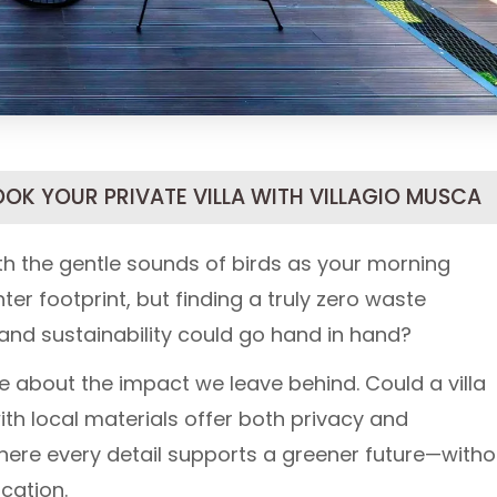
OOK YOUR PRIVATE VILLA WITH VILLAGIO MUSCA
h the gentle sounds of birds as your morning
ter footprint, but finding a truly zero waste
 and sustainability could go hand in hand?
e about the impact we leave behind. Could a villa
ith local materials offer both privacy and
ere every detail supports a greener future—witho
cation.