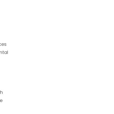
ces
ntal
th
le