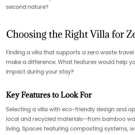
second nature?
Choosing the Right Villa for 
Finding a villa that supports a zero waste trav
make a difference. What features would help yo
impact during your stay?
Key Features to Look For
Selecting a villa with eco-friendly design and op
local and recycled materials—from bamboo wall
living. Spaces featuring composting systems, wa