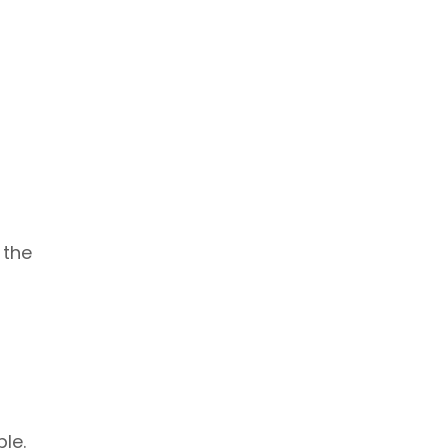
 the
le.