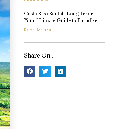
Costa Rica Rentals Long Term:
Your Ultimate Guide to Paradise
Read More »
Share On :