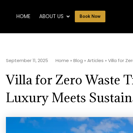
HOME
ABOUT US
Book Now
September 11, 2025
Home
»
Blog
»
Articles
»
Villa for Z
Villa for Zero Waste T
Luxury Meets Sustaina