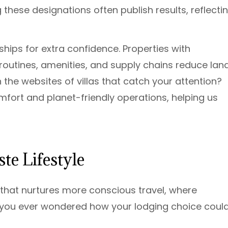
 these designations often publish results, reflecti
ips for extra confidence. Properties with
 routines, amenities, and supply chains reduce landf
the websites of villas that catch your attention?
mfort and planet-friendly operations, helping us
te Lifestyle
 that nurtures more conscious travel, where
e you ever wondered how your lodging choice coul