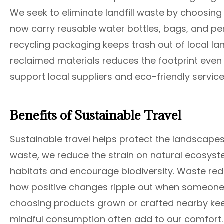
We seek to eliminate landfill waste by choosin
now carry reusable water bottles, bags, and p
recycling packaging keeps trash out of local la
reclaimed materials reduces the footprint even 
support local suppliers and eco-friendly service
Benefits of Sustainable Travel
Sustainable travel helps protect the landscape
waste, we reduce the strain on natural ecosyste
habitats and encourage biodiversity. Waste red
how positive changes ripple out when someone
choosing products grown or crafted nearby keep
mindful consumption often add to our comfort. W