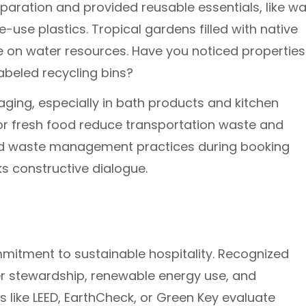
eparation and provided reusable essentials, like wa
e-use plastics. Tropical gardens filled with native
ure on water resources. Have you noticed properties
abeled recycling bins?
aging, especially in bath products and kitchen
 for fresh food reduce transportation waste and
ed waste management practices during booking
s constructive dialogue.
ommitment to sustainable hospitality. Recognized
r stewardship, renewable energy use, and
s like LEED, EarthCheck, or Green Key evaluate