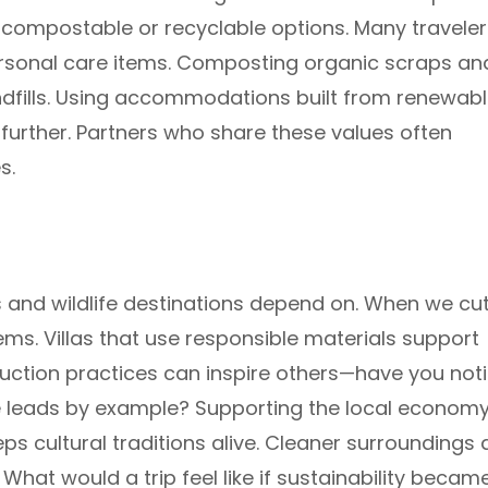
g compostable or recyclable options. Many traveler
ersonal care items. Composting organic scraps an
ndfills. Using accommodations built from renewabl
further. Partners who share these values often
s.
s and wildlife destinations depend on. When we cu
ms. Villas that use responsible materials support
uction practices can inspire others—have you not
 leads by example? Supporting the local econom
s cultural traditions alive. Cleaner surroundings
hat would a trip feel like if sustainability becam