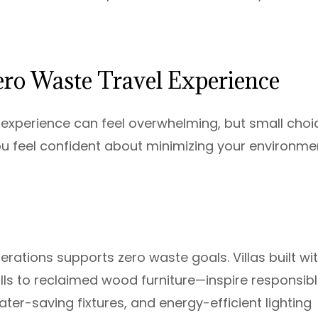
Zero Waste Travel Experience
el experience can feel overwhelming, but small choi
u feel confident about minimizing your environme
erations supports zero waste goals. Villas built wi
s to reclaimed wood furniture—inspire responsib
ter-saving fixtures, and energy-efficient lighting