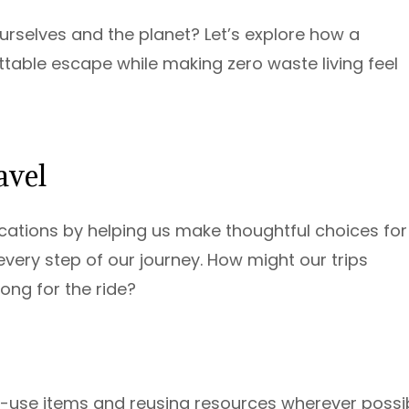
rselves and the planet? Let’s explore how a
ttable escape while making zero waste living feel
avel
ations by helping us make thoughtful choices for
very step of our journey. How might our trips
ng for the ride?
-use items and reusing resources wherever possib