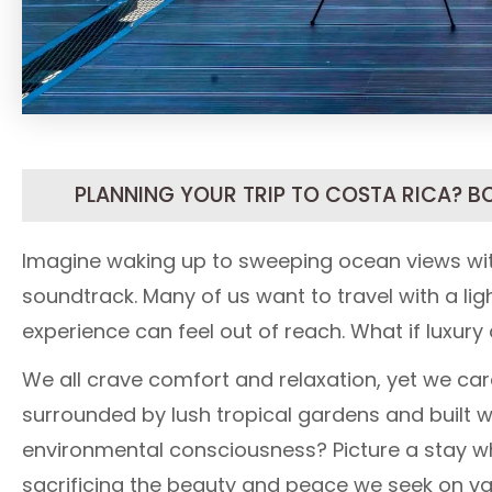
PLANNING YOUR TRIP TO COSTA RICA? B
Imagine waking up to sweeping ocean views wit
soundtrack. Many of us want to travel with a ligh
experience can feel out of reach. What if luxury
We all crave comfort and relaxation, yet we car
surrounded by lush tropical gardens and built w
environmental consciousness? Picture a stay wh
sacrificing the beauty and peace we seek on va