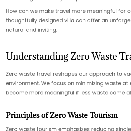
How can we make travel more meaningful for ou
thoughtfully designed villa can offer an unforge
natural and inviting.
Understanding Zero Waste Tr
Zero waste travel reshapes our approach to vac
environment. We focus on minimizing waste at e
become more meaningful if less waste came alo
Principles of Zero Waste Tourism
Zero waste tourism emphasizes reducing single