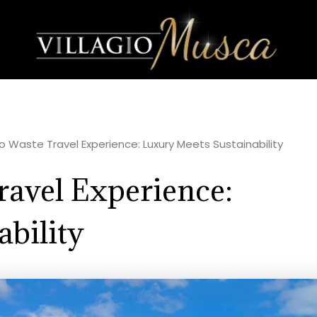
ero Waste Travel Experience: Luxury Meets Sustainability
ravel Experience:
bility