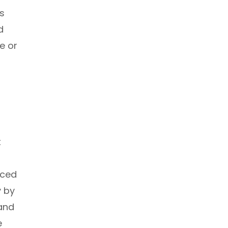
s
d
e or
t
iced
y by
 and
e