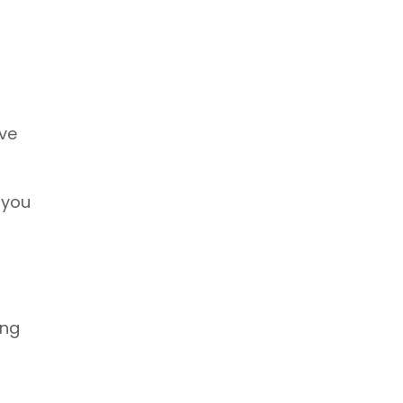
ive
 you
ing