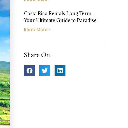
Costa Rica Rentals Long Term:
Your Ultimate Guide to Paradise
Read More »
Share On :