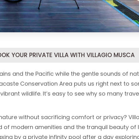
OOK YOUR PRIVATE VILLA WITH VILLAGIO MUSCA
ns and the Pacific while the gentle sounds of na
acaste Conservation Area puts us right next to s
brant wildlife. It’s easy to see why so many trave
ature without sacrificing comfort or privacy? Vill
nd of modern amenities and the tranquil beauty of 
ing by a private infinity pool after a day explorin