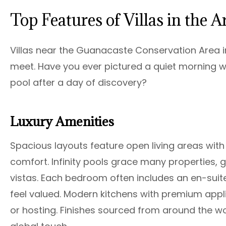
Top Features of Villas in the A
Villas near the Guanacaste Conservation Area in
meet. Have you ever pictured a quiet morning wi
pool after a day of discovery?
Luxury Amenities
Spacious layouts feature open living areas with 
comfort. Infinity pools grace many properties, 
vistas. Each bedroom often includes an en-sui
feel valued. Modern kitchens with premium appl
or hosting. Finishes sourced from around the world