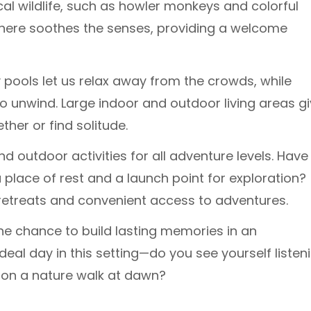
cal wildlife, such as howler monkeys and colorful
y here soothes the senses, providing a welcome
y pools let us relax away from the crowds, while
 unwind. Large indoor and outdoor living areas g
er or find solitude.
nd outdoor activities for all adventure levels. Have
lace of rest and a launch point for exploration?
ul retreats and convenient access to adventures.
he chance to build lasting memories in an
deal day in this setting—do you see yourself listen
 on a nature walk at dawn?