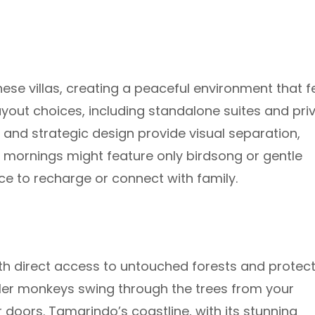
se villas, creating a peaceful environment that f
yout choices, including standalone suites and pri
 and strategic design provide visual separation,
t mornings might feature only birdsong or gentle
e to recharge or connect with family.
ith direct access to untouched forests and protec
er monkeys swing through the trees from your
r doors. Tamarindo’s coastline, with its stunning