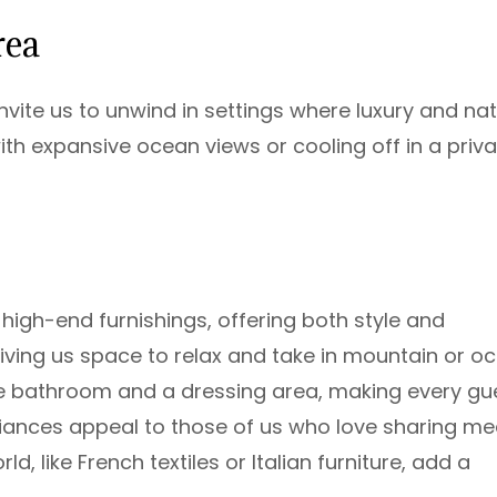
rea
vite us to unwind in settings where luxury and na
th expansive ocean views or cooling off in a priva
high-end furnishings, offering both style and
giving us space to relax and take in mountain or o
te bathroom and a dressing area, making every gu
iances appeal to those of us who love sharing me
, like French textiles or Italian furniture, add a