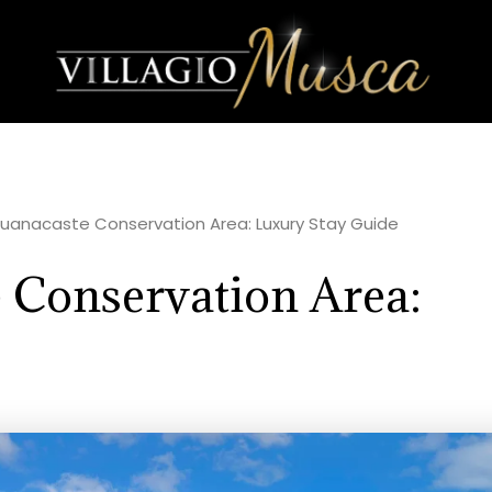
 Guanacaste Conservation Area: Luxury Stay Guide
 Conservation Area: