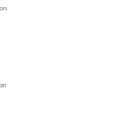
on.
can
o