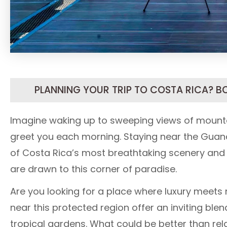
PLANNING YOUR TRIP TO COSTA RICA? B
Imagine waking up to sweeping views of mountai
greet you each morning. Staying near the Guan
of Costa Rica’s most breathtaking scenery and vi
are drawn to this corner of paradise.
Are you looking for a place where luxury meets n
near this protected region offer an inviting ble
tropical gardens. What could be better than relax