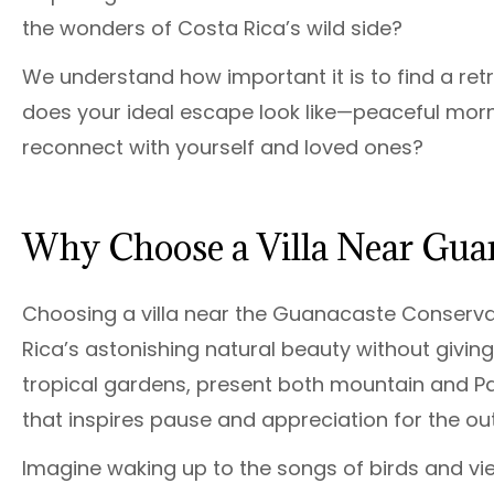
the wonders of Costa Rica’s wild side?
We understand how important it is to find a ret
does your ideal escape look like—peaceful morni
reconnect with yourself and loved ones?
Why Choose a Villa Near Gua
Choosing a villa near the Guanacaste Conserva
Rica’s astonishing natural beauty without giving
tropical gardens, present both mountain and Pa
that inspires pause and appreciation for the ou
Imagine waking up to the songs of birds and vi