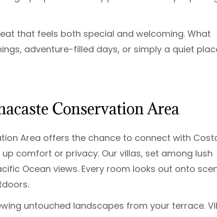
reat that feels both special and welcoming. What
ngs, adventure-filled days, or simply a quiet plac
nacaste Conservation Area
tion Area offers the chance to connect with Cost
 up comfort or privacy. Our villas, set among lush
cific Ocean views. Every room looks out onto sce
tdoors.
ewing untouched landscapes from your terrace. Vil