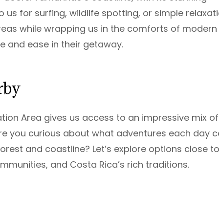
us for surfing, wildlife spotting, or simple relaxati
areas while wrapping us in the comforts of modern
e and ease in their getaway.
rby
ation Area gives us access to an impressive mix of
 Are you curious about what adventures each day 
orest and coastline? Let’s explore options close t
communities, and Costa Rica’s rich traditions.