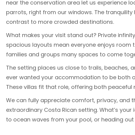
near the conservation area let us experience lo
parrots, right from our windows. The tranquilit
contrast to more crowded destinations.
What makes your visit stand out? Private infinit
spacious layouts mean everyone enjoys room to
families and groups many spaces to come togeth
The setting places us close to trails, beaches, a
ever wanted your accommodation to be both a p
These villas fit that role, offering both peacef
We can fully appreciate comfort, privacy, and t
extraordinary Costa Rican setting. What’s your i
to ocean waves from your pool, or heading out