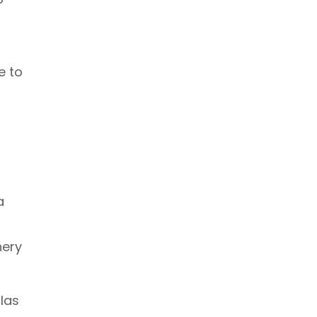
e to
a
nery
las