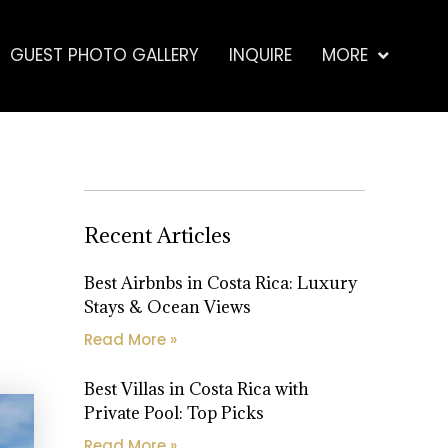
GUEST PHOTO GALLERY
INQUIRE
MORE
Recent Articles
Best Airbnbs in Costa Rica: Luxury
Stays & Ocean Views
Read More »
Best Villas in Costa Rica with
Private Pool: Top Picks
Read More »