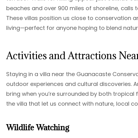
beaches and over 900 miles of shoreline, calls to 
These villas position us close to conservation 
living—perfect for anyone hoping to blend natur
Activities and Attractions Nea
Staying in a villa near the Guanacaste Conserv
outdoor experiences and cultural discoveries.
bring when you’re surrounded by both tropical f
the villa that let us connect with nature, local 
Wildlife Watching