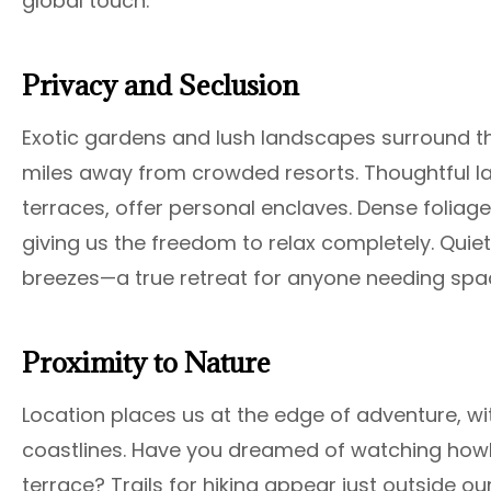
global touch.
Privacy and Seclusion
Exotic gardens and lush landscapes surround the
miles away from crowded resorts. Thoughtful la
terraces, offer personal enclaves. Dense foliage
giving us the freedom to relax completely. Quie
breezes—a true retreat for anyone needing spac
Proximity to Nature
Location places us at the edge of adventure, w
coastlines. Have you dreamed of watching howl
terrace? Trails for hiking appear just outside ou