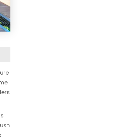
ture
ome
lers
as
lush
g