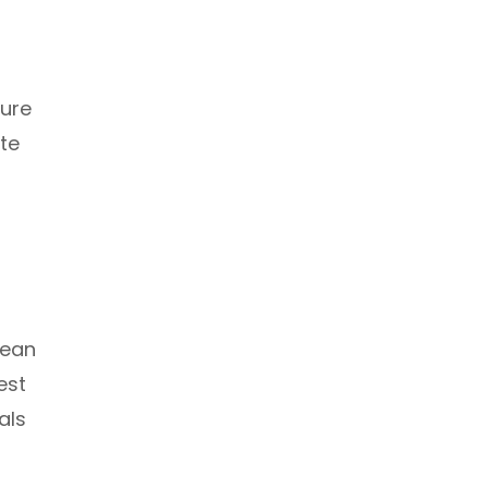
ture
te
cean
est
als