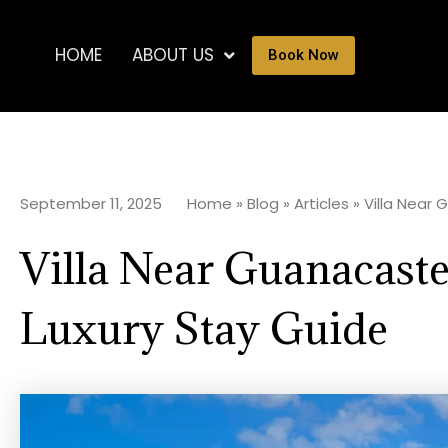
HOME
ABOUT US
Book Now
September 11, 2025
Home
»
Blog
»
Articles
»
Villa Near
Villa Near Guanacaste
Luxury Stay Guide