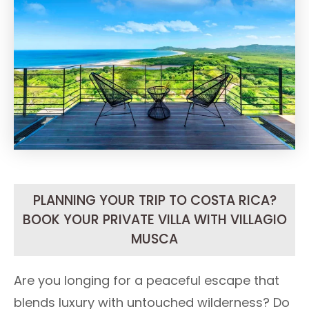
PLANNING YOUR TRIP TO COSTA RICA?
BOOK YOUR PRIVATE VILLA WITH VILLAGIO
MUSCA
Are you longing for a peaceful escape that
blends luxury with untouched wilderness? Do