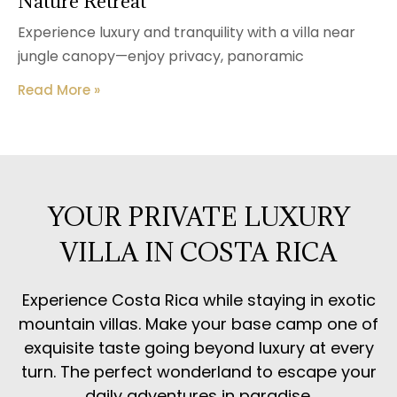
Nature Retreat
Experience luxury and tranquility with a villa near
jungle canopy—enjoy privacy, panoramic
Read More »
YOUR PRIVATE LUXURY
VILLA IN COSTA RICA
Experience Costa Rica while staying in exotic
mountain villas. Make your base camp one of
exquisite taste going beyond luxury at every
turn. The perfect wonderland to escape your
daily adventures in paradise.