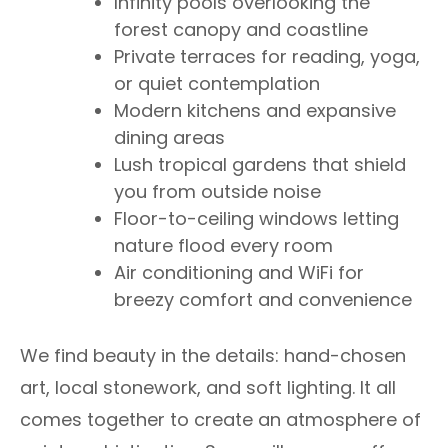
Infinity pools overlooking the
forest canopy and coastline
Private terraces for reading, yoga,
or quiet contemplation
Modern kitchens and expansive
dining areas
Lush tropical gardens that shield
you from outside noise
Floor-to-ceiling windows letting
nature flood every room
Air conditioning and WiFi for
breezy comfort and convenience
We find beauty in the details: hand-chosen
art, local stonework, and soft lighting. It all
comes together to create an atmosphere of