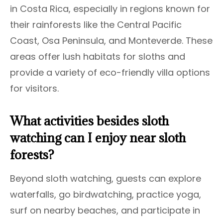
in Costa Rica, especially in regions known for
their rainforests like the Central Pacific
Coast, Osa Peninsula, and Monteverde. These
areas offer lush habitats for sloths and
provide a variety of eco-friendly villa options
for visitors.
What activities besides sloth
watching can I enjoy near sloth
forests?
Beyond sloth watching, guests can explore
waterfalls, go birdwatching, practice yoga,
surf on nearby beaches, and participate in