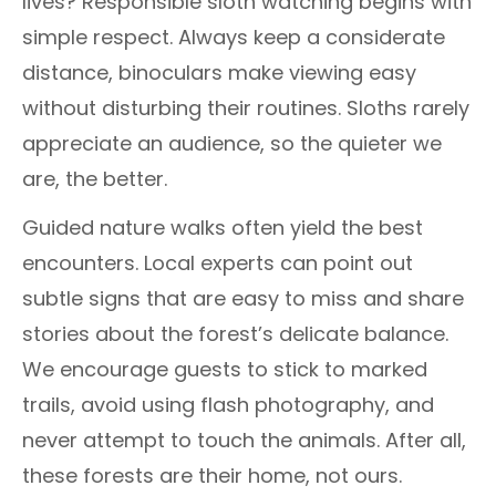
lives? Responsible sloth watching begins with
simple respect. Always keep a considerate
distance, binoculars make viewing easy
without disturbing their routines. Sloths rarely
appreciate an audience, so the quieter we
are, the better.
Guided nature walks often yield the best
encounters. Local experts can point out
subtle signs that are easy to miss and share
stories about the forest’s delicate balance.
We encourage guests to stick to marked
trails, avoid using flash photography, and
never attempt to touch the animals. After all,
these forests are their home, not ours.