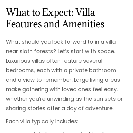
What to Expect: Villa
Features and Amenities
What should you look forward to in a villa
near sloth forests? Let’s start with space.
Luxurious villas often feature several
bedrooms, each with a private bathroom
and a view to remember. Large living areas
make gathering with loved ones feel easy,
whether you’re unwinding as the sun sets or
sharing stories after a day of adventure.
Each villa typically includes: