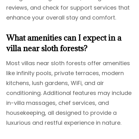
reviews, and check for support services that
enhance your overall stay and comfort.
What amenities can I expect in a
villa near sloth forests?
Most villas near sloth forests offer amenities
like infinity pools, private terraces, modern
kitchens, lush gardens, WiFi, and air
conditioning. Additional features may include
in-villa massages, chef services, and
housekeeping, all designed to provide a
luxurious and restful experience in nature.