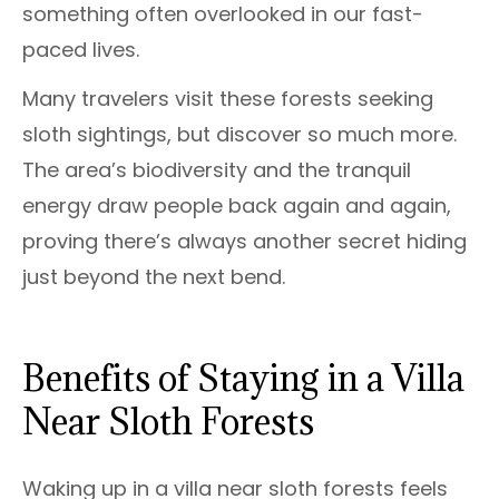
something often overlooked in our fast-
paced lives.
Many travelers visit these forests seeking
sloth sightings, but discover so much more.
The area’s biodiversity and the tranquil
energy draw people back again and again,
proving there’s always another secret hiding
just beyond the next bend.
Benefits of Staying in a Villa
Near Sloth Forests
Waking up in a villa near sloth forests feels