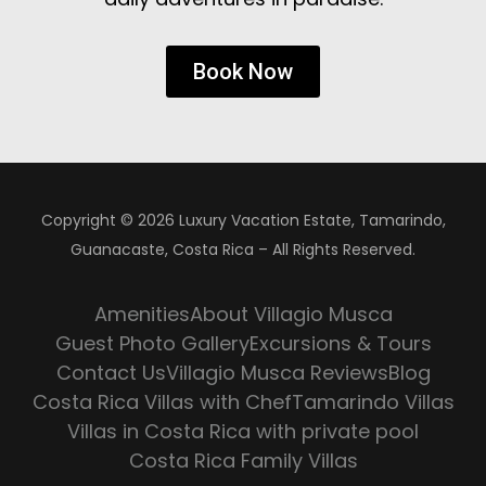
Book Now
Copyright © 2026 Luxury Vacation Estate, Tamarindo,
Guanacaste, Costa Rica – All Rights Reserved.
Amenities
About Villagio Musca
Guest Photo Gallery
Excursions & Tours
Contact Us
Villagio Musca Reviews
Blog
Costa Rica Villas with Chef
Tamarindo Villas
Villas in Costa Rica with private pool
Costa Rica Family Villas