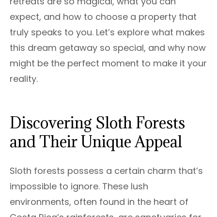
retreats are so magical, what you can
expect, and how to choose a property that
truly speaks to you. Let’s explore what makes
this dream getaway so special, and why now
might be the perfect moment to make it your
reality.
Discovering Sloth Forests
and Their Unique Appeal
Sloth forests possess a certain charm that’s
impossible to ignore. These lush
environments, often found in the heart of