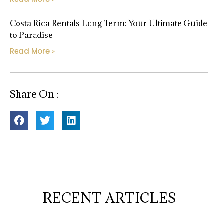
Costa Rica Rentals Long Term: Your Ultimate Guide
to Paradise
Read More »
Share On :
RECENT ARTICLES