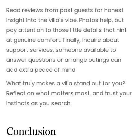
Read reviews from past guests for honest
insight into the villa’s vibe. Photos help, but
pay attention to those little details that hint
at genuine comfort. Finally, inquire about
support services, someone available to
answer questions or arrange outings can
add extra peace of mind.
What truly makes a villa stand out for you?
Reflect on what matters most, and trust your
instincts as you search.
Conclusion