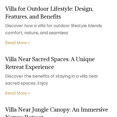
Villa for Outdoor Lifestyle: Design,
Features, and Benefits
Discover how a villa for outdoor lifestyle blends
comfort, nature, and seamless
Read More »
Villa Near Sacred Spaces: A Unique
Retreat Experience
Discover the benefits of staying in a villa near
sacred spaces. Enjoy
Read More »
Villa Near Jungle Canopy: An Immersive