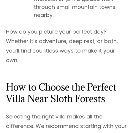
through small mountain towns
nearby.
How do you picture your perfect day?
Whether it’s adventure, deep rest, or both,
you’ll find countless ways to make it your
own.
How to Choose the Perfect
Villa Near Sloth Forests
Selecting the right villa makes all the
difference. We recommend starting with your