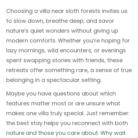
Choosing a villa near sloth forests invites us
to slow down, breathe deep, and savor
nature’s quiet wonders without giving up
modern comforts. Whether you’re hoping for
lazy mornings, wild encounters, or evenings
spent swapping stories with friends, these
retreats offer something rare, a sense of true
belonging in a spectacular setting.
Maybe you have questions about which
features matter most or are unsure what
makes one villa truly special. Just remember:
the best stay helps you reconnect with both
nature and those you care about. Why wait