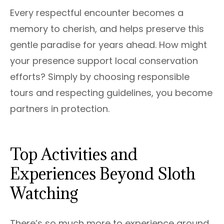
Every respectful encounter becomes a
memory to cherish, and helps preserve this
gentle paradise for years ahead. How might
your presence support local conservation
efforts? Simply by choosing responsible
tours and respecting guidelines, you become
partners in protection.
Top Activities and
Experiences Beyond Sloth
Watching
There’s so much more to experience around