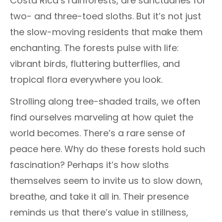
Costa Rica’s rainforests, are sanctuaries for
two- and three-toed sloths. But it’s not just
the slow-moving residents that make them
enchanting. The forests pulse with life:
vibrant birds, fluttering butterflies, and
tropical flora everywhere you look.
Strolling along tree-shaded trails, we often
find ourselves marveling at how quiet the
world becomes. There’s a rare sense of
peace here. Why do these forests hold such
fascination? Perhaps it’s how sloths
themselves seem to invite us to slow down,
breathe, and take it all in. Their presence
reminds us that there’s value in stillness,