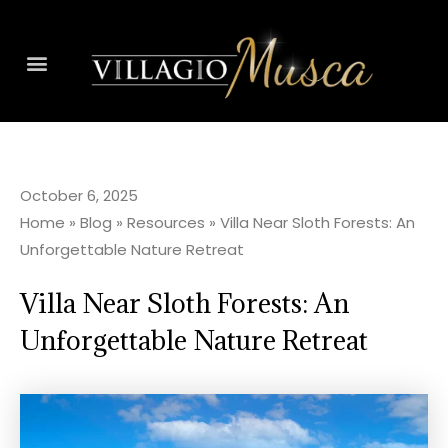
October 6, 2025
Home
»
Blog
»
Resources
»
Villa Near Sloth Forests: An
Unforgettable Nature Retreat
Villa Near Sloth Forests: An
Unforgettable Nature Retreat