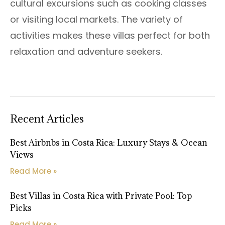
cultural excursions such as cooking classes
or visiting local markets. The variety of
activities makes these villas perfect for both
relaxation and adventure seekers.
Recent Articles
Best Airbnbs in Costa Rica: Luxury Stays & Ocean
Views
Read More »
Best Villas in Costa Rica with Private Pool: Top
Picks
Read More »