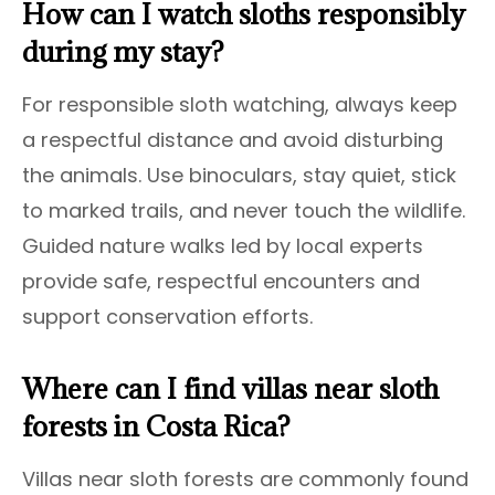
How can I watch sloths responsibly
during my stay?
For responsible sloth watching, always keep
a respectful distance and avoid disturbing
the animals. Use binoculars, stay quiet, stick
to marked trails, and never touch the wildlife.
Guided nature walks led by local experts
provide safe, respectful encounters and
support conservation efforts.
Where can I find villas near sloth
forests in Costa Rica?
Villas near sloth forests are commonly found