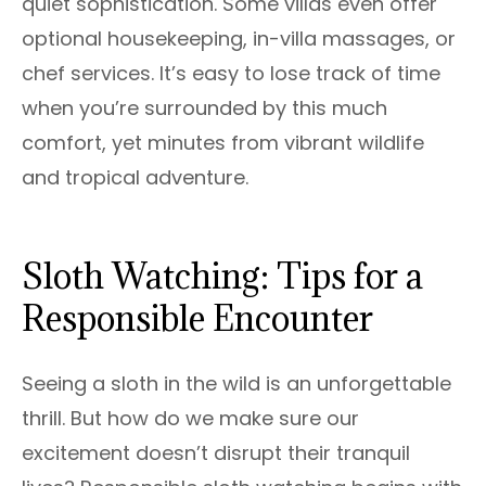
quiet sophistication. Some villas even offer
optional housekeeping, in-villa massages, or
chef services. It’s easy to lose track of time
when you’re surrounded by this much
comfort, yet minutes from vibrant wildlife
and tropical adventure.
Sloth Watching: Tips for a
Responsible Encounter
Seeing a sloth in the wild is an unforgettable
thrill. But how do we make sure our
excitement doesn’t disrupt their tranquil