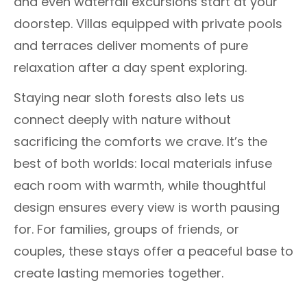
and even waterfall excursions start at your
doorstep. Villas equipped with private pools
and terraces deliver moments of pure
relaxation after a day spent exploring.
Staying near sloth forests also lets us
connect deeply with nature without
sacrificing the comforts we crave. It’s the
best of both worlds: local materials infuse
each room with warmth, while thoughtful
design ensures every view is worth pausing
for. For families, groups of friends, or
couples, these stays offer a peaceful base to
create lasting memories together.