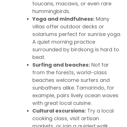
toucans, macaws, or even rare
hummingbirds.
Yoga and mindfulness:
Many
villas offer outdoor decks or
solariums perfect for sunrise yoga.
A quiet morning practice
surrounded by birdsong is hard to
beat.
Surfing and beaches:
Not far
from the forests, world-class
beaches welcome surfers and
sunbathers alike. Tamarindo, for
example, pairs lively ocean waves
with great local cuisine.
Cultural excursions:
Try a local
cooking class, visit artisan
markets, or join a guided walk