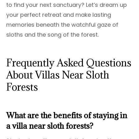
to find your next sanctuary? Let’s dream up
your perfect retreat and make lasting
memories beneath the watchful gaze of
sloths and the song of the forest.
Frequently Asked Questions
About Villas Near Sloth
Forests
What are the benefits of staying in
a villa near sloth forests?