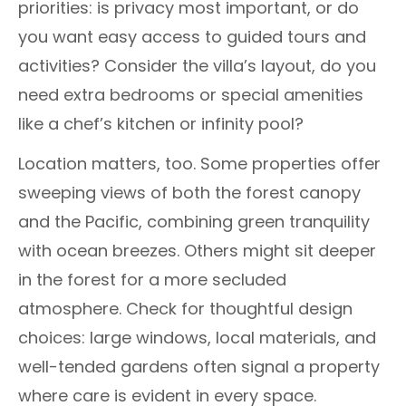
priorities: is privacy most important, or do
you want easy access to guided tours and
activities? Consider the villa’s layout, do you
need extra bedrooms or special amenities
like a chef’s kitchen or infinity pool?
Location matters, too. Some properties offer
sweeping views of both the forest canopy
and the Pacific, combining green tranquility
with ocean breezes. Others might sit deeper
in the forest for a more secluded
atmosphere. Check for thoughtful design
choices: large windows, local materials, and
well-tended gardens often signal a property
where care is evident in every space.