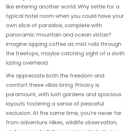
like entering another world. Why settle for a
typical hotel room when you could have your
own slice of paradise, complete with
panoramic mountain and ocean vistas?
Imagine sipping coffee as mist rolls through
the treetops, maybe catching sight of a sloth
lazing overhead.
We appreciate both the freedom and
comfort these villas bring. Privacy is
paramount, with lush gardens and spacious
layouts fostering a sense of peaceful
seclusion. At the same time, you’re never far
from adventure. Hikes, wildlife observation,