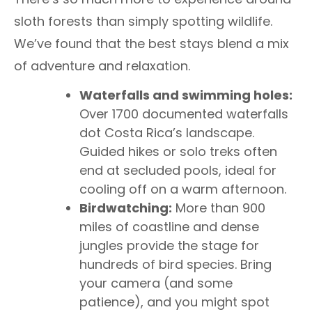
sloth forests than simply spotting wildlife.
We’ve found that the best stays blend a mix
of adventure and relaxation.
Waterfalls and swimming holes:
Over 1700 documented waterfalls
dot Costa Rica’s landscape.
Guided hikes or solo treks often
end at secluded pools, ideal for
cooling off on a warm afternoon.
Birdwatching:
More than 900
miles of coastline and dense
jungles provide the stage for
hundreds of bird species. Bring
your camera (and some
patience), and you might spot