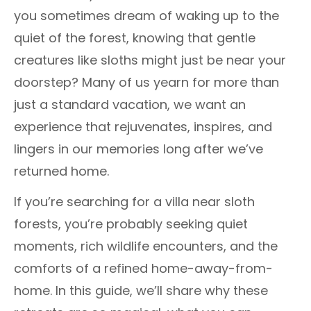
you sometimes dream of waking up to the
quiet of the forest, knowing that gentle
creatures like sloths might just be near your
doorstep? Many of us yearn for more than
just a standard vacation, we want an
experience that rejuvenates, inspires, and
lingers in our memories long after we’ve
returned home.
If you’re searching for a villa near sloth
forests, you’re probably seeking quiet
moments, rich wildlife encounters, and the
comforts of a refined home-away-from-
home. In this guide, we’ll share why these