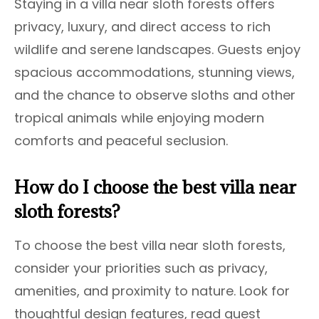
Staying in a villa near sloth forests offers
privacy, luxury, and direct access to rich
wildlife and serene landscapes. Guests enjoy
spacious accommodations, stunning views,
and the chance to observe sloths and other
tropical animals while enjoying modern
comforts and peaceful seclusion.
How do I choose the best villa near
sloth forests?
To choose the best villa near sloth forests,
consider your priorities such as privacy,
amenities, and proximity to nature. Look for
thoughtful design features, read guest