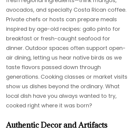
fresh regional ingredients—think mangos,
avocados, and specialty Costa Rican coffee.
Private chefs or hosts can prepare meals
inspired by age-old recipes: gallo pinto for
breakfast or fresh-caught seafood for
dinner. Outdoor spaces often support open-
air dining, letting us hear native birds as we
taste flavors passed down through
generations. Cooking classes or market visits
show us dishes beyond the ordinary. What
local dish have you always wanted to try,
cooked right where it was born?
Authentic Decor and Artifacts