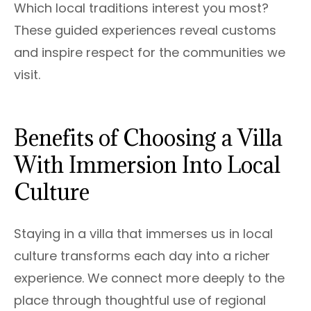
Which local traditions interest you most?
These guided experiences reveal customs
and inspire respect for the communities we
visit.
Benefits of Choosing a Villa
With Immersion Into Local
Culture
Staying in a villa that immerses us in local
culture transforms each day into a richer
experience. We connect more deeply to the
place through thoughtful use of regional