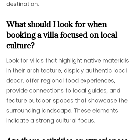
destination.
What should I look for when
booking a villa focused on local
culture?
Look for villas that highlight native materials
in their architecture, display authentic local
decor, offer regional food experiences,
provide connections to local guides, and
feature outdoor spaces that showcase the
surrounding landscape. These elements
indicate a strong cultural focus.