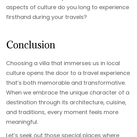
aspects of culture do you long to experience
firsthand during your travels?
Conclusion
Choosing a villa that immerses us in local
culture opens the door to a travel experience
that’s both memorable and transformative.
When we embrace the unique character of a
destination through its architecture, cuisine,
and traditions, every moment feels more
meaningful.
Let’s seek out those special places where