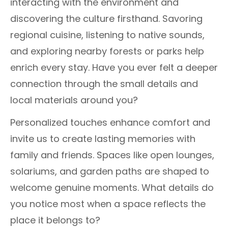
interacting with the environment and
discovering the culture firsthand. Savoring
regional cuisine, listening to native sounds,
and exploring nearby forests or parks help
enrich every stay. Have you ever felt a deeper
connection through the small details and
local materials around you?
Personalized touches enhance comfort and
invite us to create lasting memories with
family and friends. Spaces like open lounges,
solariums, and garden paths are shaped to
welcome genuine moments. What details do
you notice most when a space reflects the
place it belongs to?