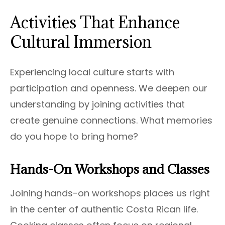
Activities That Enhance
Cultural Immersion
Experiencing local culture starts with
participation and openness. We deepen our
understanding by joining activities that
create genuine connections. What memories
do you hope to bring home?
Hands-On Workshops and Classes
Joining hands-on workshops places us right
in the center of authentic Costa Rican life.