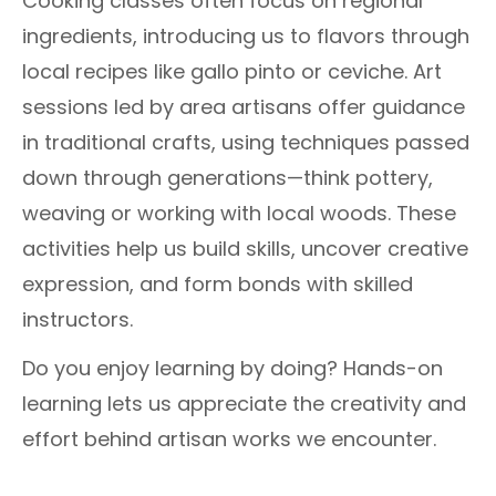
Cooking classes often focus on regional
ingredients, introducing us to flavors through
local recipes like gallo pinto or ceviche. Art
sessions led by area artisans offer guidance
in traditional crafts, using techniques passed
down through generations—think pottery,
weaving or working with local woods. These
activities help us build skills, uncover creative
expression, and form bonds with skilled
instructors.
Do you enjoy learning by doing? Hands-on
learning lets us appreciate the creativity and
effort behind artisan works we encounter.