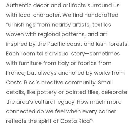
Authentic decor and artifacts surround us
with local character. We find handcrafted
furnishings from nearby artists, textiles
woven with regional patterns, and art
inspired by the Pacific coast and lush forests.
Each room tells a visual story—sometimes
with furniture from Italy or fabrics from
France, but always anchored by works from
Costa Rica’s creative community. Small
details, like pottery or painted tiles, celebrate
the area’s cultural legacy. How much more
connected do we feel when every corner
reflects the spirit of Costa Rica?