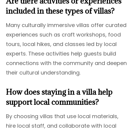
Are there activities or experiences
included in these types of villas?
Many culturally immersive villas offer curated
experiences such as craft workshops, food
tours, local hikes, and classes led by local
experts. These activities help guests build
connections with the community and deepen
their cultural understanding.
How does staying in a villa help
support local communities?
By choosing villas that use local materials,
hire local staff, and collaborate with local