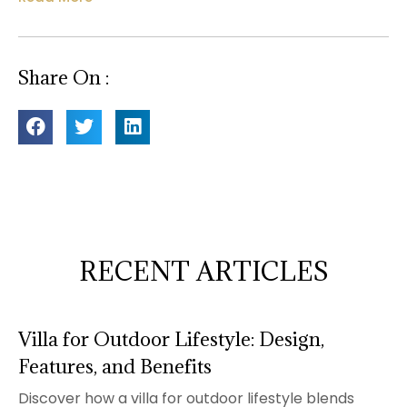
Share On :
RECENT ARTICLES
Villa for Outdoor Lifestyle: Design,
Features, and Benefits
Discover how a villa for outdoor lifestyle blends