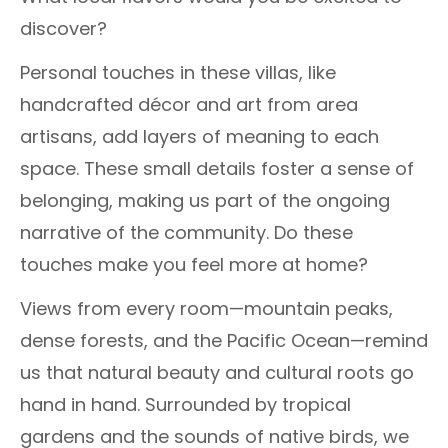
discover?
Personal touches in these villas, like
handcrafted décor and art from area
artisans, add layers of meaning to each
space. These small details foster a sense of
belonging, making us part of the ongoing
narrative of the community. Do these
touches make you feel more at home?
Views from every room—mountain peaks,
dense forests, and the Pacific Ocean—remind
us that natural beauty and cultural roots go
hand in hand. Surrounded by tropical
gardens and the sounds of native birds, we