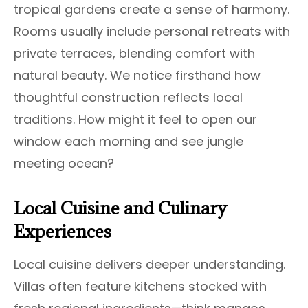
tropical gardens create a sense of harmony.
Rooms usually include personal retreats with
private terraces, blending comfort with
natural beauty. We notice firsthand how
thoughtful construction reflects local
traditions. How might it feel to open our
window each morning and see jungle
meeting ocean?
Local Cuisine and Culinary
Experiences
Local cuisine delivers deeper understanding.
Villas often feature kitchens stocked with