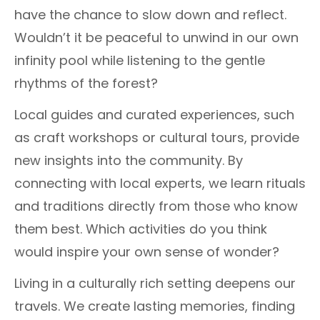
have the chance to slow down and reflect.
Wouldn’t it be peaceful to unwind in our own
infinity pool while listening to the gentle
rhythms of the forest?
Local guides and curated experiences, such
as craft workshops or cultural tours, provide
new insights into the community. By
connecting with local experts, we learn rituals
and traditions directly from those who know
them best. Which activities do you think
would inspire your own sense of wonder?
Living in a culturally rich setting deepens our
travels. We create lasting memories, finding