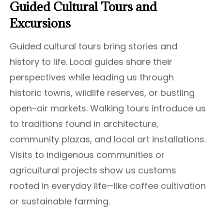
Guided Cultural Tours and
Excursions
Guided cultural tours bring stories and
history to life. Local guides share their
perspectives while leading us through
historic towns, wildlife reserves, or bustling
open-air markets. Walking tours introduce us
to traditions found in architecture,
community plazas, and local art installations.
Visits to indigenous communities or
agricultural projects show us customs
rooted in everyday life—like coffee cultivation
or sustainable farming.