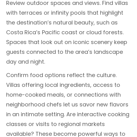
Review outdoor spaces and views. Find villas
with terraces or infinity pools that highlight
the destination’s natural beauty, such as
Costa Rica’s Pacific coast or cloud forests.
Spaces that look out on iconic scenery keep
guests connected to the area’s landscape
day and night.
Confirm food options reflect the culture.
Villas offering local ingredients, access to
home-cooked meals, or connections with
neighborhood chefs let us savor new flavors
in an intimate setting. Are interactive cooking
classes or visits to regional markets
available? These become powerful ways to