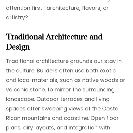
attention first—architecture, flavors, or
artistry?
Traditional Architecture and
Design
Traditional architecture grounds our stay in
the culture. Builders often use both exotic
and local materials, such as native woods or
volcanic stone, to mirror the surrounding
landscape. Outdoor terraces and living
spaces offer sweeping views of the Costa
Rican mountains and coastline. Open floor
plans, airy layouts, and integration with