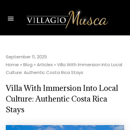
September 11, 2025
Home
»
Blog
»
Articles
»
Villa With Immersion Into Local
Culture: Authentic Costa Rica Stays
Villa With Immersion Into Local
Culture: Authentic Costa Rica
Stays