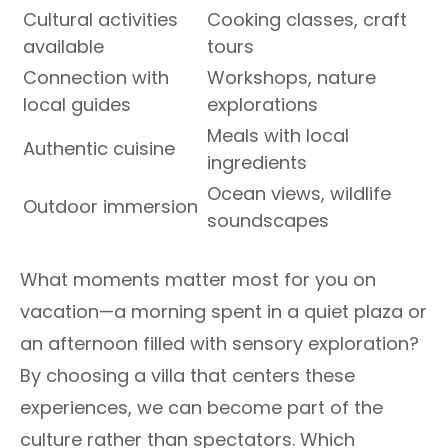
Cultural activities
Cooking classes, craft
available
tours
Connection with
Workshops, nature
local guides
explorations
Meals with local
Authentic cuisine
ingredients
Ocean views, wildlife
Outdoor immersion
soundscapes
What moments matter most for you on
vacation—a morning spent in a quiet plaza or
an afternoon filled with sensory exploration?
By choosing a villa that centers these
experiences, we can become part of the
culture rather than spectators. Which