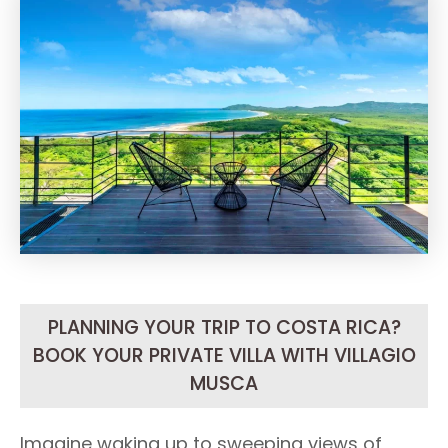
PLANNING YOUR TRIP TO COSTA RICA?
BOOK YOUR PRIVATE VILLA WITH VILLAGIO
MUSCA
Imagine waking up to sweeping views of