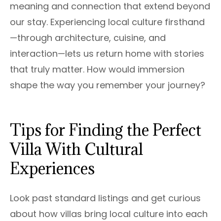
meaning and connection that extend beyond
our stay. Experiencing local culture firsthand
—through architecture, cuisine, and
interaction—lets us return home with stories
that truly matter. How would immersion
shape the way you remember your journey?
Tips for Finding the Perfect
Villa With Cultural
Experiences
Look past standard listings and get curious
about how villas bring local culture into each