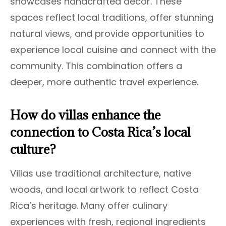
showcases handcrafted decor. These
spaces reflect local traditions, offer stunning
natural views, and provide opportunities to
experience local cuisine and connect with the
community. This combination offers a
deeper, more authentic travel experience.
How do villas enhance the
connection to Costa Rica’s local
culture?
Villas use traditional architecture, native
woods, and local artwork to reflect Costa
Rica’s heritage. Many offer culinary
experiences with fresh, regional ingredients