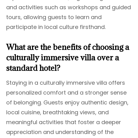
and activities such as workshops and guided
tours, allowing guests to learn and
participate in local culture firsthand.
What are the benefits of choosing a
culturally immersive villa over a
standard hotel?
Staying in a culturally immersive villa offers
personalized comfort and a stronger sense
of belonging. Guests enjoy authentic design,
local cuisine, breathtaking views, and
meaningful activities that foster a deeper
appreciation and understanding of the