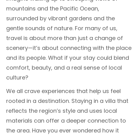
mountains and the Pacific Ocean,
surrounded by vibrant gardens and the
gentle sounds of nature. For many of us,
travel is about more than just a change of
scenery—it’s about connecting with the place
and its people. What if your stay could blend
comfort, beauty, and a real sense of local
culture?
We all crave experiences that help us feel
rooted in a destination. Staying in a villa that
reflects the region’s style and uses local
materials can offer a deeper connection to
the area. Have you ever wondered how it