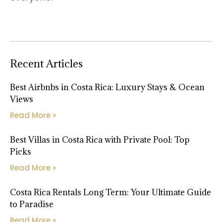
Recent Articles
Best Airbnbs in Costa Rica: Luxury Stays & Ocean
Views
Read More »
Best Villas in Costa Rica with Private Pool: Top
Picks
Read More »
Costa Rica Rentals Long Term: Your Ultimate Guide
to Paradise
Read More »