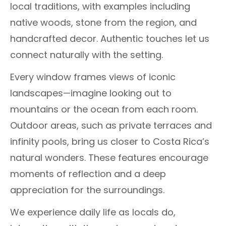
local traditions, with examples including
native woods, stone from the region, and
handcrafted decor. Authentic touches let us
connect naturally with the setting.
Every window frames views of iconic
landscapes—imagine looking out to
mountains or the ocean from each room.
Outdoor areas, such as private terraces and
infinity pools, bring us closer to Costa Rica’s
natural wonders. These features encourage
moments of reflection and a deep
appreciation for the surroundings.
We experience daily life as locals do,