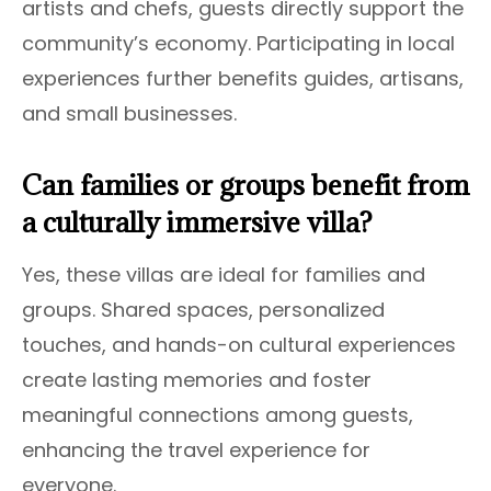
artists and chefs, guests directly support the
community’s economy. Participating in local
experiences further benefits guides, artisans,
and small businesses.
Can families or groups benefit from
a culturally immersive villa?
Yes, these villas are ideal for families and
groups. Shared spaces, personalized
touches, and hands-on cultural experiences
create lasting memories and foster
meaningful connections among guests,
enhancing the travel experience for
everyone.