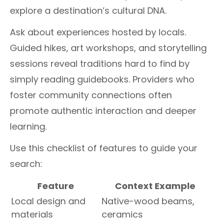
explore a destination’s cultural DNA.
Ask about experiences hosted by locals.
Guided hikes, art workshops, and storytelling
sessions reveal traditions hard to find by
simply reading guidebooks. Providers who
foster community connections often
promote authentic interaction and deeper
learning.
Use this checklist of features to guide your
search:
Feature
Context Example
Local design and
Native-wood beams,
materials
ceramics