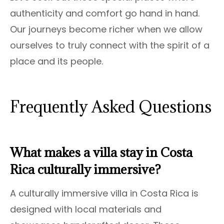
authenticity and comfort go hand in hand.
Our journeys become richer when we allow
ourselves to truly connect with the spirit of a
place and its people.
Frequently Asked Questions
What makes a villa stay in Costa
Rica culturally immersive?
A culturally immersive villa in Costa Rica is
designed with local materials and