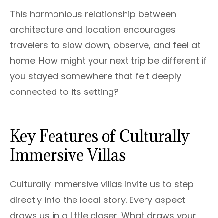
This harmonious relationship between
architecture and location encourages
travelers to slow down, observe, and feel at
home. How might your next trip be different if
you stayed somewhere that felt deeply
connected to its setting?
Key Features of Culturally
Immersive Villas
Culturally immersive villas invite us to step
directly into the local story. Every aspect
draws us in a little closer. What draws your