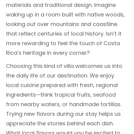
materials and traditional design. Imagine
waking up in a room built with native woods,
looking out over mountains and coastline
that reflect centuries of local history. Isn’t it
more rewarding to feel the touch of Costa
Rica’s heritage in every corner?
Choosing this kind of villa welcomes us into
the daily life of our destination. We enjoy
local cuisine prepared with fresh, regional
ingredients—think tropical fruits, seafood
from nearby waters, or handmade tortillas.
Trying new flavors during our stay helps us
appreciate the stories behind each dish.
What local flavors would you be excited to