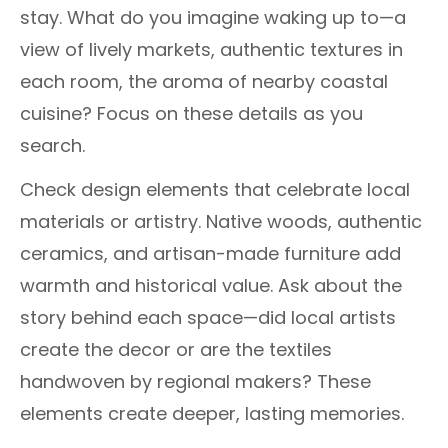
stay. What do you imagine waking up to—a
view of lively markets, authentic textures in
each room, the aroma of nearby coastal
cuisine? Focus on these details as you
search.
Check design elements that celebrate local
materials or artistry. Native woods, authentic
ceramics, and artisan-made furniture add
warmth and historical value. Ask about the
story behind each space—did local artists
create the decor or are the textiles
handwoven by regional makers? These
elements create deeper, lasting memories.