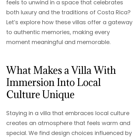
feels to unwind in a space that celebrates
both luxury and the traditions of Costa Rica?
Let’s explore how these villas offer a gateway
to authentic memories, making every
moment meaningful and memorable.
What Makes a Villa With
Immersion Into Local
Culture Unique
Staying in a villa that embraces local culture
creates an atmosphere that feels warm and
special. We find design choices influenced by