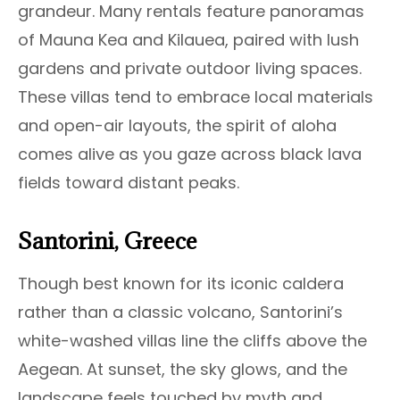
grandeur. Many rentals feature panoramas
of Mauna Kea and Kilauea, paired with lush
gardens and private outdoor living spaces.
These villas tend to embrace local materials
and open-air layouts, the spirit of aloha
comes alive as you gaze across black lava
fields toward distant peaks.
Santorini, Greece
Though best known for its iconic caldera
rather than a classic volcano, Santorini’s
white-washed villas line the cliffs above the
Aegean. At sunset, the sky glows, and the
landscape feels touched by myth and