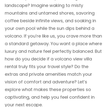
landscape? Imagine waking to misty
mountains and untamed shores, savoring
coffee beside infinite views, and soaking in
your own pool while the sun dips behind a
volcano. If you’re like us, you crave more than
a standard getaway. You want a place where
luxury and nature feel perfectly balanced. But
how do you decide if a volcano view villa
rental truly fits your travel style? Do the
extras and private amenities match your
vision of comfort and adventure? Let’s
explore what makes these properties so
captivating, and help you feel confident in
your next escape.