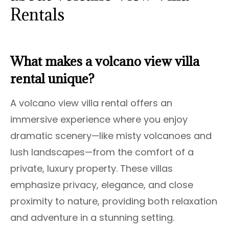
Rentals
What makes a volcano view villa
rental unique?
A volcano view villa rental offers an
immersive experience where you enjoy
dramatic scenery—like misty volcanoes and
lush landscapes—from the comfort of a
private, luxury property. These villas
emphasize privacy, elegance, and close
proximity to nature, providing both relaxation
and adventure in a stunning setting.