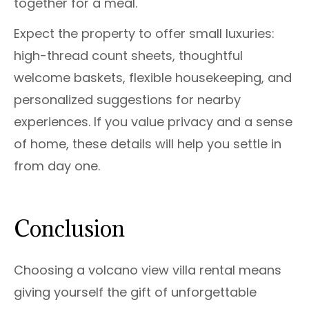
together for a meal.
Expect the property to offer small luxuries:
high-thread count sheets, thoughtful
welcome baskets, flexible housekeeping, and
personalized suggestions for nearby
experiences. If you value privacy and a sense
of home, these details will help you settle in
from day one.
Conclusion
Choosing a volcano view villa rental means
giving yourself the gift of unforgettable