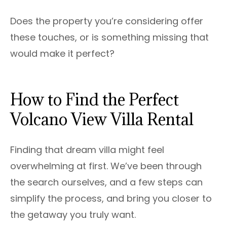
Does the property you’re considering offer
these touches, or is something missing that
would make it perfect?
How to Find the Perfect
Volcano View Villa Rental
Finding that dream villa might feel
overwhelming at first. We’ve been through
the search ourselves, and a few steps can
simplify the process, and bring you closer to
the getaway you truly want.