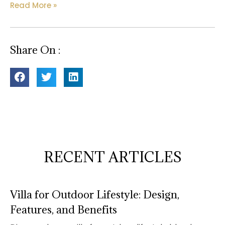
Read More »
Share On :
RECENT ARTICLES
Villa for Outdoor Lifestyle: Design,
Features, and Benefits