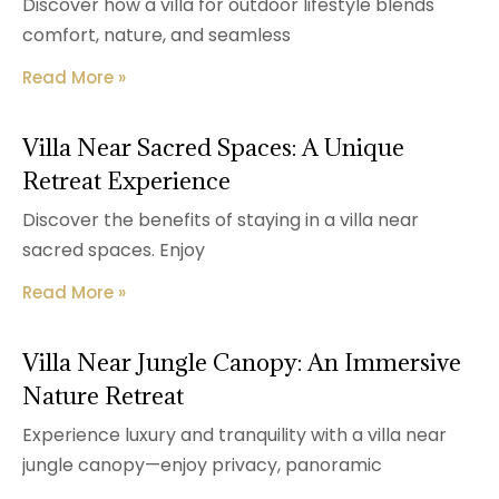
Discover how a villa for outdoor lifestyle blends
comfort, nature, and seamless
Read More »
Villa Near Sacred Spaces: A Unique
Retreat Experience
Discover the benefits of staying in a villa near
sacred spaces. Enjoy
Read More »
Villa Near Jungle Canopy: An Immersive
Nature Retreat
Experience luxury and tranquility with a villa near
jungle canopy—enjoy privacy, panoramic