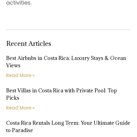
activities.
Recent Articles
Best Airbnbs in Costa Rica: Luxury Stays & Ocean
Views
Read More »
Best Villas in Costa Rica with Private Pool: Top
Picks
Read More »
Costa Rica Rentals Long Term: Your Ultimate Guide
to Paradise