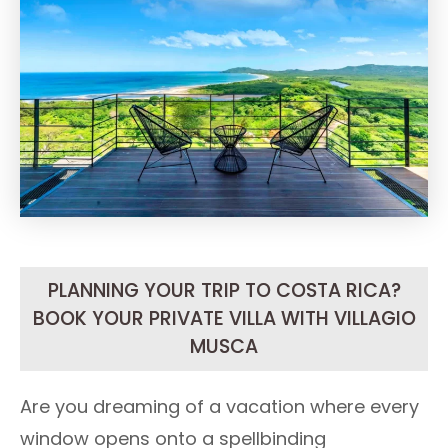
PLANNING YOUR TRIP TO COSTA RICA?
BOOK YOUR PRIVATE VILLA WITH VILLAGIO
MUSCA
Are you dreaming of a vacation where every
window opens onto a spellbinding