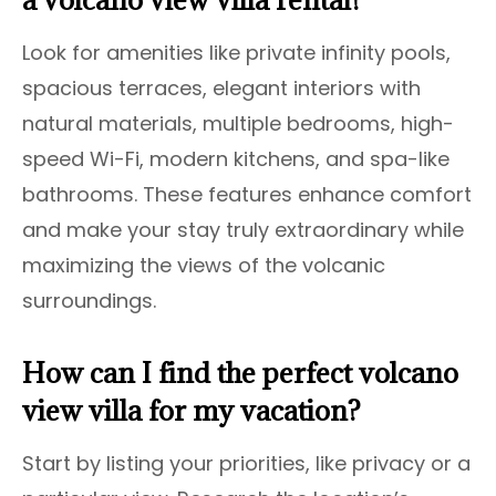
Look for amenities like private infinity pools,
spacious terraces, elegant interiors with
natural materials, multiple bedrooms, high-
speed Wi-Fi, modern kitchens, and spa-like
bathrooms. These features enhance comfort
and make your stay truly extraordinary while
maximizing the views of the volcanic
surroundings.
How can I find the perfect volcano
view villa for my vacation?
Start by listing your priorities, like privacy or a