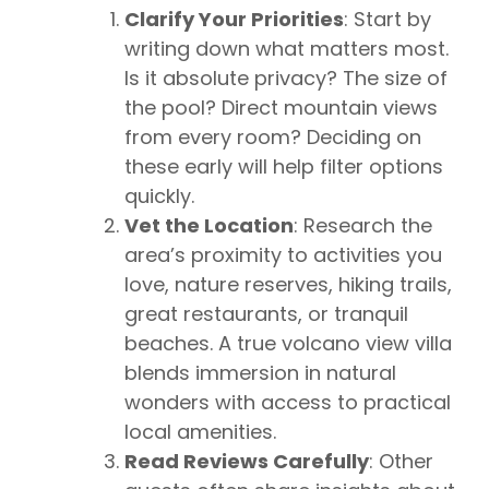
Clarify Your Priorities
: Start by
writing down what matters most.
Is it absolute privacy? The size of
the pool? Direct mountain views
from every room? Deciding on
these early will help filter options
quickly.
Vet the Location
: Research the
area’s proximity to activities you
love, nature reserves, hiking trails,
great restaurants, or tranquil
beaches. A true volcano view villa
blends immersion in natural
wonders with access to practical
local amenities.
Read Reviews Carefully
: Other