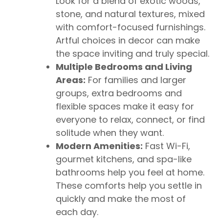
Look for a blend of exotic woods,
stone, and natural textures, mixed
with comfort-focused furnishings.
Artful choices in decor can make
the space inviting and truly special.
Multiple Bedrooms and Living
Areas:
For families and larger
groups, extra bedrooms and
flexible spaces make it easy for
everyone to relax, connect, or find
solitude when they want.
Modern Amenities:
Fast Wi-Fi,
gourmet kitchens, and spa-like
bathrooms help you feel at home.
These comforts help you settle in
quickly and make the most of
each day.