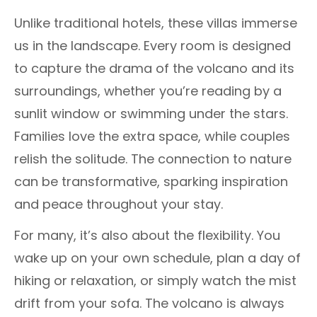
Unlike traditional hotels, these villas immerse
us in the landscape. Every room is designed
to capture the drama of the volcano and its
surroundings, whether you’re reading by a
sunlit window or swimming under the stars.
Families love the extra space, while couples
relish the solitude. The connection to nature
can be transformative, sparking inspiration
and peace throughout your stay.
For many, it’s also about the flexibility. You
wake up on your own schedule, plan a day of
hiking or relaxation, or simply watch the mist
drift from your sofa. The volcano is always