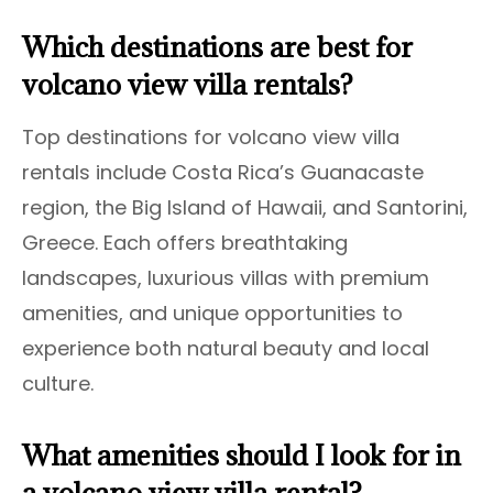
Which destinations are best for
volcano view villa rentals?
Top destinations for volcano view villa
rentals include Costa Rica’s Guanacaste
region, the Big Island of Hawaii, and Santorini,
Greece. Each offers breathtaking
landscapes, luxurious villas with premium
amenities, and unique opportunities to
experience both natural beauty and local
culture.
What amenities should I look for in
a volcano view villa rental?