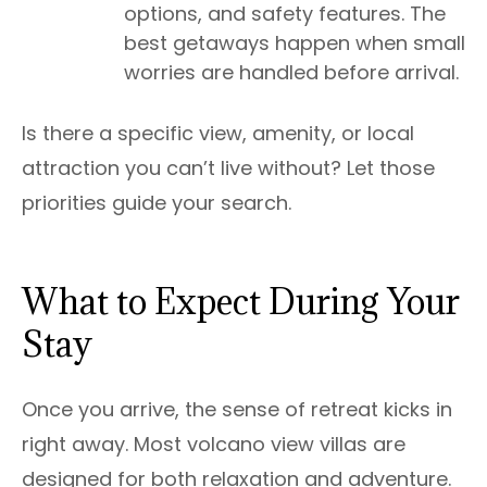
options, and safety features. The
best getaways happen when small
worries are handled before arrival.
Is there a specific view, amenity, or local
attraction you can’t live without? Let those
priorities guide your search.
What to Expect During Your
Stay
Once you arrive, the sense of retreat kicks in
right away. Most volcano view villas are
designed for both relaxation and adventure.