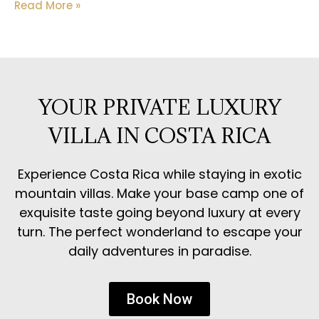
Read More »
YOUR PRIVATE LUXURY
VILLA IN COSTA RICA
Experience Costa Rica while staying in exotic
mountain villas. Make your base camp one of
exquisite taste going beyond luxury at every
turn. The perfect wonderland to escape your
daily adventures in paradise.
Book Now