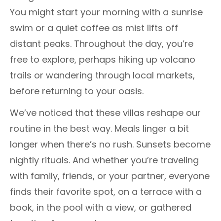
You might start your morning with a sunrise
swim or a quiet coffee as mist lifts off
distant peaks. Throughout the day, you’re
free to explore, perhaps hiking up volcano
trails or wandering through local markets,
before returning to your oasis.
We’ve noticed that these villas reshape our
routine in the best way. Meals linger a bit
longer when there’s no rush. Sunsets become
nightly rituals. And whether you’re traveling
with family, friends, or your partner, everyone
finds their favorite spot, on a terrace with a
book, in the pool with a view, or gathered