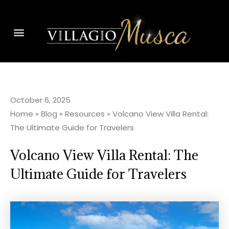
October 6, 2025
Home
»
Blog
»
Resources
»
Volcano View Villa Rental:
The Ultimate Guide for Travelers
Volcano View Villa Rental: The
Ultimate Guide for Travelers