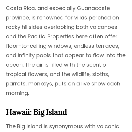
Costa Rica, and especially Guanacaste
province, is renowned for villas perched on
rocky hillsides overlooking both volcanoes
and the Pacific. Properties here often offer
floor-to-ceiling windows, endless terraces,
and infinity pools that appear to flow into the
ocean. The air is filled with the scent of
tropical flowers, and the wildlife, sloths,
parrots, monkeys, puts on a live show each
morning.
Hawaii: Big Island
The Big Island is synonymous with volcanic