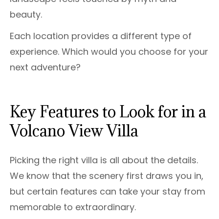
beauty.
Each location provides a different type of
experience. Which would you choose for your
next adventure?
Key Features to Look for in a
Volcano View Villa
Picking the right villa is all about the details.
We know that the scenery first draws you in,
but certain features can take your stay from
memorable to extraordinary.