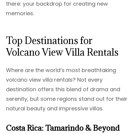
there: your backdrop for creating new
memories.
Top Destinations for
Volcano View Villa Rentals
Where are the world’s most breathtaking
volcano view villa rentals? Not every
destination offers this blend of drama and
serenity, but some regions stand out for their
natural beauty and impressive villas.
Costa Rica: Tamarindo & Beyond