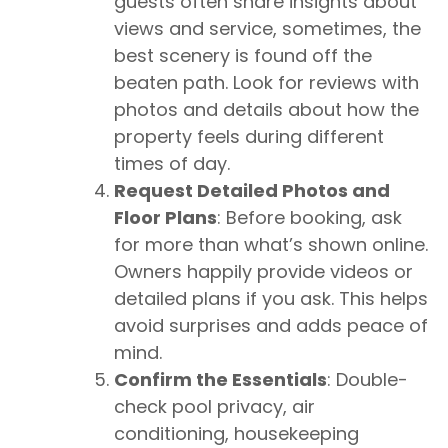
guests often share insights about
views and service, sometimes, the
best scenery is found off the
beaten path. Look for reviews with
photos and details about how the
property feels during different
times of day.
Request Detailed Photos and
Floor Plans
: Before booking, ask
for more than what’s shown online.
Owners happily provide videos or
detailed plans if you ask. This helps
avoid surprises and adds peace of
mind.
Confirm the Essentials
: Double-
check pool privacy, air
conditioning, housekeeping