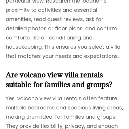
particular view. Research the location’s
proximity to activities and essential
amenities, read guest reviews, ask for
detailed photos or floor plans, and confirm
comforts like air conditioning and
housekeeping. This ensures you select a villa
that matches your needs and expectations.
Are volcano view villa rentals
suitable for families and groups?
Yes, volcano view villa rentals often feature
multiple bedrooms and spacious living areas,
making them ideal for families and groups.
They provide flexibility, privacy, and enough