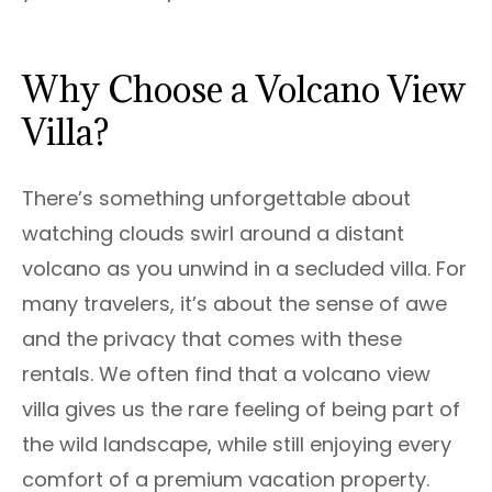
Why Choose a Volcano View
Villa?
There’s something unforgettable about
watching clouds swirl around a distant
volcano as you unwind in a secluded villa. For
many travelers, it’s about the sense of awe
and the privacy that comes with these
rentals. We often find that a volcano view
villa gives us the rare feeling of being part of
the wild landscape, while still enjoying every
comfort of a premium vacation property.