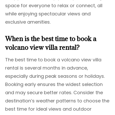
space for everyone to relax or connect, all
while enjoying spectacular views and
exclusive amenities.
When is the best time to book a
volcano view villa rental?
The best time to book a volcano view villa
rental is several months in advance,
especially during peak seasons or holidays.
Booking early ensures the widest selection
and may secure better rates. Consider the
destination’s weather patterns to choose the
best time for ideal views and outdoor