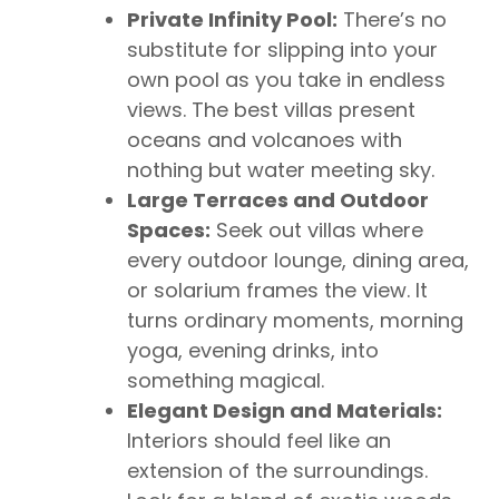
Private Infinity Pool:
There’s no
substitute for slipping into your
own pool as you take in endless
views. The best villas present
oceans and volcanoes with
nothing but water meeting sky.
Large Terraces and Outdoor
Spaces:
Seek out villas where
every outdoor lounge, dining area,
or solarium frames the view. It
turns ordinary moments, morning
yoga, evening drinks, into
something magical.
Elegant Design and Materials:
Interiors should feel like an
extension of the surroundings.