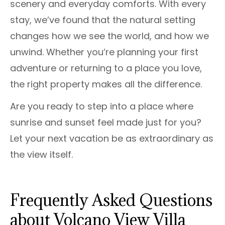
scenery and everyday comforts. With every
stay, we’ve found that the natural setting
changes how we see the world, and how we
unwind. Whether you’re planning your first
adventure or returning to a place you love,
the right property makes all the difference.
Are you ready to step into a place where
sunrise and sunset feel made just for you?
Let your next vacation be as extraordinary as
the view itself.
Frequently Asked Questions
about Volcano View Villa