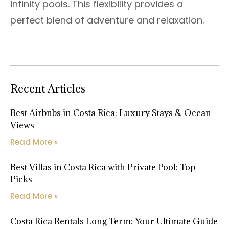
infinity pools. This flexibility provides a
perfect blend of adventure and relaxation.
Recent Articles
Best Airbnbs in Costa Rica: Luxury Stays & Ocean
Views
Read More »
Best Villas in Costa Rica with Private Pool: Top
Picks
Read More »
Costa Rica Rentals Long Term: Your Ultimate Guide