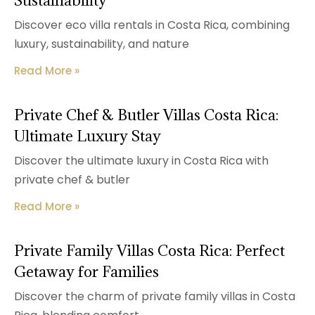
Sustainability
Discover eco villa rentals in Costa Rica, combining
luxury, sustainability, and nature
Read More »
Private Chef & Butler Villas Costa Rica:
Ultimate Luxury Stay
Discover the ultimate luxury in Costa Rica with
private chef & butler
Read More »
Private Family Villas Costa Rica: Perfect
Getaway for Families
Discover the charm of private family villas in Costa