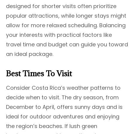
designed for shorter visits often prioritize
popular attractions, while longer stays might
allow for more relaxed scheduling. Balancing
your interests with practical factors like
travel time and budget can guide you toward
an ideal package.
Best Times To Visit
Consider Costa Rica’s weather patterns to
decide when to visit. The dry season, from
December to April, offers sunny days and is
ideal for outdoor adventures and enjoying
the region’s beaches. If lush green