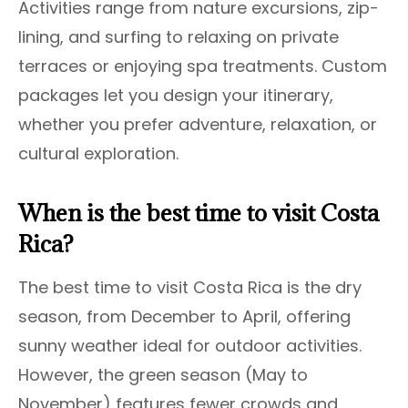
Activities range from nature excursions, zip-
lining, and surfing to relaxing on private
terraces or enjoying spa treatments. Custom
packages let you design your itinerary,
whether you prefer adventure, relaxation, or
cultural exploration.
When is the best time to visit Costa
Rica?
The best time to visit Costa Rica is the dry
season, from December to April, offering
sunny weather ideal for outdoor activities.
However, the green season (May to
November) features fewer crowds and