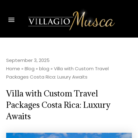
September 3, 2025
Home
»
Blog
»
blog
»
Villa with Custom Travel
Packages Costa Rica: Luxury Awaits
Villa with Custom Travel
Packages Costa Rica: Luxury
Awaits