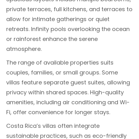
private terraces, full kitchens, and terraces to
allow for intimate gatherings or quiet
retreats. Infinity pools overlooking the ocean
or rainforest enhance the serene
atmosphere.
The range of available properties suits
couples, families, or small groups. Some
villas feature separate guest suites, allowing
privacy within shared spaces. High-quality
amenities, including air conditioning and Wi-
Fi, offer convenience for longer stays.
Costa Rica’s villas often integrate
sustainable practices, such as eco-friendly