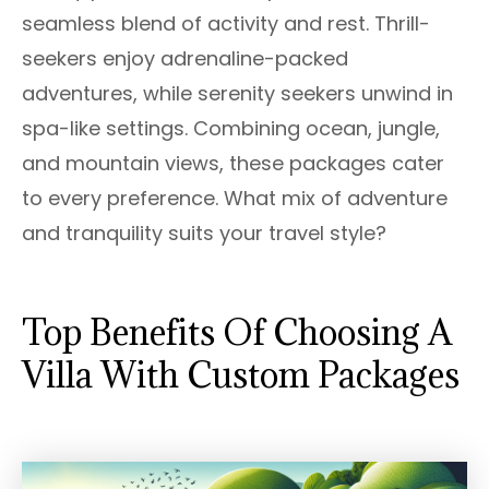
seamless blend of activity and rest. Thrill-
seekers enjoy adrenaline-packed
adventures, while serenity seekers unwind in
spa-like settings. Combining ocean, jungle,
and mountain views, these packages cater
to every preference. What mix of adventure
and tranquility suits your travel style?
Top Benefits Of Choosing A
Villa With Custom Packages