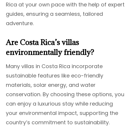
Rica at your own pace with the help of expert
guides, ensuring a seamless, tailored
adventure.
Are Costa Rica’s villas
environmentally friendly?
Many villas in Costa Rica incorporate
sustainable features like eco-friendly
materials, solar energy, and water
conservation. By choosing these options, you
can enjoy a luxurious stay while reducing
your environmental impact, supporting the
country’s commitment to sustainability.