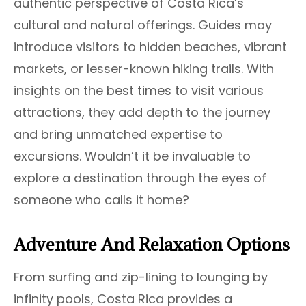
authentic perspective of Costa Rica’s
cultural and natural offerings. Guides may
introduce visitors to hidden beaches, vibrant
markets, or lesser-known hiking trails. With
insights on the best times to visit various
attractions, they add depth to the journey
and bring unmatched expertise to
excursions. Wouldn’t it be invaluable to
explore a destination through the eyes of
someone who calls it home?
Adventure And Relaxation Options
From surfing and zip-lining to lounging by
infinity pools, Costa Rica provides a