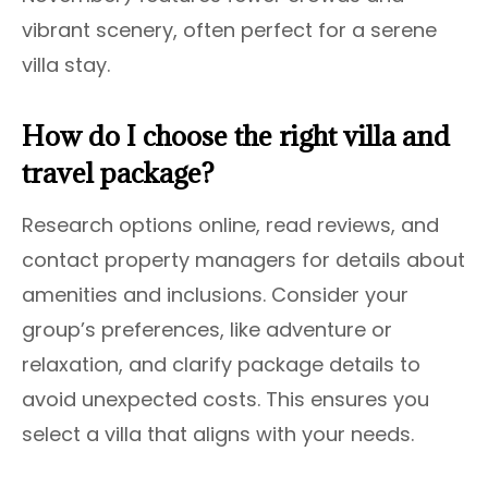
vibrant scenery, often perfect for a serene
villa stay.
How do I choose the right villa and
travel package?
Research options online, read reviews, and
contact property managers for details about
amenities and inclusions. Consider your
group’s preferences, like adventure or
relaxation, and clarify package details to
avoid unexpected costs. This ensures you
select a villa that aligns with your needs.