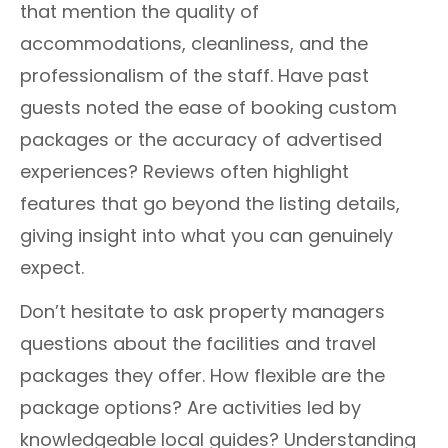
that mention the quality of
accommodations, cleanliness, and the
professionalism of the staff. Have past
guests noted the ease of booking custom
packages or the accuracy of advertised
experiences? Reviews often highlight
features that go beyond the listing details,
giving insight into what you can genuinely
expect.
Don’t hesitate to ask property managers
questions about the facilities and travel
packages they offer. How flexible are the
package options? Are activities led by
knowledgeable local guides? Understanding