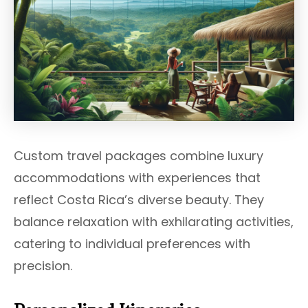
Custom travel packages combine luxury
accommodations with experiences that
reflect Costa Rica’s diverse beauty. They
balance relaxation with exhilarating activities,
catering to individual preferences with
precision.