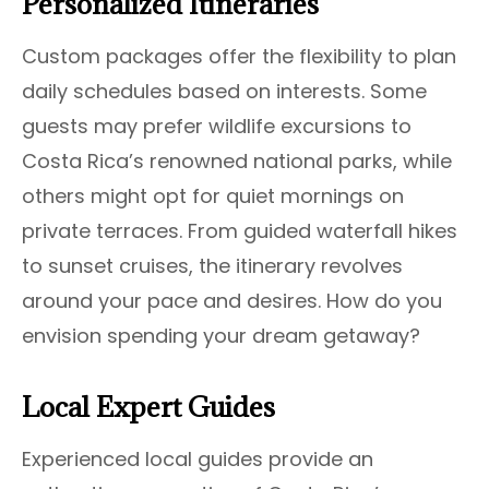
Personalized Itineraries
Custom packages offer the flexibility to plan
daily schedules based on interests. Some
guests may prefer wildlife excursions to
Costa Rica’s renowned national parks, while
others might opt for quiet mornings on
private terraces. From guided waterfall hikes
to sunset cruises, the itinerary revolves
around your pace and desires. How do you
envision spending your dream getaway?
Local Expert Guides
Experienced local guides provide an