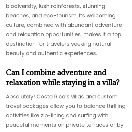
biodiversity, lush rainforests, stunning
beaches, and eco-tourism. Its welcoming
culture, combined with abundant adventure
and relaxation opportunities, makes it a top
destination for travelers seeking natural
beauty and authentic experiences.
Can I combine adventure and
relaxation while staying in a villa?
Absolutely! Costa Rica’s villas and custom
travel packages allow you to balance thrilling
activities like zip-lining and surfing with
peaceful moments on private terraces or by