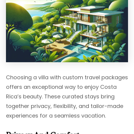
Choosing a villa with custom travel packages
offers an exceptional way to enjoy Costa
Rica’s beauty. These curated stays bring
together privacy, flexibility, and tailor-made
experiences for a seamless vacation.