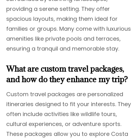
providing a serene setting. They offer
spacious layouts, making them ideal for
families or groups. Many come with luxurious
amenities like private pools and terraces,
ensuring a tranquil and memorable stay.
What are custom travel packages,
and how do they enhance my trip?
Custom travel packages are personalized
itineraries designed to fit your interests. They
often include activities like wildlife tours,
cultural experiences, or adventure sports.
These packages allow you to explore Costa