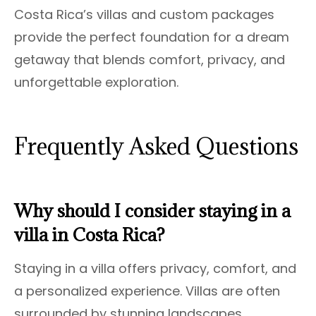
Costa Rica’s villas and custom packages
provide the perfect foundation for a dream
getaway that blends comfort, privacy, and
unforgettable exploration.
Frequently Asked Questions
Why should I consider staying in a
villa in Costa Rica?
Staying in a villa offers privacy, comfort, and
a personalized experience. Villas are often
surrounded by stunning landscapes,