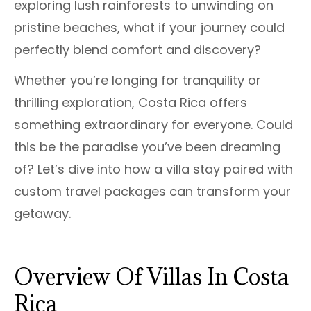
exploring lush rainforests to unwinding on
pristine beaches, what if your journey could
perfectly blend comfort and discovery?
Whether you’re longing for tranquility or
thrilling exploration, Costa Rica offers
something extraordinary for everyone. Could
this be the paradise you’ve been dreaming
of? Let’s dive into how a villa stay paired with
custom travel packages can transform your
getaway.
Overview Of Villas In Costa
Rica