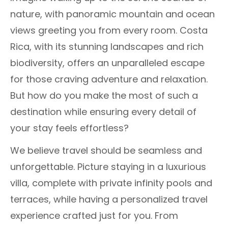
nature, with panoramic mountain and ocean
views greeting you from every room. Costa
Rica, with its stunning landscapes and rich
biodiversity, offers an unparalleled escape
for those craving adventure and relaxation.
But how do you make the most of such a
destination while ensuring every detail of
your stay feels effortless?
We believe travel should be seamless and
unforgettable. Picture staying in a luxurious
villa, complete with private infinity pools and
terraces, while having a personalized travel
experience crafted just for you. From