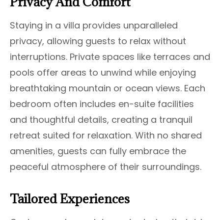
Privacy And Comfort
Staying in a villa provides unparalleled
privacy, allowing guests to relax without
interruptions. Private spaces like terraces and
pools offer areas to unwind while enjoying
breathtaking mountain or ocean views. Each
bedroom often includes en-suite facilities
and thoughtful details, creating a tranquil
retreat suited for relaxation. With no shared
amenities, guests can fully embrace the
peaceful atmosphere of their surroundings.
Tailored Experiences