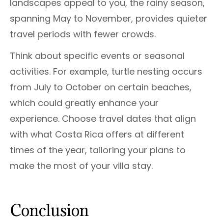
landscapes appeal to you, the rainy season,
spanning May to November, provides quieter
travel periods with fewer crowds.
Think about specific events or seasonal
activities. For example, turtle nesting occurs
from July to October on certain beaches,
which could greatly enhance your
experience. Choose travel dates that align
with what Costa Rica offers at different
times of the year, tailoring your plans to
make the most of your villa stay.
Conclusion