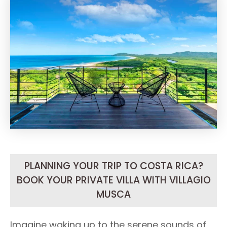
PLANNING YOUR TRIP TO COSTA RICA?
BOOK YOUR PRIVATE VILLA WITH VILLAGIO
MUSCA
Imagine waking up to the serene sounds of