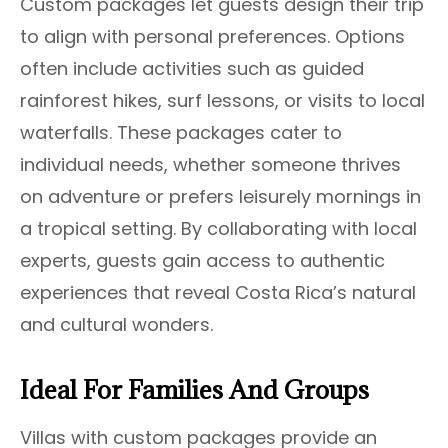
Custom packages let guests design their trip
to align with personal preferences. Options
often include activities such as guided
rainforest hikes, surf lessons, or visits to local
waterfalls. These packages cater to
individual needs, whether someone thrives
on adventure or prefers leisurely mornings in
a tropical setting. By collaborating with local
experts, guests gain access to authentic
experiences that reveal Costa Rica’s natural
and cultural wonders.
Ideal For Families And Groups
Villas with custom packages provide an