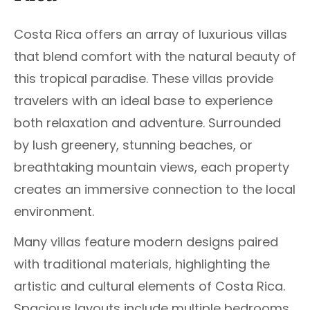
Costa Rica offers an array of luxurious villas
that blend comfort with the natural beauty of
this tropical paradise. These villas provide
travelers with an ideal base to experience
both relaxation and adventure. Surrounded
by lush greenery, stunning beaches, or
breathtaking mountain views, each property
creates an immersive connection to the local
environment.
Many villas feature modern designs paired
with traditional materials, highlighting the
artistic and cultural elements of Costa Rica.
Spacious layouts include multiple bedrooms,