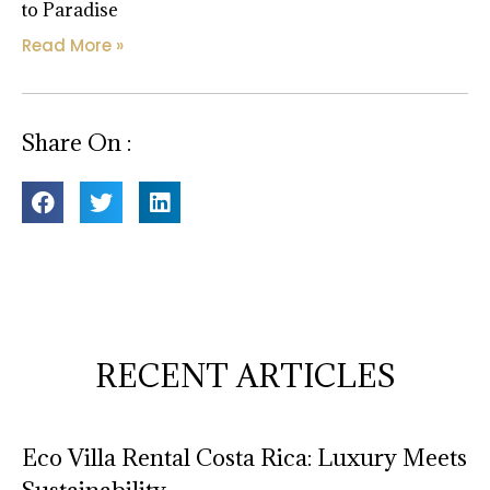
to Paradise
Read More »
Share On :
RECENT ARTICLES
Eco Villa Rental Costa Rica: Luxury Meets