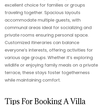
excellent choice for families or groups
traveling together. Spacious layouts
accommodate multiple guests, with
communal areas ideal for socializing and
private rooms ensuring personal space.
Customized itineraries can balance
everyone’s interests, offering activities for
various age groups. Whether it’s exploring
wildlife or enjoying family meals on a private
terrace, these stays foster togetherness
while maintaining comfort.
Tips For Booking A Villa