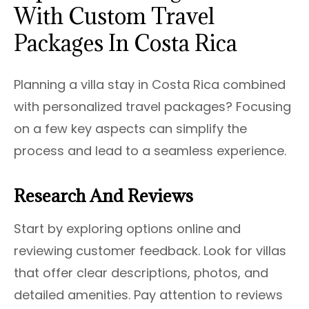
With Custom Travel
Packages In Costa Rica
Planning a villa stay in Costa Rica combined
with personalized travel packages? Focusing
on a few key aspects can simplify the
process and lead to a seamless experience.
Research And Reviews
Start by exploring options online and
reviewing customer feedback. Look for villas
that offer clear descriptions, photos, and
detailed amenities. Pay attention to reviews