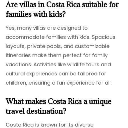
Are villas in Costa Rica suitable for
families with kids?
Yes, many villas are designed to
accommodate families with kids. Spacious
layouts, private pools, and customizable
itineraries make them perfect for family
vacations. Activities like wildlife tours and
cultural experiences can be tailored for
children, ensuring a fun experience for all.
What makes Costa Rica a unique
travel destination?
Costa Rica is known for its diverse