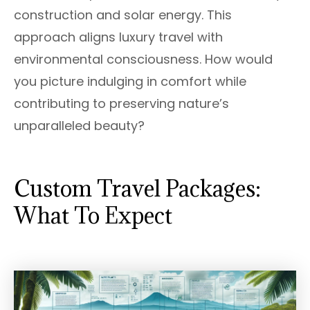
construction and solar energy. This
approach aligns luxury travel with
environmental consciousness. How would
you picture indulging in comfort while
contributing to preserving nature’s
unparalleled beauty?
Custom Travel Packages:
What To Expect