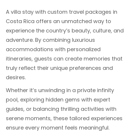
A villa stay with custom travel packages in
Costa Rica offers an unmatched way to
experience the country’s beauty, culture, and
adventure. By combining luxurious
accommodations with personalized
itineraries, guests can create memories that
truly reflect their unique preferences and
desires.
Whether it’s unwinding in a private infinity
pool, exploring hidden gems with expert
guides, or balancing thrilling activities with
serene moments, these tailored experiences
ensure every moment feels meaningful.