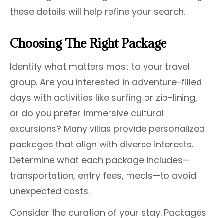
these details will help refine your search.
Choosing The Right Package
Identify what matters most to your travel
group. Are you interested in adventure-filled
days with activities like surfing or zip-lining,
or do you prefer immersive cultural
excursions? Many villas provide personalized
packages that align with diverse interests.
Determine what each package includes—
transportation, entry fees, meals—to avoid
unexpected costs.
Consider the duration of your stay. Packages