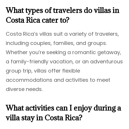
What types of travelers do villas in
Costa Rica cater to?
Costa Rica’s villas suit a variety of travelers,
including couples, families, and groups.
Whether you’re seeking a romantic getaway,
a family-friendly vacation, or an adventurous
group trip, villas offer flexible
accommodations and activities to meet
diverse needs.
What activities can I enjoy during a
villa stay in Costa Rica?