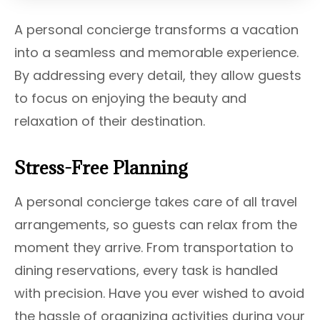
A personal concierge transforms a vacation
into a seamless and memorable experience.
By addressing every detail, they allow guests
to focus on enjoying the beauty and
relaxation of their destination.
Stress-Free Planning
A personal concierge takes care of all travel
arrangements, so guests can relax from the
moment they arrive. From transportation to
dining reservations, every task is handled
with precision. Have you ever wished to avoid
the hassle of organizing activities during your