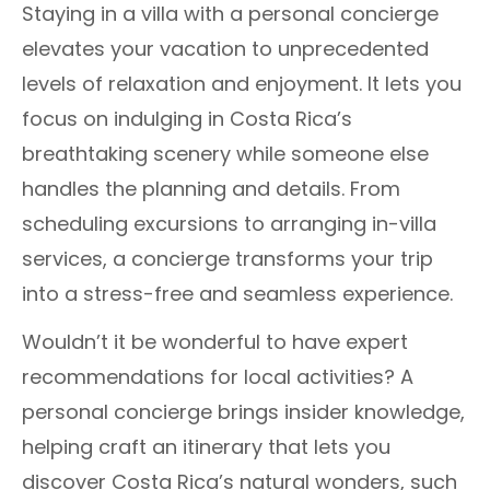
Staying in a villa with a personal concierge
elevates your vacation to unprecedented
levels of relaxation and enjoyment. It lets you
focus on indulging in Costa Rica’s
breathtaking scenery while someone else
handles the planning and details. From
scheduling excursions to arranging in-villa
services, a concierge transforms your trip
into a stress-free and seamless experience.
Wouldn’t it be wonderful to have expert
recommendations for local activities? A
personal concierge brings insider knowledge,
helping craft an itinerary that lets you
discover Costa Rica’s natural wonders, such