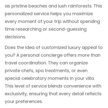
as pristine beaches and lush rainforests. This
personalized service helps you maximize
every moment of your trip without spending
time researching or second-guessing
decisions.
Does the idea of customized luxury appeal to
you? A personal concierge offers more than
travel coordination. They can organize
private chefs, spa treatments, or even
special celebratory moments in your villa.
This level of service blends convenience with
exclusivity, ensuring that every detail reflects
your preferences.