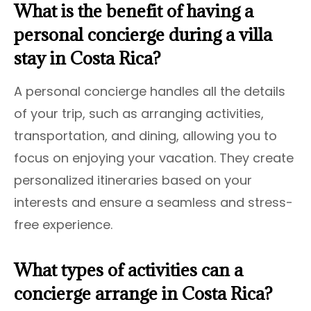
What is the benefit of having a
personal concierge during a villa
stay in Costa Rica?
A personal concierge handles all the details
of your trip, such as arranging activities,
transportation, and dining, allowing you to
focus on enjoying your vacation. They create
personalized itineraries based on your
interests and ensure a seamless and stress-
free experience.
What types of activities can a
concierge arrange in Costa Rica?