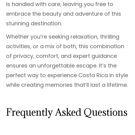
is handled with care, leaving you free to
embrace the beauty and adventure of this
stunning destination.
Whether you’re seeking relaxation, thrilling
activities, or a mix of both, this combination
of privacy, comfort, and expert guidance
ensures an unforgettable escape. It’s the
perfect way to experience Costa Rica in style
while creating memories that’ll last a lifetime.
Frequently Asked Questions