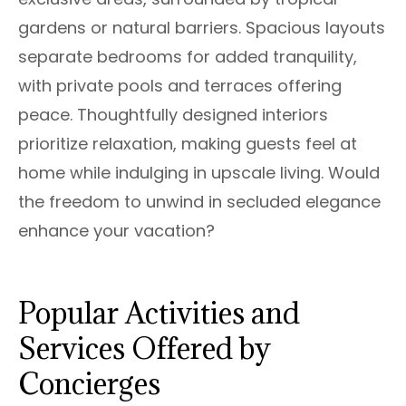
gardens or natural barriers. Spacious layouts
separate bedrooms for added tranquility,
with private pools and terraces offering
peace. Thoughtfully designed interiors
prioritize relaxation, making guests feel at
home while indulging in upscale living. Would
the freedom to unwind in secluded elegance
enhance your vacation?
Popular Activities and
Services Offered by
Concierges