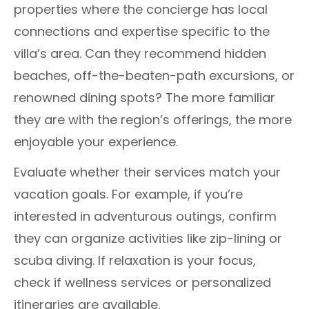
properties where the concierge has local
connections and expertise specific to the
villa’s area. Can they recommend hidden
beaches, off-the-beaten-path excursions, or
renowned dining spots? The more familiar
they are with the region’s offerings, the more
enjoyable your experience.
Evaluate whether their services match your
vacation goals. For example, if you’re
interested in adventurous outings, confirm
they can organize activities like zip-lining or
scuba diving. If relaxation is your focus,
check if wellness services or personalized
itineraries are available.