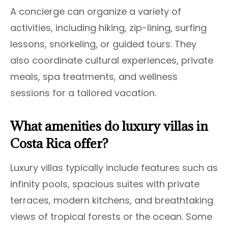
A concierge can organize a variety of
activities, including hiking, zip-lining, surfing
lessons, snorkeling, or guided tours. They
also coordinate cultural experiences, private
meals, spa treatments, and wellness
sessions for a tailored vacation.
What amenities do luxury villas in
Costa Rica offer?
Luxury villas typically include features such as
infinity pools, spacious suites with private
terraces, modern kitchens, and breathtaking
views of tropical forests or the ocean. Some