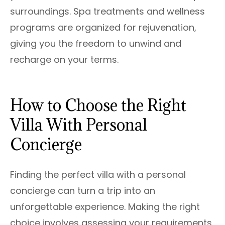
surroundings. Spa treatments and wellness
programs are organized for rejuvenation,
giving you the freedom to unwind and
recharge on your terms.
How to Choose the Right
Villa With Personal
Concierge
Finding the perfect villa with a personal
concierge can turn a trip into an
unforgettable experience. Making the right
choice involves assessing your requirements,