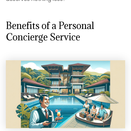
Benefits of a Personal
Concierge Service