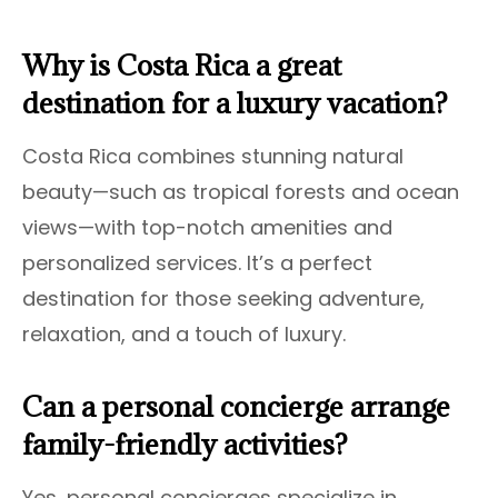
Why is Costa Rica a great
destination for a luxury vacation?
Costa Rica combines stunning natural
beauty—such as tropical forests and ocean
views—with top-notch amenities and
personalized services. It’s a perfect
destination for those seeking adventure,
relaxation, and a touch of luxury.
Can a personal concierge arrange
family-friendly activities?
Yes, personal concierges specialize in