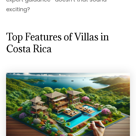
exciting?
Top Features of Villas in
Costa Rica