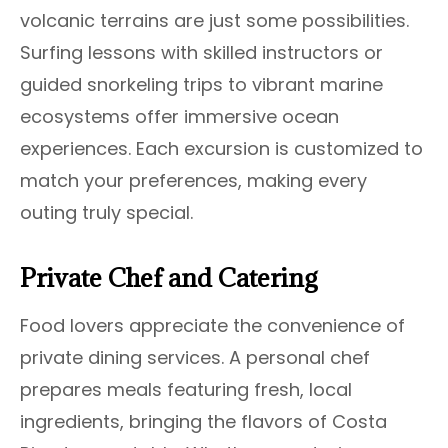
volcanic terrains are just some possibilities.
Surfing lessons with skilled instructors or
guided snorkeling trips to vibrant marine
ecosystems offer immersive ocean
experiences. Each excursion is customized to
match your preferences, making every
outing truly special.
Private Chef and Catering
Food lovers appreciate the convenience of
private dining services. A personal chef
prepares meals featuring fresh, local
ingredients, bringing the flavors of Costa