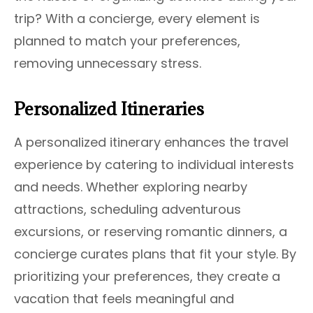
trip? With a concierge, every element is
planned to match your preferences,
removing unnecessary stress.
Personalized Itineraries
A personalized itinerary enhances the travel
experience by catering to individual interests
and needs. Whether exploring nearby
attractions, scheduling adventurous
excursions, or reserving romantic dinners, a
concierge curates plans that fit your style. By
prioritizing your preferences, they create a
vacation that feels meaningful and