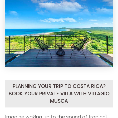
PLANNING YOUR TRIP TO COSTA RICA?
BOOK YOUR PRIVATE VILLA WITH VILLAGIO
MUSCA
Imagine waking up to the sound of tropical