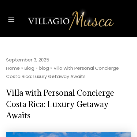
September 3, 2025
Home
»
Blog
»
blog
»
Villa with Personal Concierge
Costa Rica: Luxury Getaway Awaits
Villa with Personal Concierge
Costa Rica: Luxury Getaway
Awaits