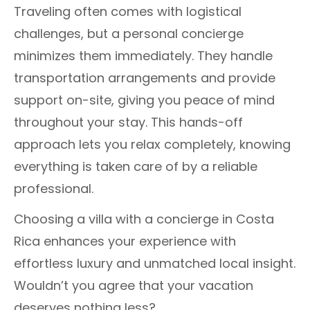
Traveling often comes with logistical
challenges, but a personal concierge
minimizes them immediately. They handle
transportation arrangements and provide
support on-site, giving you peace of mind
throughout your stay. This hands-off
approach lets you relax completely, knowing
everything is taken care of by a reliable
professional.
Choosing a villa with a concierge in Costa
Rica enhances your experience with
effortless luxury and unmatched local insight.
Wouldn’t you agree that your vacation
deserves nothing less?