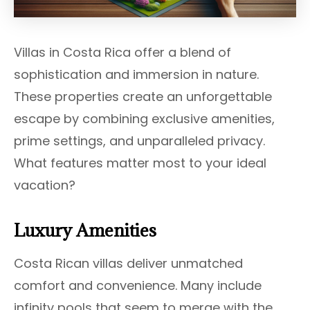
Villas in Costa Rica offer a blend of
sophistication and immersion in nature.
These properties create an unforgettable
escape by combining exclusive amenities,
prime settings, and unparalleled privacy.
What features matter most to your ideal
vacation?
Luxury Amenities
Costa Rican villas deliver unmatched
comfort and convenience. Many include
infinity pools that seem to merge with the