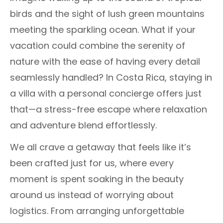
birds and the sight of lush green mountains
meeting the sparkling ocean. What if your
vacation could combine the serenity of
nature with the ease of having every detail
seamlessly handled? In Costa Rica, staying in
a villa with a personal concierge offers just
that—a stress-free escape where relaxation
and adventure blend effortlessly.
We all crave a getaway that feels like it’s
been crafted just for us, where every
moment is spent soaking in the beauty
around us instead of worrying about
logistics. From arranging unforgettable