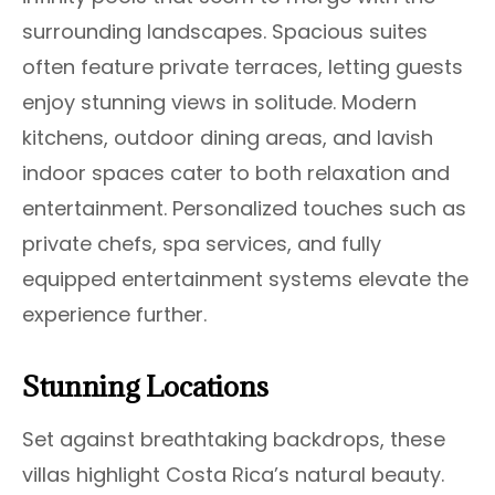
surrounding landscapes. Spacious suites
often feature private terraces, letting guests
enjoy stunning views in solitude. Modern
kitchens, outdoor dining areas, and lavish
indoor spaces cater to both relaxation and
entertainment. Personalized touches such as
private chefs, spa services, and fully
equipped entertainment systems elevate the
experience further.
Stunning Locations
Set against breathtaking backdrops, these
villas highlight Costa Rica’s natural beauty.