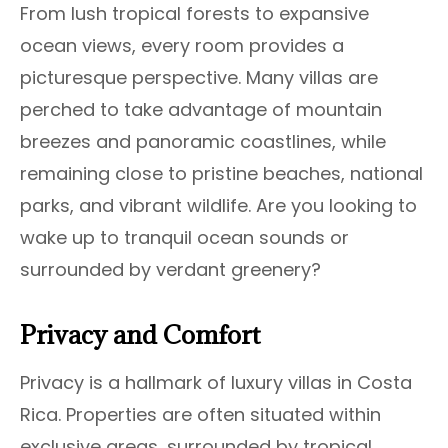
From lush tropical forests to expansive
ocean views, every room provides a
picturesque perspective. Many villas are
perched to take advantage of mountain
breezes and panoramic coastlines, while
remaining close to pristine beaches, national
parks, and vibrant wildlife. Are you looking to
wake up to tranquil ocean sounds or
surrounded by verdant greenery?
Privacy and Comfort
Privacy is a hallmark of luxury villas in Costa
Rica. Properties are often situated within
exclusive areas, surrounded by tropical