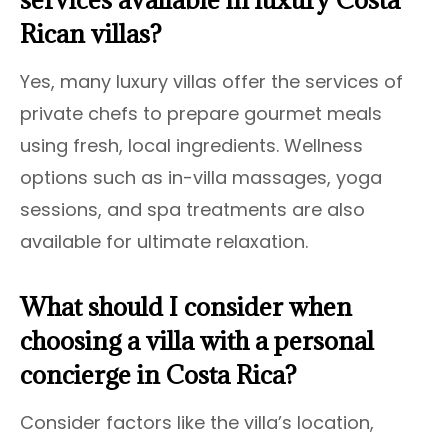
Rican villas?
Yes, many luxury villas offer the services of
private chefs to prepare gourmet meals
using fresh, local ingredients. Wellness
options such as in-villa massages, yoga
sessions, and spa treatments are also
available for ultimate relaxation.
What should I consider when
choosing a villa with a personal
concierge in Costa Rica?
Consider factors like the villa’s location,