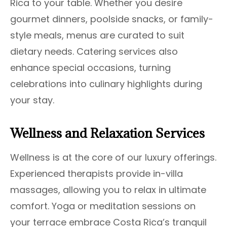
Rica to your table. Whether you desire
gourmet dinners, poolside snacks, or family-
style meals, menus are curated to suit
dietary needs. Catering services also
enhance special occasions, turning
celebrations into culinary highlights during
your stay.
Wellness and Relaxation Services
Wellness is at the core of our luxury offerings.
Experienced therapists provide in-villa
massages, allowing you to relax in ultimate
comfort. Yoga or meditation sessions on
your terrace embrace Costa Rica’s tranquil