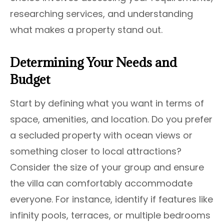
researching services, and understanding
what makes a property stand out.
Determining Your Needs and
Budget
Start by defining what you want in terms of
space, amenities, and location. Do you prefer
a secluded property with ocean views or
something closer to local attractions?
Consider the size of your group and ensure
the villa can comfortably accommodate
everyone. For instance, identify if features like
infinity pools, terraces, or multiple bedrooms