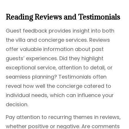
Reading Reviews and Testimonials
Guest feedback provides insight into both
the villa and concierge services. Reviews
offer valuable information about past
guests’ experiences. Did they highlight
exceptional service, attention to detail, or
seamless planning? Testimonials often
reveal how well the concierge catered to
individual needs, which can influence your
decision.
Pay attention to recurring themes in reviews,
whether positive or negative. Are comments