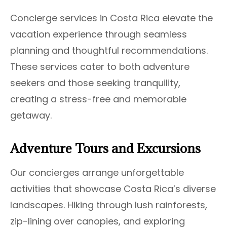
Concierge services in Costa Rica elevate the
vacation experience through seamless
planning and thoughtful recommendations.
These services cater to both adventure
seekers and those seeking tranquility,
creating a stress-free and memorable
getaway.
Adventure Tours and Excursions
Our concierges arrange unforgettable
activities that showcase Costa Rica’s diverse
landscapes. Hiking through lush rainforests,
zip-lining over canopies, and exploring