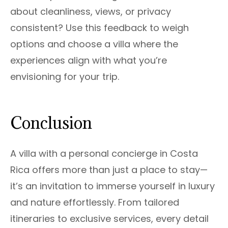
about cleanliness, views, or privacy
consistent? Use this feedback to weigh
options and choose a villa where the
experiences align with what you’re
envisioning for your trip.
Conclusion
A villa with a personal concierge in Costa
Rica offers more than just a place to stay—
it’s an invitation to immerse yourself in luxury
and nature effortlessly. From tailored
itineraries to exclusive services, every detail