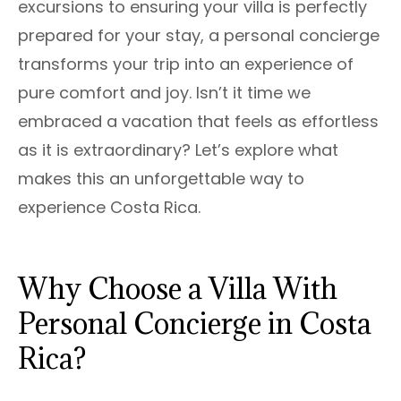
excursions to ensuring your villa is perfectly
prepared for your stay, a personal concierge
transforms your trip into an experience of
pure comfort and joy. Isn’t it time we
embraced a vacation that feels as effortless
as it is extraordinary? Let’s explore what
makes this an unforgettable way to
experience Costa Rica.
Why Choose a Villa With
Personal Concierge in Costa
Rica?