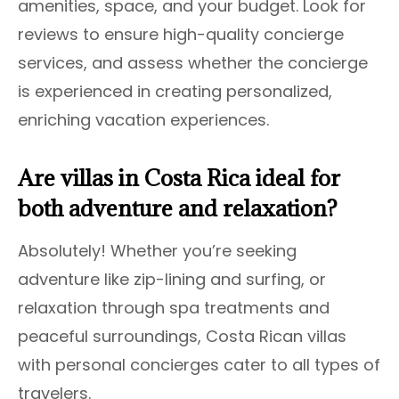
amenities, space, and your budget. Look for
reviews to ensure high-quality concierge
services, and assess whether the concierge
is experienced in creating personalized,
enriching vacation experiences.
Are villas in Costa Rica ideal for
both adventure and relaxation?
Absolutely! Whether you’re seeking
adventure like zip-lining and surfing, or
relaxation through spa treatments and
peaceful surroundings, Costa Rican villas
with personal concierges cater to all types of
travelers.