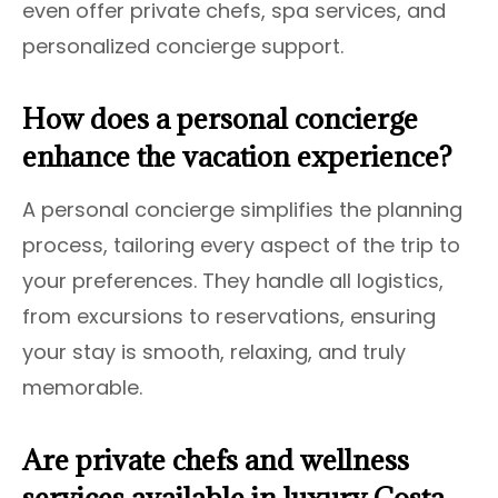
even offer private chefs, spa services, and
personalized concierge support.
How does a personal concierge
enhance the vacation experience?
A personal concierge simplifies the planning
process, tailoring every aspect of the trip to
your preferences. They handle all logistics,
from excursions to reservations, ensuring
your stay is smooth, relaxing, and truly
memorable.
Are private chefs and wellness
services available in luxury Costa