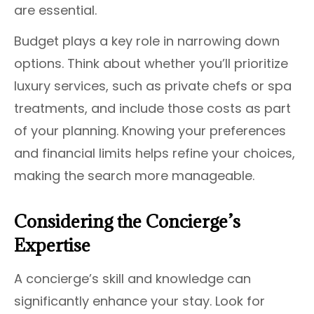
are essential.
Budget plays a key role in narrowing down
options. Think about whether you’ll prioritize
luxury services, such as private chefs or spa
treatments, and include those costs as part
of your planning. Knowing your preferences
and financial limits helps refine your choices,
making the search more manageable.
Considering the Concierge’s
Expertise
A concierge’s skill and knowledge can
significantly enhance your stay. Look for