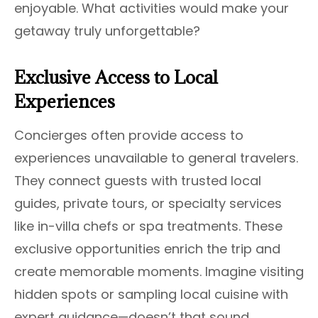
enjoyable. What activities would make your
getaway truly unforgettable?
Exclusive Access to Local
Experiences
Concierges often provide access to
experiences unavailable to general travelers.
They connect guests with trusted local
guides, private tours, or specialty services
like in-villa chefs or spa treatments. These
exclusive opportunities enrich the trip and
create memorable moments. Imagine visiting
hidden spots or sampling local cuisine with
expert guidance—doesn’t that sound