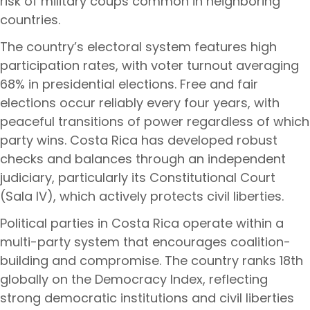
risk of military coups common in neighboring
countries.
The country’s electoral system features high
participation rates, with voter turnout averaging
68% in presidential elections. Free and fair
elections occur reliably every four years, with
peaceful transitions of power regardless of which
party wins. Costa Rica has developed robust
checks and balances through an independent
judiciary, particularly its Constitutional Court
(Sala IV), which actively protects civil liberties.
Political parties in Costa Rica operate within a
multi-party system that encourages coalition-
building and compromise. The country ranks 18th
globally on the Democracy Index, reflecting
strong democratic institutions and civil liberties