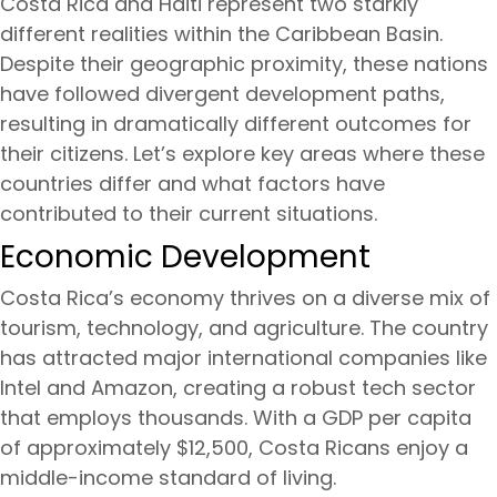
Costa Rica and Haiti represent two starkly
different realities within the Caribbean Basin.
Despite their geographic proximity, these nations
have followed divergent development paths,
resulting in dramatically different outcomes for
their citizens. Let’s explore key areas where these
countries differ and what factors have
contributed to their current situations.
Economic Development
Costa Rica’s economy thrives on a diverse mix of
tourism, technology, and agriculture. The country
has attracted major international companies like
Intel and Amazon, creating a robust tech sector
that employs thousands. With a GDP per capita
of approximately $12,500, Costa Ricans enjoy a
middle-income standard of living.