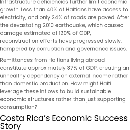
Infrastructure deficiencies further limit economic
growth. Less than 40% of Haitians have access to
electricity, and only 24% of roads are paved. After
the devastating 2010 earthquake, which caused
damage estimated at 120% of GDP,
reconstruction efforts have progressed slowly,
hampered by corruption and governance issues.
Remittances from Haitians living abroad
constitute approximately 37% of GDP, creating an
unhealthy dependency on external income rather
than domestic production. How might Haiti
leverage these inflows to build sustainable
economic structures rather than just supporting
consumption?
Costa Rica’s Economic Success
Story