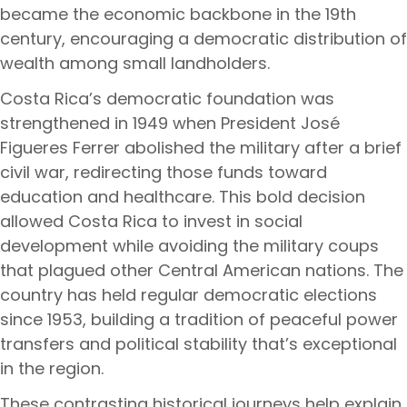
became the economic backbone in the 19th
century, encouraging a democratic distribution of
wealth among small landholders.
Costa Rica’s democratic foundation was
strengthened in 1949 when President José
Figueres Ferrer abolished the military after a brief
civil war, redirecting those funds toward
education and healthcare. This bold decision
allowed Costa Rica to invest in social
development while avoiding the military coups
that plagued other Central American nations. The
country has held regular democratic elections
since 1953, building a tradition of peaceful power
transfers and political stability that’s exceptional
in the region.
These contrasting historical journeys help explain