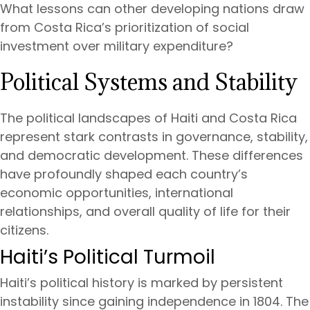
What lessons can other developing nations draw
from Costa Rica’s prioritization of social
investment over military expenditure?
Political Systems and Stability
The political landscapes of Haiti and Costa Rica
represent stark contrasts in governance, stability,
and democratic development. These differences
have profoundly shaped each country’s
economic opportunities, international
relationships, and overall quality of life for their
citizens.
Haiti’s Political Turmoil
Haiti’s political history is marked by persistent
instability since gaining independence in 1804. The