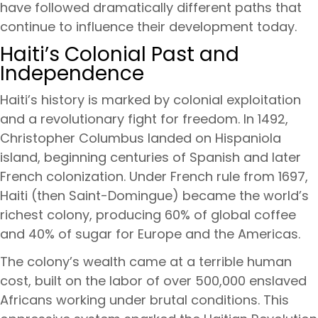
have followed dramatically different paths that
continue to influence their development today.
Haiti’s Colonial Past and
Independence
Haiti’s history is marked by colonial exploitation
and a revolutionary fight for freedom. In 1492,
Christopher Columbus landed on Hispaniola
island, beginning centuries of Spanish and later
French colonization. Under French rule from 1697,
Haiti (then Saint-Domingue) became the world’s
richest colony, producing 60% of global coffee
and 40% of sugar for Europe and the Americas.
The colony’s wealth came at a terrible human
cost, built on the labor of over 500,000 enslaved
Africans working under brutal conditions. This