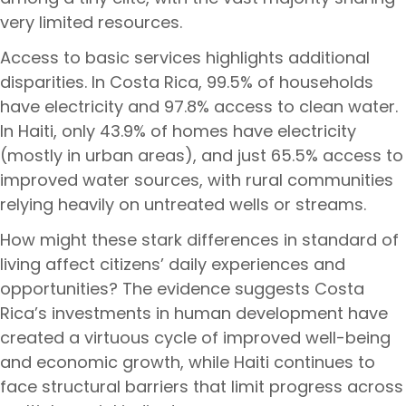
very limited resources.
Access to basic services highlights additional
disparities. In Costa Rica, 99.5% of households
have electricity and 97.8% access to clean water.
In Haiti, only 43.9% of homes have electricity
(mostly in urban areas), and just 65.5% access to
improved water sources, with rural communities
relying heavily on untreated wells or streams.
How might these stark differences in standard of
living affect citizens’ daily experiences and
opportunities? The evidence suggests Costa
Rica’s investments in human development have
created a virtuous cycle of improved well-being
and economic growth, while Haiti continues to
face structural barriers that limit progress across