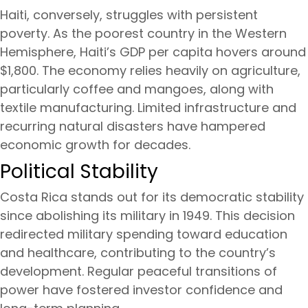
Haiti, conversely, struggles with persistent
poverty. As the poorest country in the Western
Hemisphere, Haiti’s GDP per capita hovers around
$1,800. The economy relies heavily on agriculture,
particularly coffee and mangoes, along with
textile manufacturing. Limited infrastructure and
recurring natural disasters have hampered
economic growth for decades.
Political Stability
Costa Rica stands out for its democratic stability
since abolishing its military in 1949. This decision
redirected military spending toward education
and healthcare, contributing to the country’s
development. Regular peaceful transitions of
power have fostered investor confidence and