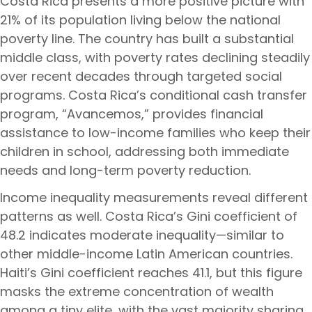
Costa Rica presents a more positive picture with
21% of its population living below the national
poverty line. The country has built a substantial
middle class, with poverty rates declining steadily
over recent decades through targeted social
programs. Costa Rica’s conditional cash transfer
program, “Avancemos,” provides financial
assistance to low-income families who keep their
children in school, addressing both immediate
needs and long-term poverty reduction.
Income inequality measurements reveal different
patterns as well. Costa Rica’s Gini coefficient of
48.2 indicates moderate inequality—similar to
other middle-income Latin American countries.
Haiti’s Gini coefficient reaches 41.1, but this figure
masks the extreme concentration of wealth
among a tiny elite, with the vast majority sharing