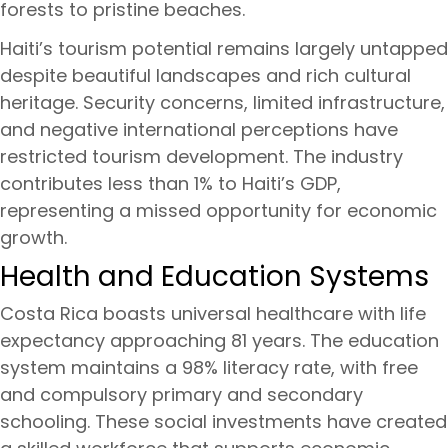
forests to pristine beaches.
Haiti’s tourism potential remains largely untapped
despite beautiful landscapes and rich cultural
heritage. Security concerns, limited infrastructure,
and negative international perceptions have
restricted tourism development. The industry
contributes less than 1% to Haiti’s GDP,
representing a missed opportunity for economic
growth.
Health and Education Systems
Costa Rica boasts universal healthcare with life
expectancy approaching 81 years. The education
system maintains a 98% literacy rate, with free
and compulsory primary and secondary
schooling. These social investments have created