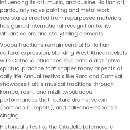
influencing its art, music, and cuisine. Haitian art,
particularly naive painting and metal work
sculptures created from repurposed materials,
has gained international recognition for its
vibrant colors and storytelling elements.
Vodou traditions remain central to Haitian
cultural expression, blending West African beliefs
with Catholic influences to create a distinctive
spiritual practice that shapes many aspects of
daily life. Annual festivals like Rara and Carnival
showcase Haiti’s musical traditions through
kompa, rasin, and mizik twoubadou
performances that feature drums, vaksin
(bamboo trumpets), and call-and-response
singing.
Historical sites like the Citadelle Laferrière, a