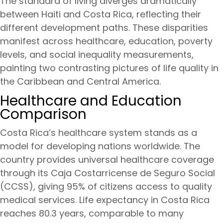
The standard of living diverges dramatically
between Haiti and Costa Rica, reflecting their
different development paths. These disparities
manifest across healthcare, education, poverty
levels, and social inequality measurements,
painting two contrasting pictures of life quality in
the Caribbean and Central America.
Healthcare and Education
Comparison
Costa Rica’s healthcare system stands as a
model for developing nations worldwide. The
country provides universal healthcare coverage
through its Caja Costarricense de Seguro Social
(CCSS), giving 95% of citizens access to quality
medical services. Life expectancy in Costa Rica
reaches 80.3 years, comparable to many