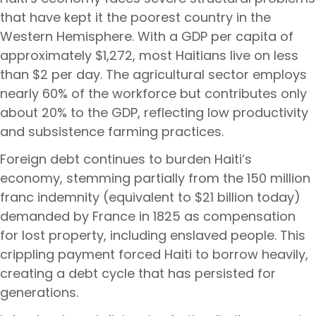
that have kept it the poorest country in the
Western Hemisphere. With a GDP per capita of
approximately $1,272, most Haitians live on less
than $2 per day. The agricultural sector employs
nearly 60% of the workforce but contributes only
about 20% to the GDP, reflecting low productivity
and subsistence farming practices.
Foreign debt continues to burden Haiti’s
economy, stemming partially from the 150 million
franc indemnity (equivalent to $21 billion today)
demanded by France in 1825 as compensation
for lost property, including enslaved people. This
crippling payment forced Haiti to borrow heavily,
creating a debt cycle that has persisted for
generations.