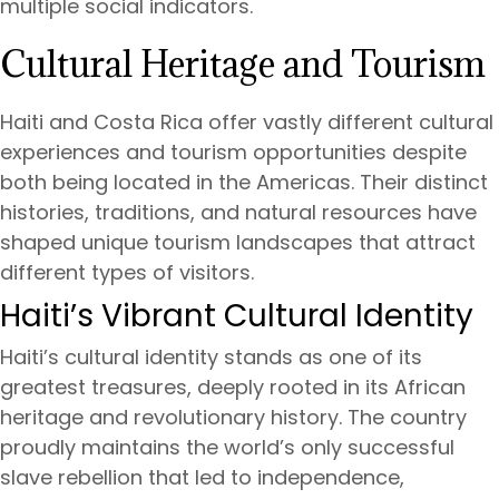
multiple social indicators.
Cultural Heritage and Tourism
Haiti and Costa Rica offer vastly different cultural
experiences and tourism opportunities despite
both being located in the Americas. Their distinct
histories, traditions, and natural resources have
shaped unique tourism landscapes that attract
different types of visitors.
Haiti’s Vibrant Cultural Identity
Haiti’s cultural identity stands as one of its
greatest treasures, deeply rooted in its African
heritage and revolutionary history. The country
proudly maintains the world’s only successful
slave rebellion that led to independence,