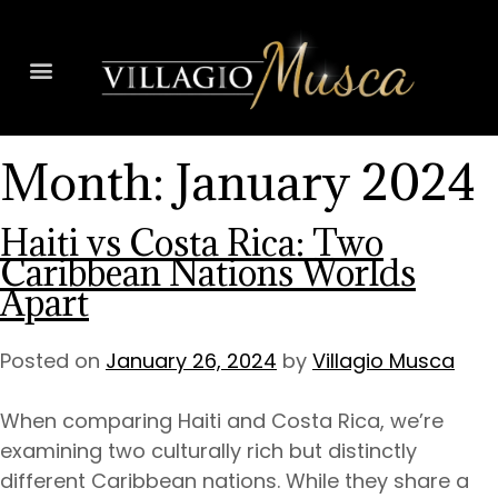
Month:
January 2024
Haiti vs Costa Rica: Two
Caribbean Nations Worlds
Apart
Posted on
January 26, 2024
by
Villagio Musca
When comparing Haiti and Costa Rica, we’re
examining two culturally rich but distinctly
different Caribbean nations. While they share a