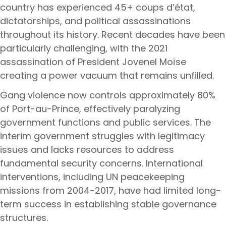
country has experienced 45+ coups d’état,
dictatorships, and political assassinations
throughout its history. Recent decades have been
particularly challenging, with the 2021
assassination of President Jovenel Moïse
creating a power vacuum that remains unfilled.
Gang violence now controls approximately 80%
of Port-au-Prince, effectively paralyzing
government functions and public services. The
interim government struggles with legitimacy
issues and lacks resources to address
fundamental security concerns. International
interventions, including UN peacekeeping
missions from 2004-2017, have had limited long-
term success in establishing stable governance
structures.