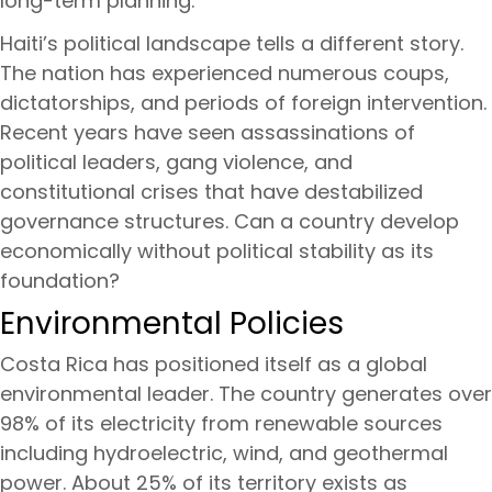
long-term planning.
Haiti’s political landscape tells a different story.
The nation has experienced numerous coups,
dictatorships, and periods of foreign intervention.
Recent years have seen assassinations of
political leaders, gang violence, and
constitutional crises that have destabilized
governance structures. Can a country develop
economically without political stability as its
foundation?
Environmental Policies
Costa Rica has positioned itself as a global
environmental leader. The country generates over
98% of its electricity from renewable sources
including hydroelectric, wind, and geothermal
power. About 25% of its territory exists as