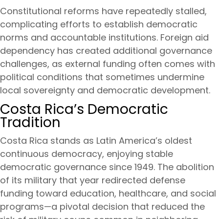
Constitutional reforms have repeatedly stalled,
complicating efforts to establish democratic
norms and accountable institutions. Foreign aid
dependency has created additional governance
challenges, as external funding often comes with
political conditions that sometimes undermine
local sovereignty and democratic development.
Costa Rica’s Democratic
Tradition
Costa Rica stands as Latin America’s oldest
continuous democracy, enjoying stable
democratic governance since 1949. The abolition
of its military that year redirected defense
funding toward education, healthcare, and social
programs—a pivotal decision that reduced the