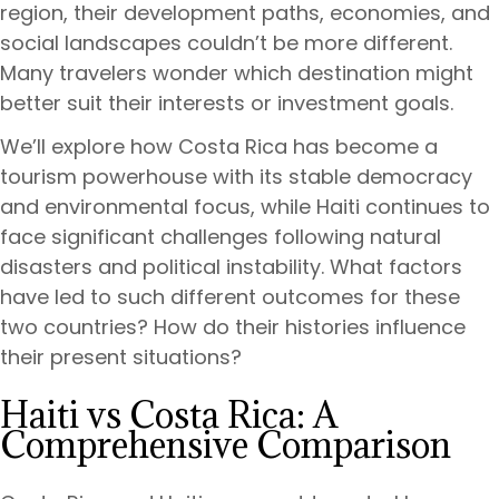
region, their development paths, economies, and
social landscapes couldn’t be more different.
Many travelers wonder which destination might
better suit their interests or investment goals.
We’ll explore how Costa Rica has become a
tourism powerhouse with its stable democracy
and environmental focus, while Haiti continues to
face significant challenges following natural
disasters and political instability. What factors
have led to such different outcomes for these
two countries? How do their histories influence
their present situations?
Haiti vs Costa Rica: A
Comprehensive Comparison