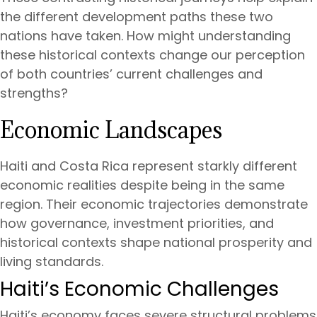
the different development paths these two
nations have taken. How might understanding
these historical contexts change our perception
of both countries’ current challenges and
strengths?
Economic Landscapes
Haiti and Costa Rica represent starkly different
economic realities despite being in the same
region. Their economic trajectories demonstrate
how governance, investment priorities, and
historical contexts shape national prosperity and
living standards.
Haiti’s Economic Challenges
Haiti’s economy faces severe structural problems