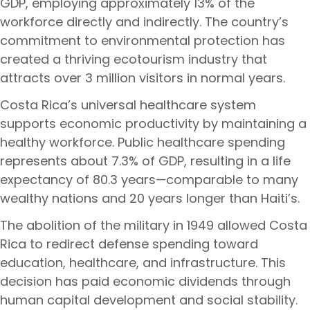
GDP, employing approximately 13% of the
workforce directly and indirectly. The country’s
commitment to environmental protection has
created a thriving ecotourism industry that
attracts over 3 million visitors in normal years.
Costa Rica’s universal healthcare system
supports economic productivity by maintaining a
healthy workforce. Public healthcare spending
represents about 7.3% of GDP, resulting in a life
expectancy of 80.3 years—comparable to many
wealthy nations and 20 years longer than Haiti’s.
The abolition of the military in 1949 allowed Costa
Rica to redirect defense spending toward
education, healthcare, and infrastructure. This
decision has paid economic dividends through
human capital development and social stability.