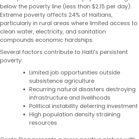
below the poverty line (less than $2.15 per day).
Extreme poverty affects 24% of Haitians,
particularly in rural areas where limited access to
clean water, electricity, and sanitation
compounds economic hardships.
Several factors contribute to Haiti’s persistent
poverty:
Limited job opportunities outside
subsistence agriculture
Recurring natural disasters destroying
infrastructure and livelihoods
Political instability deterring investment
High population density straining
resources