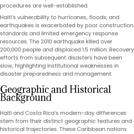
procedures are well-established.
Haiti’s vulnerability to hurricanes, floods, and
earthquakes is exacerbated by poor construction
standards and limited emergency response
resources. The 2010 earthquake killed over
200,000 people and displaced 1.5 million. Recovery
efforts from subsequent disasters have been
slow, highlighting institutional weaknesses in
disaster preparedness and management.
Geographic and Historical
Background
Haiti and Costa Rica’s modern-day differences
stem from their distinct geographic features and
historical trajectories. These Caribbean nations