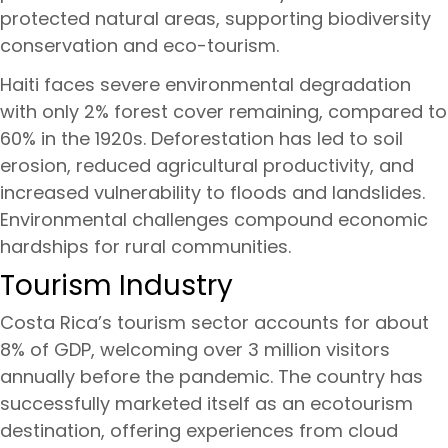
protected natural areas, supporting biodiversity
conservation and eco-tourism.
Haiti faces severe environmental degradation
with only 2% forest cover remaining, compared to
60% in the 1920s. Deforestation has led to soil
erosion, reduced agricultural productivity, and
increased vulnerability to floods and landslides.
Environmental challenges compound economic
hardships for rural communities.
Tourism Industry
Costa Rica’s tourism sector accounts for about
8% of GDP, welcoming over 3 million visitors
annually before the pandemic. The country has
successfully marketed itself as an ecotourism
destination, offering experiences from cloud