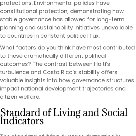
protections. Environmental policies have
constitutional protection, demonstrating how
stable governance has allowed for long-term
planning and sustainability initiatives unavailable
to countries in constant political flux.
What factors do you think have most contributed
to these dramatically different political
outcomes? The contrast between Haiti’s
turbulence and Costa Rica’s stability offers
valuable insights into how governance structures
impact national development trajectories and
citizen welfare.
Standard of Living and Social
Indicators