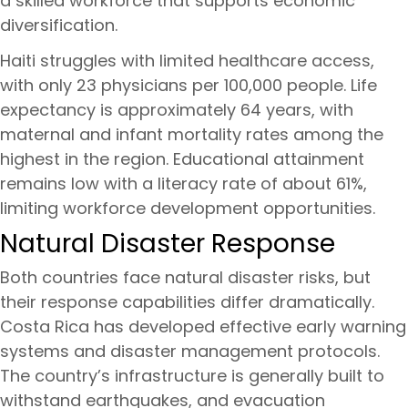
a skilled workforce that supports economic
diversification.
Haiti struggles with limited healthcare access,
with only 23 physicians per 100,000 people. Life
expectancy is approximately 64 years, with
maternal and infant mortality rates among the
highest in the region. Educational attainment
remains low with a literacy rate of about 61%,
limiting workforce development opportunities.
Natural Disaster Response
Both countries face natural disaster risks, but
their response capabilities differ dramatically.
Costa Rica has developed effective early warning
systems and disaster management protocols.
The country’s infrastructure is generally built to
withstand earthquakes, and evacuation