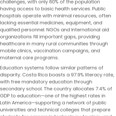
challenges, with only 60% of the population
having access to basic health services. Public
hospitals operate with minimal resources, often
lacking essential medicines, equipment, and
qualified personnel. NGOs and international aid
organizations fill important gaps, providing
healthcare in many rural communities through
mobile clinics, vaccination campaigns, and
maternal care programs.
Education systems follow similar patterns of
disparity. Costa Rica boasts a 97.9% literacy rate,
with free mandatory education through
secondary school. The country allocates 7.4% of
GDP to education—one of the highest rates in
Latin America—supporting a network of public
universities and technical colleges that prepare