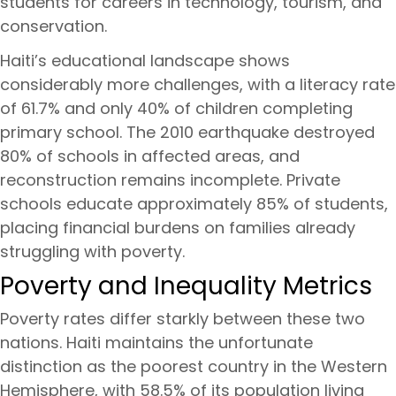
students for careers in technology, tourism, and
conservation.
Haiti’s educational landscape shows
considerably more challenges, with a literacy rate
of 61.7% and only 40% of children completing
primary school. The 2010 earthquake destroyed
80% of schools in affected areas, and
reconstruction remains incomplete. Private
schools educate approximately 85% of students,
placing financial burdens on families already
struggling with poverty.
Poverty and Inequality Metrics
Poverty rates differ starkly between these two
nations. Haiti maintains the unfortunate
distinction as the poorest country in the Western
Hemisphere, with 58.5% of its population living