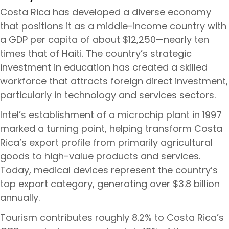
Costa Rica has developed a diverse economy
that positions it as a middle-income country with
a GDP per capita of about $12,250—nearly ten
times that of Haiti. The country’s strategic
investment in education has created a skilled
workforce that attracts foreign direct investment,
particularly in technology and services sectors.
Intel’s establishment of a microchip plant in 1997
marked a turning point, helping transform Costa
Rica’s export profile from primarily agricultural
goods to high-value products and services.
Today, medical devices represent the country’s
top export category, generating over $3.8 billion
annually.
Tourism contributes roughly 8.2% to Costa Rica’s