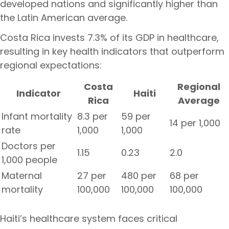
developed nations and significantly higher than
the Latin American average.
Costa Rica invests 7.3% of its GDP in healthcare,
resulting in key health indicators that outperform
regional expectations:
Costa
Regional
Indicator
Haiti
Rica
Average
Infant mortality
8.3 per
59 per
14 per 1,000
rate
1,000
1,000
Doctors per
1.15
0.23
2.0
1,000 people
Maternal
27 per
480 per
68 per
mortality
100,000
100,000
100,000
Haiti’s healthcare system faces critical