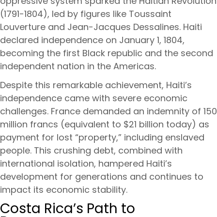
oppressive system sparked the Haitian Revolution
(1791-1804), led by figures like Toussaint
Louverture and Jean-Jacques Dessalines. Haiti
declared independence on January 1, 1804,
becoming the first Black republic and the second
independent nation in the Americas.
Despite this remarkable achievement, Haiti’s
independence came with severe economic
challenges. France demanded an indemnity of 150
million francs (equivalent to $21 billion today) as
payment for lost “property,” including enslaved
people. This crushing debt, combined with
international isolation, hampered Haiti’s
development for generations and continues to
impact its economic stability.
Costa Rica’s Path to