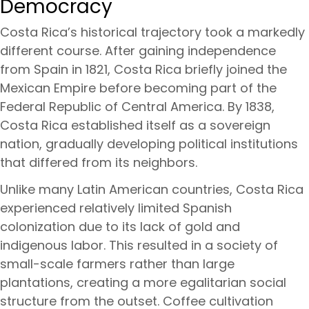
Democracy
Costa Rica’s historical trajectory took a markedly
different course. After gaining independence
from Spain in 1821, Costa Rica briefly joined the
Mexican Empire before becoming part of the
Federal Republic of Central America. By 1838,
Costa Rica established itself as a sovereign
nation, gradually developing political institutions
that differed from its neighbors.
Unlike many Latin American countries, Costa Rica
experienced relatively limited Spanish
colonization due to its lack of gold and
indigenous labor. This resulted in a society of
small-scale farmers rather than large
plantations, creating a more egalitarian social
structure from the outset. Coffee cultivation