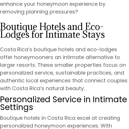
enhance your honeymoon experience by
removing planning pressures?
Boutique Hotels and Eco-
Lodges for Intimate Stays
Costa Rica’s boutique hotels and eco-lodges
offer honeymooners an intimate alternative to
larger resorts. These smaller properties focus on
personalized service, sustainable practices, and
authentic local experiences that connect couples
with Costa Rica’s natural beauty.
Personalized Service in Intimate
Settings
Boutique hotels in Costa Rica excel at creating
personalized honeymoon experiences. With