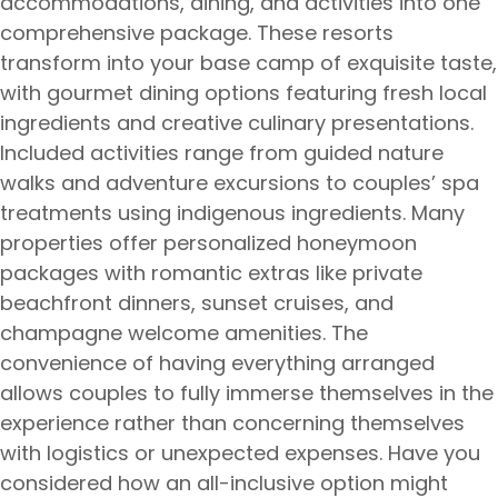
accommodations, dining, and activities into one
comprehensive package. These resorts
transform into your base camp of exquisite taste,
with gourmet dining options featuring fresh local
ingredients and creative culinary presentations.
Included activities range from guided nature
walks and adventure excursions to couples’ spa
treatments using indigenous ingredients. Many
properties offer personalized honeymoon
packages with romantic extras like private
beachfront dinners, sunset cruises, and
champagne welcome amenities. The
convenience of having everything arranged
allows couples to fully immerse themselves in the
experience rather than concerning themselves
with logistics or unexpected expenses. Have you
considered how an all-inclusive option might