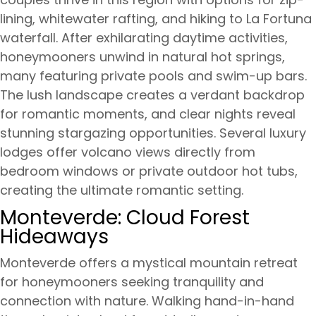
lining, whitewater rafting, and hiking to La Fortuna
waterfall. After exhilarating daytime activities,
honeymooners unwind in natural hot springs,
many featuring private pools and swim-up bars.
The lush landscape creates a verdant backdrop
for romantic moments, and clear nights reveal
stunning stargazing opportunities. Several luxury
lodges offer volcano views directly from
bedroom windows or private outdoor hot tubs,
creating the ultimate romantic setting.
Monteverde: Cloud Forest
Hideaways
Monteverde offers a mystical mountain retreat
for honeymooners seeking tranquility and
connection with nature. Walking hand-in-hand