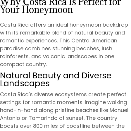
Why Costa Rica Is Perfect for
Your Honeymoon
Costa Rica offers an ideal honeymoon backdrop
with its remarkable blend of natural beauty and
romantic experiences. This Central American
paradise combines stunning beaches, lush
rainforests, and volcanic landscapes in one
compact country.
Natural Beauty and Diverse
Landscapes
Costa Rica’s diverse ecosystems create perfect
settings for romantic moments. Imagine walking
hand-in-hand along pristine beaches like Manuel
Antonio or Tamarindo at sunset. The country
boasts over 800 miles of coastline between the