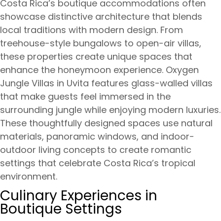
Costa Rica’s boutique accommodations often
showcase distinctive architecture that blends
local traditions with modern design. From
treehouse-style bungalows to open-air villas,
these properties create unique spaces that
enhance the honeymoon experience. Oxygen
Jungle Villas in Uvita features glass-walled villas
that make guests feel immersed in the
surrounding jungle while enjoying modern luxuries.
These thoughtfully designed spaces use natural
materials, panoramic windows, and indoor-
outdoor living concepts to create romantic
settings that celebrate Costa Rica’s tropical
environment.
Culinary Experiences in
Boutique Settings