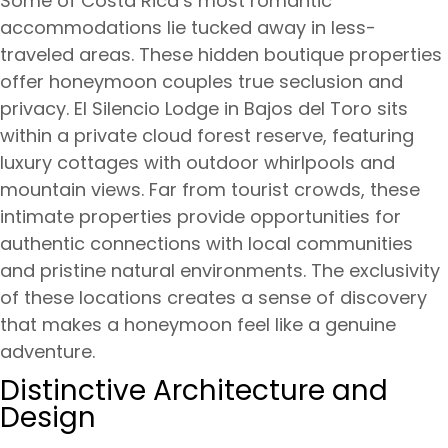
Some of Costa Rica’s most romantic
accommodations lie tucked away in less-
traveled areas. These hidden boutique properties
offer honeymoon couples true seclusion and
privacy. El Silencio Lodge in Bajos del Toro sits
within a private cloud forest reserve, featuring
luxury cottages with outdoor whirlpools and
mountain views. Far from tourist crowds, these
intimate properties provide opportunities for
authentic connections with local communities
and pristine natural environments. The exclusivity
of these locations creates a sense of discovery
that makes a honeymoon feel like a genuine
adventure.
Distinctive Architecture and
Design