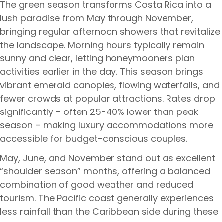
The green season transforms Costa Rica into a
lush paradise from May through November,
bringing regular afternoon showers that revitalize
the landscape. Morning hours typically remain
sunny and clear, letting honeymooners plan
activities earlier in the day. This season brings
vibrant emerald canopies, flowing waterfalls, and
fewer crowds at popular attractions. Rates drop
significantly – often 25-40% lower than peak
season – making luxury accommodations more
accessible for budget-conscious couples.
May, June, and November stand out as excellent
“shoulder season” months, offering a balanced
combination of good weather and reduced
tourism. The Pacific coast generally experiences
less rainfall than the Caribbean side during these