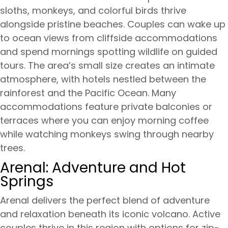
sloths, monkeys, and colorful birds thrive
alongside pristine beaches. Couples can wake up
to ocean views from cliffside accommodations
and spend mornings spotting wildlife on guided
tours. The area’s small size creates an intimate
atmosphere, with hotels nestled between the
rainforest and the Pacific Ocean. Many
accommodations feature private balconies or
terraces where you can enjoy morning coffee
while watching monkeys swing through nearby
trees.
Arenal: Adventure and Hot
Springs
Arenal delivers the perfect blend of adventure
and relaxation beneath its iconic volcano. Active
couples thrive in this region with options for zip-