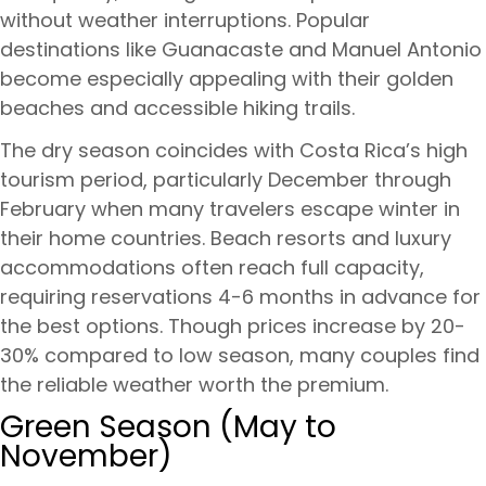
without weather interruptions. Popular
destinations like Guanacaste and Manuel Antonio
become especially appealing with their golden
beaches and accessible hiking trails.
The dry season coincides with Costa Rica’s high
tourism period, particularly December through
February when many travelers escape winter in
their home countries. Beach resorts and luxury
accommodations often reach full capacity,
requiring reservations 4-6 months in advance for
the best options. Though prices increase by 20-
30% compared to low season, many couples find
the reliable weather worth the premium.
Green Season (May to
November)