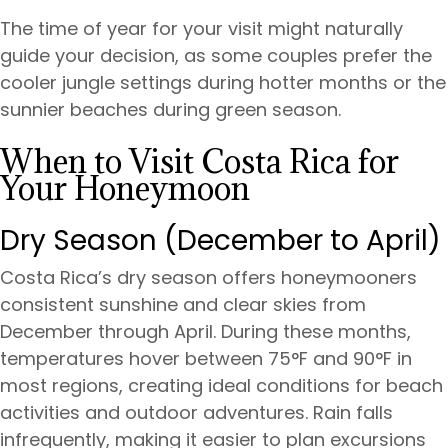
The time of year for your visit might naturally
guide your decision, as some couples prefer the
cooler jungle settings during hotter months or the
sunnier beaches during green season.
When to Visit Costa Rica for
Your Honeymoon
Dry Season (December to April)
Costa Rica’s dry season offers honeymooners
consistent sunshine and clear skies from
December through April. During these months,
temperatures hover between 75°F and 90°F in
most regions, creating ideal conditions for beach
activities and outdoor adventures. Rain falls
infrequently, making it easier to plan excursions