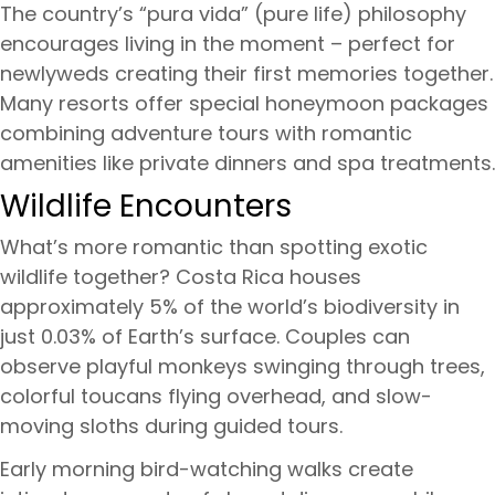
The country’s “pura vida” (pure life) philosophy
encourages living in the moment – perfect for
newlyweds creating their first memories together.
Many resorts offer special honeymoon packages
combining adventure tours with romantic
amenities like private dinners and spa treatments.
Wildlife Encounters
What’s more romantic than spotting exotic
wildlife together? Costa Rica houses
approximately 5% of the world’s biodiversity in
just 0.03% of Earth’s surface. Couples can
observe playful monkeys swinging through trees,
colorful toucans flying overhead, and slow-
moving sloths during guided tours.
Early morning bird-watching walks create