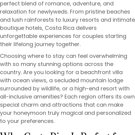
perfect blend of romance, adventure, and
relaxation for newlyweds. From pristine beaches
and lush rainforests to luxury resorts and intimate
boutique hotels, Costa Rica delivers
unforgettable experiences for couples starting
their lifelong journey together.
Choosing where to stay can feel overwhelming
with so many stunning options across the
country. Are you looking for a beachfront villa
with ocean views, a secluded mountain lodge
surrounded by wildlife, or a high-end resort with
all-inclusive amenities? Each region offers its own
special charm and attractions that can make
your honeymoon truly magical and personalized
to your preferences.