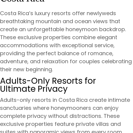
Costa Rica’s luxury resorts offer newlyweds
breathtaking mountain and ocean views that
create an unforgettable honeymoon backdrop.
These exclusive properties combine elegant
accommodations with exceptional service,
providing the perfect balance of romance,
adventure, and relaxation for couples celebrating
their new beginning.
Adults-Only Resorts for
Ultimate Privacy
Adults-only resorts in Costa Rica create intimate
sanctuaries where honeymooners can enjoy
complete privacy without distractions. These
exclusive properties feature private villas and
suites with panoramic views from every room,