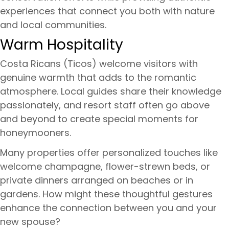
experiences that connect you both with nature
and local communities.
Warm Hospitality
Costa Ricans (Ticos) welcome visitors with
genuine warmth that adds to the romantic
atmosphere. Local guides share their knowledge
passionately, and resort staff often go above
and beyond to create special moments for
honeymooners.
Many properties offer personalized touches like
welcome champagne, flower-strewn beds, or
private dinners arranged on beaches or in
gardens. How might these thoughtful gestures
enhance the connection between you and your
new spouse?