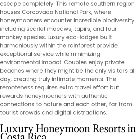
escape completely. This remote southern region
houses Corcovado National Park, where
honeymooners encounter incredible biodiversity
including scarlet macaws, tapirs, and four
monkey species. Luxury eco-lodges built
harmoniously within the rainforest provide
exceptional service while minimizing
environmental impact. Couples enjoy private
beaches where they might be the only visitors all
day, creating truly intimate moments. The
remoteness requires extra travel effort but
rewards honeymooners with authentic
connections to nature and each other, far from
tourist crowds and digital distractions.
Luxury Honeymoon Resorts in
Costa Rica