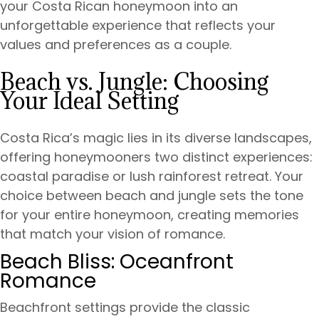
your Costa Rican honeymoon into an
unforgettable experience that reflects your
values and preferences as a couple.
Beach vs. Jungle: Choosing
Your Ideal Setting
Costa Rica’s magic lies in its diverse landscapes,
offering honeymooners two distinct experiences:
coastal paradise or lush rainforest retreat. Your
choice between beach and jungle sets the tone
for your entire honeymoon, creating memories
that match your vision of romance.
Beach Bliss: Oceanfront
Romance
Beachfront settings provide the classic