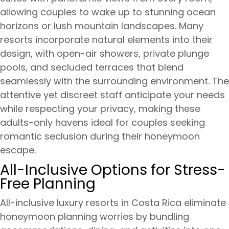
allowing couples to wake up to stunning ocean
horizons or lush mountain landscapes. Many
resorts incorporate natural elements into their
design, with open-air showers, private plunge
pools, and secluded terraces that blend
seamlessly with the surrounding environment. The
attentive yet discreet staff anticipate your needs
while respecting your privacy, making these
adults-only havens ideal for couples seeking
romantic seclusion during their honeymoon
escape.
All-Inclusive Options for Stress-
Free Planning
All-inclusive luxury resorts in Costa Rica eliminate
honeymoon planning worries by bundling