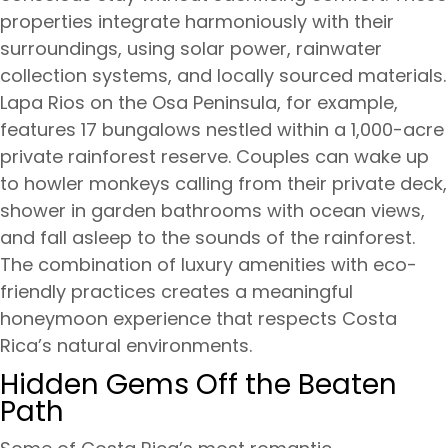
properties integrate harmoniously with their
surroundings, using solar power, rainwater
collection systems, and locally sourced materials.
Lapa Rios on the Osa Peninsula, for example,
features 17 bungalows nestled within a 1,000-acre
private rainforest reserve. Couples can wake up
to howler monkeys calling from their private deck,
shower in garden bathrooms with ocean views,
and fall asleep to the sounds of the rainforest.
The combination of luxury amenities with eco-
friendly practices creates a meaningful
honeymoon experience that respects Costa
Rica’s natural environments.
Hidden Gems Off the Beaten
Path