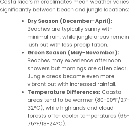
Costa Rica’s microclimates mean weather varies
significantly between beach and jungle locations:
Dry Season (December-April):
Beaches are typically sunny with
minimal rain, while jungle areas remain
lush but with less precipitation.
Green Season (May-November):
Beaches may experience afternoon
showers but mornings are often clear.
Jungle areas become even more
vibrant but with increased rainfall.
Temperature Differences:
Coastal
areas tend to be warmer (80-90°F/27-
32°C), while highlands and cloud
forests offer cooler temperatures (65-
75°F/18-24°C).