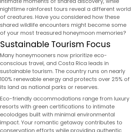
intimate moments of shared discovery, while
nighttime rainforest tours reveal a different world
of creatures. Have you considered how these
shared wildlife encounters might become some
of your most treasured honeymoon memories?
Sustainable Tourism Focus
Many honeymooners now prioritize eco-
conscious travel, and Costa Rica leads in
sustainable tourism. The country runs on nearly
100% renewable energy and protects over 25% of
its land as national parks or reserves.
Eco-friendly accommodations range from luxury
resorts with green certifications to intimate
ecolodges built with minimal environmental
impact. Your romantic getaway contributes to
conservation efforts while providing authentic