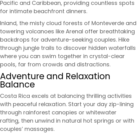
Pacific and Caribbean, providing countless spots
for intimate beachfront dinners.
Inland, the misty cloud forests of Monteverde and
towering volcanoes like Arenal offer breathtaking
backdrops for adventure-seeking couples. Hike
through jungle trails to discover hidden waterfalls
where you can swim together in crystal-clear
pools, far from crowds and distractions.
Adventure and Relaxation
Balance
Costa Rica excels at balancing thrilling activities
with peaceful relaxation. Start your day zip-lining
through rainforest canopies or whitewater
rafting, then unwind in natural hot springs or with
couples’ massages.