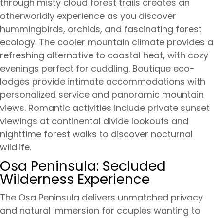
through misty cloud forest trails creates an
otherworldly experience as you discover
hummingbirds, orchids, and fascinating forest
ecology. The cooler mountain climate provides a
refreshing alternative to coastal heat, with cozy
evenings perfect for cuddling. Boutique eco-
lodges provide intimate accommodations with
personalized service and panoramic mountain
views. Romantic activities include private sunset
viewings at continental divide lookouts and
nighttime forest walks to discover nocturnal
wildlife.
Osa Peninsula: Secluded
Wilderness Experience
The Osa Peninsula delivers unmatched privacy
and natural immersion for couples wanting to