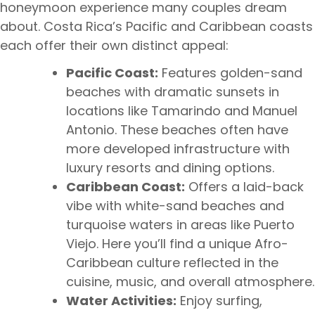
honeymoon experience many couples dream
about. Costa Rica’s Pacific and Caribbean coasts
each offer their own distinct appeal:
Pacific Coast:
Features golden-sand
beaches with dramatic sunsets in
locations like Tamarindo and Manuel
Antonio. These beaches often have
more developed infrastructure with
luxury resorts and dining options.
Caribbean Coast:
Offers a laid-back
vibe with white-sand beaches and
turquoise waters in areas like Puerto
Viejo. Here you’ll find a unique Afro-
Caribbean culture reflected in the
cuisine, music, and overall atmosphere.
Water Activities:
Enjoy surfing,