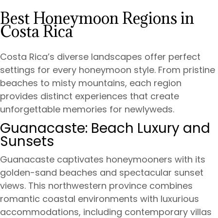
Best Honeymoon Regions in
Costa Rica
Costa Rica’s diverse landscapes offer perfect
settings for every honeymoon style. From pristine
beaches to misty mountains, each region
provides distinct experiences that create
unforgettable memories for newlyweds.
Guanacaste: Beach Luxury and
Sunsets
Guanacaste captivates honeymooners with its
golden-sand beaches and spectacular sunset
views. This northwestern province combines
romantic coastal environments with luxurious
accommodations, including contemporary villas