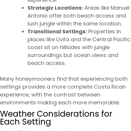
Strategic Locations:
Areas like Manuel
Antonio offer both beach access and
lush jungle within the same location.
Transitional Settings:
Properties in
places like Uvita and the Central Pacific
coast sit on hillsides with jungle
surroundings but ocean views and
beach access.
Many honeymooners find that experiencing both
settings provides a more complete Costa Rican
experience, with the contrast between
environments making each more memorable.
Weather Considerations for
Each Setting