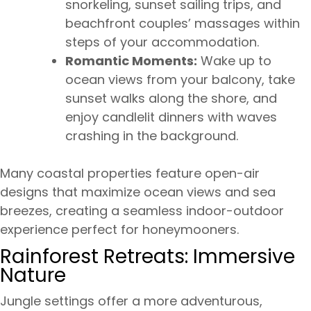
snorkeling, sunset sailing trips, and
beachfront couples’ massages within
steps of your accommodation.
Romantic Moments:
Wake up to
ocean views from your balcony, take
sunset walks along the shore, and
enjoy candlelit dinners with waves
crashing in the background.
Many coastal properties feature open-air
designs that maximize ocean views and sea
breezes, creating a seamless indoor-outdoor
experience perfect for honeymooners.
Rainforest Retreats: Immersive
Nature
Jungle settings offer a more adventurous,