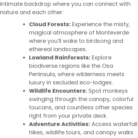
intimate backdrop where you can connect with
nature and each other:
Cloud Forests:
Experience the misty,
magical atmosphere of Monteverde
where you’ll wake to birdsong and
ethereal landscapes.
Lowland Rainforests:
Explore
biodiverse regions like the Osa
Peninsula, where wilderness meets
luxury in secluded eco-lodges.
Wildlife Encounters:
Spot monkeys
swinging through the canopy, colorful
toucans, and countless other species
right from your private deck.
Adventure Activities:
Access waterfall
hikes, wildlife tours, and canopy walks