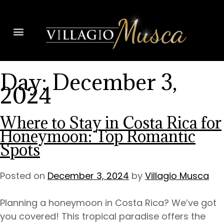
Day:
December 3,
2024
Where to Stay in Costa Rica for
Honeymoon: Top Romantic
Spots
Posted on
December 3, 2024
by
Villagio Musca
Planning a honeymoon in Costa Rica? We’ve got
you covered! This tropical paradise offers the