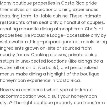
Many boutique properties in Costa Rica pride
themselves on exceptional dining experiences
featuring farm-to-table cuisine. These intimate
restaurants often seat only a handful of couples,
creating romantic dining atmospheres. Chefs at
properties like Pacuare Lodge—accessible only by
whitewater rafting—prepare gourmet meals using
ingredients grown on-site or sourced from
nearby farms. Cooking classes, private dining
setups in unexpected locations (like alongside a
waterfall or on a riverbank), and personalized
menus make dining a highlight of the boutique
honeymoon experience in Costa Rica.
Have you considered what type of intimate
accommodation would suit your honeymoon
style? The right boutique property can transform