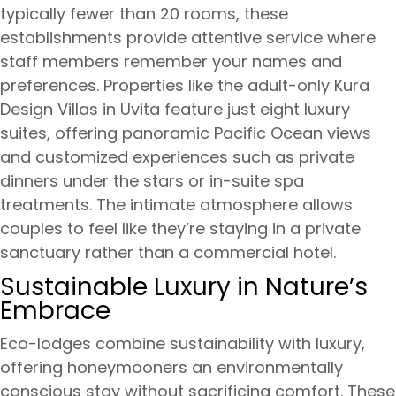
typically fewer than 20 rooms, these
establishments provide attentive service where
staff members remember your names and
preferences. Properties like the adult-only Kura
Design Villas in Uvita feature just eight luxury
suites, offering panoramic Pacific Ocean views
and customized experiences such as private
dinners under the stars or in-suite spa
treatments. The intimate atmosphere allows
couples to feel like they’re staying in a private
sanctuary rather than a commercial hotel.
Sustainable Luxury in Nature’s
Embrace
Eco-lodges combine sustainability with luxury,
offering honeymooners an environmentally
conscious stay without sacrificing comfort. These