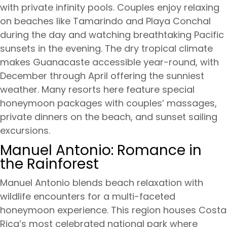
with private infinity pools. Couples enjoy relaxing
on beaches like Tamarindo and Playa Conchal
during the day and watching breathtaking Pacific
sunsets in the evening. The dry tropical climate
makes Guanacaste accessible year-round, with
December through April offering the sunniest
weather. Many resorts here feature special
honeymoon packages with couples’ massages,
private dinners on the beach, and sunset sailing
excursions.
Manuel Antonio: Romance in
the Rainforest
Manuel Antonio blends beach relaxation with
wildlife encounters for a multi-faceted
honeymoon experience. This region houses Costa
Rica’s most celebrated national park where