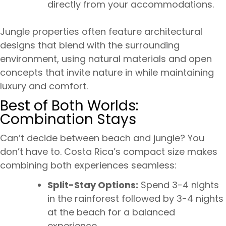
directly from your accommodations.
Jungle properties often feature architectural
designs that blend with the surrounding
environment, using natural materials and open
concepts that invite nature in while maintaining
luxury and comfort.
Best of Both Worlds:
Combination Stays
Can’t decide between beach and jungle? You
don’t have to. Costa Rica’s compact size makes
combining both experiences seamless:
Split-Stay Options:
Spend 3-4 nights
in the rainforest followed by 3-4 nights
at the beach for a balanced
experience.