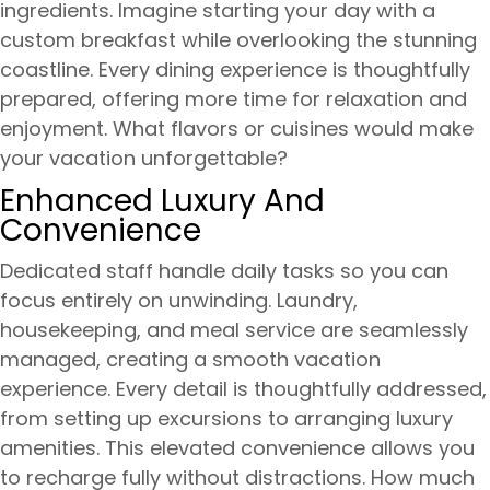
ingredients. Imagine starting your day with a
custom breakfast while overlooking the stunning
coastline. Every dining experience is thoughtfully
prepared, offering more time for relaxation and
enjoyment. What flavors or cuisines would make
your vacation unforgettable?
Enhanced Luxury And
Convenience
Dedicated staff handle daily tasks so you can
focus entirely on unwinding. Laundry,
housekeeping, and meal service are seamlessly
managed, creating a smooth vacation
experience. Every detail is thoughtfully addressed,
from setting up excursions to arranging luxury
amenities. This elevated convenience allows you
to recharge fully without distractions. How much