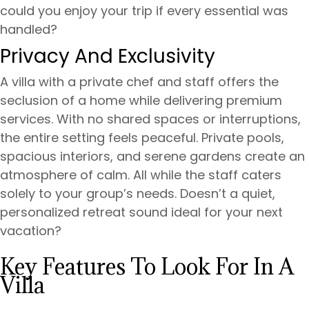
could you enjoy your trip if every essential was
handled?
Privacy And Exclusivity
A villa with a private chef and staff offers the
seclusion of a home while delivering premium
services. With no shared spaces or interruptions,
the entire setting feels peaceful. Private pools,
spacious interiors, and serene gardens create an
atmosphere of calm. All while the staff caters
solely to your group’s needs. Doesn’t a quiet,
personalized retreat sound ideal for your next
vacation?
Key Features To Look For In A
Villa