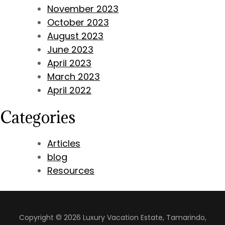
November 2023
October 2023
August 2023
June 2023
April 2023
March 2023
April 2022
Categories
Articles
blog
Resources
Copyright © 2026 Luxury Vacation Estate, Tamarindo,