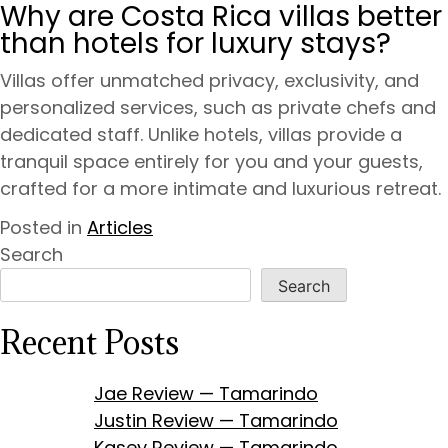
Why are Costa Rica villas better
than hotels for luxury stays?
Villas offer unmatched privacy, exclusivity, and
personalized services, such as private chefs and
dedicated staff. Unlike hotels, villas provide a
tranquil space entirely for you and your guests,
crafted for a more intimate and luxurious retreat.
Posted in
Articles
Search
Search
Recent Posts
Jae Review — Tamarindo
Justin Review — Tamarindo
Kasey Review — Tamarindo