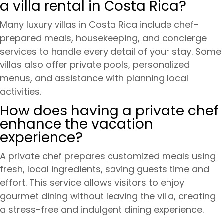
a villa rental in Costa Rica?
Many luxury villas in Costa Rica include chef-
prepared meals, housekeeping, and concierge
services to handle every detail of your stay. Some
villas also offer private pools, personalized
menus, and assistance with planning local
activities.
How does having a private chef
enhance the vacation
experience?
A private chef prepares customized meals using
fresh, local ingredients, saving guests time and
effort. This service allows visitors to enjoy
gourmet dining without leaving the villa, creating
a stress-free and indulgent dining experience.