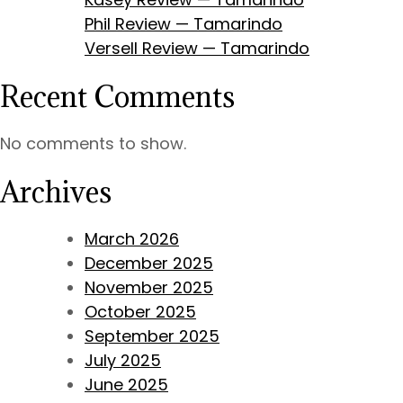
Phil Review — Tamarindo
Versell Review — Tamarindo
Recent Comments
No comments to show.
Archives
March 2026
December 2025
November 2025
October 2025
September 2025
July 2025
June 2025