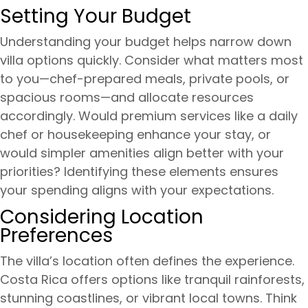
Setting Your Budget
Understanding your budget helps narrow down
villa options quickly. Consider what matters most
to you—chef-prepared meals, private pools, or
spacious rooms—and allocate resources
accordingly. Would premium services like a daily
chef or housekeeping enhance your stay, or
would simpler amenities align better with your
priorities? Identifying these elements ensures
your spending aligns with your expectations.
Considering Location
Preferences
The villa’s location often defines the experience.
Costa Rica offers options like tranquil rainforests,
stunning coastlines, or vibrant local towns. Think