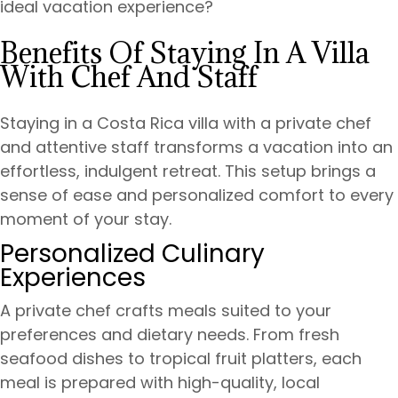
ideal vacation experience?
Benefits Of Staying In A Villa
With Chef And Staff
Staying in a Costa Rica villa with a private chef
and attentive staff transforms a vacation into an
effortless, indulgent retreat. This setup brings a
sense of ease and personalized comfort to every
moment of your stay.
Personalized Culinary
Experiences
A private chef crafts meals suited to your
preferences and dietary needs. From fresh
seafood dishes to tropical fruit platters, each
meal is prepared with high-quality, local