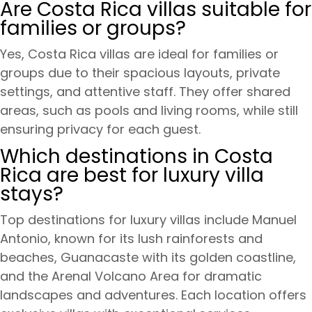
Are Costa Rica villas suitable for
families or groups?
Yes, Costa Rica villas are ideal for families or
groups due to their spacious layouts, private
settings, and attentive staff. They offer shared
areas, such as pools and living rooms, while still
ensuring privacy for each guest.
Which destinations in Costa
Rica are best for luxury villa
stays?
Top destinations for luxury villas include Manuel
Antonio, known for its lush rainforests and
beaches, Guanacaste with its golden coastline,
and the Arenal Volcano Area for dramatic
landscapes and adventures. Each location offers