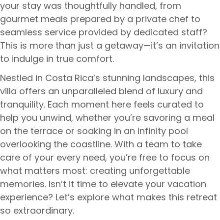
your stay was thoughtfully handled, from
gourmet meals prepared by a private chef to
seamless service provided by dedicated staff?
This is more than just a getaway—it’s an invitation
to indulge in true comfort.
Nestled in Costa Rica’s stunning landscapes, this
villa offers an unparalleled blend of luxury and
tranquility. Each moment here feels curated to
help you unwind, whether you’re savoring a meal
on the terrace or soaking in an infinity pool
overlooking the coastline. With a team to take
care of your every need, you’re free to focus on
what matters most: creating unforgettable
memories. Isn’t it time to elevate your vacation
experience? Let’s explore what makes this retreat
so extraordinary.