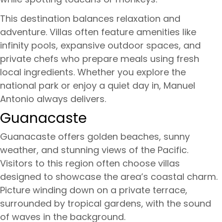
This destination balances relaxation and
adventure. Villas often feature amenities like
infinity pools, expansive outdoor spaces, and
private chefs who prepare meals using fresh
local ingredients. Whether you explore the
national park or enjoy a quiet day in, Manuel
Antonio always delivers.
Guanacaste
Guanacaste offers golden beaches, sunny
weather, and stunning views of the Pacific.
Visitors to this region often choose villas
designed to showcase the area’s coastal charm.
Picture winding down on a private terrace,
surrounded by tropical gardens, with the sound
of waves in the background.