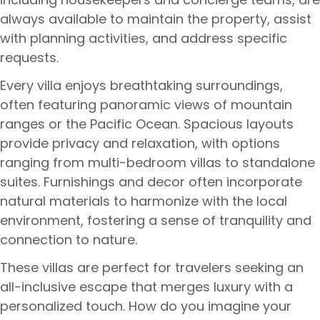
always available to maintain the property, assist
with planning activities, and address specific
requests.
Every villa enjoys breathtaking surroundings,
often featuring panoramic views of mountain
ranges or the Pacific Ocean. Spacious layouts
provide privacy and relaxation, with options
ranging from multi-bedroom villas to standalone
suites. Furnishings and decor often incorporate
natural materials to harmonize with the local
environment, fostering a sense of tranquility and
connection to nature.
These villas are perfect for travelers seeking an
all-inclusive escape that merges luxury with a
personalized touch. How do you imagine your