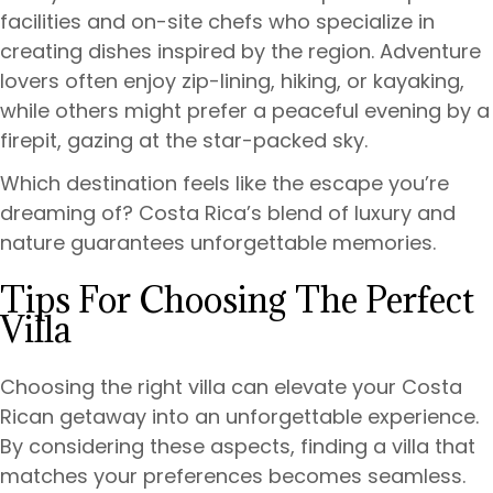
facilities and on-site chefs who specialize in
creating dishes inspired by the region. Adventure
lovers often enjoy zip-lining, hiking, or kayaking,
while others might prefer a peaceful evening by a
firepit, gazing at the star-packed sky.
Which destination feels like the escape you’re
dreaming of? Costa Rica’s blend of luxury and
nature guarantees unforgettable memories.
Tips For Choosing The Perfect
Villa
Choosing the right villa can elevate your Costa
Rican getaway into an unforgettable experience.
By considering these aspects, finding a villa that
matches your preferences becomes seamless.