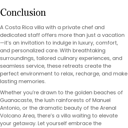
Conclusion
A Costa Rica villa with a private chef and
dedicated staff offers more than just a vacation
—it’s an invitation to indulge in luxury, comfort,
and personalized care. With breathtaking
surroundings, tailored culinary experiences, and
seamless service, these retreats create the
perfect environment to relax, recharge, and make
lasting memories.
Whether you’re drawn to the golden beaches of
Guanacaste, the lush rainforests of Manuel
Antonio, or the dramatic beauty of the Arenal
Volcano Area, there’s a villa waiting to elevate
your getaway. Let yourself embrace the