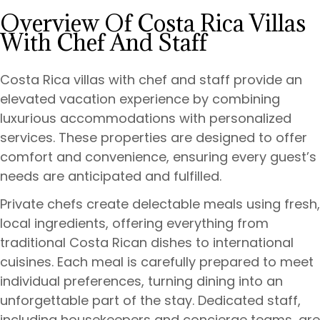
Overview Of Costa Rica Villas
With Chef And Staff
Costa Rica villas with chef and staff provide an
elevated vacation experience by combining
luxurious accommodations with personalized
services. These properties are designed to offer
comfort and convenience, ensuring every guest’s
needs are anticipated and fulfilled.
Private chefs create delectable meals using fresh,
local ingredients, offering everything from
traditional Costa Rican dishes to international
cuisines. Each meal is carefully prepared to meet
individual preferences, turning dining into an
unforgettable part of the stay. Dedicated staff,
including housekeepers and concierge teams, are