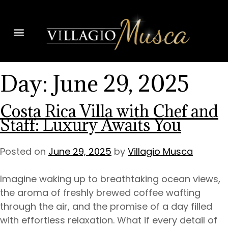
Day:
June 29, 2025
Costa Rica Villa with Chef and
Staff: Luxury Awaits You
Posted on
June 29, 2025
by
Villagio Musca
Imagine waking up to breathtaking ocean views,
the aroma of freshly brewed coffee wafting
through the air, and the promise of a day filled
with effortless relaxation. What if every detail of