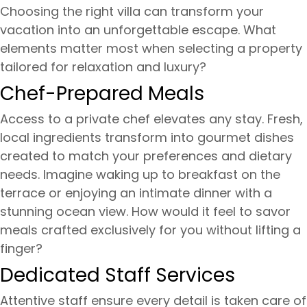
Choosing the right villa can transform your
vacation into an unforgettable escape. What
elements matter most when selecting a property
tailored for relaxation and luxury?
Chef-Prepared Meals
Access to a private chef elevates any stay. Fresh,
local ingredients transform into gourmet dishes
created to match your preferences and dietary
needs. Imagine waking up to breakfast on the
terrace or enjoying an intimate dinner with a
stunning ocean view. How would it feel to savor
meals crafted exclusively for you without lifting a
finger?
Dedicated Staff Services
Attentive staff ensure every detail is taken care of