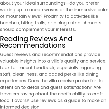
about your ideal surroundings—do you prefer
waking up to ocean waves or the immersive calm
of mountain views? Proximity to activities like
beaches, hiking trails, or dining establishments
should complement your interests.
Reading Reviews And
Recommendations
Guest reviews and recommendations provide
valuable insights into a villa’s quality and service.
Look for recent feedback, especially regarding
staff, cleanliness, and added perks like dining
experiences. Does the villa receive praise for its
attention to detail and guest satisfaction? Are
travelers raving about the chef’s ability to craft
local flavors? Use reviews as a guide to make an
informed decision.