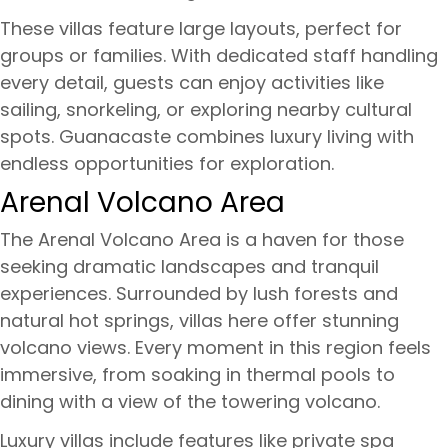
These villas feature large layouts, perfect for
groups or families. With dedicated staff handling
every detail, guests can enjoy activities like
sailing, snorkeling, or exploring nearby cultural
spots. Guanacaste combines luxury living with
endless opportunities for exploration.
Arenal Volcano Area
The Arenal Volcano Area is a haven for those
seeking dramatic landscapes and tranquil
experiences. Surrounded by lush forests and
natural hot springs, villas here offer stunning
volcano views. Every moment in this region feels
immersive, from soaking in thermal pools to
dining with a view of the towering volcano.
Luxury villas include features like private spa