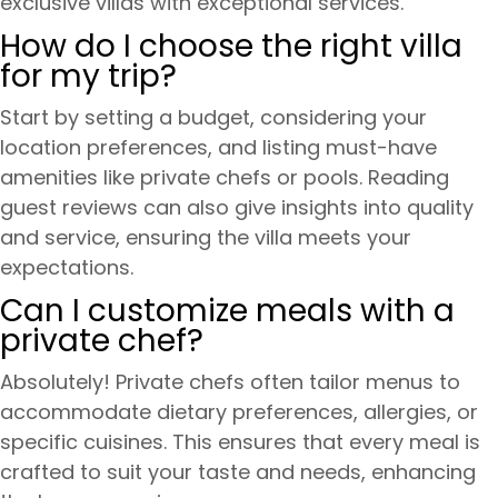
exclusive villas with exceptional services.
How do I choose the right villa
for my trip?
Start by setting a budget, considering your
location preferences, and listing must-have
amenities like private chefs or pools. Reading
guest reviews can also give insights into quality
and service, ensuring the villa meets your
expectations.
Can I customize meals with a
private chef?
Absolutely! Private chefs often tailor menus to
accommodate dietary preferences, allergies, or
specific cuisines. This ensures that every meal is
crafted to suit your taste and needs, enhancing