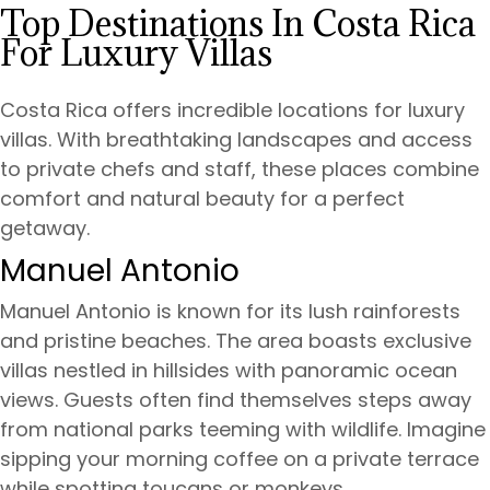
Top Destinations In Costa Rica
For Luxury Villas
Costa Rica offers incredible locations for luxury
villas. With breathtaking landscapes and access
to private chefs and staff, these places combine
comfort and natural beauty for a perfect
getaway.
Manuel Antonio
Manuel Antonio is known for its lush rainforests
and pristine beaches. The area boasts exclusive
villas nestled in hillsides with panoramic ocean
views. Guests often find themselves steps away
from national parks teeming with wildlife. Imagine
sipping your morning coffee on a private terrace
while spotting toucans or monkeys.