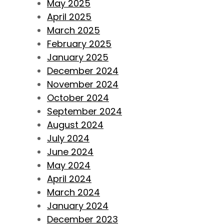
May 2025
April 2025
March 2025
February 2025
January 2025
December 2024
November 2024
October 2024
September 2024
August 2024
July 2024
June 2024
May 2024
April 2024
March 2024
January 2024
December 2023