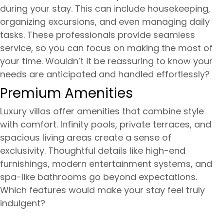
during your stay. This can include housekeeping,
organizing excursions, and even managing daily
tasks. These professionals provide seamless
service, so you can focus on making the most of
your time. Wouldn’t it be reassuring to know your
needs are anticipated and handled effortlessly?
Premium Amenities
Luxury villas offer amenities that combine style
with comfort. Infinity pools, private terraces, and
spacious living areas create a sense of
exclusivity. Thoughtful details like high-end
furnishings, modern entertainment systems, and
spa-like bathrooms go beyond expectations.
Which features would make your stay feel truly
indulgent?