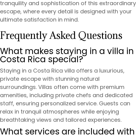
tranquility and sophistication of this extraordinary
escape, where every detail is designed with your
ultimate satisfaction in mind.
Frequently Asked Questions
What makes staying in a villa in
Costa Rica special?
Staying in a Costa Rica villa offers a luxurious,
private escape with stunning natural
surroundings. Villas often come with premium
amenities, including private chefs and dedicated
staff, ensuring personalized service. Guests can
relax in tranquil atmospheres while enjoying
breathtaking views and tailored experiences.
What services are included with