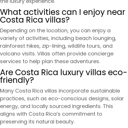
the luxury experience.
What activities can I enjoy near
Costa Rica villas?
Depending on the location, you can enjoy a
variety of activities, including beach lounging,
rainforest hikes, zip-lining, wildlife tours, and
volcano visits. Villas often provide concierge
services to help plan these adventures.
Are Costa Rica luxury villas eco-
friendly?
Many Costa Rica villas incorporate sustainable
practices, such as eco-conscious designs, solar
energy, and locally sourced ingredients. This
aligns with Costa Rica’s commitment to
preserving its natural beauty.